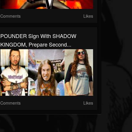
Comments
Likes
POUNDER Sign With SHADOW
KINGDOM, Prepare Second...
Comments
Likes