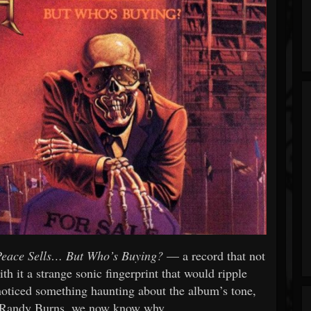
Peace Sells… But Who’s Buying?
— a record that not
th it a strange sonic fingerprint that would ripple
noticed something haunting about the album’s tone,
r Randy Burns, we now know why.