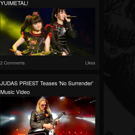
YUIMETAL!
2 Comments
Likes
JUDAS PRIEST Teases 'No Surrender'
Music Video