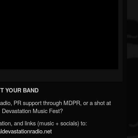
T YOUR BAND
Radio, PR support through MDPR, or a shot at
 Devastation Music Fest?
ion, and links (music + socials) to:
evastationradio.net