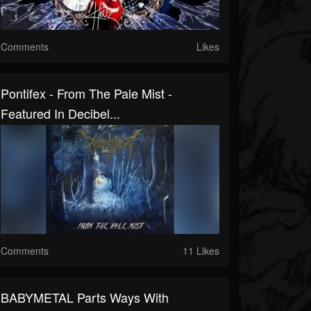
Comments
Likes
Pontifex - From The Pale Mist -
Featured In Decibel...
Comments
11 Likes
BABYMETAL Parts Ways With