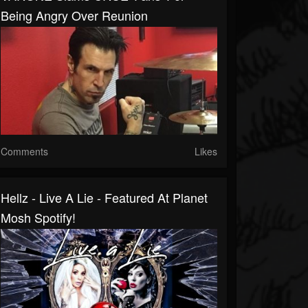
Being Angry Over Reunion
Comments
Likes
Hellz - Live A Lie - Featured At Planet
Mosh Spotify!