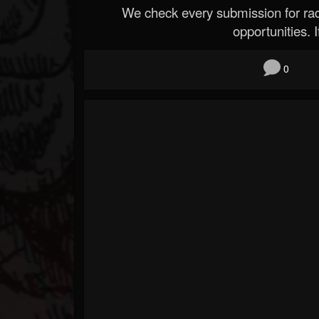
We check every submission for radi
opportunities. If
0