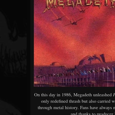
Forum
On this day in 1986, Megadeth unleashed
only redefined thrash but also carried wi
through metal history. Fans have always 
and thanks to produce