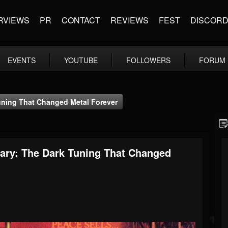
RVIEWS
PR
CONTACT
REVIEWS
FEST
DISCOR
EVENTS
YOUTUBE
FOLLOWERS
FORUM
uning That Changed Metal Forever
ary: The Dark Tuning That Changed