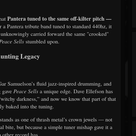
Pantera tuned to the same off-kilter pitch —
that
 a Pantera tribute band tuned to standard 440hz, it
nts unknowingly carried forward the same "crooked"
Peace Sells
stumbled upon.
unting Legacy
Gar Samuelson’s fluid jazz-inspired drumming, and
g gave
Peace Sells
a unique edge. Dave Ellefson has
a “witchy darkness,” and now we know that part of that
lly baked into the tuning.
l stands as one of thrash metal’s crown jewels — not
ical bite, but because a simple tuner mishap gave it a
 other record has.