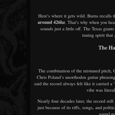
Here’s where it gets wild. Burns recalls 
around 426hz
. That’s why when you hear
sounds just a little off. The Texas gia
tuning spirit that
The Ha
The combination of the mistuned pitch, 
Chris Poland’s unorthodox guitar phrasin
said the record always felt like it carried 
vibe was litera
Nearly four decades later, the record stil
just because of its riffs, songs, and polit
sound no