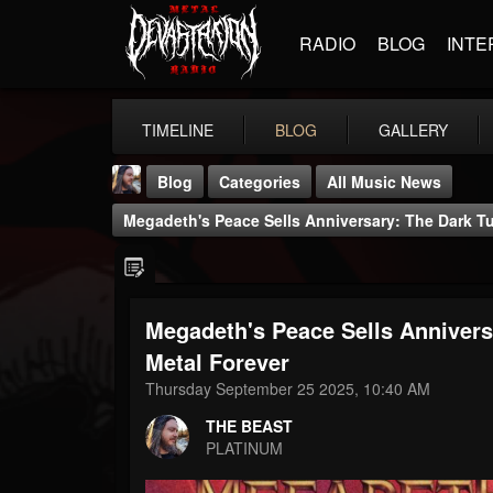
RADIO
BLOG
INTE
TIMELINE
BLOG
GALLERY
Blog
Categories
All Music News
Megadeth's Peace Sells Anniversary: The Dark T
Megadeth's Peace Sells Annivers
THE BEAST
Metal Forever
@thebeast
Thursday September 25 2025, 10:40 AM
FOLLOWERS
FOLLOWING
UPDATES
THE BEAST
203493
202954
41907
PLATINUM