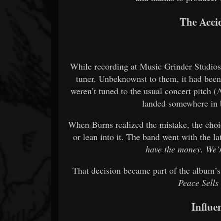
The Accid
While recording at Music Grinder Studios
tuner. Unbeknownst to them, it had been
weren’t tuned to the usual concert pitch (
landed somewhere i
When Burns realized the mistake, the choic
or lean into it. The band went with the la
have the money. We’r
That decision became part of the album’s
Peace Sells
Influe