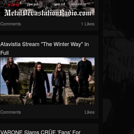
Comments
1 Likes
Atavistia Stream "The Winter Way" In
Full
Comments
Likes
VARONE Slams CRÜE 'Fans' For