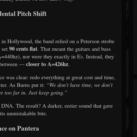
ental Pitch Shift
 in Hollywood, the band relied on a Peterson strobe
90 cents flat
 set
. That meant the guitars and bass
A=440hz), nor were they exactly in E♭. Instead, they
closer to A=426hz
n between —
.
e was clear: redo everything at great cost and time,
tter. As Burns put it:
“We don’t have time, we don’t
e too far in. Just keep going.”
 DNA. The result? A darker, eerier sound that gave
its unmistakable bite.
nce on Pantera