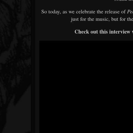
So today, as we celebrate the release of
Pe
just for the music, but for th
Check out this interview