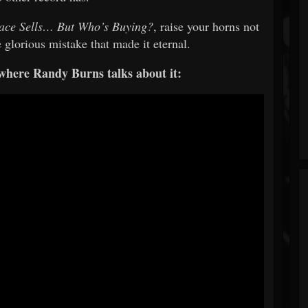
ace Sells… But Who’s Buying?
, raise your horns not
e glorious mistake that made it eternal.
 where Randy Burns talks about it: