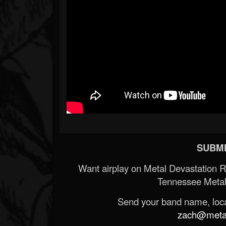
SUBMI
Want airplay on Metal Devastation 
Tennessee Metal
Send your band name, locat
zach@metald