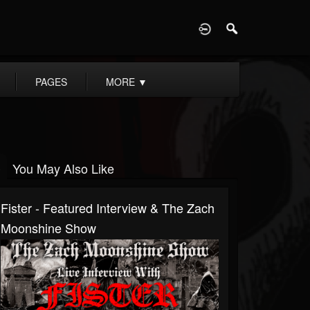
D
PAGES
MORE
▼
You May Also Like
Fister - Featured Interview & The Zach
Moonshine Show