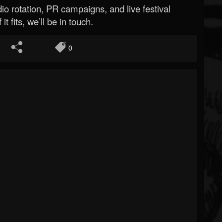
o rotation, PR campaigns, and live festival
 it fits, we’ll be in touch.
0