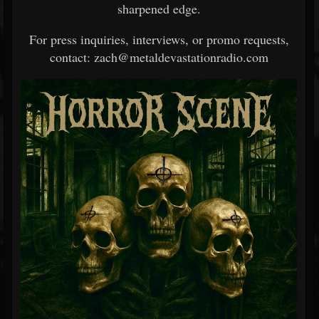
sharpened edge.
For press inquiries, interviews, or promo requests,
contact: zach@metaldevastationradio.com