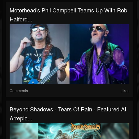
Motorhead's Phil Campbell Teams Up With Rob
Halford...
Comments
Likes
Beyond Shadows - Tears Of Rain - Featured At
Arrepio...