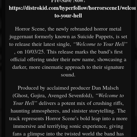
Pre-Save Now:
https://distrokid.com/hyperfollow/horrorscene1/welco
to-your-hell
Horror Scene, the newly rebranded horror metal
juggernaut formerly known as Suicide Puppets, is set
to release their latest single,
“Welcome to Your Hell”
, on 10/03/25. This release marks the band’s first
official offering under their new name, showcasing a
darker, more cinematic approach to their signature
sound.
Produced by acclaimed producer Dan Malsch
(Ghost, Gojira, Avenged Sevenfold),
“Welcome to
Your Hell”
delivers a potent mix of crushing riffs,
haunting atmospheres, and sinister storytelling. The
track represents Horror Scene’s bold leap into a more
immersive and terrifying sonic experience, giving
fans a glimpse into the twisted world the band has