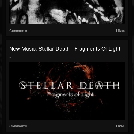
Comments
Likes
New Music: Stellar Death - Fragments Of Light
-...
Comments
Likes