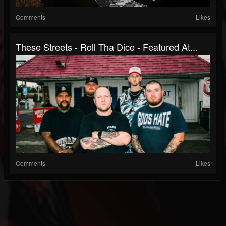
Comments
Likes
These Streets - Roll Tha Dice - Featured At...
Comments
Likes