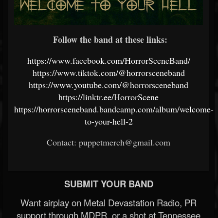
Follow the band at these links:
https://www.facebook.com/HorrorSceneBand/
https://www.tiktok.com/@horrorsceneband
https://www.youtube.com/@horrorsceneband
https://linktr.ee/HorrorScene
https://horrorsceneband.bandcamp.com/album/welcome-
to-your-hell-2
Contact: puppetmerch@gmail.com
SUBMIT YOUR BAND
Want airplay on Metal Devastation Radio, PR
support through MDPR, or a shot at Tennessee