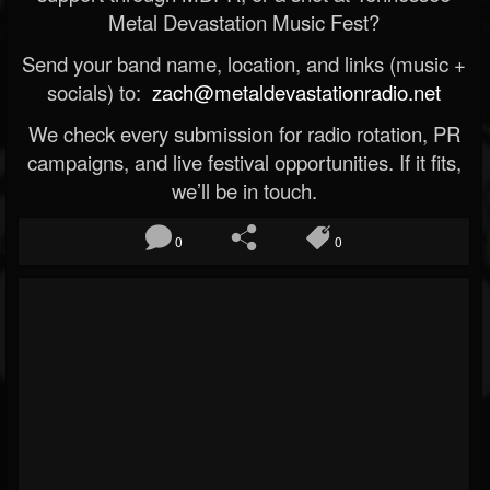
Metal Devastation Music Fest?
Send your band name, location, and links (music +
socials) to:
zach@metaldevastationradio.net
We check every submission for radio rotation, PR
campaigns, and live festival opportunities. If it fits,
we’ll be in touch.
0
0