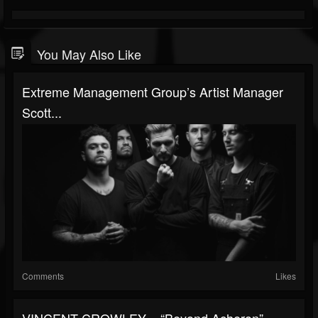
You May Also Like
Extreme Management Group’s Artist Manager
Scott...
Comments
Likes