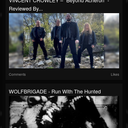
VINCENT CROWLEY – “Beyond Acheron” -
Reviewed By...
Comments
Likes
WOLFBRIGADE - Run With The Hunted