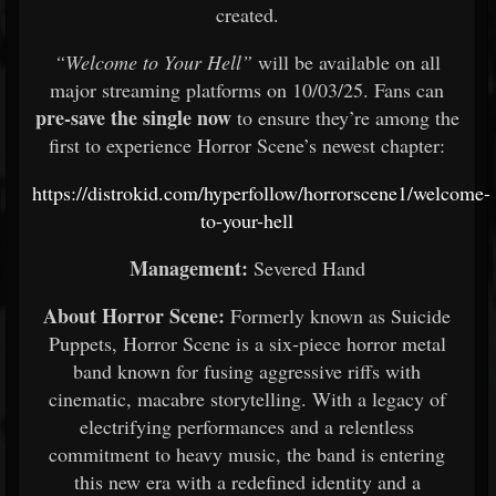
created.
“Welcome to Your Hell”
will be available on all
major streaming platforms on 10/03/25. Fans can
pre-save the single now
to ensure they’re among the
first to experience Horror Scene’s newest chapter:
https://distrokid.com/hyperfollow/horrorscene1/welcome-
to-your-hell
Management:
Severed Hand
About Horror Scene:
Formerly known as Suicide
Puppets, Horror Scene is a six-piece horror metal
band known for fusing aggressive riffs with
cinematic, macabre storytelling. With a legacy of
electrifying performances and a relentless
commitment to heavy music, the band is entering
this new era with a redefined identity and a