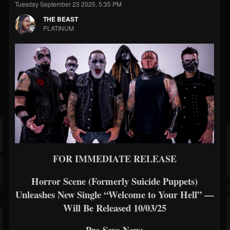
Tuesday September 23 2025, 5:35 PM
THE BEAST
PLATINUM
FOR IMMEDIATE RELEASE
Horror Scene (Formerly Suicide Puppets)
Unleashes New Single “Welcome to Your Hell” —
Will Be Released 10/03/25