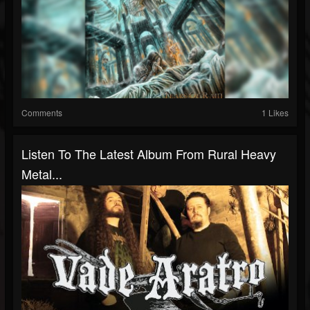
Comments
1 Likes
Listen To The Latest Album From Rural Heavy
Metal...