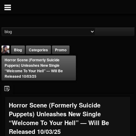
Blog
Categories
Promo
Horror Scene (Formerly Suicide
Puppets) Unleashes New Single
“Welcome To Your Hell” — Will Be
Released 10/03/25
THE BEAST
Horror Scene (Formerly Suicide
@thebeast
Puppets) Unleashes New Single
FOLLOWERS
FOLLOWING
UPDATES
203493
202954
41905
“Welcome To Your Hell” — Will Be
Released 10/03/25
Forum