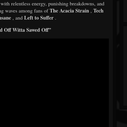
d with relentless energy, punishing breakdowns, and
The Acacia Strain
Tech
king waves among fans of
,
nsane
Left to Suffer
, and
.
d Off Witta Sawed Off”