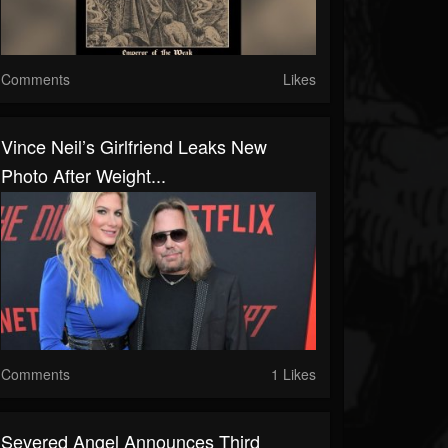
Comments
Likes
Vince Neil’s Girlfriend Leaks New
Photo After Weight...
Comments
1 Likes
Severed Angel Announces Third