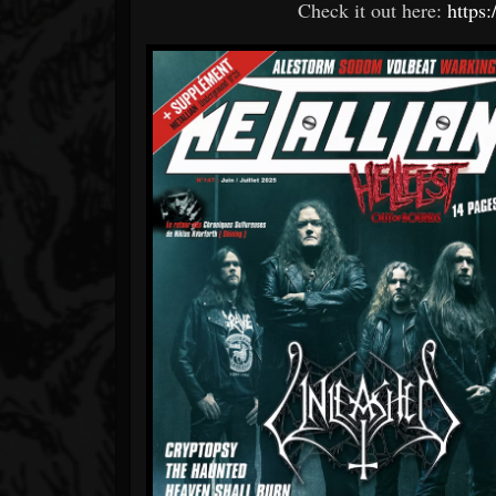
Check it out here:
https