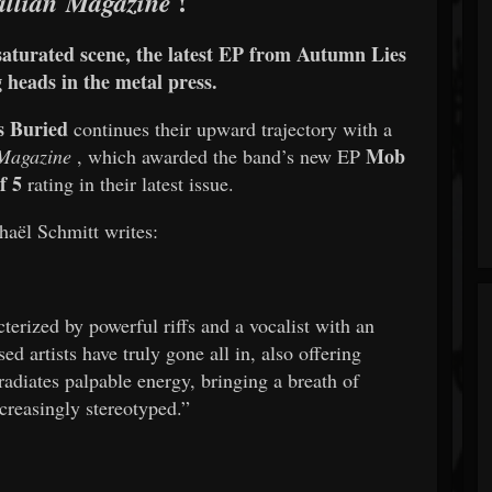
!
llian Magazine
 saturated scene, the latest EP from Autumn Lies
 heads in the metal press.
s Buried
continues their upward trajectory with a
Mob
 Magazine
, which awarded the band’s new EP
f 5
rating in their latest issue.
haël Schmitt writes:
terized by powerful riffs and a vocalist with an
d artists have truly gone all in, also offering
radiates palpable energy, bringing a breath of
ncreasingly stereotyped.”