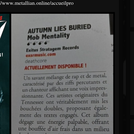
://www.metallian.online/accueilpro