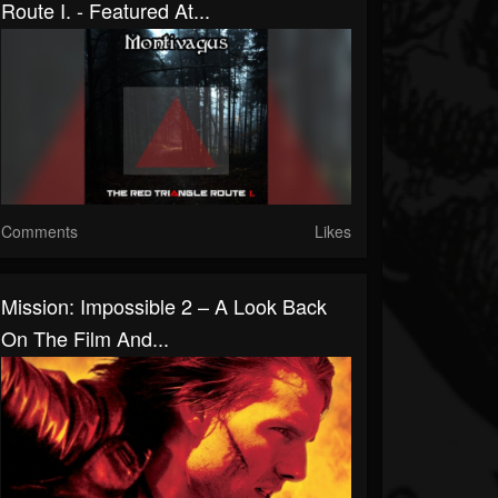
Route I. - Featured At...
Comments
Likes
Mission: Impossible 2 – A Look Back
On The Film And...