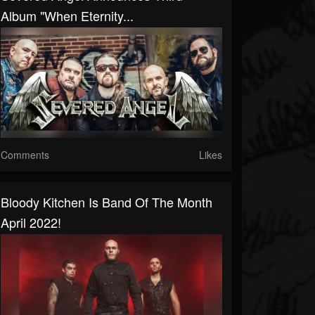
Album "When Eternity...
Comments
Likes
Bloody Kitchen Is Band Of The Month
April 2022!