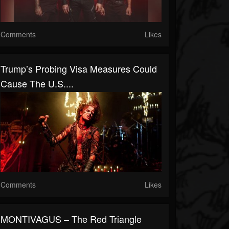
Comments
Likes
Trump’s Probing Visa Measures Could
Cause The U.S....
Comments
Likes
MONTIVAGUS – The Red Triangle