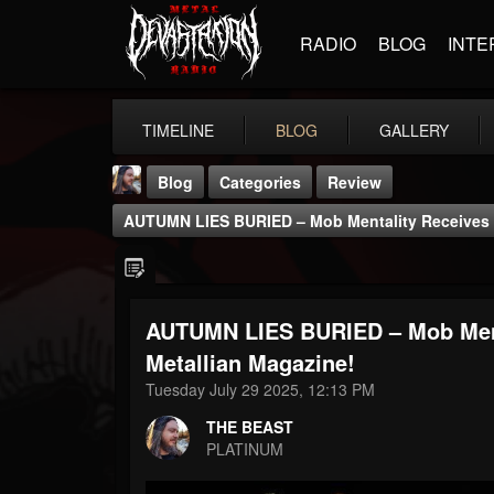
RADIO
BLOG
INTE
TIMELINE
BLOG
GALLERY
Blog
Categories
Review
AUTUMN LIES BURIED – Mob Mentality Receives 4
AUTUMN LIES BURIED – Mob Ment
THE BEAST
Metallian Magazine!
@thebeast
Tuesday July 29 2025, 12:13 PM
FOLLOWERS
FOLLOWING
UPDATES
THE BEAST
203493
202954
41906
PLATINUM