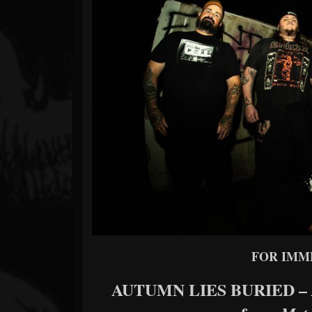
Forum
FOR IMM
AUTUMN LIES BURIED –