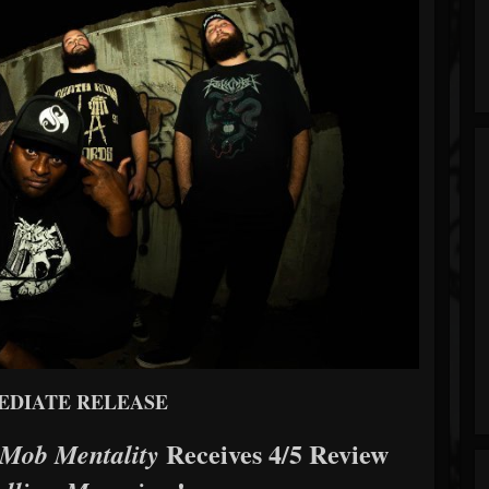
EDIATE RELEASE
Receives 4/5 Review
Mob Mentality