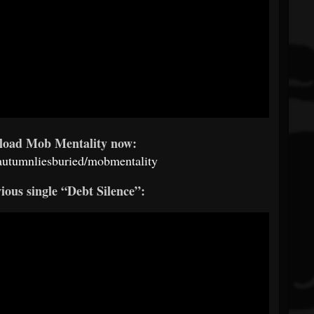
load Mob Mentality now:
/autumnliesburied/mobmentality
ious single “Debt Silence”: