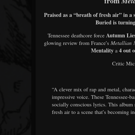
from
Meta
Praised as a “breath of fresh air” in a
Buried is turning
Autumn Lie
Tennessee deathcore force
glowing review from France’s
Metallian
Mentality
4 out o
a
Critic Mic
“A clever mix of rap and metal, charac
impressive voice. These Tennessee-base
socially conscious lyrics. This album 
fresh air to a scene that’s becoming i