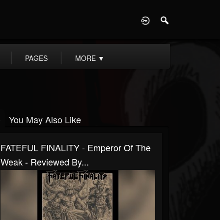
D
PAGES
MORE
▼
You May Also Like
FATEFUL FINALITY - Emperor Of The
Weak - Reviewed By...