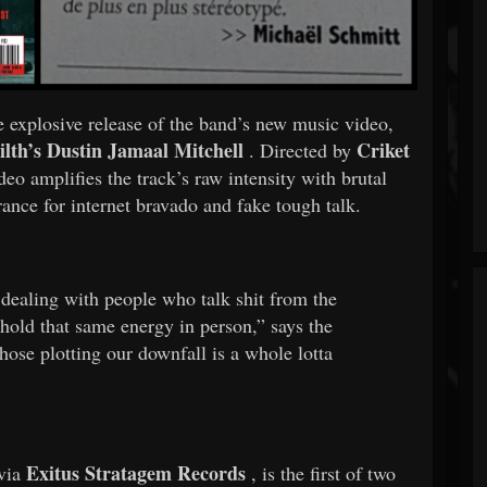
he explosive release of the band’s new music video,
ilth’s
Dustin Jamaal Mitchell
Criket
. Directed by
deo amplifies the track’s raw intensity with brutal
rance for internet bravado and fake tough talk.
 dealing with people who talk shit from the
r hold that same energy in person,” says the
ose plotting our downfall is a whole lotta
Exitus Stratagem Records
 via
, is the first of two