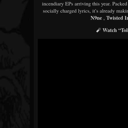
incendiary EPs arriving this year. Packe
socially charged lyrics, it’s already ma
N9ne
Twisted I
,
Watch “Tol
🧨