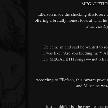
MEGADETH’s s
Ellefson made the shocking disclosure o
offering a brutally honest look at what he
Sick, The 
“He came in and said he wanted to r
“I was like, ‘Are you kidding me?’ Af
new MEGADETH songs — not relivi
According to Ellefson, this bizarre pivot 
and Mustaine were
“I just couldn’t kiss the ring for that 