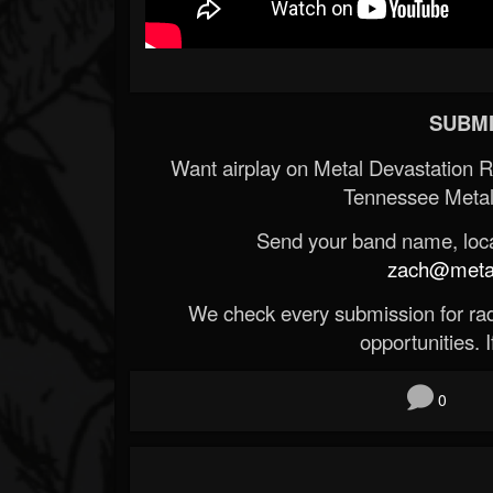
SUBMI
Want airplay on Metal Devastation 
Tennessee Metal
Send your band name, locat
zach@metald
We check every submission for radi
opportunities. If
0