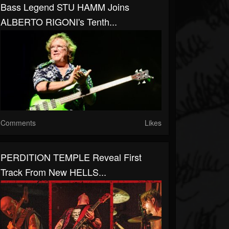
Bass Legend STU HAMM Joins
ALBERTO RIGONI's Tenth...
Comments
Likes
PERDITION TEMPLE Reveal First
Track From New HELLS...