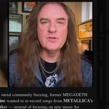
s the metal community buzzing, former MEGADETH
ine
METALLICA’s
wanted to re-record songs from
ather
— instead of focusing on new music for