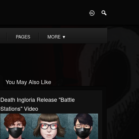
D
PAGES
MORE
▼
You May Also Like
Death Ingloria Release "Battle
Stations" Video