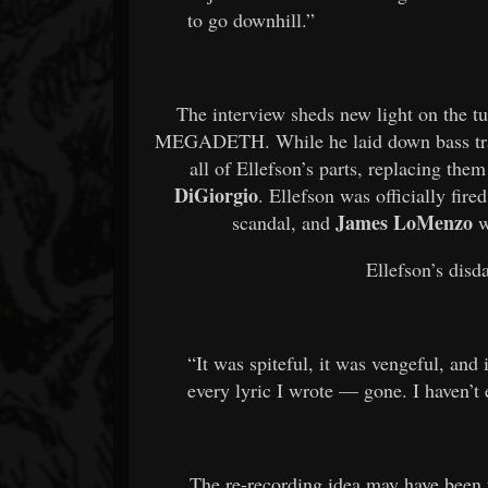
to go downhill.”
The interview sheds new light on the tur
MEGADETH. While he laid down bass trac
all of Ellefson’s parts, replacing 
DiGiorgio
. Ellefson was officially fir
James LoMenzo
scandal, and
w
Ellefson’s disda
“It was spiteful, it was vengeful, and 
every lyric I wrote — gone. I haven’t 
The re-recording idea may have been t