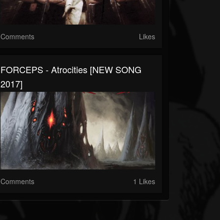
Comments
Likes
FORCEPS - Atrocities [NEW SONG
2017]
Comments
1 Likes