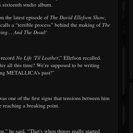
ixteenth studio album.
n the latest episode of
The David Ellefson Show
,
 calls a “terrible process” behind the making of
The
Dying… And The Dead!
e-record
No Life 'Til Leather
,” Ellefson recalled.
ter all this time? We’re supposed to be writing
ng METALLICA’s past!”
was one of the first signs that tensions between him
 reaching a breaking point.
one,” he said. “That’s when things really started