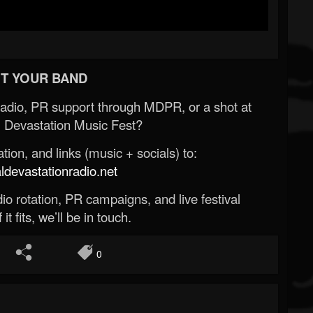
T YOUR BAND
Radio, PR support through MDPR, or a shot at
 Devastation Music Fest?
ion, and links (music + socials) to:
evastationradio.net
o rotation, PR campaigns, and live festival
 it fits, we’ll be in touch.
0