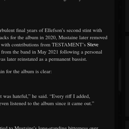
bulent final years of Ellefson’s second stint with
ks for the album in 2020, Mustaine later removed
Steve
them with contributions from TESTAMENT’s
ed from the band in May 2021 following a personal
as later reinstated as a permanent bassist.
in for the album is clear:
it was hateful,” he said. “Every riff I added,
even listened to the album since it came out.”
ied to Mustaine’s long-standing bitterness over