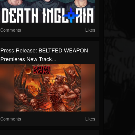
Comments
Likes
Press Release: BELTFED WEAPON
Premieres New Track...
Comments
Likes