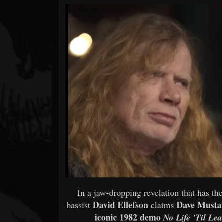
Forum
In a jaw-dropping revelation that ha
David Ellefson
Dave Musta
bassist
claims
iconic 1982 demo
No Life 'Til Le