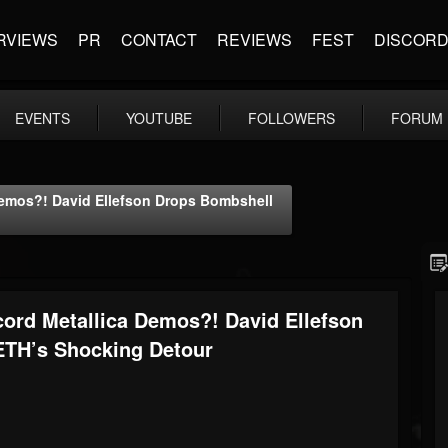
RVIEWS
PR
CONTACT
REVIEWS
FEST
DISCOR
EVENTS
YOUTUBE
FOLLOWERS
FORUM
emos?! David Ellefson Drops Bombshell
ord Metallica Demos?! David Ellefson
TH’s Shocking Detour