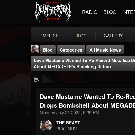
RADIO
BLOG
INTE
TIMELINE
BLOG
GALLERY
Blog
Categories
All Music News
Dave Mustaine Wanted To Re-Record Metallica D
About MEGADETH’s Shocking Detour
Dave Mustaine Wanted To Re-Rec
THE BEAST
@thebeast
Drops Bombshell About MEGADE
Monday July 21 2025, 5:39 PM
FOLLOWERS
FOLLOWING
UPDATES
203493
202955
41905
THE BEAST
PLATINUM