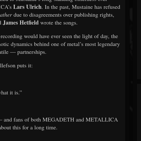
Lars Ulrich
LICA’s
. In the past, Mustaine has refused
eather
due to disagreements over publishing rights,
James Hetfield
nd
wrote the songs.
recording would have ever seen the light of day, the
chaotic dynamics behind one of metal’s most legendary
tile — partnerships.
lefson puts it:
at it is.”
 over — and fans of both MEGADETH and METALLICA
about this for a long time.