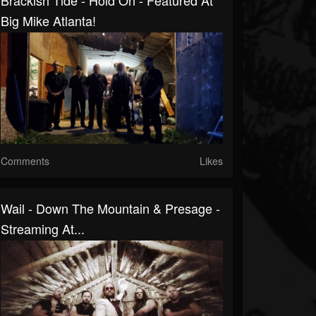
Brackish Tide - Hold On - Featured At
Big Mike Atlanta!
Comments
Likes
Wail - Down The Mountain & Presage -
Streaming At...