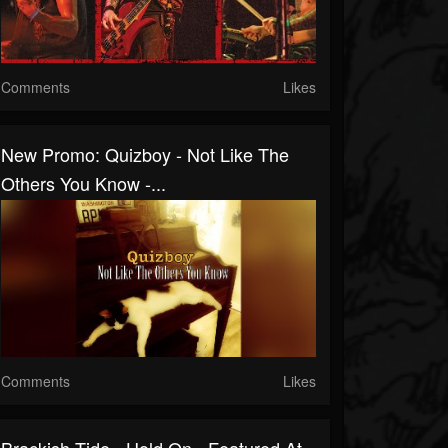
Comments
Likes
New Promo: Quizboy - Not Like The
Others You Know -...
Comments
Likes