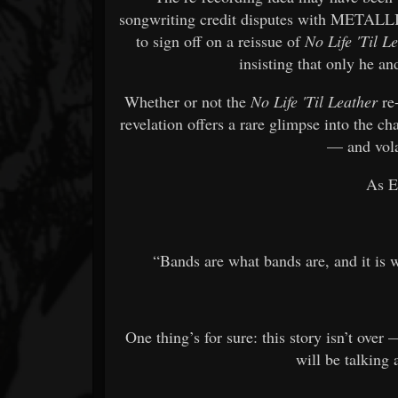
songwriting credit disputes with METAL
to sign off on a reissue of
No Life 'Til L
insisting that only he a
Whether or not the
No Life 'Til Leather
re-
revelation offers a rare glimpse into the 
— and vola
As El
“Bands are what bands are, and it is wh
One thing’s for sure: this story isn’t
will be talking 