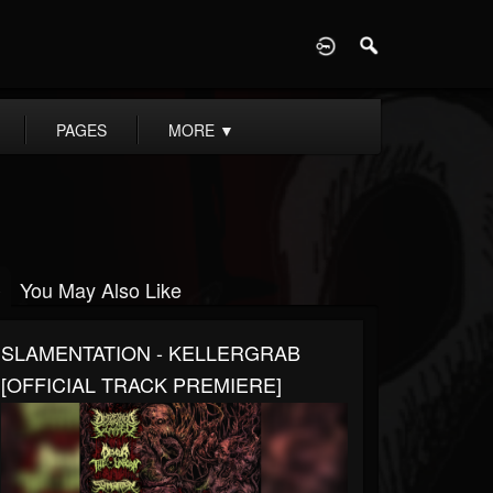
D
PAGES
MORE
▼
You May Also Like
SLAMENTATION - KELLERGRAB
[OFFICIAL TRACK PREMIERE]