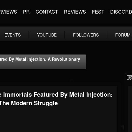
RVIEWS
PR
CONTACT
REVIEWS
FEST
DISCOR
EVENTS
YOUTUBE
FOLLOWERS
FORUM
ed By Metal Injection: A Revolutionary
Immortals Featured By Metal Injection:
 The Modern Struggle