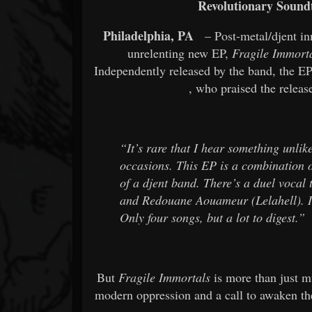
Revolutionary Sound
Philadelphia, PA
– Post-metal/djent in
unrelenting new EP,
Fragile Immort
Independently released by the band, the EP
, who praised the releas
“It’s rare that I hear something unlik
occasions. This EP is a combination o
of a djent band. There’s a duel vocal
and Redouane Aouameur (Lelahell). It
Only four songs, but a lot to digest.”
But
Fragile Immortals
is more than just mu
modern oppression and a call to awaken the