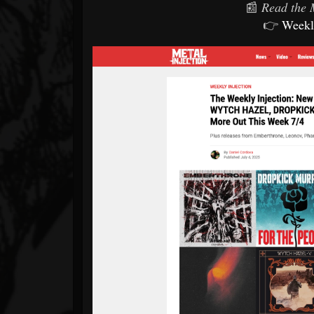
📰
Read the M
👉
Weekly