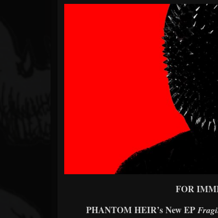
Forum
FOR IMM
PHANTOM HEIR’s New EP
Fragi