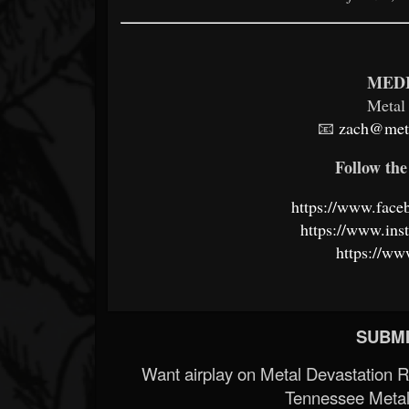
MEDI
Metal
📧
zach@meta
Follow the 
https://www.fac
https://www.in
https://ww
SUBMI
Want airplay on Metal Devastation 
Tennessee Metal