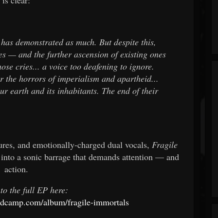
y has demonstrated as much. But despite this,
es — and the further ascension of existing ones
ose cries... a voice too deafening to ignore.
r the horrors of imperialism and apartheid...
ur earth and its inhabitants. The end of their
xtures, and emotionally-charged dual vocals,
Fragile
into a sonic barrage that demands attention — and
action.
 to the full EP here:
andcamp.com/album/fragile-immortals