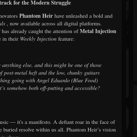
track for the Modern Struggle
Phantom Heir
novators
have unleashed a bold and
als
, now available across all digital platforms.
Metal Injection
 has already caught the attention of
e in their
Weekly Injection
feature:
e anything else, and this might be one of those
f post-metal heft and the low, chunky guitars
 thing going with Angel Eduardo (Blue Food)
’s somehow both off-putting and accessible?
sic — it's a manifesto. A defiant roar in the face of
 buried resolve within us all. Phantom Heir’s vision
is clear: