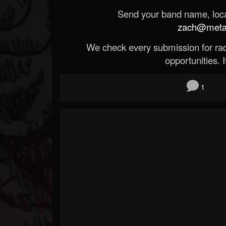
Send your band name, locat
zach@metald
We check every submission for radi
opportunities. If
1