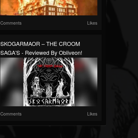
Comments
Likes
SKOGARMAOR – THE CROOM
SAGA'S - Reviewed By Obliveon!
Comments
Likes