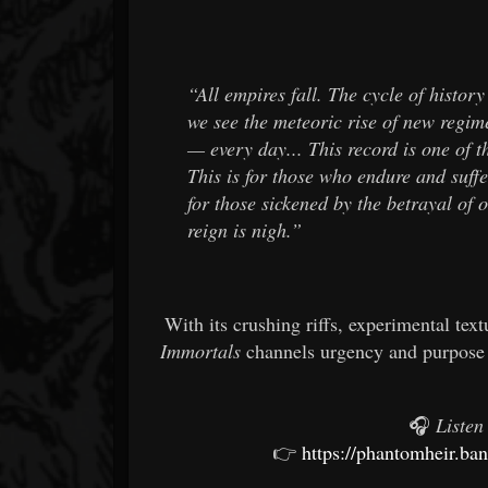
“All empires fall. The cycle of histor
we see the meteoric rise of new regim
— every day... This record is one of th
This is for those who endure and suffe
for those sickened by the betrayal of o
reign is nigh.”
With its crushing riffs, experimental te
Immortals
channels urgency and purpose 
🎧
Listen
👉
https://phantomheir.b