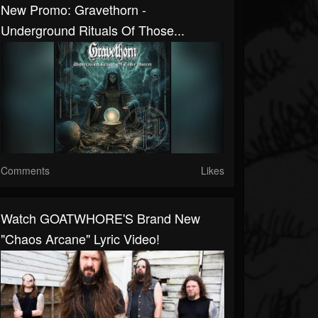
New Promo: Gravethorn -
Underground Rituals Of Those...
Comments
Likes
Watch GOATWHORE'S Brand New
"Chaos Arcane" Lyric Video!