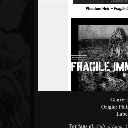
Genre:
Origin:
Phil
Labe
For fans of:
Cult of Luna, 