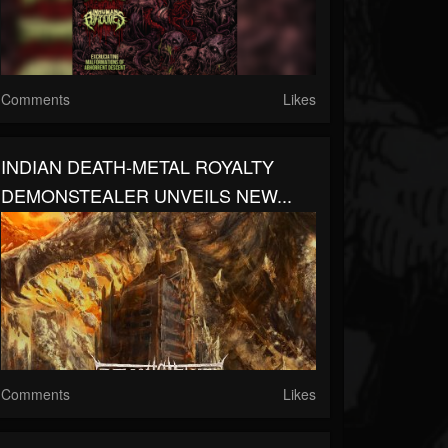
Comments
Likes
INDIAN DEATH-METAL ROYALTY
DEMONSTEALER UNVEILS NEW...
Comments
Likes