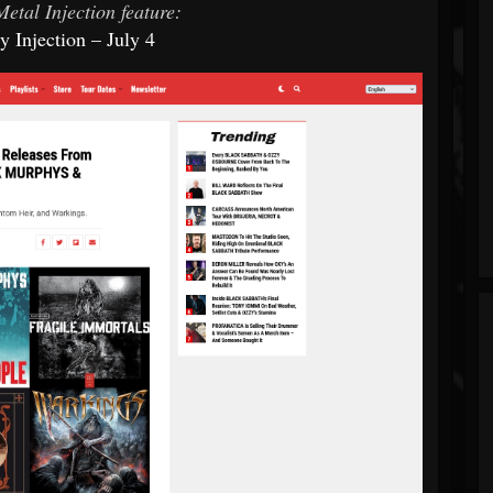
etal Injection feature:
 Injection – July 4