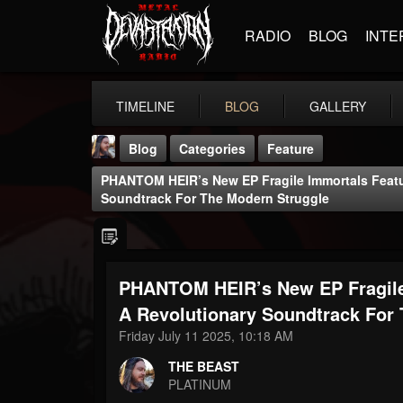
RADIO
BLOG
INTE
TIMELINE
BLOG
GALLERY
Blog
Categories
Feature
PHANTOM HEIR’s New EP Fragile Immortals Featur
Soundtrack For The Modern Struggle
PHANTOM HEIR’s New EP Fragile 
THE BEAST
@thebeast
A Revolutionary Soundtrack For
Friday July 11 2025, 10:18 AM
FOLLOWERS
FOLLOWING
UPDATES
203493
202955
41905
THE BEAST
PLATINUM