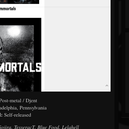
Post-metal / Djent
adelphia, Pennsylvania
l:
Self-released
Gojira, TesseracT, Blue Food, Lelahell