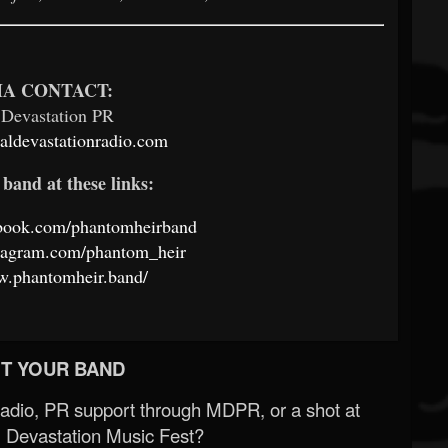
A CONTACT:
 Devastation PR
ldevastationradio.com
band at these links:
ebook.com/phantomheirband
stagram.com/phantom_heir
w.phantomheir.band/
T YOUR BAND
Radio, PR support through MDPR, or a shot at
 Devastation Music Fest?