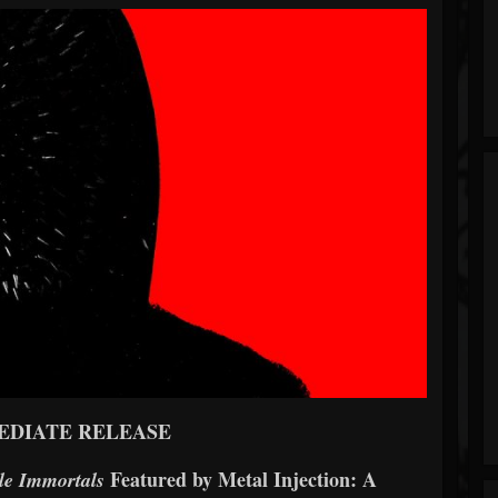
EDIATE RELEASE
Featured by Metal Injection: A
le Immortals