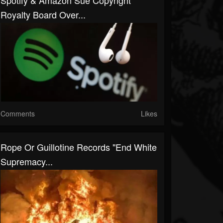
Spotify & Amazon Sue Copyright
Royalty Board Over...
Comments
Likes
Rope Or Guillotine Records "End White
Supremacy...