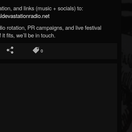
ion, and links (music + socials) to:
evastationradio.net
o rotation, PR campaigns, and live festival
 it fits, we’ll be in touch.
0