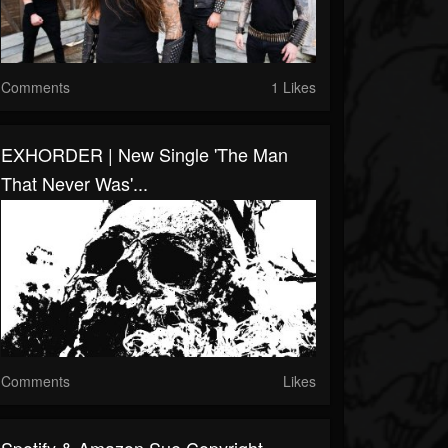
Comments
1 Likes
EXHORDER | New Single 'The Man
That Never Was'...
Comments
Likes