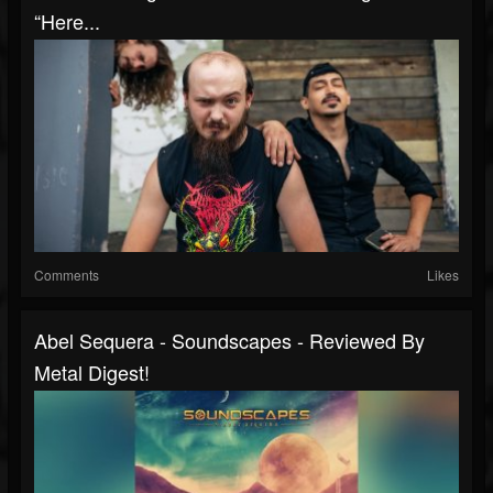
“Here...
Comments
Likes
Abel Sequera - Soundscapes - Reviewed By
Metal Digest!