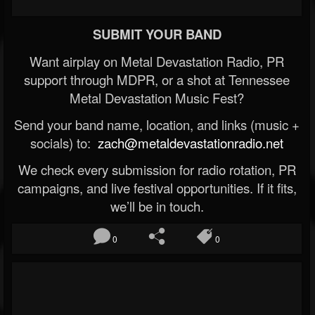
SUBMIT YOUR BAND
Want airplay on Metal Devastation Radio, PR
support through MDPR, or a shot at Tennessee
Metal Devastation Music Fest?
Send your band name, location, and links (music +
socials) to:
zach@metaldevastationradio.net
We check every submission for radio rotation, PR
campaigns, and live festival opportunities. If it fits,
we’ll be in touch.
0
0