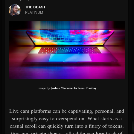
THE BEAST
PLATINUM
Image by
Joshua Woroniecki
from
Pixabay
Live cam platforms can be captivating, personal, and
surprisingly easy to overspend on. What starts as a
casual scroll can quickly turn into a flurry of tokens,
tips, and private shows—all while you lose track of