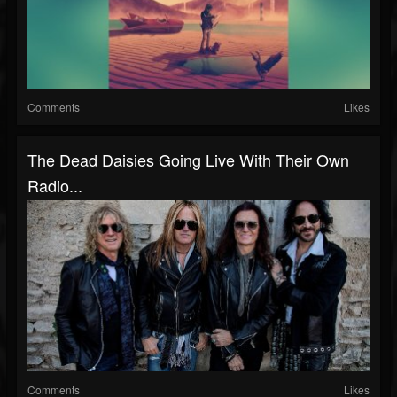
Comments
Likes
The Dead Daisies Going Live With Their Own
Radio...
Comments
Likes