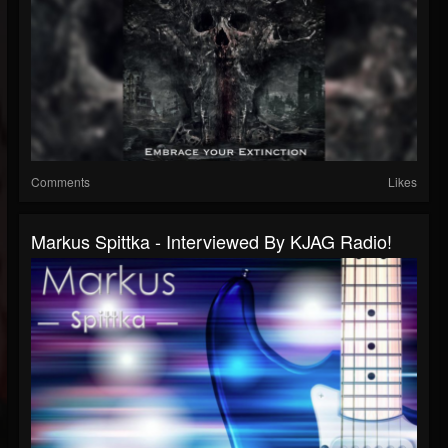
Comments
Likes
Markus Spittka - Interviewed By KJAG Radio!