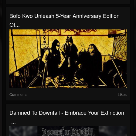
Bofo Kwo Unleash 5-Year Anniversary Edition
Of...
Comments
Likes
Damned To Downfall - Embrace Your Extinction
-...