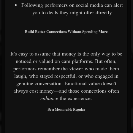
Following performers on social media can alert
you to deals they might offer directly
Build Better Connections Without Spending More
It’s easy to assume that money is the only way to be
noticed or valued on cam platforms. But often,
performers remember the viewer who made them
laugh, who stayed respectful, or who engaged in
genuine conversation. Emotional value doesn’t
always cost money—and those connections often
enhance
the experience.
Be a Memorable Regular