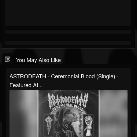
You May Also Like
ASTRODEATH - Ceremonial Blood (Single) -
Featured At...