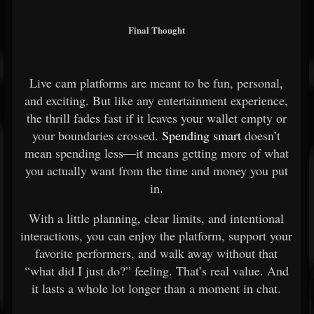
Final Thought
Live cam platforms are meant to be fun, personal,
and exciting. But like any entertainment experience,
the thrill fades fast if it leaves your wallet empty or
your boundaries crossed.
Spending smart
doesn’t
mean spending less—it means getting more of what
you actually want from the time and money you put
in.
With a little planning, clear limits, and intentional
interactions, you can enjoy the platform, support your
favorite performers, and walk away without that
“what did I just do?” feeling. That’s real value. And
it lasts a whole lot longer than a moment in chat.