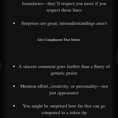
boundaries—they’ll respect you more if you
respect those lines
Surprises are great; misunderstandings aren’t
Give Compliments That Matter
A sincere comment goes further than a flurry of
generic praise
Mention effort, creativity, or personality—not
just appearance
You might be surprised how far that can go
compared to a token tip