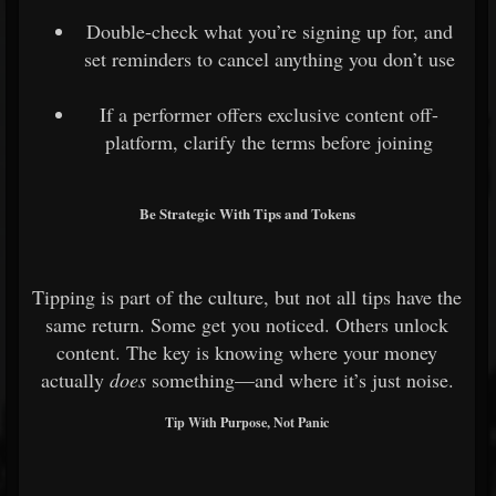
Double-check what you’re signing up for, and
set reminders to cancel anything you don’t use
If a performer offers exclusive content off-
platform, clarify the terms before joining
Be Strategic With Tips and Tokens
Tipping is part of the culture, but not all tips have the
same return. Some get you noticed. Others unlock
content. The key is knowing where your money
actually
does
something—and where it’s just noise.
Tip With Purpose, Not Panic