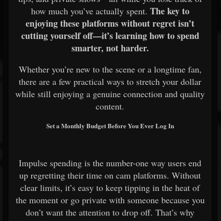
The key to
how much you’ve actually spent.
enjoying these platforms without regret isn’t
cutting yourself off—it’s learning how to spend
smarter, not harder.
Whether you’re new to the scene or a longtime fan,
there are a few practical ways to stretch your dollar
while still enjoying a genuine connection and quality
content.
Set a Monthly Budget Before You Ever Log In
Impulse spending is the number-one way users end
up regretting their time on cam platforms. Without
clear limits, it’s easy to keep tipping in the heat of
the moment or go private with someone because you
don’t want the attention to drop off. That’s why