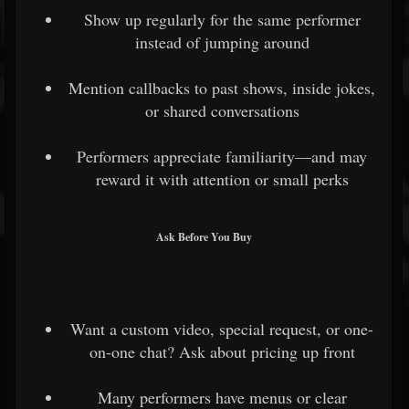
Show up regularly for the same performer
instead of jumping around
Mention callbacks to past shows, inside jokes,
or shared conversations
Performers appreciate familiarity—and may
reward it with attention or small perks
Ask Before You Buy
Want a custom video, special request, or one-
on-one chat? Ask about pricing up front
Many performers have menus or clear