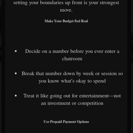
setting your boundaries up front is your strongest
move.
Make Your Budget Feel Real
Decide on a number before you ever enter a
chatroom
Break that number down by week or session so
you know what’s okay to spend
Treat it like going out for entertainment—not
an investment or competition
Use Prepaid Payment Options