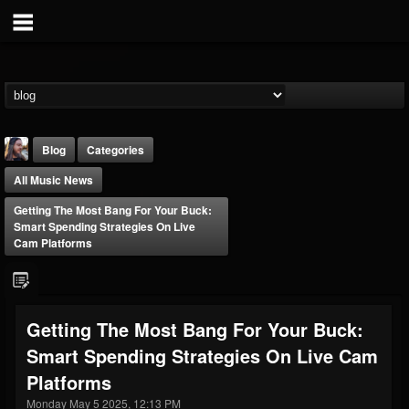
Blog
Categories
All Music News
Getting The Most Bang For Your Buck:
Smart Spending Strategies On Live
Cam Platforms
THE BEAST
@thebeast
Getting The Most Bang For Your Buck:
FOLLOWERS
FOLLOWING
UPDATES
Smart Spending Strategies On Live Cam
203493
202954
41907
Platforms
Monday May 5 2025, 12:13 PM
Forum