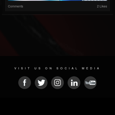
Comments
2 Likes
VISIT US ON SOCIAL MEDIA
© 2026 METAL DEVASTATION RADIO
SOCIAL MEDIA CMS
| POWERED BY
JAMROOM