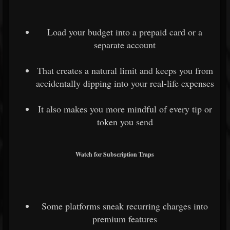
Load your budget into a prepaid card or a
separate account
That creates a natural limit and keeps you from
accidentally dipping into your real-life expenses
It also makes you more mindful of every tip or
token you send
Watch for Subscription Traps
Some platforms sneak recurring charges into
premium features