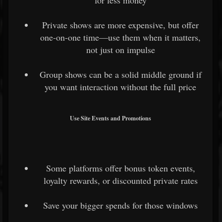
Private shows are more expensive, but offer
one-on-one time—use them when it matters,
not just on impulse
Group shows can be a solid middle ground if
you want interaction without the full price
Use Site Events and Promotions
Some platforms offer bonus token events,
loyalty rewards, or discounted private rates
Save your bigger spends for those windows