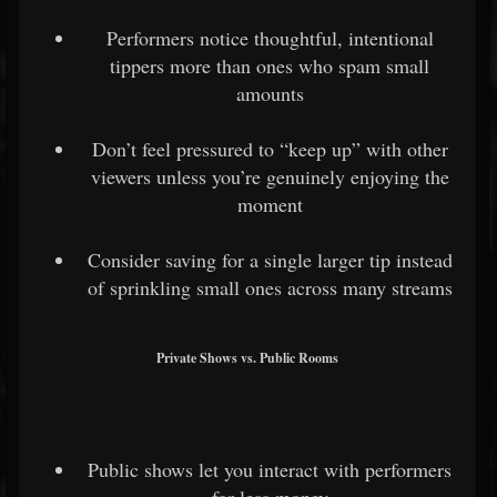
Performers notice thoughtful, intentional
tippers more than ones who spam small
amounts
Don’t feel pressured to “keep up” with other
viewers unless you’re genuinely enjoying the
moment
Consider saving for a single larger tip instead
of sprinkling small ones across many streams
Private Shows vs. Public Rooms
Public shows let you interact with performers
for less money