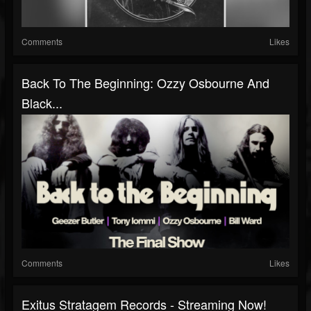
Comments
Likes
Back To The Beginning: Ozzy Osbourne And
Black...
Comments
Likes
Exitus Stratagem Records - Streaming Now!