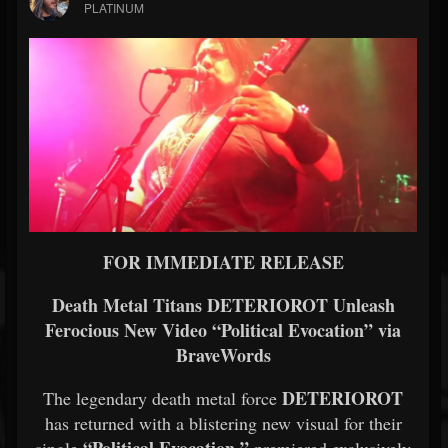
PLATINUM
FOR IMMEDIATE RELEASE
Death Metal Titans DETERIOROT Unleash
Ferocious New Video “Political Evocation” via
BraveWords
DETERIOROT
The legendary death metal force
has returned with a blistering new visual for their