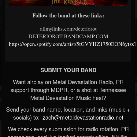
Follow the band at these links:
allmylinks.com/deteriorot
DETERIOROT.BANDCAMP.COM
https://open.spotify.com/artist/5tGVYHZ1750EON6ytzs
SUBMIT YOUR BAND
Want airplay on Metal Devastation Radio, PR
support through MDPR, or a shot at Tennessee
Metal Devastation Music Fest?
Send your band name, location, and links (music +
socials) to:
zach@metaldevastationradio.net
We check every submission for radio rotation, PR
campaigns, and live festival opportunities. If it fits,