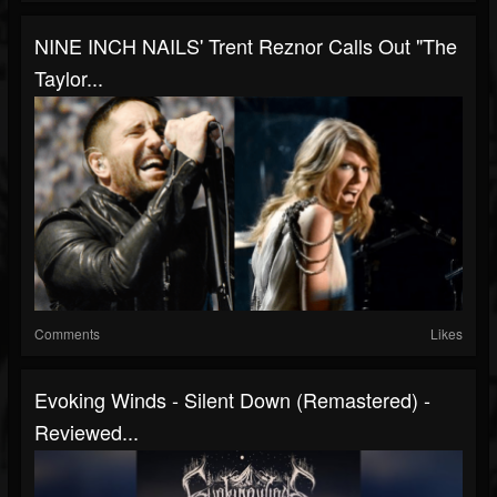
NINE INCH NAILS' Trent Reznor Calls Out "The
Taylor...
Comments
Likes
Evoking Winds - Silent Down (Remastered) -
Reviewed...