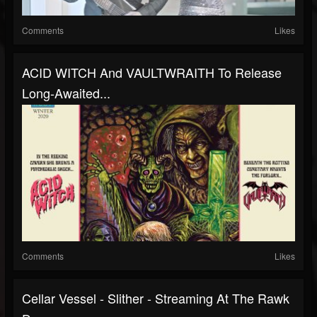
Comments
Likes
ACID WITCH And VAULTWRAITH To Release
Long-Awaited...
Comments
Likes
Cellar Vessel - Slither - Streaming At The Rawk