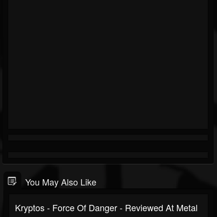
You May Also Like
Kryptos - Force Of Danger - Reviewed At Metal