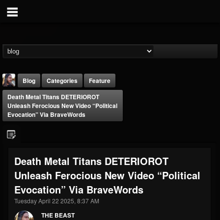
Blog
Categories
Feature
Death Metal Titans DETERIOROT
Unleash Ferocious New Video “Political
Evocation” Via BraveWords
THE BEAST
Death Metal Titans DETERIOROT
@thebeast
Unleash Ferocious New Video “Political
FOLLOWERS
FOLLOWING
UPDATES
Evocation” Via BraveWords
203493
202954
41907
Tuesday April 22 2025, 8:37 AM
THE BEAST
Forum