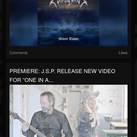
Comments
Likes
PREMIERE: J.S.P. RELEASE NEW VIDEO
FOR “ONE IN A...