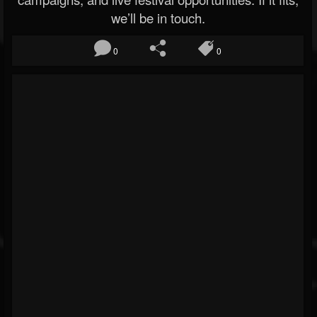
we’ll be in touch.
0
0