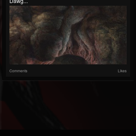
Dawg...
Comments
Likes