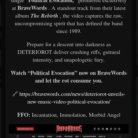
“Political Evocation,”
single
premiered exclusively
BraveWords
at
. A standout track from their latest
album
The Rebirth
, the video captures the raw,
uncompromising spirit that has defined the band
since 1989.
Prepare for a descent into darkness as
DETERIOROT deliver crushing riffs, guttural
intensity, and unapologetic fury.
Watch “Political Evocation” now on BraveWords
and let the rot consume you.
🔗
https://bravewords.com/news/deteriorot-unveils-
new-music-video-political-evocation/
FFO:
Incantation, Immolation, Morbid Angel