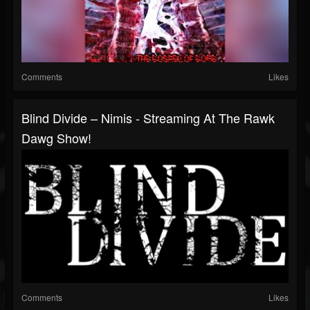
Comments
Likes
Blind Divide – Nimis - Streaming At The Rawk
Dawg Show!
Comments
Likes