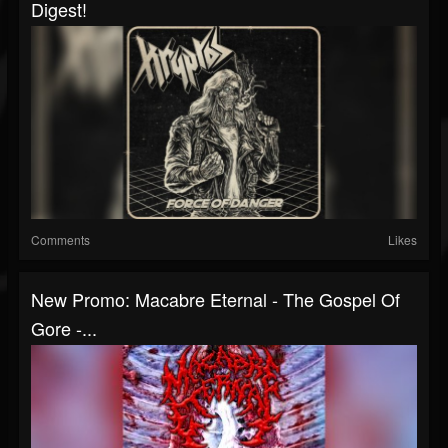
Digest!
Comments
Likes
New Promo: Macabre Eternal - The Gospel Of
Gore -...