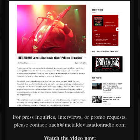
For press inquiries, interviews, or promo requests,
please contact: zach@metaldevastationradio.com
Watch the video now: