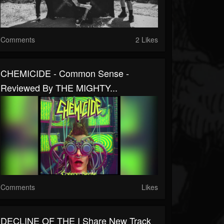
Comments
2 Likes
CHEMICIDE - Common Sense -
Reviewed By THE MIGHTY...
Comments
Likes
DECLINE OF THE I Share New Track