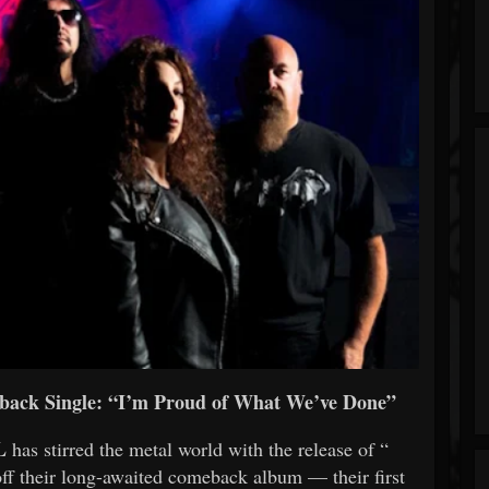
ck Single: “I’m Proud of What We’ve Done”
L
has stirred the metal world with the release of “
 off their long-awaited comeback album — their first