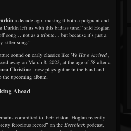
Durkin
a decade ago, making it both a poignant and
m Durkin left us with this badass tune,” said Hoglan
off song… not as a tribute… but because it’s just a
ly killer song.”
ture sound on early classics like
We Have Arrived
,
ssed away on March 8, 2023, at the age of 58 after a
ura Christine
, now plays guitar in the band and
to the upcoming album.
king Ahead
ins committed to their vision. Hoglan recently
retty ferocious record” on the
Everblack
podcast,