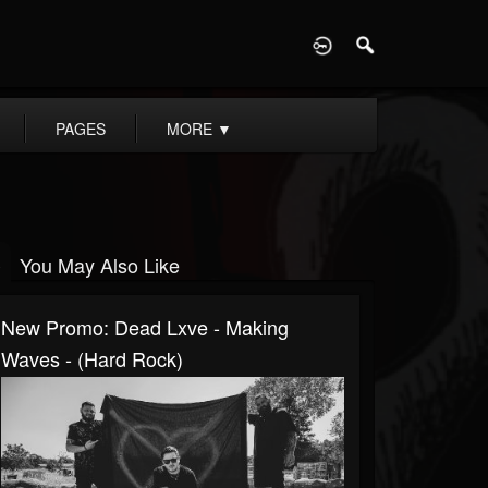
D
PAGES
MORE
▼
You May Also Like
New Promo: Dead Lxve - Making
Waves - (Hard Rock)