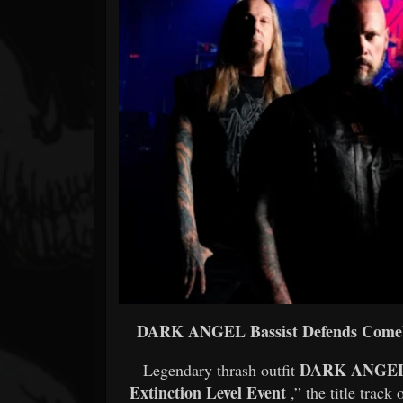
Forum
DARK ANGEL Bassist Defends Comeba
DARK ANGE
Legendary thrash outfit
Extinction Level Event
,” the title track