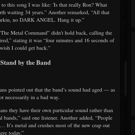
o this song I was like: 'Is that really Ron? What
rth waiting 34 years.” Another remarked, “All that
Durkin, no DARK ANGEL. Hang it up.”
“The Metal Command” didn't hold back, calling the
red,” stating it was “four minutes and 16 seconds of
 wish I could get back.”
Stand by the Band
 fans pointed out that the band’s sound had aged — as
t necessarily in a bad way.
 they have their own particular sound rather than
l bands,” said one listener. Another added, “People
 it… It’s metal and crushes most of the new crap out
here today.”