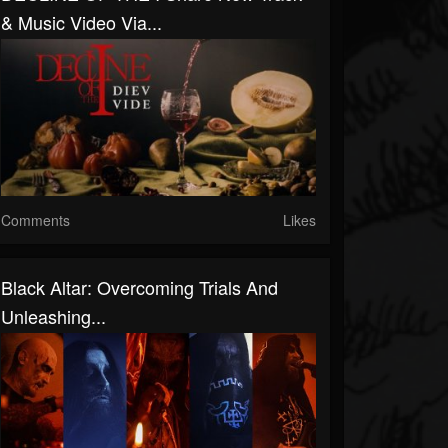
& Music Video Via...
Comments
Likes
Black Altar: Overcoming Trials And
Unleashing...