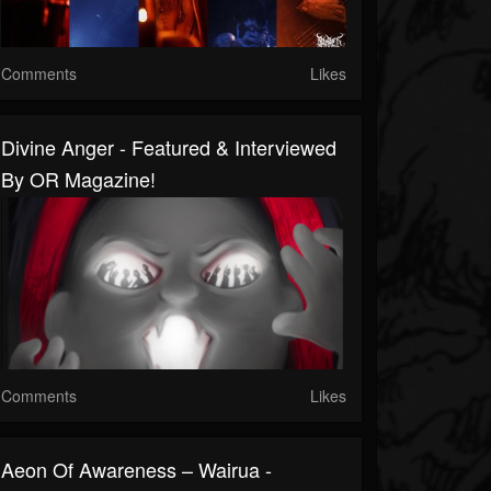
Comments
Likes
Divine Anger - Featured & Interviewed
By OR Magazine!
Comments
Likes
Aeon Of Awareness – Wairua -