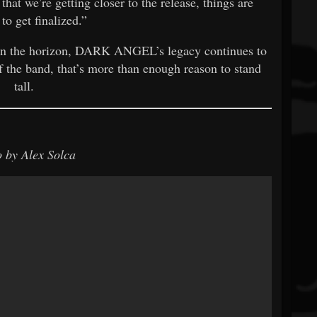
at we’re getting closer to the release, things are
 to get finalized.”
on the horizon, DARK ANGEL’s legacy continues to
f the band, that’s more than enough reason to stand
tall.
 by Alex Solca