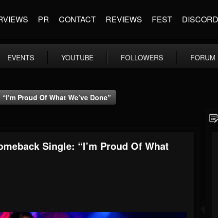
RVIEWS
PR
CONTACT
REVIEWS
FEST
DISCOR
EVENTS
YOUTUBE
FOLLOWERS
FORUM
“I’m Proud Of What We’ve Done”
meback Single: “I’m Proud Of What