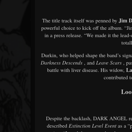
Jim 
The title track itself was penned by
powerful choice to kick off the album. “Ji
in a press release. “We made it the lead-
total
Durkin, who helped shape the band’s signa
Darkness Descends
, and
Leave Scars
, pa
La
battle with liver disease. His widow,
contributed 
Loo
Despite the backlash, DARK ANGEL rema
described
Extinction Level Event
as a “p