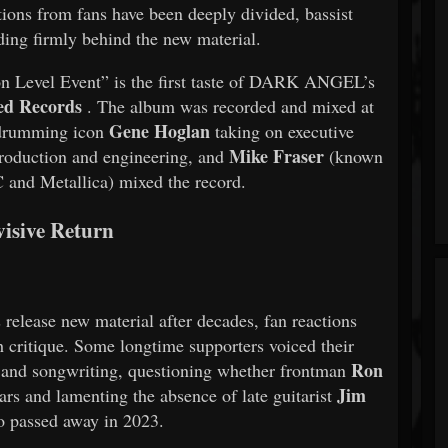
tions from fans have been deeply divided, bassist
ding firmly behind the new material.
ion Level Event” is the first taste of DARK ANGEL’s
ed Records
. The album was recorded and mixed at
Gene Hoglan
 drumming icon
taking on executive
Mike Fraser
roduction and engineering, and
(known
 and Metallica) mixed the record.
visive Return
 release new material after decades, fan reactions
h critique. Some longtime supporters voiced their
Ron
s and songwriting, questioning whether frontman
Jim
ars and lamenting the absence of late guitarist
 passed away in 2023.