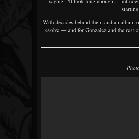
saying, “It took long enough… but now th
starting
With decades behind them and an album 
evolve — and for Gonzalez and the rest o
Photo