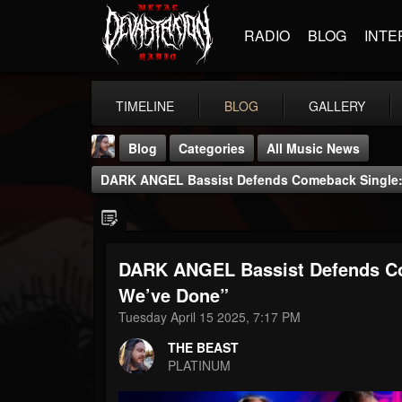
RADIO
BLOG
INTE
TIMELINE
BLOG
GALLERY
Blog
Categories
All Music News
DARK ANGEL Bassist Defends Comeback Single: 
DARK ANGEL Bassist Defends Co
THE BEAST
We’ve Done”
@thebeast
Tuesday April 15 2025, 7:17 PM
FOLLOWERS
FOLLOWING
UPDATES
THE BEAST
203493
202954
41906
PLATINUM