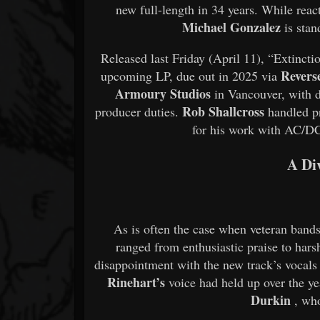
new full-length in 34 years. While reac
Michael Gonzalez
is stan
Released last Friday (April 11), “Extinct
Revers
upcoming LP, due out in 2025 via
Armoury Studios
in Vancouver, with
Rob Shallcross
producer duties.
handled p
for his work with AC/DC
A Di
As is often the case when veteran bands
ranged from enthusiastic praise to hars
disappointment with the new track’s vocal
Rinehart’s
voice had held up over the ye
Durkin
, who