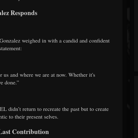
lez Responds
, Gonzalez weighed in with a candid and confident
statement:
or us and where we are at now. Whether it's
ve done.”
dn’t return to recreate the past but to create
ic to their present selves.
Last Contribution