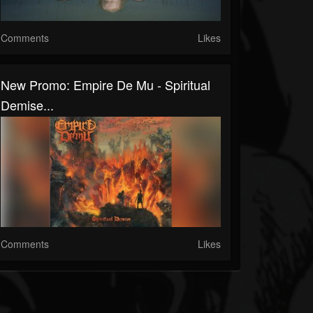
Comments
Likes
New Promo: Empire De Mu - Spiritual
Demise...
Comments
Likes