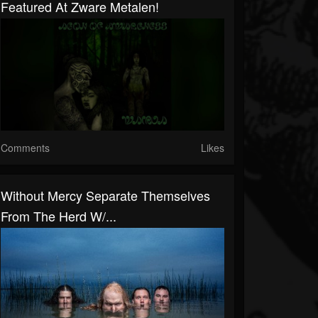
Featured At Zware Metalen!
Comments
Likes
Without Mercy Separate Themselves
From The Herd W/...