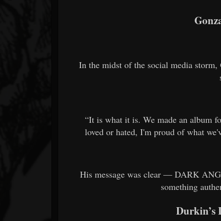
Gonza
In the midst of the social media storm
“It is what it is. We made an album f
loved or hated, I'm proud of what we'
His message was clear — DARK ANGEL di
something authent
Durkin’s 