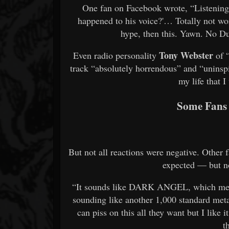
One fan on Facebook wrote, “Listening t
happened to his voice?'… Totally not wo
hype, then this. Yawn. No 
Tony Webster
Even radio personality
of 
track “absolutely horrendous” and “uninspi
my life that I
Some Fans 
But not all reactions were negative. Other
expected — but no
“It sounds like DARK ANGEL, which means
sounding like another 1,000 standard meta
can piss on this all they want but I like
t