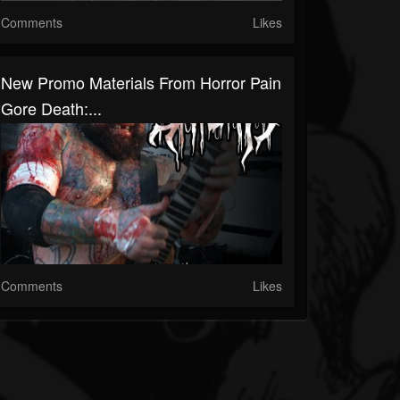
Comments
Likes
New Promo Materials From Horror Pain
Gore Death:...
Comments
Likes