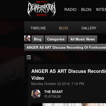
RADIO
BLOG
INTE
TIMELINE
BLOG
GALLERY
Blog
Categories
All Music News
ANGER AS ART Discuss Recording Of Forthcomin
ANGER AS ART Discuss Recordin
THE BEAST
Video
@thebeast
Monday October 22 2018, 7:18 PM
FOLLOWERS
FOLLOWING
UPDATES
THE BEAST
203493
202954
41905
PLATINUM