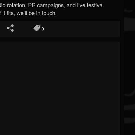
o rotation, PR campaigns, and live festival
 it fits, we’ll be in touch.
0