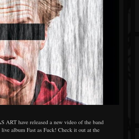
 ART have released a new video of the band
 live album Fast as Fuck! Check it out at the