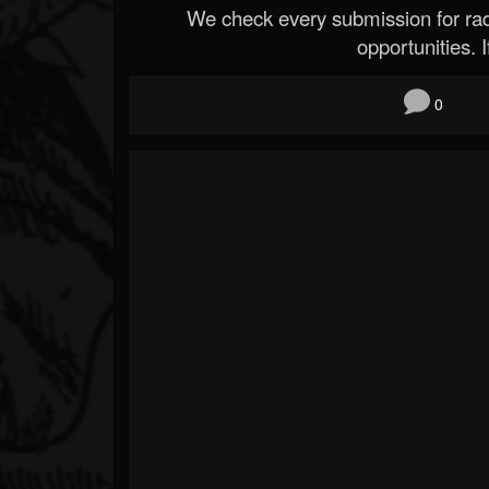
We check every submission for radi
opportunities. If
0