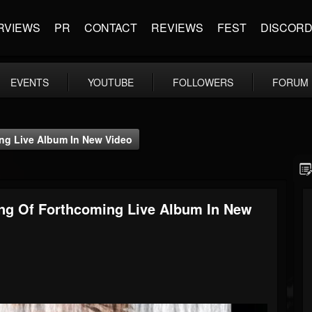
RVIEWS
PR
CONTACT
REVIEWS
FEST
DISCOR
EVENTS
YOUTUBE
FOLLOWERS
FORUM
g Live Album In New Video
g Of Forthcoming Live Album In New