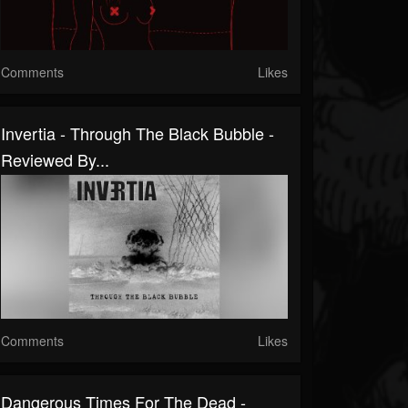
Comments
Likes
Invertia - Through The Black Bubble -
Reviewed By...
Comments
Likes
Dangerous Times For The Dead -