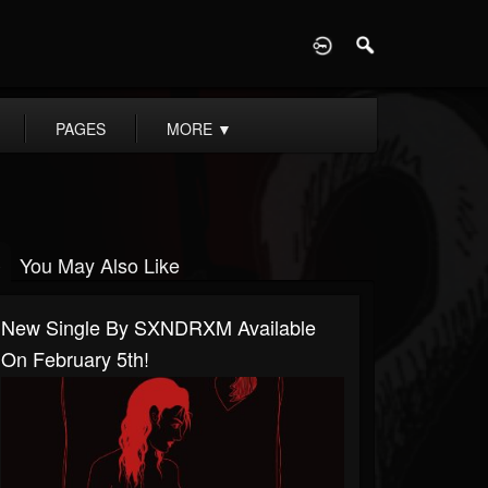
D
PAGES
MORE
▼
You May Also Like
New Single By SXNDRXM Available
On February 5th!