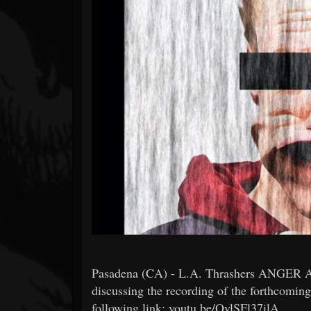
Forum
Pasadena (CA) - L.A. Thrashers ANGER AS
discussing the recording of the forthcoming
following link: youtu.be/QylSFl37ilA