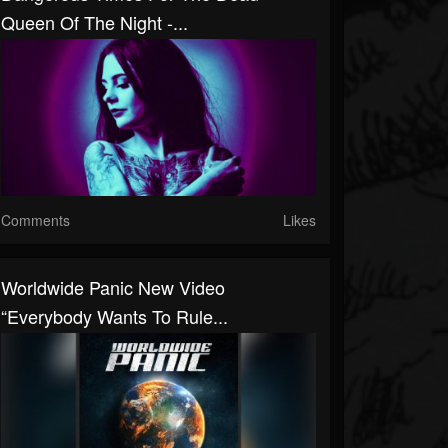
Queen Of The Night -...
Comments
Likes
Worldwide Panic New Video
“Everybody Wants To Rule...