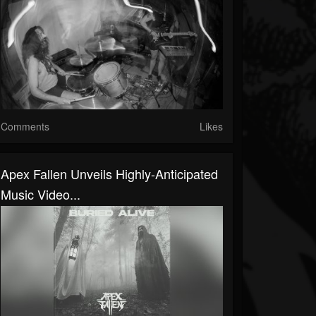
Comments
Likes
Apex Fallen Unveils Highly-Anticipated
Music Video...