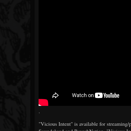
.
"Vicious Intent" is available for streamin
Soundcloud and ReverbNation. "Vicious Int