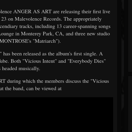
olence ANGER AS ART are releasing their first live
r 23 on Malevolence Records. The appropriately
incendiary tracks, including 13 career-spanning songs
 Lounge in Monterey Park, CA, and three new studio
of MONTROSE's "Matriarch").
" has been released as the album's first single. A
uTube. Both "Vicious Intent" and "Everybody Dies"
 headed musically.
T during which the members discuss the "Vicious
bout the band, can be viewed at