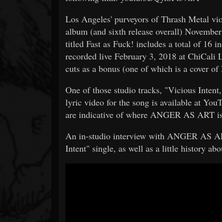
Los Angeles' purveyors of Thrash Metal vi
album (and sixth release overall) Novembe
titled Fast as Fuck! includes a total of 16 
recorded live February 3, 2018 at ChiCali
cuts as a bonus (one of which is a cover 
One of those studio tracks, "Vicious Intent,
lyric video for the song is available at Yo
are indicative of where ANGER AS ART is
An in-studio interview with ANGER AS AR
Intent" single, as well as a little history a