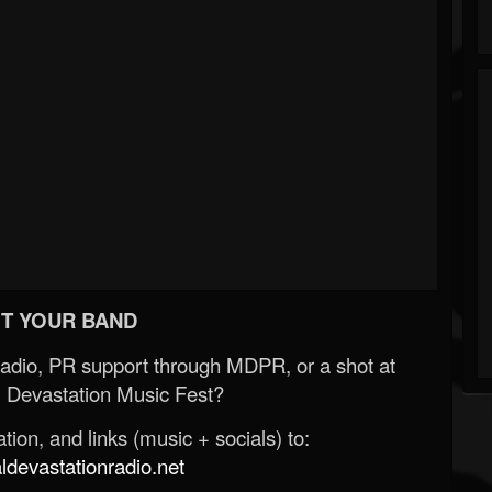
T YOUR BAND
Radio, PR support through MDPR, or a shot at
 Devastation Music Fest?
ion, and links (music + socials) to:
evastationradio.net