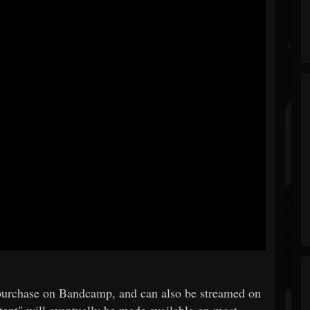
g/purchase on Bandcamp, and can also be streamed on
ent" will eventually be made available on most