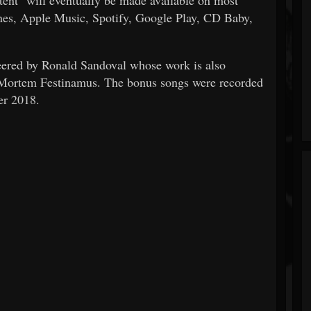
unes, Apple Music, Spotify, Google Play, CD Baby,
eered by Ronald Sandoval whose work is also
d Mortem Festinamus. The bonus songs were recorded
er 2018.