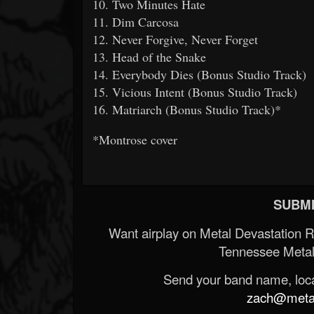
10. Two Minutes Hate
11. Dim Carcosa
12. Never Forgive, Never Forget
13. Head of the Snake
14. Everybody Dies (Bonus Studio Track)
15. Vicious Intent (Bonus Studio Track)
16. Matriarch (Bonus Studio Track)*
*Montrose cover
SUBMI
Want airplay on Metal Devastation 
Tennessee Metal
Send your band name, locat
zach@metald