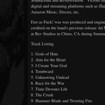
digital and streaming platforms such as iT
Amazon Music, Deezer, etc.
Fast as Fuck! was was produced and engin
credited on the band's previous release A
at Rev Studios in Chino, CA during Summ
Track Listing
1. Gods of Hate
2. Aim for the Heart
3. I Create Your God
4. Tombward
5. Unknowing Undead
6. Race for the War
7. Time Devours Life
8. The Crush
9. Hammer Blade and Twisting Fire