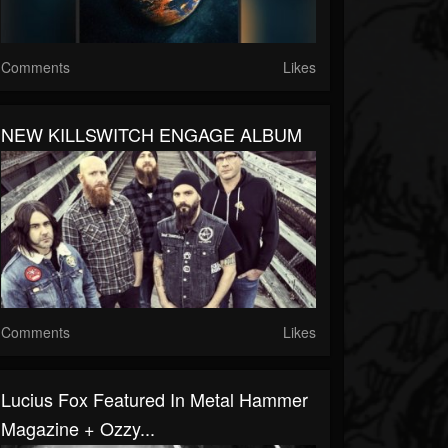
Comments
Likes
NEW KILLSWITCH ENGAGE ALBUM
Comments
Likes
Lucius Fox Featured In Metal Hammer
Magazine + Ozzy...