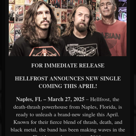
FOR IMMEDIATE RELEASE
HELLFROST ANNOUNCES NEW SINGLE
COMING THIS APRIL!
Naples, FL – March 27, 2025
– Hellfrost, the
death-thrash powerhouse from Naples, Florida, is
ready to unleash a brand-new single this April.
Known for their fierce blend of thrash, death, and
black metal, the band has been making waves in the