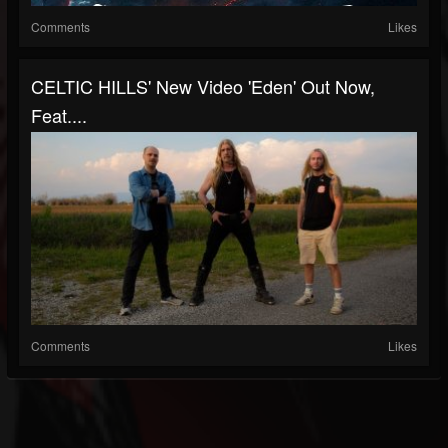
Comments
Likes
CELTIC HILLS' New Video 'Eden' Out Now,
Feat....
Comments
Likes