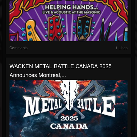
Comments
1 Likes
WACKEN METAL BATTLE CANADA 2025
Announces Montreal,...