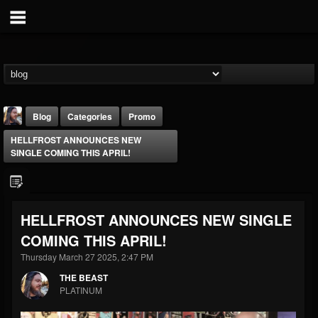
Blog
Categories
Promo
HELLFROST ANNOUNCES NEW
SINGLE COMING THIS APRIL!
HELLFROST ANNOUNCES NEW SINGLE
THE BEAST
COMING THIS APRIL!
@thebeast
Thursday March 27 2025, 2:47 PM
FOLLOWERS
FOLLOWING
UPDATES
203493
202955
41905
THE BEAST
PLATINUM
Forum