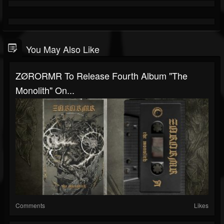
You May Also Like
ZØRORMR To Release Fourth Album "The
Monolith" On...
Comments
Likes