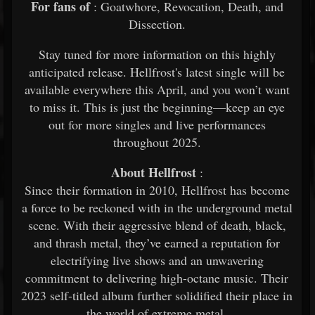
For fans of
: Goatwhore, Revocation, Death, and
Dissection.
Stay tuned for more information on this highly
anticipated release. Hellfrost's latest single will be
available everywhere this April, and you won’t want
to miss it. This is just the beginning—keep an eye
out for more singles and live performances
throughout 2025.
About Hellfrost
:
Since their formation in 2010, Hellfrost has become
a force to be reckoned with in the underground metal
scene. With their aggressive blend of death, black,
and thrash metal, they’ve earned a reputation for
electrifying live shows and an unwavering
commitment to delivering high-octane music. Their
2023 self-titled album further solidified their place in
the world of extreme metal.