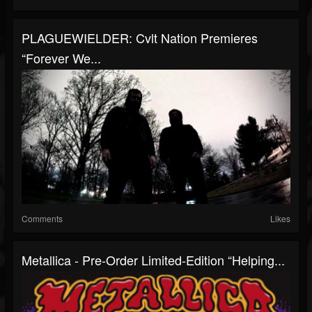
PLAGUEWIELDER: Cvlt Nation Premieres
“Forever We...
Comments
Likes
Metallica - Pre-Order Limited-Edition “Helping...