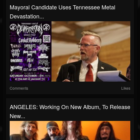
Mayoral Candidate Uses Tennessee Metal
Devastation...
Comments
Likes
ANGELES: Working On New Album, To Release
New...