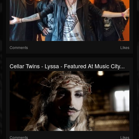
Comments
Likes
Cellar Twins - Lyssa - Featured At Music City...
Comments
Likes