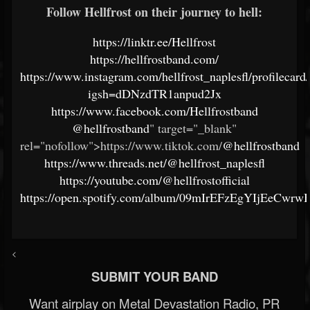
Follow Hellfrost on their journey to hell:
https://linktr.ee/Hellfrost
https://hellfrostband.com/
https://www.instagram.com/hellfrost_naplesfl/profilecard/
igsh=dDNzdTR1anpud2Jx
https://www.facebook.com/Hellfrostband
@hellfrostband
" target="_blank"
rel="nofollow">https://www.tiktok.com/
@hellfrostband
https://www.threads.net/@hellfrost_naplesfl
https://youtube.com/@hellfrostofficial
https://open.spotify.com/album/09mIrEFzEgYIjEeCwr
<
SUBMIT YOUR BAND
Want airplay on Metal Devastation Radio, PR