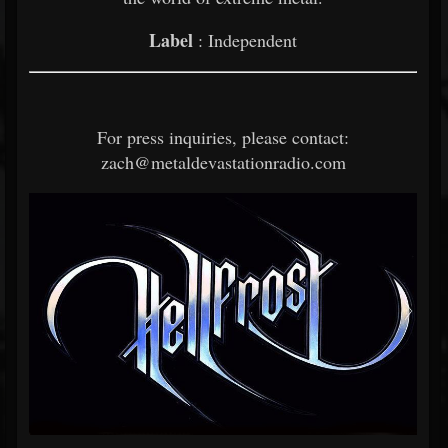
Label
: Independent
For press inquiries, please contact:
zach@metaldevastationradio.com