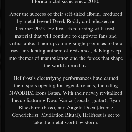
Florida metal scene since 2010.
After the success of their self-titled album, produced
by metal legend Derek Roddy and released in
October 2023, Hellfrost is returning with fresh
material that will continue to captivate fans and
critics alike. Their upcoming single promises to be a
raw, unrelenting anthem of resistance, delving deep
into themes of manipulation and the forces that shape
the world around us.
Hellfrost’s electrifying performances have earned
them spots opening for legendary acts, including
NWOBHM icons Satan. With their newly revitalized
lineup featuring Dave Vainer (vocals, guitar), Ryan
Blackburn (bass), and Angelo Duca (drums;
Generichrist, Mutilation Ritual), Hellfrost is set to
take the metal world by storm.