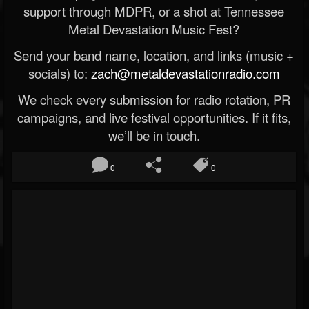
support through MDPR, or a shot at Tennessee
Metal Devastation Music Fest?
Send your band name, location, and links (music +
socials) to:
zach@metaldevastationradio.com
We check every submission for radio rotation, PR
campaigns, and live festival opportunities. If it fits,
we’ll be in touch.
0
0