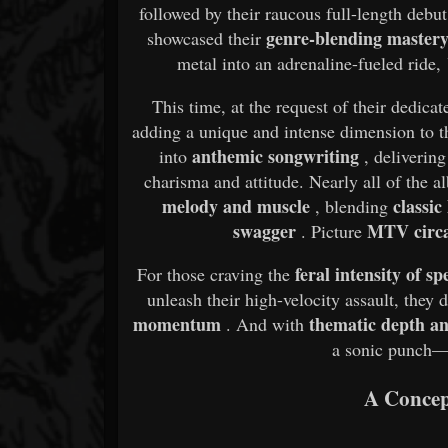
followed by their raucous full-length debu
genre-blending master
showcased their
metal into an adrenaline-fueled ride,
This time, at the request of their dedica
adding a unique and intense dimension to t
anthemic songwriting
into
, deliverin
charisma and attitude. Nearly all of the 
melody and muscle
classic
, blending
swagger
MTV circ
. Picture
feral intensity of s
For those craving the
unleash their high-velocity assault, they
momentum
thematic depth and
. And with
a sonic punch
A Concep