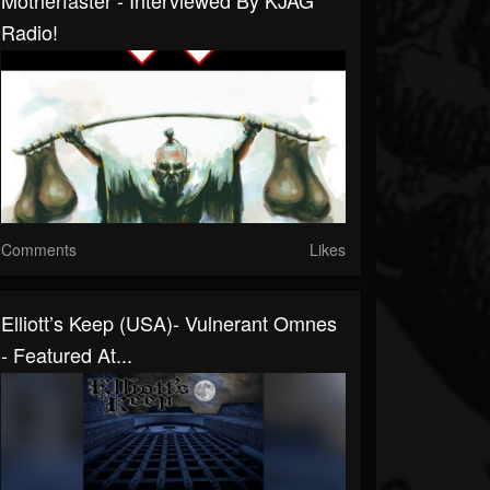
Motherfaster - Interviewed By KJAG
Radio!
Comments
Likes
Elliott’s Keep (USA)- Vulnerant Omnes
- Featured At...