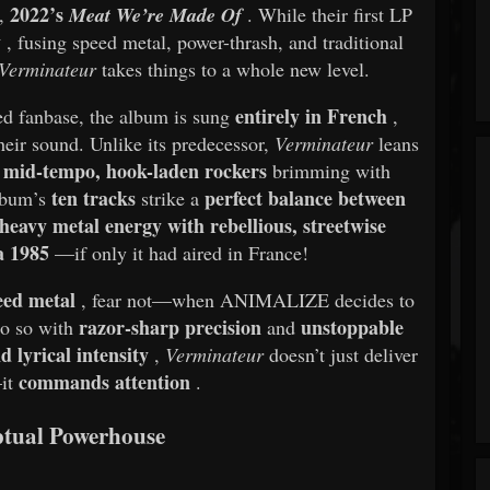
2022’s
t,
Meat We’re Made Of
. While their first LP
y
, fusing speed metal, power-thrash, and traditional
Verminateur
takes things to a whole new level.
entirely in French
ted fanbase, the album is sung
,
heir sound. Unlike its predecessor,
Verminateur
leans
mid-tempo, hook-laden rockers
g
brimming with
ten tracks
perfect balance between
album’s
strike a
 heavy metal energy with rebellious, streetwise
a 1985
—if only it had aired in France!
peed metal
, fear not—when ANIMALIZE decides to
razor-sharp precision
unstoppable
 do so with
and
 lyrical intensity
,
Verminateur
doesn’t just deliver
commands attention
—it
.
tual Powerhouse