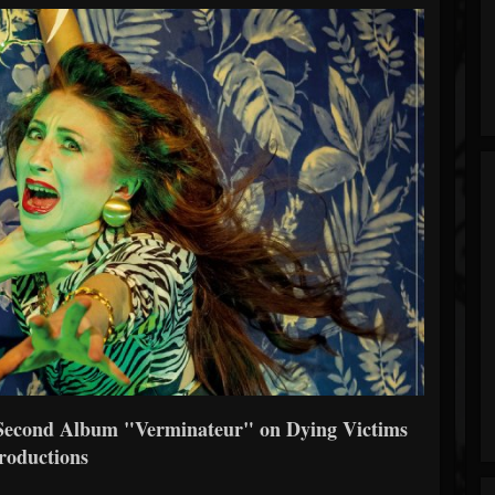
econd Album "Verminateur" on Dying Victims
roductions