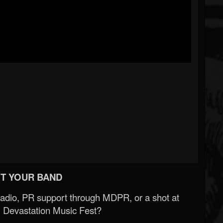
T YOUR BAND
Radio, PR support through MDPR, or a shot at
 Devastation Music Fest?