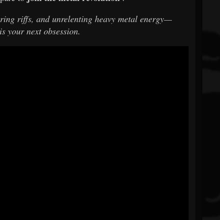
tering riffs, and unrelenting heavy metal energy—
is your next obsession.