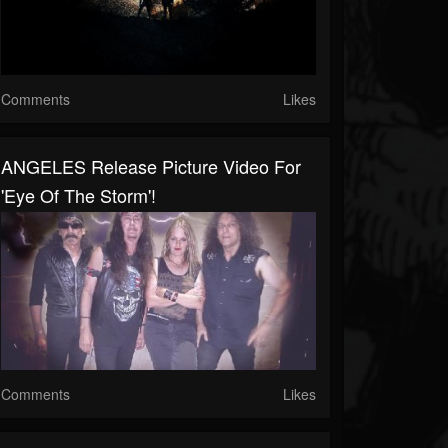
Comments
Likes
ANGELES Release Picture Video For
'Eye Of The Storm'!
Comments
Likes