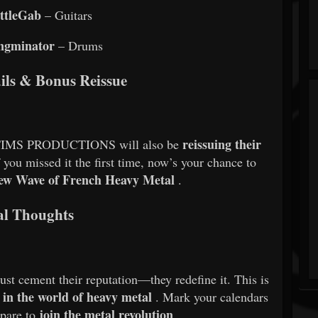
ttleGab
– Guitars
ngminator
– Drums
ails & Bonus Reissue
reissuing their
IMS PRODUCTIONS will also be
f you missed it the first time, now’s your chance to
ew Wave of French Heavy Metal
.
al Thoughts
t cement their reputation—they redefine it. This is
 in the world of heavy metal
. Mark your calendars
join the metal revolution
epare to
.