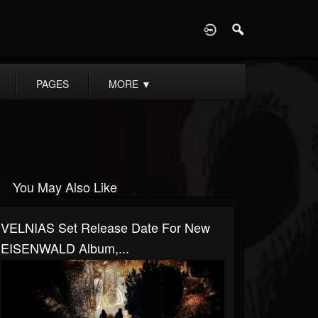
D
PAGES
MORE
▼
You May Also Like
VELNIAS Set Release Date For New
EISENWALD Album,...