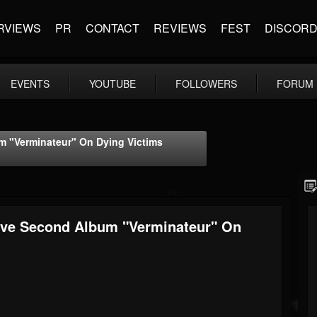
RVIEWS
PR
CONTACT
REVIEWS
FEST
DISCOR
EVENTS
YOUTUBE
FOLLOWERS
FORUM
 "Verminateur" On Dying Victims
ive Second Album "Verminateur" On