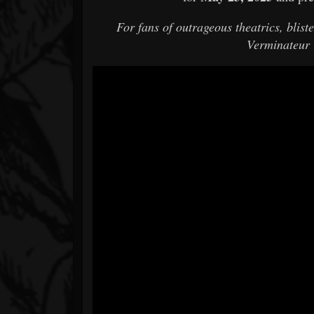
For fans of outrageous theatrics, blis
Verminateur