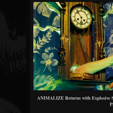
Forum
ANIMALIZE Returns with Explosive S
P