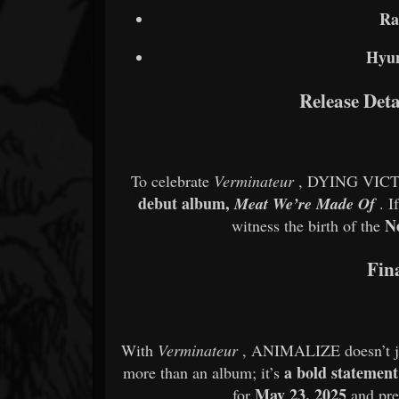
Ra
Hyu
Release Det
To celebrate
Verminateur
, DYING VICT
debut album,
Meat We’re Made Of
. I
N
witness the birth of the
Fin
With
Verminateur
, ANIMALIZE doesn’t jus
a bold statement
more than an album; it’s
May 23, 2025
for
and pr