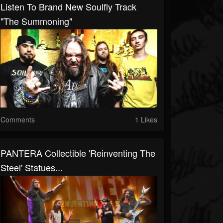
Listen To Brand New Soulfly Track
"The Summoning"
Comments
1 Likes
PANTERA Collectible 'Reinventing The
Steel' Statues...