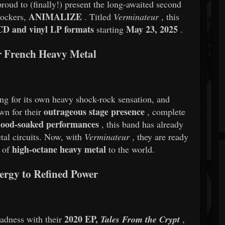
to (finally!) present the long-awaited second
ANIMALIZE
rockers,
. Titled
Verminateur
, this
CD and vinyl LP formats
May 23, 2025
starting
.
r French Heavy Metal
ng for its own heavy shock-rock sensation, and
outrageous stage presence
n for their
, complete
blood-soaked performances
, this band has already
al circuits. Now, with
Verminateur
, they are ready
high-octane heavy metal
d of
to the world.
rgy to Refined Power
2020 EP,
adness with their
Tales From the Crypt
,