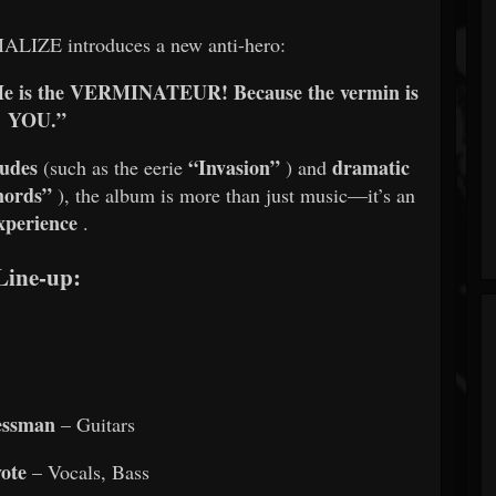
ALIZE introduces a new anti-hero:
r. He is the VERMINATEUR! Because the vermin is
YOU.”
ludes
“Invasion”
dramatic
(such as the eerie
) and
mords”
), the album is more than just music—it’s an
xperience
.
Line-up:
essman
– Guitars
ote
– Vocals, Bass