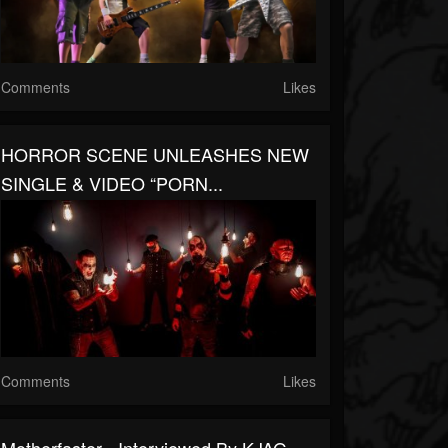
Comments
Likes
HORROR SCENE UNLEASHES NEW
SINGLE & VIDEO “PORN...
Comments
Likes