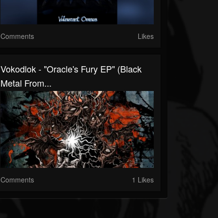
Comments
Likes
Vokodlok - "Oracle's Fury EP" (Black
Metal From...
Comments
1 Likes