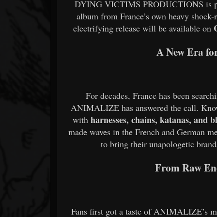
DYING VICTIMS PRODUCTIONS is proud 
album from France’s own heavy shock-
electrifying release will be available on
A New Era fo
For decades, France has been searchi
ANIMALIZE has answered the call. Know
harnesses, chains, katanas, and 
with
made waves in the French and German met
to bring their unapologetic bran
From Raw Ene
Fans first got a taste of ANIMALIZE’s m