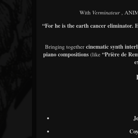
With
Verminateur
, ANIM
“For he is the earth cancer eliminato
cinematic synth inter
Bringing together
piano compositions
“Prière de Re
(like
e
J
Coy