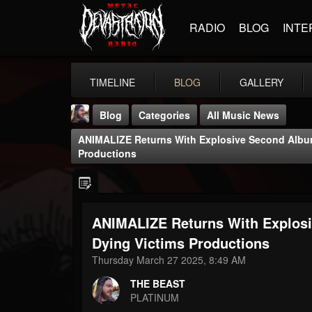
RADIO
BLOG
INTE
TIMELINE
BLOG
GALLERY
Blog
Categories
All Music News
ANIMALIZE Returns With Explosive Second Album
Productions
ANIMALIZE Returns With Explos
THE BEAST
@thebeast
Dying Victims Productions
Thursday March 27 2025, 8:49 AM
FOLLOWERS
FOLLOWING
UPDATES
203493
202954
41905
THE BEAST
PLATINUM