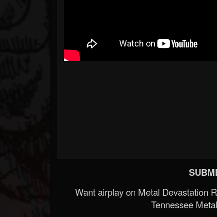
SUBMI
Want airplay on Metal Devastation 
Tennessee Metal