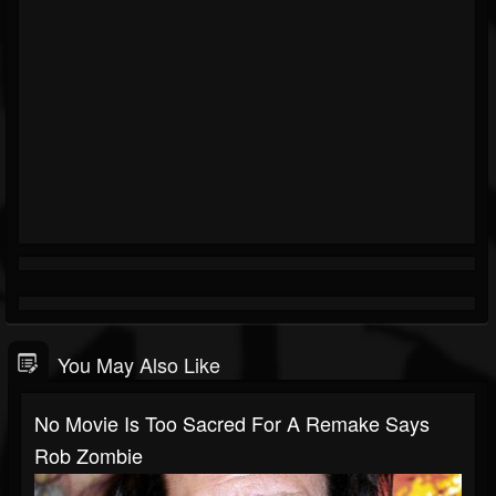
You May Also Like
No Movie Is Too Sacred For A Remake Says
Rob Zombie