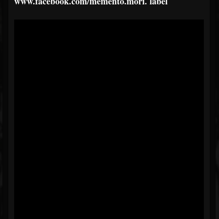
www.facebook.com/memento.mori.
label