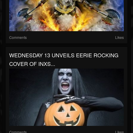
Comments
Likes
WEDNESDAY 13 UNVEILS EERIE ROCKING
COVER OF INXS...
Comments
Likes