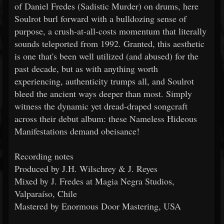
of Daniel Fredes (Sadistic Murder) on drums, here
Soulrot burl forward with a bulldozing sense of
purpose, a crush-at-all-costs momentum that literally
sounds teleported from 1992. Granted, this aesthetic
is one that's been well utilized (and abused) for the
past decade, but as with anything worth
experiencing, authenticity trumps all, and Soulrot
bleed the ancient ways deeper than most. Simply
witness the dynamic yet dread-draped songcraft
across their debut album: these Nameless Hideous
Manifestations demand obeisance!
Recording notes
Produced by J.H. Wilschrey & J. Reyes
Mixed by J. Fredes at Magia Negra Studios,
Valparaíso, Chile
Mastered by Enormous Door Mastering, USA