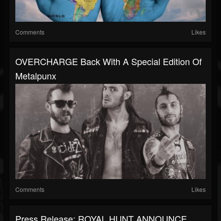
Comments
Likes
OVERCHARGE Back With A Special Edition Of
Metalpunx
Comments
Likes
Press Release: ROYAL HUNT ANNOUNCE