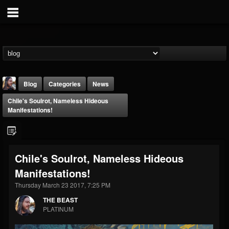
Blog
Categories
News
Chile's Soulrot, Nameless Hideous
Manifestations!
Chile's Soulrot, Nameless Hideous
THE BEAST
Manifestations!
@thebeast
Thursday March 23 2017, 7:25 PM
FOLLOWERS
FOLLOWING
UPDATES
203493
202954
41907
THE BEAST
PLATINUM
Forum