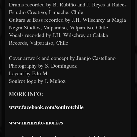
Drums recorded by B. Rubiño and J. Reyes at Raices
Estudio Creativo, Limache, Chile
Guitars & Bass recorded by J.H. Wilschrey at Magia
Negra Studios, Valparaíso, Valparaíso, Chile
Vocals recorded by J.H. Wilschrey at Calaka
Records, Valparaíso, Chile
Cover artwork and concept by Juanjo Castellano
Photography by S. Domínguez
Layout by Edu M.
Soulrot logo by J. Muñoz
MORE INFO:
www.facebook.com/soulrotchile
www.memento-mori.es