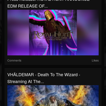
EDM RELEASE OF...
Comments
Likes
VHÄLDEMAR - Death To The Wizard -
Streaming At The...