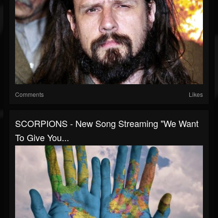
Comments
Likes
SCORPIONS - New Song Streaming "We Want
To Give You...