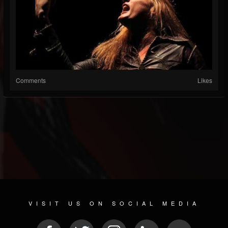
Comments
Likes
VISIT US ON SOCIAL MEDIA