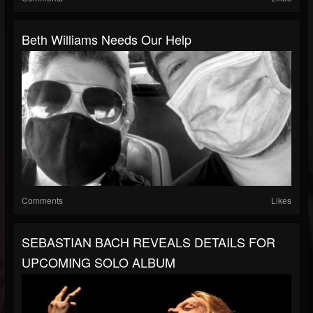
Beth Williams Needs Our Help
Comments
Likes
SEBASTIAN BACH REVEALS DETAILS FOR
UPCOMING SOLO ALBUM