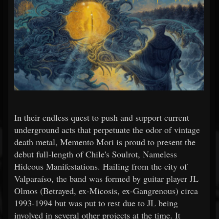
In their endless quest to push and support current
underground acts that perpetuate the odor of vintage
death metal, Memento Mori is proud to present the
debut full-length of Chile's Soulrot, Nameless
Hideous Manifestations. Hailing from the city of
Valparaíso, the band was formed by guitar player JL
Olmos (Betrayed, ex-Micosis, ex-Gangrenous) circa
1993-1994 but was put to rest due to JL being
involved in several other projects at the time. It