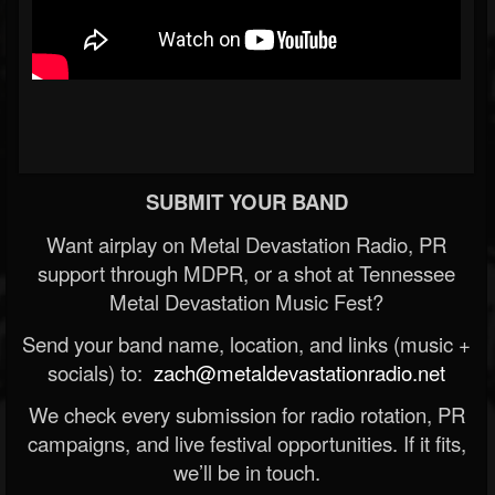
SUBMIT YOUR BAND
Want airplay on Metal Devastation Radio, PR
support through MDPR, or a shot at Tennessee
Metal Devastation Music Fest?
Send your band name, location, and links (music +
socials) to:
zach@metaldevastationradio.net
We check every submission for radio rotation, PR
campaigns, and live festival opportunities. If it fits,
we’ll be in touch.