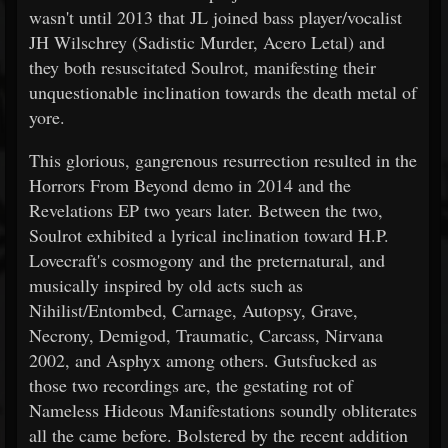
wasn't until 2013 that JL joined bass player/vocalist
JH Wilschrey (Sadistic Murder, Acero Letal) and
they both resuscitated Soulrot, manifesting their
unquestionable inclination towards the death metal of
yore.
This glorious, gangrenous resurrection resulted in the
Horrors From Beyond demo in 2014 and the
Revelations EP two years later. Between the two,
Soulrot exhibited a lyrical inclination toward H.P.
Lovecraft's cosmogony and the preternatural, and
musically inspired by old acts such as
Nihilist/Entombed, Carnage, Autopsy, Grave,
Necrony, Demigod, Traumatic, Carcass, Nirvana
2002, and Asphyx among others. Gutsfucked as
those two recordings are, the gestating rot of
Nameless Hideous Manifestations soundly obliterates
all the came before. Bolstered by the recent addition