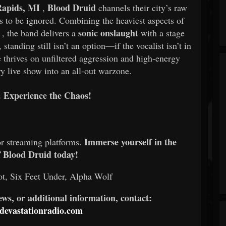
Rapids, MI
Blood Druid
,
channels their city’s raw
es to be ignored. Combining the heaviest aspects of
sonic onslaught
, the band delivers a
with a stage
tanding still isn’t an option—if the vocalist isn’t in
ce thrives on unfiltered aggression and high-energy
y live show into an all-out warzone.
Experience the Chaos!
Immerse yourself in the
or streaming platforms.
f Blood Druid today!
t, Six Feet Under, Alpha Wolf
iews, or additional information, contact:
evastationradio.com