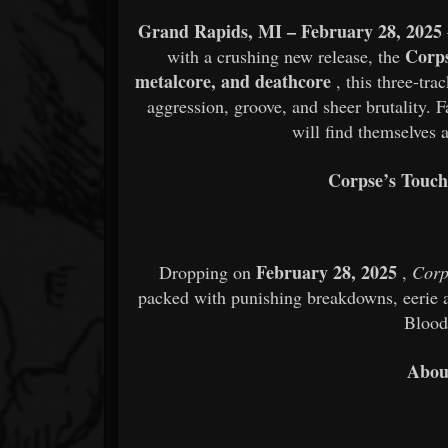
Grand Rapids, MI – February 28, 2025
Corp
with a crushing new release, the
metalcore, and deathcore
, this three-tra
aggression, groove, and sheer brutality. 
will find themselves a
Corpse’s Touch
February 28, 2025
Dropping on
,
Corp
packed with punishing breakdowns, eerie a
Blood
Abou