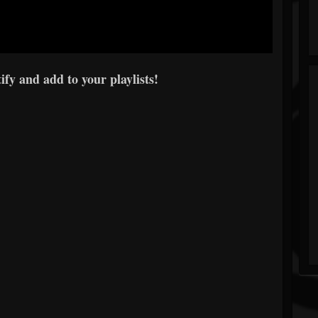
fy and add to your playlists!