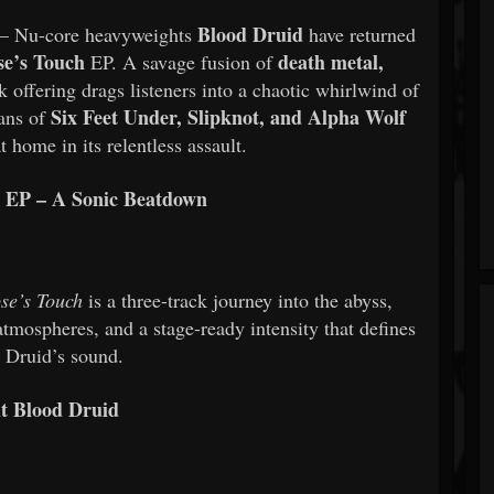
Blood Druid
– Nu-core heavyweights
have returned
se’s Touch
death metal,
EP. A savage fusion of
ck offering drags listeners into a chaotic whirlwind of
Six Feet Under, Slipknot, and Alpha Wolf
Fans of
t home in its relentless assault.
 EP – A Sonic Beatdown
se’s Touch
is a three-track journey into the abyss,
tmospheres, and a stage-ready intensity that defines
 Druid’s sound.
t Blood Druid