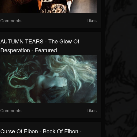
Comments
Likes
AUTUMN TEARS - The Glow Of
Desperation - Featured...
Comments
Likes
Curse Of Eibon - Book Of Eibon -