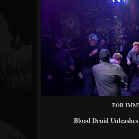
Forum
FOR IMM
Blood Druid Unleashe