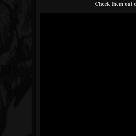
Check them out 