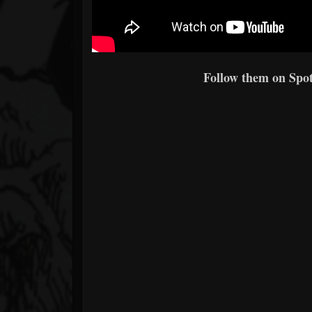
Follow them on Spoti