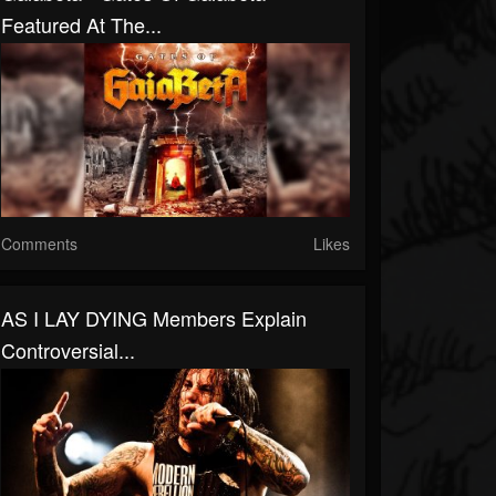
Featured At The...
Comments
Likes
AS I LAY DYING Members Explain
Controversial...