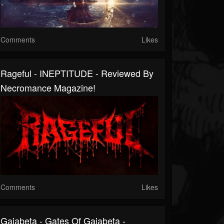
Comments
Likes
Rageful - INEPTITUDE - Reviewed By
Necromance Magazine!
Comments
Likes
Gaiabeta - Gates Of Gaiabeta -