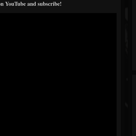
on YouTube and subscribe!