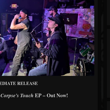
EDIATE RELEASE
s
EP – Out Now!
Corpse’s Touch