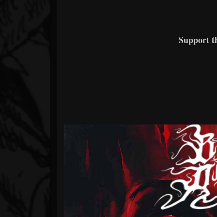
Support 