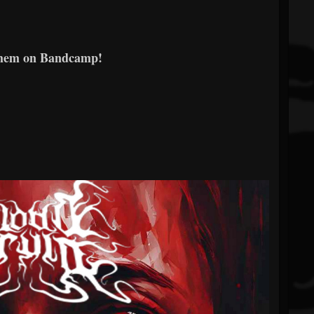
them on Bandcamp!