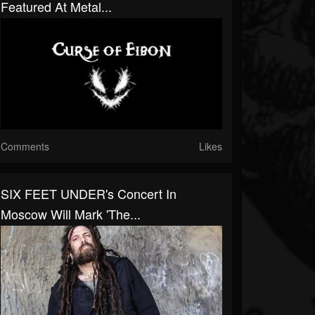
Featured At Metal...
Comments
Likes
SIX FEET UNDER's Concert In
Moscow Will Mark 'The...