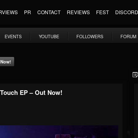
RVIEWS
PR
CONTACT
REVIEWS
FEST
DISCOR
EVENTS
YOUTUBE
FOLLOWERS
FORUM
 Now!
 Touch EP – Out Now!