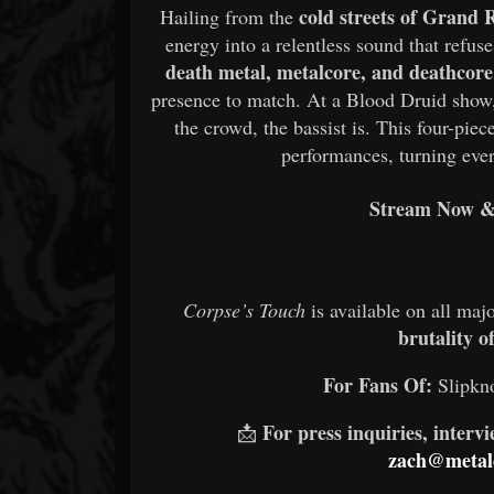
cold streets of Grand 
Hailing from the
energy into a relentless sound that refus
death metal, metalcore, and deathcore
presence to match. At a Blood Druid show, s
the crowd, the bassist is. This four-pie
performances, turning ever
Stream Now & 
Corpse’s Touch
is available on all maj
brutality o
For Fans Of:
Slipkno
For press inquiries, interv
📩
zach@metald