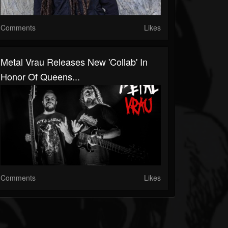
Comments
Likes
Metal Vrau Releases New 'Collab' In
Honor Of Queens...
Comments
Likes