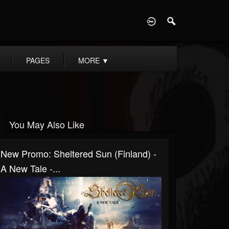
D
PAGES
MORE
▼
You May Also Like
New Promo: Sheltered Sun (Finland) -
A New Tale -...