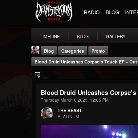
RADIO
BLOG
INTE
TIMELINE
BLOG
GALLERY
Blog
Categories
Promo
Blood Druid Unleashes Corpse’s Touch EP – Out
Blood Druid Unleashes Corpse’s
THE BEAST
Thursday March 6 2025, 12:05 PM
@thebeast
THE BEAST
FOLLOWERS
FOLLOWING
UPDATES
PLATINUM
203493
202954
41905