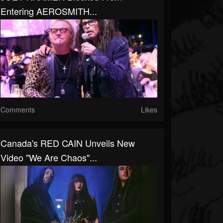
Entering AEROSMITH...
Comments
Likes
Canada's RED CAIN Unveils New
Video "We Are Chaos"...