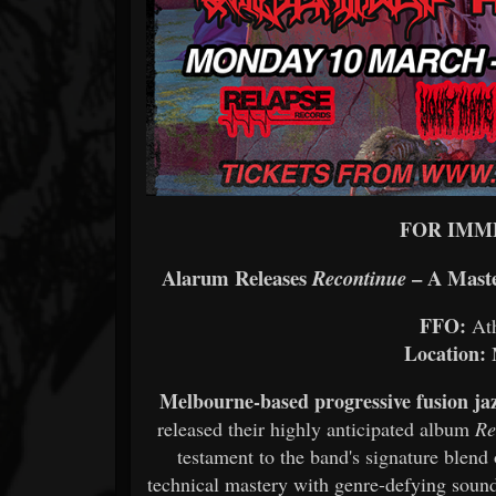
FOR IMM
Alarum Releases
– A Maste
Recontinue
FFO:
Ath
Location:
M
Melbourne-based progressive fusion ja
released their highly anticipated album
Re
testament to the band's signature blend
technical mastery with genre-defying sound