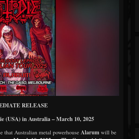
EDIATE RELEASE
ie (USA) in Australia – March 10, 2025
Alarum
e that Australian metal powerhouse
will be