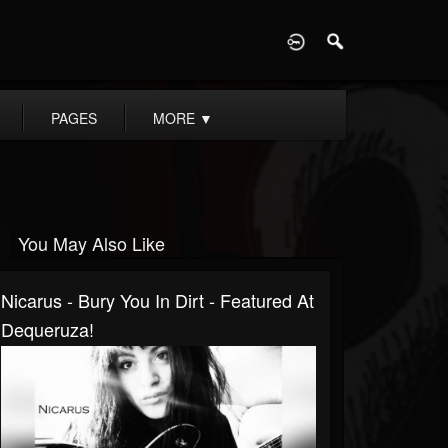
D
PAGES
MORE
▼
You May Also Like
Nicarus - Bury You In Dirt - Featured At
Dequeruza!