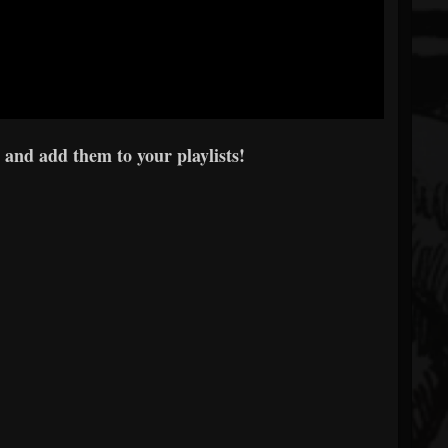
 and add them to your playlists!