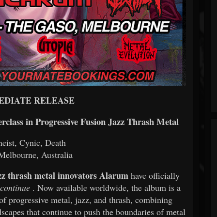
EDIATE RELEASE
rclass in Progressive Fusion Jazz Thrash Metal
eist, Cynic, Death
elbourne, Australia
zz thrash metal innovators Alarum
have officially
continue
. Now available worldwide, the album is a
 of progressive metal, jazz, and thrash, combining
scapes that continue to push the boundaries of metal