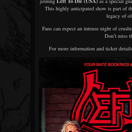
Left To Die (USA)
joining
as a special gu
This highly anticipated show is part of 
legacy of o
Fans can expect an intense night of crushi
Don’t miss t
For more information and ticket details