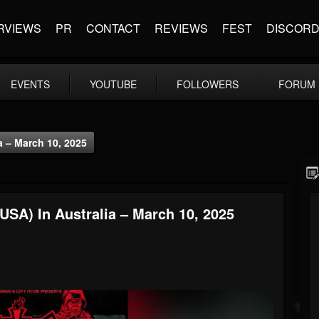
RVIEWS
PR
CONTACT
REVIEWS
FEST
DISCOR
EVENTS
YOUTUBE
FOLLOWERS
FORUM
a – March 10, 2025
USA) In Australia – March 10, 2025