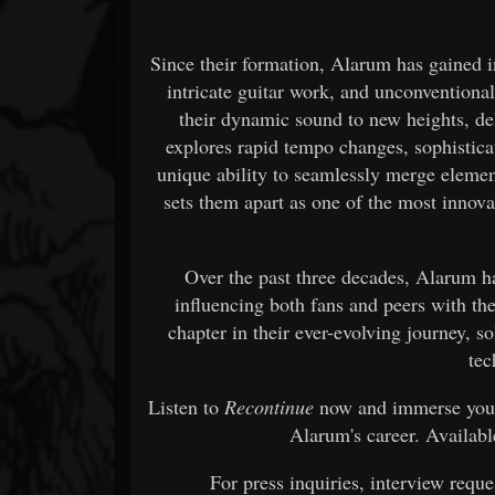
Since their formation, Alarum has gained i
intricate guitar work, and unconventiona
their dynamic sound to new heights, de
explores rapid tempo changes, sophistica
unique ability to seamlessly merge elemen
sets them apart as one of the most innovat
Over the past three decades, Alarum ha
influencing both fans and peers with t
chapter in their ever-evolving journey, so
tec
Listen to
Recontinue
now and immerse yours
Alarum's career. Availabl
For press inquiries, interview reque