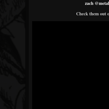
zach
@metal
Check them out 