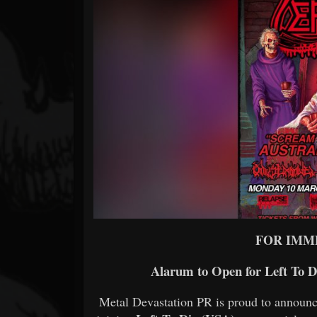
Forum
FOR IMM
Alarum to Open for Left To D
Metal Devastation PR is proud to announc