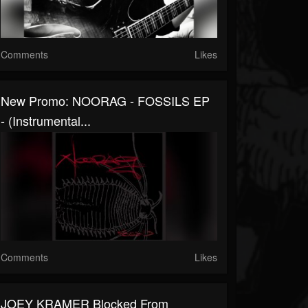
Comments
Likes
New Promo: NOORAG - FOSSILS EP
- (Instrumental...
Comments
Likes
JOEY KRAMER Blocked From