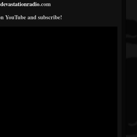
devastationradio
.com
on YouTube and subscribe!