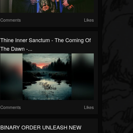
Comments
Likes
Thine Inner Sanctum - The Coming Of
The Dawn -...
Comments
Likes
BINARY ORDER UNLEASH NEW