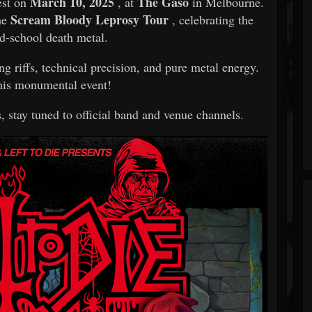
March 10, 2025
The Gaso
est on
, at
in Melbourne.
Scream Bloody Leprosy Tour
the
, celebrating the
ld-school death metal.
ng riffs, technical precision, and pure metal energy.
his monumental event!
, stay tuned to official band and venue channels.