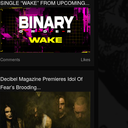
SINGLE “WAKE” FROM UPCOMING...
Comments
Likes
Decibel Magazine Premieres Idol Of
Fear’s Brooding...