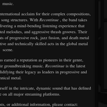
music.
nternational acclaim for their complex compositions,
l song structures. With
Recontinue
, the band takes
livering a mind-bending listening experience that
ted melodies, and aggressive thrash grooves. Their
ts of progressive rock, jazz fusion, and death metal
ive and technically skilled acts in the global metal
scene.
s earned a reputation as pioneers in their genre,
heir groundbreaking music.
Recontinue
is the latest
lidifying their legacy as leaders in progressive and
hnical metal.
elf in the intricate, dynamic sound that has defined
e on all major streaming platforms.
sts, or additional information, please contact: