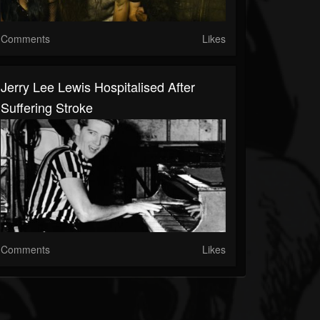
Comments
Likes
Jerry Lee Lewis Hospitalised After
Suffering Stroke
Comments
Likes