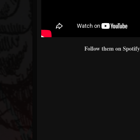
Follow them on Spotify