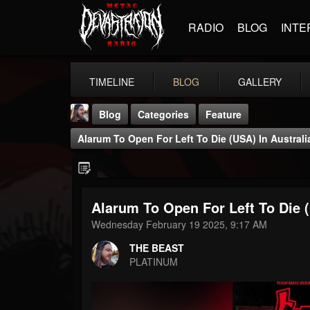
RADIO
BLOG
INTE
TIMELINE
BLOG
GALLERY
Blog
Categories
Feature
Alarum To Open For Left To Die (USA) In Australi
Alarum To Open For Left To Die (
THE BEAST
Wednesday February 19 2025, 9:17 AM
@thebeast
THE BEAST
FOLLOWERS
FOLLOWING
UPDATES
PLATINUM
203493
202954
41905