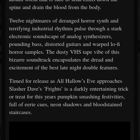
spine and drain the blood from the body.
Twelve nightmares of deranged horror synth and
terrifying industrial rhythms pulse through a stark
electronic soundscape of analog synthesizers,
pounding bass, distorted guitars and warped lo-fi
horror samples. The dusty VHS tape vibe of this
bizarre soundtrack encapsulates the dread and
excitement of the best late night double features.
Timed for release as All Hallow’s Eve approaches
Slasher Dave’s ‘Frights’ is a darkly entertaining trick
or treat for this years pumpkin smashing festivities,
full of eerie cues, neon shadows and bloodstained
staircases.