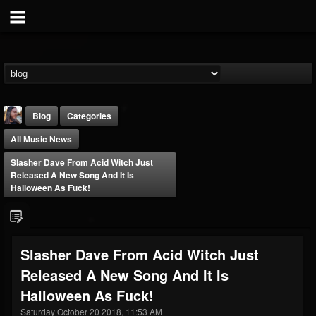
Blog
Categories
All Music News
Slasher Dave From Acid Witch Just
Released A New Song And It Is
Halloween As Fuck!
THE BEAST
@thebeast
Slasher Dave From Acid Witch Just
FOLLOWERS
FOLLOWING
UPDATES
Released A New Song And It Is
203493
202955
41904
Halloween As Fuck!
Saturday October 20 2018, 11:53 AM
Forum