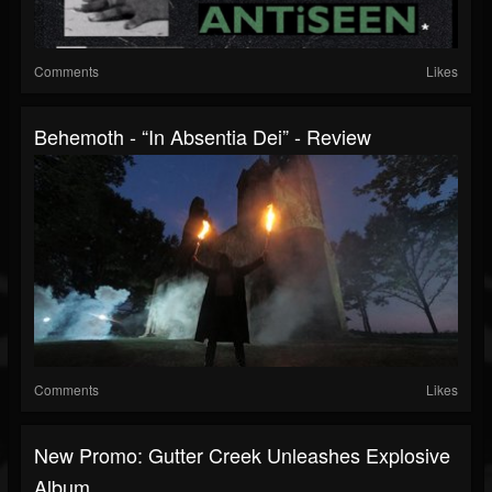
Comments
Likes
Behemoth - “In Absentia Dei” - Review
Comments
Likes
New Promo: Gutter Creek Unleashes Explosive
Album...