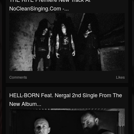
NoCleanSinging.com -...
Comments
Likes
HELL-BORN Feat. Nergal 2nd Single From The
New Album...