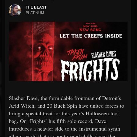
THE BEAST
PLATINUM
Slasher Dave, the formidable frontman of Detroit’s
Acid Witch, and 20 Buck Spin have united forces to
bring a special treat for this year’s Halloween loot
bag. On ‘Frights’ his fifth solo record, Dave
introduces a heavier side to the instrumental synth
album world that is sure to send chills down the