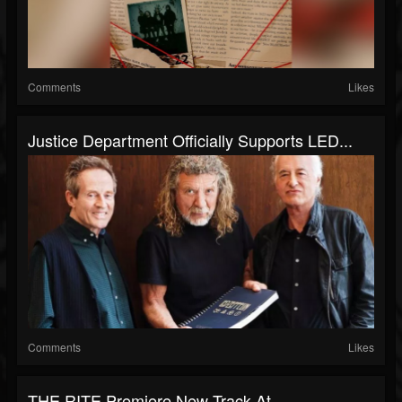
Comments
Likes
Justice Department Officially Supports LED...
Comments
Likes
THE RITE Premiere New Track At