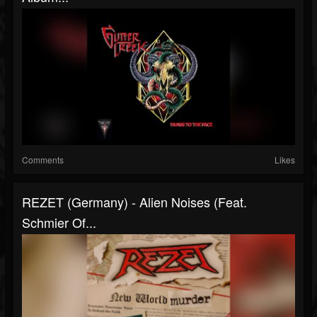
Comments
Likes
REZET (Germany) - Alien Noises (feat.
Schmier Of...