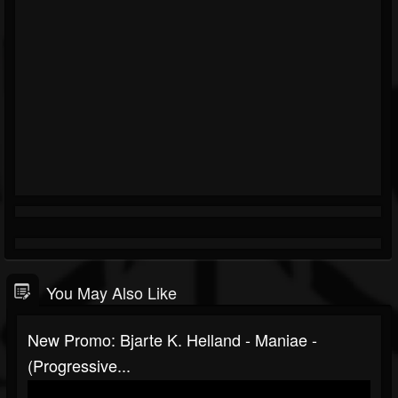
You May Also Like
New Promo: Bjarte K. Helland - Maniae -
(Progressive...