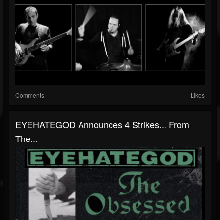
Comments
Likes
EYEHATEGOD Announces 4 Strikes... From
The...