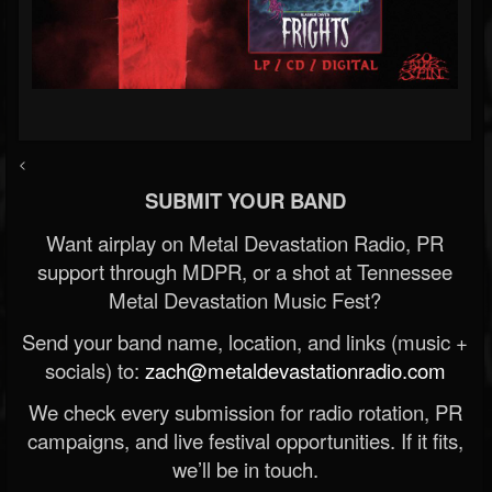
<
SUBMIT YOUR BAND
Want airplay on Metal Devastation Radio, PR
support through MDPR, or a shot at Tennessee
Metal Devastation Music Fest?
Send your band name, location, and links (music +
socials) to:
zach@metaldevastationradio.com
We check every submission for radio rotation, PR
campaigns, and live festival opportunities. If it fits,
we’ll be in touch.