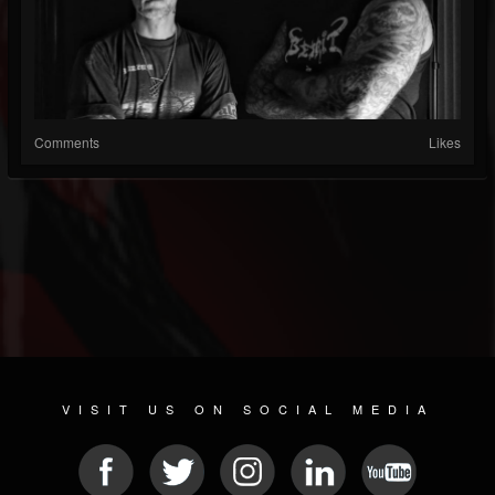
Comments
Likes
VISIT US ON SOCIAL MEDIA