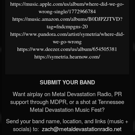
https://music.apple.com/us/album/where-did-we-go-
wrong-single/1772966784
https://music.amazon.com/albums/B0DJPZJTVD?
tag=fndcmpgns-20
https://www.pandora.com/artist/symetria/where-did-
we-go-wrong
https://www.deezer.com/us/album/654505381
https://symetria.hearnow.com/
SUBMIT YOUR BAND
Want airplay on Metal Devastation Radio, PR
support through MDPR, or a shot at Tennessee
Metal Devastation Music Fest?
Send your band name, location, and links (music +
socials) to:
zach@metaldevastationradio.net