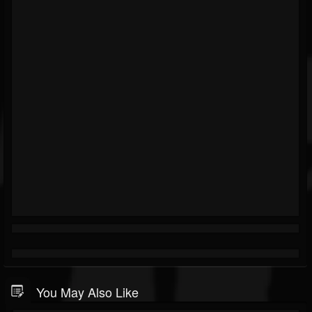
You May Also Like