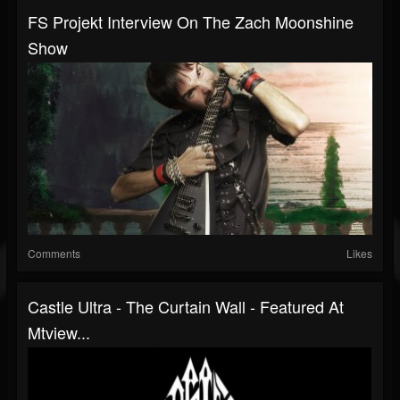
FS Projekt Interview On The Zach Moonshine
Show
Comments
Likes
Castle Ultra - The Curtain Wall - Featured At
Mtview...