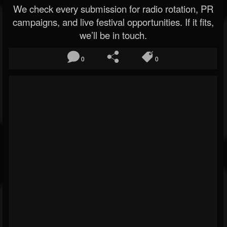
We check every submission for radio rotation, PR
campaigns, and live festival opportunities. If it fits,
we’ll be in touch.
0
0