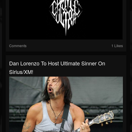
Comments
1 Likes
Dan Lorenzo To Host Ultimate Sinner On
Sirius/XM!