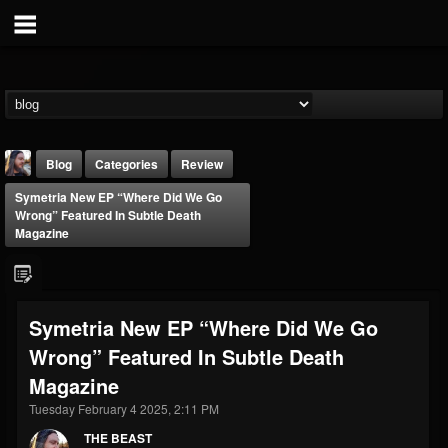
Blog
Categories
Review
Symetria New EP “Where Did We Go
Wrong” Featured In Subtle Death
Magazine
THE BEAST
Symetria New EP “Where Did We Go
@thebeast
Wrong” Featured In Subtle Death
FOLLOWERS
FOLLOWING
UPDATES
Magazine
203493
202955
41905
Tuesday February 4 2025, 2:11 PM
THE BEAST
Forum