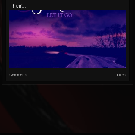
Their...
Comments
Likes