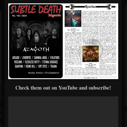
Check them out on YouTube and subscribe!