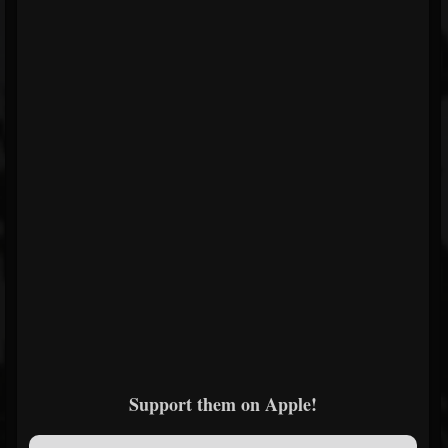
Support them on Apple!