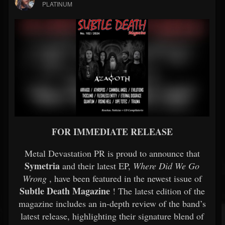
PLATINUM
FOR IMMEDIATE RELEASE
Metal Devastation PR is proud to announce that
Symetria
and their latest EP,
Where Did We Go
Wrong
, have been featured in the newest issue of
Subtle Death Magazine
! The latest edition of the
magazine includes an in-depth review of the band’s
latest release, highlighting their signature blend of