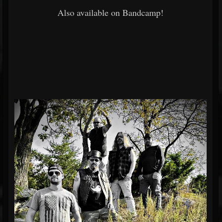
Also available on Bandcamp!