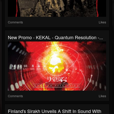
Comments
Likes
New Promo - KEKAL - Quantum Resolution -...
Comments
Likes
Finland's Sirakh Unveils A Shift In Sound With