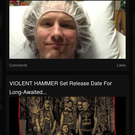
Comments
Likes
VIOLENT HAMMER Set Release Date For
Long-Awaited...