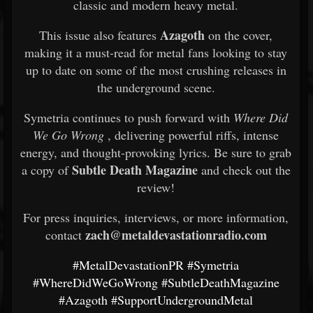
classic and modern heavy metal.
Azagoth
This issue also features
on the cover,
making it a must-read for metal fans looking to stay
up to date on some of the most crushing releases in
the underground scene.
Symetria continues to push forward with
Where Did
We Go Wrong
, delivering powerful riffs, intense
energy, and thought-provoking lyrics. Be sure to grab
Subtle Death Magazine
a copy of
and check out the
review!
For press inquiries, interviews, or more information,
zach@metaldevastationradio.com
contact
#MetalDevastationPR
#Symetria
#WhereDidWeGoWrong
#SubtleDeathMagazine
#Azagoth
#SupportUndergroundMetal