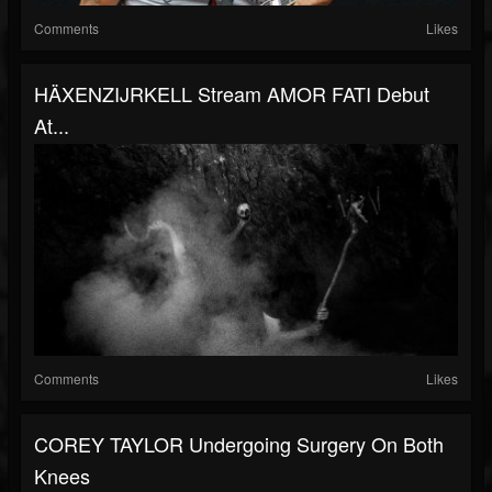
Comments
Likes
HÄXENZIJRKELL Stream AMOR FATI Debut
At...
Comments
Likes
COREY TAYLOR Undergoing Surgery On Both
Knees