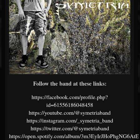
Follow the band at these links:
https://facebook.com/profile.php?
id=61556186048458
https://youtube.com/@symetriaband
https://instagram.com/_symetria_band
https://twitter.com/@symetriaband
https://open.spotify.com/album/3m3EyIrJHoPhgNG6At