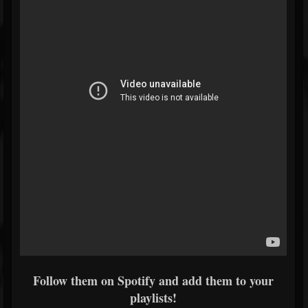
Follow them on Spotify and add them to your
playlists!