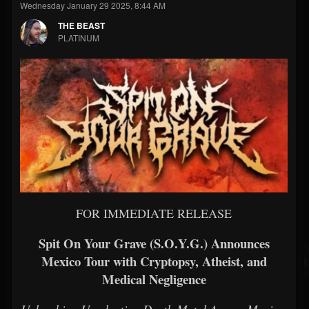
Wednesday January 29 2025, 8:44 AM
THE BEAST
PLATINUM
FOR IMMEDIATE RELEASE
Spit On Your Grave (S.O.Y.G.) Announces
Mexico Tour with Cryptopsy, Atheist, and
Medical Negligence