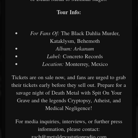
Tour Info:
For Fans Of:
The Black Dahlia Murder,
Kataklysm, Behemoth
Album:
Arkanum
Label:
Concreto Records
Location:
Monterrey, Mexico
Tickets are on sale now, and fans are urged to grab
their tickets early before they sell out. Prepare for a
savage night of Death Metal with Spit On Your
Grave and the legends Cryptopsy, Atheist, and
Medical Negligence!
For media inquiries, interviews, or further press
information, please contact:
zach@metaldevastationradio.com