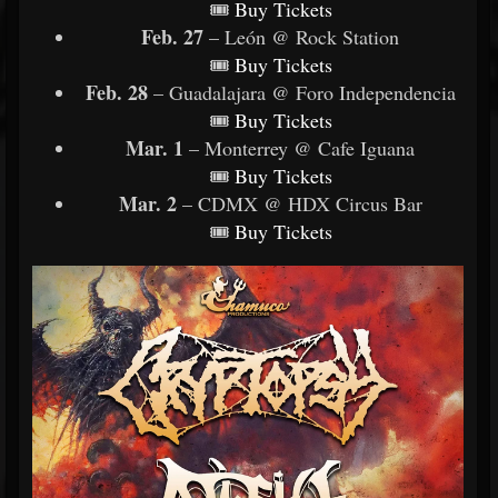
🎟
Buy
Tickets
Feb. 27
– León @ Rock Station
🎟
Buy
Tickets
Feb. 28
– Guadalajara @ Foro Independencia
🎟
Buy
Tickets
Mar. 1
– Monterrey @ Cafe Iguana
🎟
Buy
Tickets
Mar. 2
– CDMX @ HDX Circus Bar
🎟
Buy
Tickets