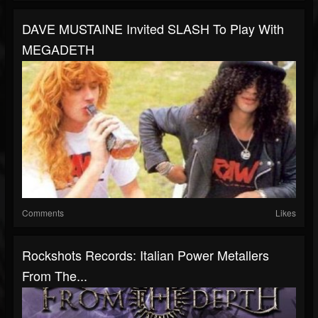
DAVE MUSTAINE Invited SLASH To Play With
MEGADETH
Comments
Likes
Rockshots Records: Italian Power Metallers
From The...