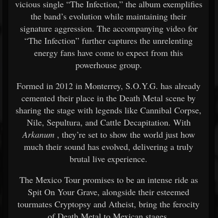
vicious single “The Infection,” the album exemplifies
the band’s evolution while maintaining their
signature aggression. The accompanying video for
“The Infection” further captures the unrelenting
energy fans have come to expect from this
powerhouse group.
Formed in 2012 in Monterrey, S.O.Y.G. has already
cemented their place in the Death Metal scene by
sharing the stage with legends like Cannibal Corpse,
Nile, Sepultura, and Cattle Decapitation. With
Arkanum
, they’re set to show the world just how
much their sound has evolved, delivering a truly
brutal live experience.
The Mexico Tour promises to be an intense ride as
Spit On Your Grave, alongside their esteemed
tourmates Cryptopsy and Atheist, bring the ferocity
of Death Metal to Mexican stages.