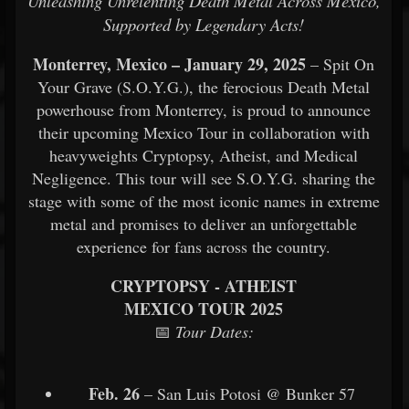
Unleashing Unrelenting Death Metal Across Mexico,
Supported by Legendary Acts!
Monterrey, Mexico – January 29, 2025
– Spit On
Your Grave (S.O.Y.G.), the ferocious Death Metal
powerhouse from Monterrey, is proud to announce
their upcoming Mexico Tour in collaboration with
heavyweights Cryptopsy, Atheist, and Medical
Negligence. This tour will see S.O.Y.G. sharing the
stage with some of the most iconic names in extreme
metal and promises to deliver an unforgettable
experience for fans across the country.
CRYPTOPSY - ATHEIST
MEXICO TOUR 2025
📅
Tour Dates:
Feb. 26
– San Luis Potosi @ Bunker 57