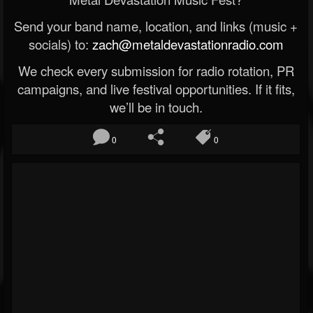
Send your band name, location, and links (music +
socials) to:
zach@metaldevastationradio.com
We check every submission for radio rotation, PR
campaigns, and live festival opportunities. If it fits,
we’ll be in touch.
0
0