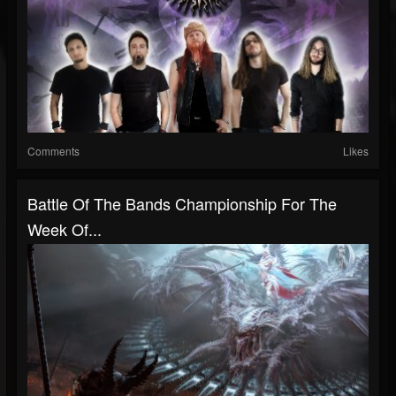
Comments
Likes
Battle Of The Bands Championship For The
Week Of...