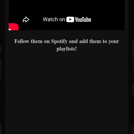
Follow them on Spotify and add them to your
playlists!