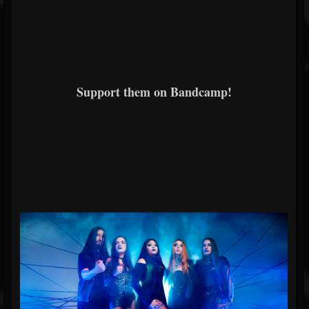
Support them on Bandcamp!