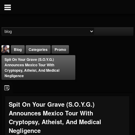
Blog
Categories
Promo
Spit On Your Grave (S.O.Y.G.)
Announces Mexico Tour With
Cryptopsy, Atheist, And Medical
Negligence
THE BEAST
Spit On Your Grave (S.O.Y.G.)
@thebeast
Announces Mexico Tour With
FOLLOWERS
FOLLOWING
UPDATES
203493
202955
41904
Cryptopsy, Atheist, And Medical
Negligence
Forum