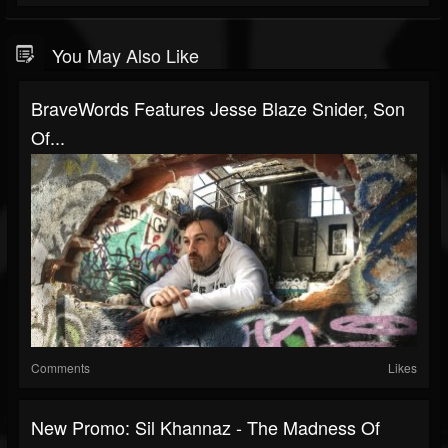
You May Also Like
BraveWords Features Jesse Blaze Snider, Son
Of...
Comments
Likes
New Promo: Sil Khannaz - The Madness Of