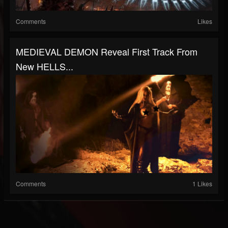
Comments
Likes
MEDIEVAL DEMON Reveal First Track From
New HELLS...
Comments
1 Likes