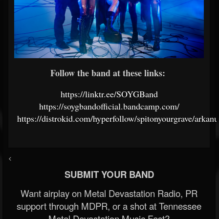
Follow the band at these links:
https://linktr.ee/SOYGBand
https://soygbandofficial.bandcamp.com/
https://distrokid.com/hyperfollow/spitonyourgrave/arkan
<
SUBMIT YOUR BAND
Want airplay on Metal Devastation Radio, PR
support through MDPR, or a shot at Tennessee
Metal Devastation Music Fest?