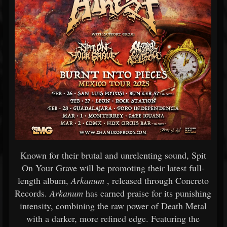
Known for their brutal and unrelenting sound, Spit
On Your Grave will be promoting their latest full-
length album,
Arkanum
, released through Concreto
Records.
Arkanum
has earned praise for its punishing
intensity, combining the raw power of Death Metal
with a darker, more refined edge. Featuring the