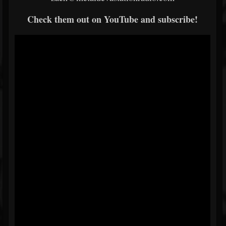
Check them out on YouTube and subscribe!