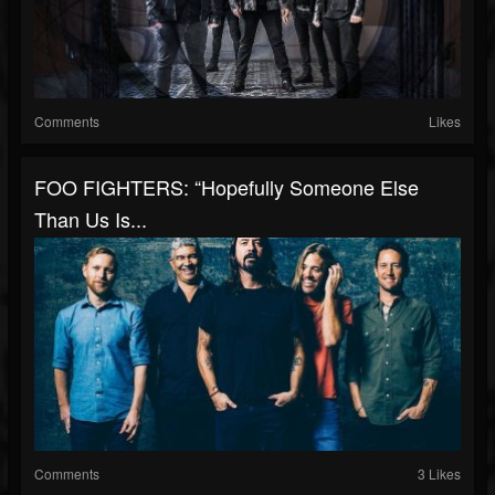
Comments
Likes
FOO FIGHTERS: “Hopefully Someone Else
Than Us Is...
Comments
3 Likes