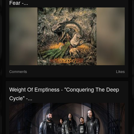
Fear -...
Comments
Likes
Weight Of Emptiness - "Conquering The Deep
Cycle" -...