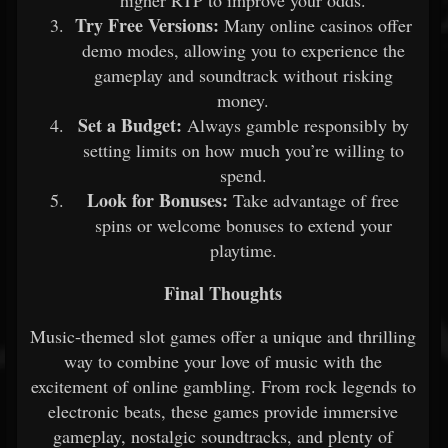
higher RTP to improve your odds.
Try Free Versions:
Many online casinos offer
demo modes, allowing you to experience the
gameplay and soundtrack without risking
money.
Set a Budget:
Always gamble responsibly by
setting limits on how much you’re willing to
spend.
Look for Bonuses:
Take advantage of free
spins or welcome bonuses to extend your
playtime.
Final Thoughts
Music-themed slot games offer a unique and thrilling
way to combine your love of music with the
excitement of online gambling. From rock legends to
electronic beats, these games provide immersive
gameplay, nostalgic soundtracks, and plenty of