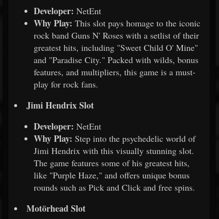
Developer:
NetEnt
Why Play:
This slot pays homage to the iconic
rock band Guns N' Roses with a setlist of their
greatest hits, including "Sweet Child O' Mine"
and "Paradise City." Packed with wilds, bonus
features, and multipliers, this game is a must-
play for rock fans.
Jimi Hendrix Slot
Developer:
NetEnt
Why Play:
Step into the psychedelic world of
Jimi Hendrix with this visually stunning slot.
The game features some of his greatest hits,
like "Purple Haze," and offers unique bonus
rounds such as Pick and Click and free spins.
Motörhead Slot