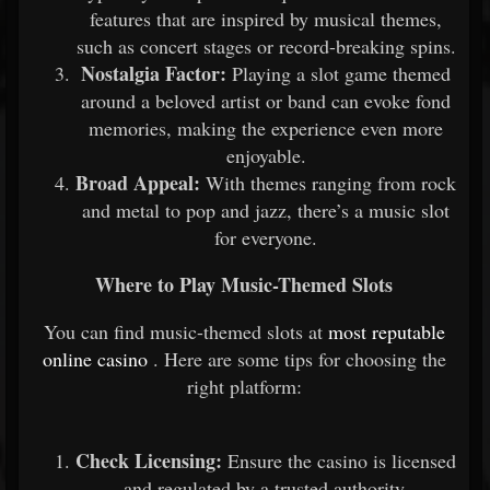
features that are inspired by musical themes,
such as concert stages or record-breaking spins.
Nostalgia Factor:
Playing a slot game themed
around a beloved artist or band can evoke fond
memories, making the experience even more
enjoyable.
Broad Appeal:
With themes ranging from rock
and metal to pop and jazz, there’s a music slot
for everyone.
Where to Play Music-Themed Slots
You can find music-themed slots at
most reputable
online casino
. Here are some tips for choosing the
right platform:
Check Licensing:
Ensure the casino is licensed
and regulated by a trusted authority.