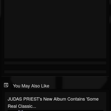
You May Also Like
JUDAS PRIEST's New Album Contains 'Some
Real Classic...