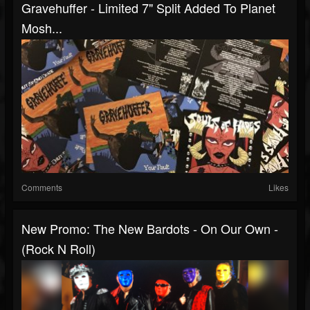
Gravehuffer - Limited 7" Split Added To Planet
Mosh...
Comments
Likes
New Promo: The New Bardots - On Our Own -
(Rock N Roll)