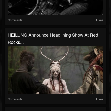
Comments
Likes
HEILUNG Announce Headlining Show At Red
Rocks...
Comments
Likes