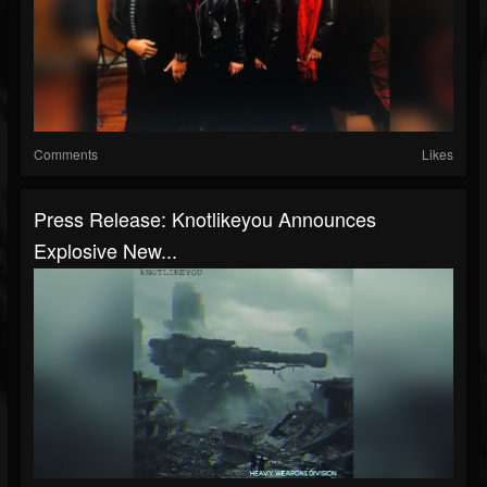
Comments
Likes
Press Release: Knotlikeyou Announces
Explosive New...