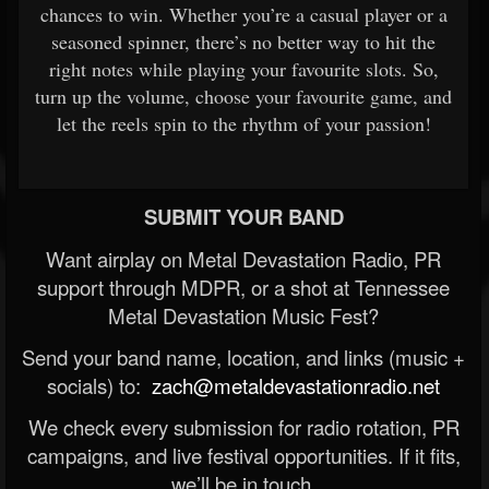
chances to win. Whether you’re a casual player or a
seasoned spinner, there’s no better way to hit the
right notes while playing your favourite slots. So,
turn up the volume, choose your favourite game, and
let the reels spin to the rhythm of your passion!
SUBMIT YOUR BAND
Want airplay on Metal Devastation Radio, PR
support through MDPR, or a shot at Tennessee
Metal Devastation Music Fest?
Send your band name, location, and links (music +
socials) to:
zach@metaldevastationradio.net
We check every submission for radio rotation, PR
campaigns, and live festival opportunities. If it fits,
we’ll be in touch.