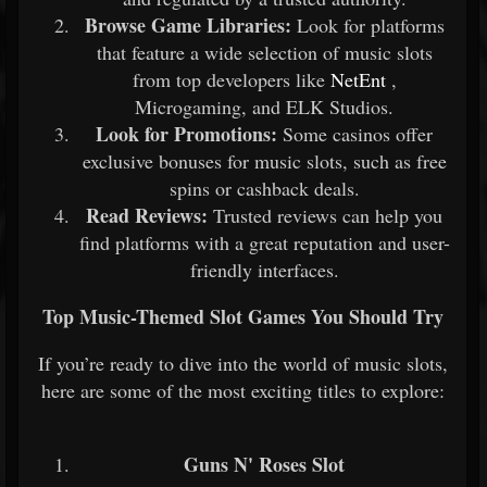
Browse Game Libraries:
Look for platforms
that feature a wide selection of music slots
from top developers like
NetEnt
,
Microgaming, and ELK Studios.
Look for Promotions:
Some casinos offer
exclusive bonuses for music slots, such as free
spins or cashback deals.
Read Reviews:
Trusted reviews can help you
find platforms with a great reputation and user-
friendly interfaces.
Top Music-Themed Slot Games You Should Try
If you’re ready to dive into the world of music slots,
here are some of the most exciting titles to explore:
Guns N' Roses Slot