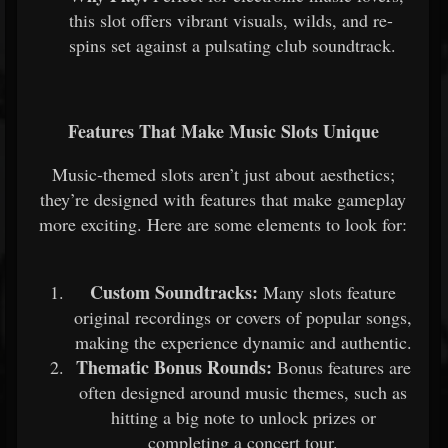
this slot offers vibrant visuals, wilds, and re-
spins set against a pulsating club soundtrack.
Features That Make Music Slots Unique
Music-themed slots aren’t just about aesthetics;
they’re designed with features that make gameplay
more exciting. Here are some elements to look for:
Custom Soundtracks:
Many slots feature
original recordings or covers of popular songs,
making the experience dynamic and authentic.
Thematic Bonus Rounds:
Bonus features are
often designed around music themes, such as
hitting a big note to unlock prizes or
completing a concert tour.