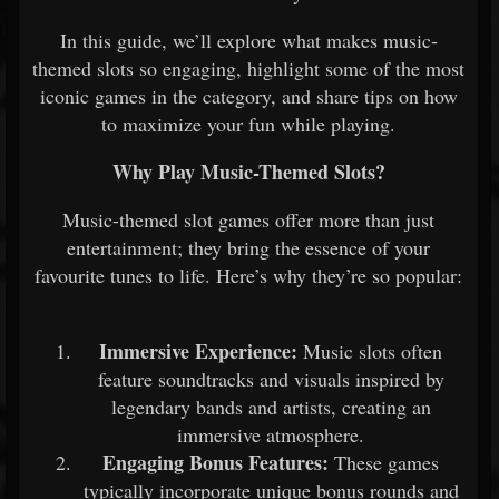
In this guide, we’ll explore what makes music-
themed slots so engaging, highlight some of the most
iconic games in the category, and share tips on how
to maximize your fun while playing.
Why Play Music-Themed Slots?
Music-themed slot games offer more than just
entertainment; they bring the essence of your
favourite tunes to life. Here’s why they’re so popular:
Immersive Experience:
Music slots often
feature soundtracks and visuals inspired by
legendary bands and artists, creating an
immersive atmosphere.
Engaging Bonus Features:
These games
typically incorporate unique bonus rounds and