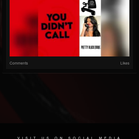
Comments
Likes
VISIT US ON SOCIAL MEDIA