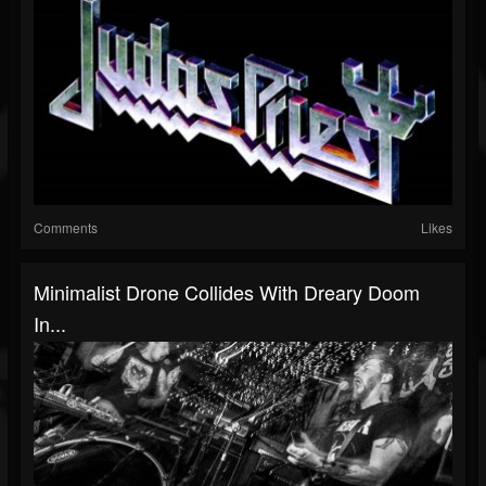
Comments
Likes
Minimalist Drone Collides With Dreary Doom
In...