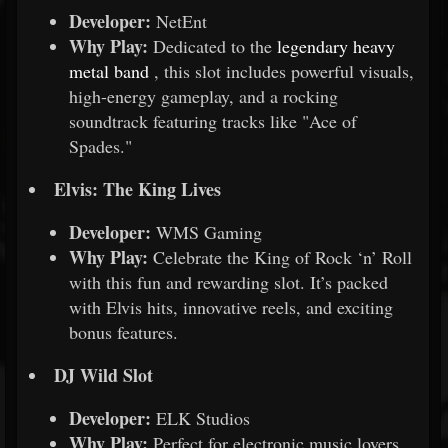
Developer:
NetEnt
Why Play:
Dedicated to the
legendary heavy
metal band
, this slot includes powerful visuals,
high-energy gameplay, and a rocking
soundtrack featuring tracks like "Ace of
Spades."
Elvis: The King Lives
Developer:
WMS Gaming
Why Play:
Celebrate the King of Rock ‘n’ Roll
with this fun and rewarding slot. It’s packed
with Elvis hits, innovative reels, and exciting
bonus features.
DJ Wild Slot
Developer:
ELK Studios
Why Play:
Perfect for electronic music lovers,