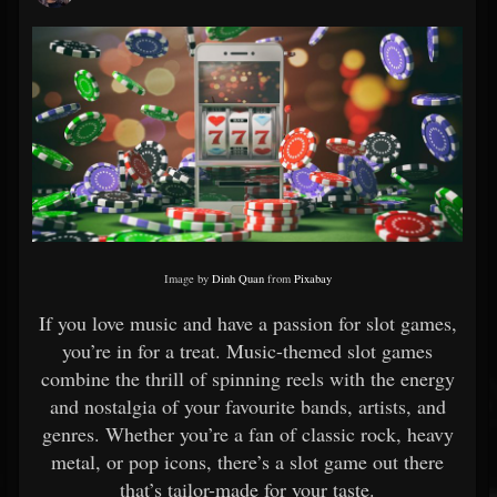
Image by
Dinh Quan
from
Pixabay
If you love music and have a passion for slot games,
you’re in for a treat. Music-themed slot games
combine the thrill of spinning reels with the energy
and nostalgia of your favourite bands, artists, and
genres. Whether you’re a fan of classic rock, heavy
metal, or pop icons, there’s a slot game out there
that’s tailor-made for your taste.