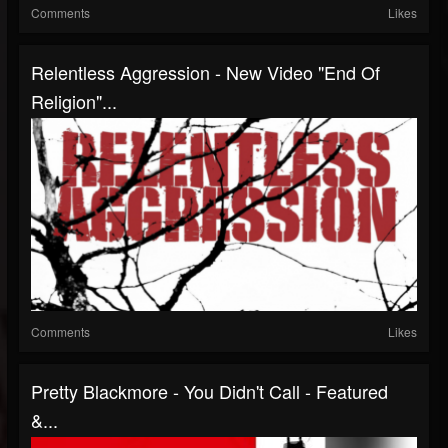
Comments
Likes
Relentless Aggression - New Video "End Of
Religion"...
Comments
Likes
Pretty Blackmore - You Didn't Call - Featured
&...