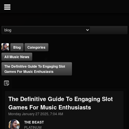
Blog
Categories
All Music News
The Definitive Guide To Engaging Slot
Games For Music Enthusiasts
THE BEAST
The Definitive Guide To Engaging Slot
@thebeast
Games For Music Enthusiasts
FOLLOWERS
FOLLOWING
UPDATES
203493
202954
41905
Monday January 27 2025, 7:04 AM
THE BEAST
PLATINUM
Forum