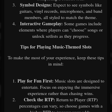
Symbol Designs:
Expect to see symbols like
guitars, vinyl records, microphones, and band
members, all styled to match the theme.
Interactive Gameplay:
Some games include
elements where players can “choose” songs or
unlock setlists as they progress.
Tips for Playing Music-Themed Slots
To make the most of your experience, keep these tips
in mind:
Play for Fun First:
Music slots are designed to
entertain. Focus on enjoying the immersive
experience rather than chasing wins.
Check the RTP:
Return to Player (RTP)
percentages can vary, so choose games with a