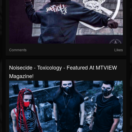
Comments
Likes
Noisecide - Toxicology - Featured At MTVIEW
Magazine!