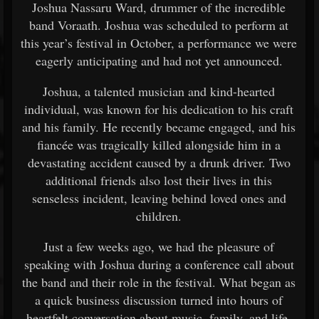
Joshua Nassaru Ward, drummer of the incredible
band Voraath. Joshua was scheduled to perform at
this year’s festival in October, a performance we were
eagerly anticipating and had not yet announced.
Joshua, a talented musician and kind-hearted
individual, was known for his dedication to his craft
and his family. He recently became engaged, and his
fiancée was tragically killed alongside him in a
devastating accident caused by a drunk driver. Two
additional friends also lost their lives in this
senseless incident, leaving behind loved ones and
children.
Just a few weeks ago, we had the pleasure of
speaking with Joshua during a conference call about
the band and their role in the festival. What began as
a quick business discussion turned into hours of
heartfelt conversation about music, family, and life.