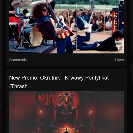
Comments
Likes
New Promo: Okrütnik - Krwawy Pontyfikat -
(Thrash...