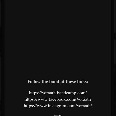
Follow the band at these links:
https://voraath.bandcamp.com/
https://www.facebook.com/Voraath
https://www.instagram.com/voraath/