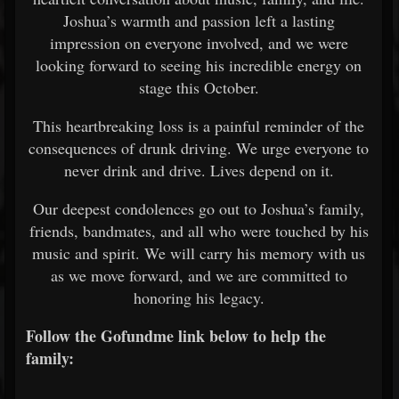
Joshua’s warmth and passion left a lasting
impression on everyone involved, and we were
looking forward to seeing his incredible energy on
stage this October.
This heartbreaking loss is a painful reminder of the
consequences of drunk driving. We urge everyone to
never drink and drive. Lives depend on it.
Our deepest condolences go out to Joshua’s family,
friends, bandmates, and all who were touched by his
music and spirit. We will carry his memory with us
as we move forward, and we are committed to
honoring his legacy.
Follow the Gofundme link below to help the
family: