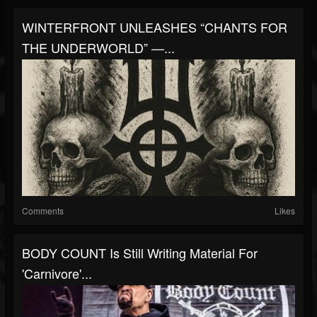
WINTERFRONT UNLEASHES “CHANTS FOR
THE UNDERWORLD” —...
Comments
Likes
BODY COUNT Is Still Writing Material For
'Carnivore'...