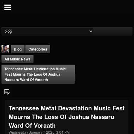
Blog
Categories
All Music News
Tennessee Metal Devastation Music
Fest Mourns The Loss Of Joshua
Nassaru Ward Of Voraath
THE BEAST
@thebeast
Tennessee Metal Devastation Music Fest
FOLLOWERS
FOLLOWING
UPDATES
Mourns The Loss Of Joshua Nassaru
203493
202954
41906
Ward Of Voraath
Wednesday January 1 2025, 3:04 PM
Forum