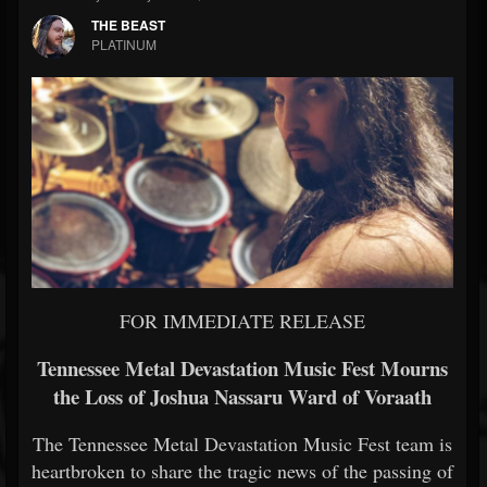
THE BEAST
PLATINUM
FOR IMMEDIATE RELEASE
Tennessee Metal Devastation Music Fest Mourns
the Loss of Joshua Nassaru Ward of Voraath
The Tennessee Metal Devastation Music Fest team is
heartbroken to share the tragic news of the passing of