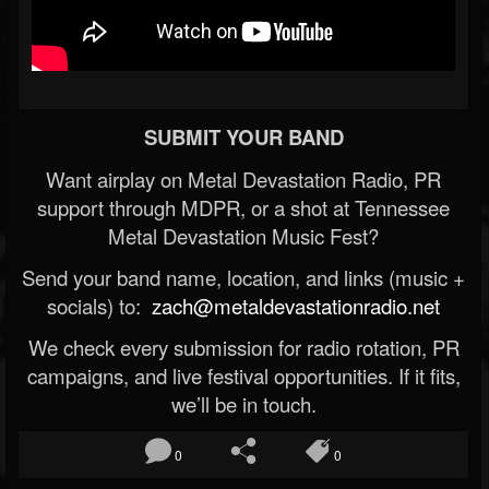
SUBMIT YOUR BAND
Want airplay on Metal Devastation Radio, PR
support through MDPR, or a shot at Tennessee
Metal Devastation Music Fest?
Send your band name, location, and links (music +
socials) to:
zach@metaldevastationradio.net
We check every submission for radio rotation, PR
campaigns, and live festival opportunities. If it fits,
we’ll be in touch.
0
0