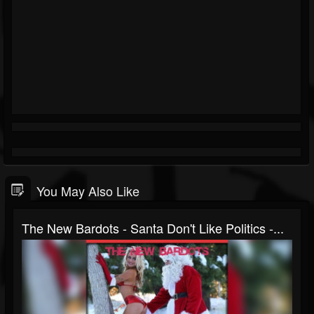
You May Also Like
The New Bardots - Santa Don't Like Politics -...