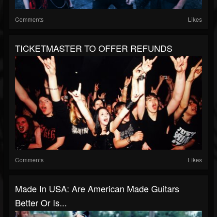
Comments
Likes
TICKETMASTER TO OFFER REFUNDS
Comments
Likes
Made In USA: Are American Made Guitars
Better Or Is...