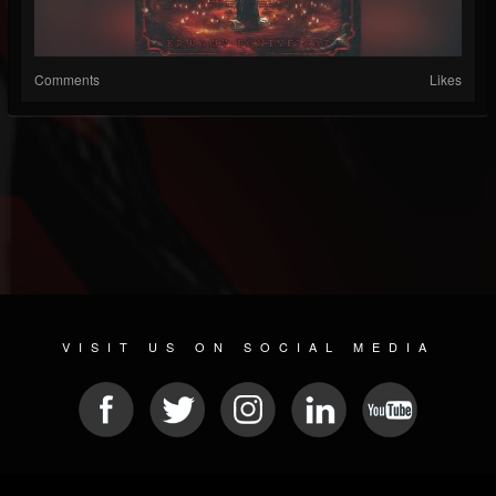
Comments
Likes
VISIT US ON SOCIAL MEDIA