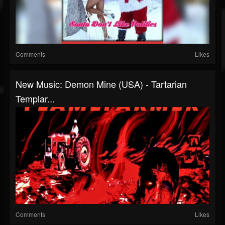
Comments
Likes
New Music: Demon Mine (USA) - Tartarian
Templar...
Comments
Likes