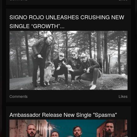
SIGNO ROJO UNLEASHES CRUSHING NEW
SINGLE “GROWTH”...
Comments
Likes
Ambassador Release New Single "Spasma"