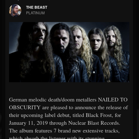
THE BEAST
PLATINUM
German melodic death/doom metallers NAILED TO
OBSCURITY are pleased to announce the release of
their upcoming label debut, titled Black Frost, for
January 11, 2019 through Nuclear Blast Records.
The album features 7 brand new extensive tracks,
which absorb the listener with its stunning