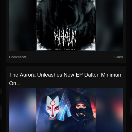
Comments
Likes
The Aurora Unleashes New EP Dalton Minimum
On...