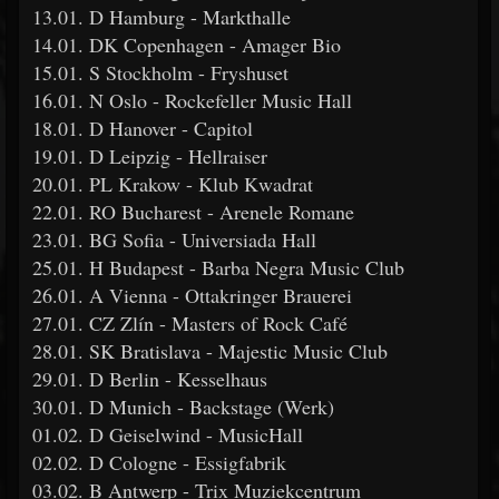
13.01. D Hamburg - Markthalle
14.01. DK Copenhagen - Amager Bio
15.01. S Stockholm - Fryshuset
16.01. N Oslo - Rockefeller Music Hall
18.01. D Hanover - Capitol
19.01. D Leipzig - Hellraiser
20.01. PL Krakow - Klub Kwadrat
22.01. RO Bucharest - Arenele Romane
23.01. BG Sofia - Universiada Hall
25.01. H Budapest - Barba Negra Music Club
26.01. A Vienna - Ottakringer Brauerei
27.01. CZ Zlín - Masters of Rock Café
28.01. SK Bratislava - Majestic Music Club
29.01. D Berlin - Kesselhaus
30.01. D Munich - Backstage (Werk)
01.02. D Geiselwind - MusicHall
02.02. D Cologne - Essigfabrik
03.02. B Antwerp - Trix Muziekcentrum