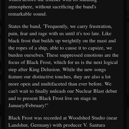
atmosphere, without sacrificing the band's
remarkable sound.
States the band, "Frequently, we carry frustration,
pain, fear and rage with us until it's too late. Like
black frost that builds up weightily on the mast and
the ropes of a ship, able to cause it to capsize, we
burden ourselves. These suppressed emotions are the
focus of Black Frost, which for us is the next logical
step after King Delusion. While the new songs
feature our distinctive touches, they are also a lot
more open and multifaceted than ever before. We
can't wait to finally unleash our Nuclear Blast debut
and to present Black Frost live on stage in
January/February!"
Black Frost was recorded at Woodshed Studio (near
Landshut, Germany) with producer V. Santura