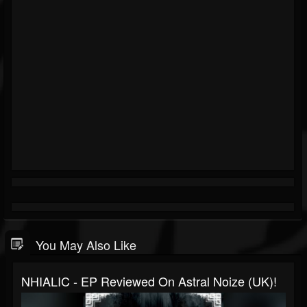
You May Also Like
NHIALIC - EP Reviewed On Astral Noize (UK)!