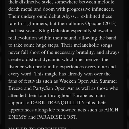
their distinctive style, somewhere between melodic
death metal and doom with progressive influences.
Their underground debut Abyss… exhibited these
rare first glimmers, but their albums Opaque (2013)
and last year's King Delusion especially showed a
real evolution within their sound, allowing the band
to take some huge steps. Their melancholic songs
never fall short of the necessary brutality, and always
create a distinct dynamic which mesmerizes the
listener who profoundly experiences every note and
every word. This magic has already won over the
fans of festivals such as Wacken Open Air, Summer
Breeze and Party.San Open Air as well as those who
attended their tour throughout Europe as main
support to DARK TRANQUILLITY plus their
appearances alongside renowned acts such as ARCH
ENEMY and PARADISE LOST.