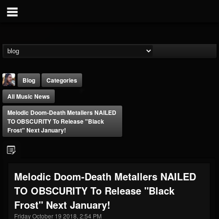
Blog
Categories
All Music News
Melodic Doom-Death Metallers NAILED
TO OBSCURITY To Release "Black
Frost" Next January!
THE BEAST
@thebeast
Melodic Doom-Death Metallers NAILED
FOLLOWERS
FOLLOWING
UPDATES
TO OBSCURITY To Release "Black
203493
202954
41905
Frost" Next January!
Friday October 19 2018, 2:54 PM
Forum