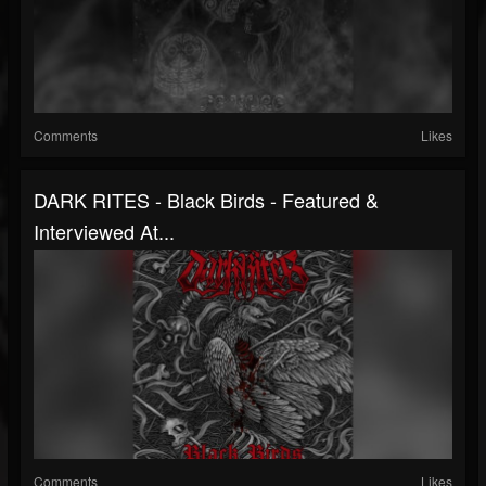
Comments
Likes
DARK RITES - Black Birds - Featured &
Interviewed At...
Comments
Likes