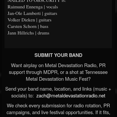
NAILED TO OBSCURITY is:
Raimund Ennenga | vocals
Jan-Ole Lamberti | guitars
Volker Dieken | guitars
Carsten Schorn | bass
Jann Hillrichs | drums
SUBMIT YOUR BAND
Want airplay on Metal Devastation Radio, PR
support through MDPR, or a shot at Tennessee
Metal Devastation Music Fest?
Send your band name, location, and links (music +
socials) to:
zach@metaldevastationradio.net
We check every submission for radio rotation, PR
campaigns, and live festival opportunities. If it fits,