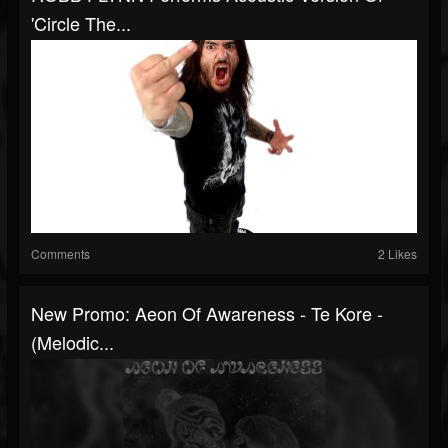
'Circle The...
Comments
2 Likes
New Promo: Aeon Of Awareness - Te Kore -
(Melodic...