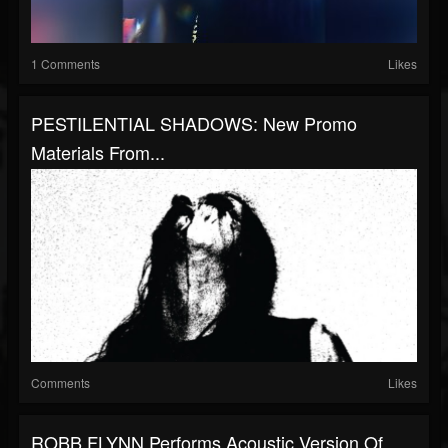
1 Comments
Likes
PESTILENTIAL SHADOWS: New Promo
Materials From...
Comments
Likes
ROBB FLYNN Performs Acoustic Version Of