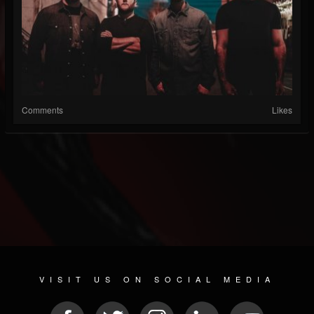
Comments
Likes
VISIT US ON SOCIAL MEDIA