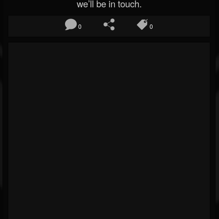
we’ll be in touch.
0
0