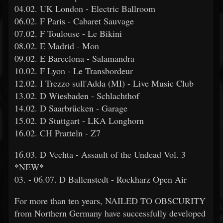
04.02. UK London - Electric Ballroom
06.02. F Paris - Cabaret Sauvage
07.02. F Toulouse - Le Bikini
08.02. E Madrid - Mon
09.02. E Barcelona - Salamandra
10.02. F Lyon - Le Transbordeur
12.02. I Trezzo sull'Adda (MI) - Live Music Club
13.02. D Wiesbaden - Schlachthof
14.02. D Saarbrücken - Garage
15.02. D Stuttgart - LKA Longhorn
16.02. CH Pratteln - Z7
16.03. D Vechta - Assault of the Undead Vol. 3
*NEW*
03. - 06.07. D Ballenstedt - Rockharz Open Air
For more than ten years, NAILED TO OBSCURITY
from Northern Germany have successfully developed