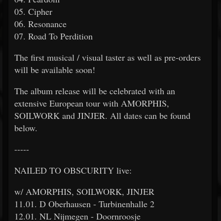
05. Cipher
06. Resonance
07. Road To Perdition
The first musical / visual taster as well as pre-orders
will be available soon!
The album release will be celebrated with an
extensive European tour with AMORPHIS,
SOILWORK and JINJER. All dates can be found
below.
-----
NAILED TO OBSCURITY live:
w/ AMORPHIS, SOILWORK, JINJER
11.01. D Oberhausen - Turbinenhalle 2
12.01. NL Nijmegen - Doornroosje