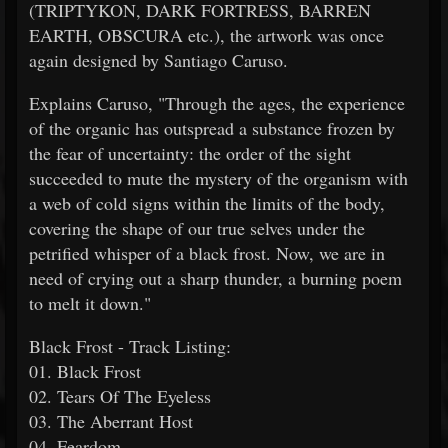
(TRIPTYKON, DARK FORTRESS, BARREN
EARTH, OBSCURA etc.), the artwork was once
again designed by Santiago Caruso.
Explains Caruso, "Through the ages, the experience
of the organic has outspread a substance frozen by
the fear of uncertainty: the order of the sight
succeeded to mute the mystery of the organism with
a web of cold signs within the limits of the body,
covering the shape of our true selves under the
petrified whisper of a black frost. Now, we are in
need of crying out a sharp thunder, a burning poem
to melt it down."
Black Frost - Track Listing:
01. Black Frost
02. Tears Of The Eyeless
03. The Aberrant Host
04. Feardom