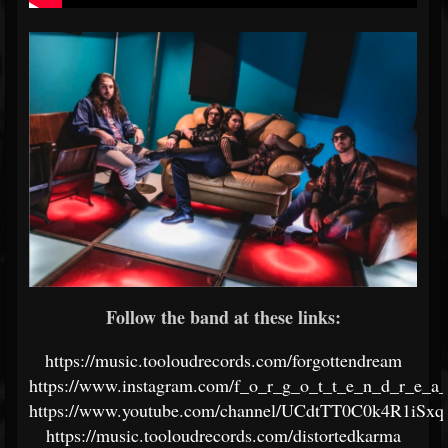
Follow the band at these links:
https://music.tooloudrecords.com/forgottendream
https://www.instagram.com/f_o_r_g_o_t_t_e_n_d_r_e_a
https://www.youtube.com/channel/UCdtTT0C0k4R1iSx
https://music.tooloudrecords.com/distortedkarma