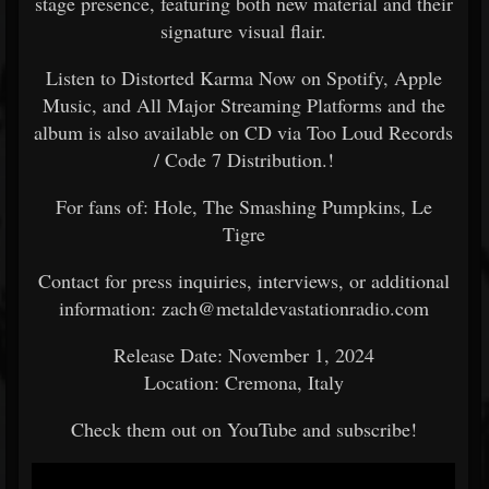
stage presence, featuring both new material and their
signature visual flair.
Listen to Distorted Karma Now on Spotify, Apple
Music, and All Major Streaming Platforms and the
album is also available on CD via Too Loud Records
/ Code 7 Distribution.!
For fans of: Hole, The Smashing Pumpkins, Le
Tigre
Contact for press inquiries, interviews, or additional
information: zach@metaldevastationradio.com
Release Date: November 1, 2024
Location: Cremona, Italy
Check them out on YouTube and subscribe!