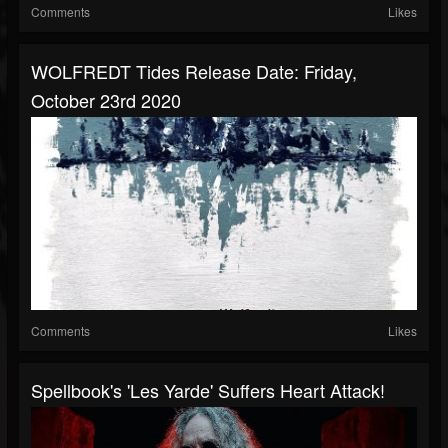
Comments
Likes
WOLFREDT Tides Release Date: Friday,
October 23rd 2020
Comments
Likes
Spellbook's 'Les Yarde' Suffers Heart Attack!