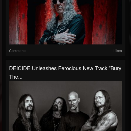
Comments
Likes
DEICIDE Unleashes Ferocious New Track "Bury
The...