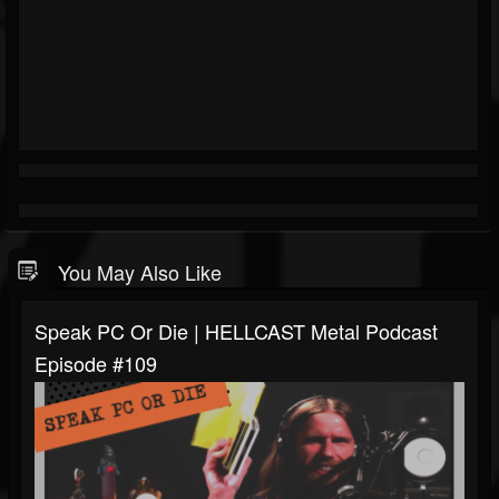
You May Also Like
Speak PC Or Die | HELLCAST Metal Podcast
Episode #109