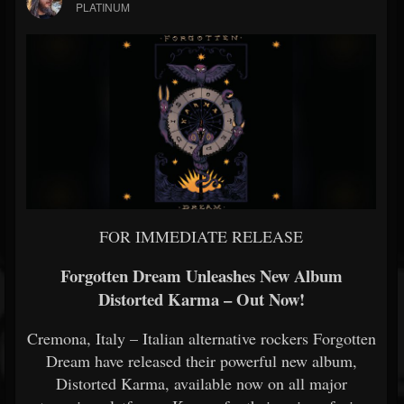
PLATINUM
FOR IMMEDIATE RELEASE
Forgotten Dream Unleashes New Album
Distorted Karma – Out Now!
Cremona, Italy – Italian alternative rockers Forgotten
Dream have released their powerful new album,
Distorted Karma, available now on all major