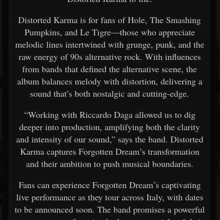
Distorted Karma is for fans of Hole, The Smashing
Pumpkins, and Le Tigre—those who appreciate
melodic lines intertwined with grunge, punk, and the
raw energy of 90s alternative rock. With influences
from bands that defined the alternative scene, the
album balances melody with distortion, delivering a
sound that’s both nostalgic and cutting-edge.
“Working with Riccardo Daga allowed us to dig
deeper into production, amplifying both the clarity
and intensity of our sound,” says the band. Distorted
Karma captures Forgotten Dream’s transformation
and their ambition to push musical boundaries.
Fans can experience Forgotten Dream’s captivating
live performance as they tour across Italy, with dates
to be announced soon. The band promises a powerful