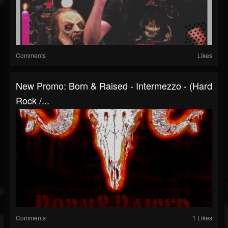
Comments
Likes
New Promo: Born & Raised - Intermezzo - (Hard
Rock /...
Comments
1 Likes