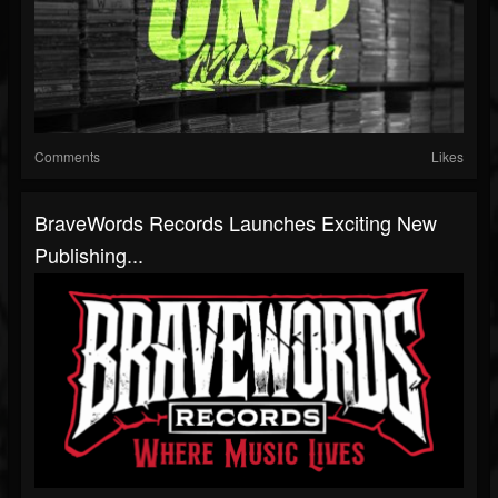
Comments
Likes
BraveWords Records Launches Exciting New
Publishing...