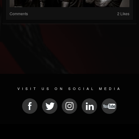
Comments
2 Likes
VISIT US ON SOCIAL MEDIA
© 2026 METAL DEVASTATION RADIO
SOCIAL MEDIA SCRIPT
| POWERED BY
JAMROOM