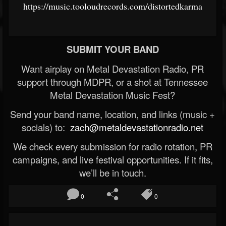
https://music.tooloudrecords.com/distortedkarma
SUBMIT YOUR BAND
Want airplay on Metal Devastation Radio, PR
support through MDPR, or a shot at Tennessee
Metal Devastation Music Fest?
Send your band name, location, and links (music +
socials) to:
zach@metaldevastationradio.net
We check every submission for radio rotation, PR
campaigns, and live festival opportunities. If it fits,
we’ll be in touch.
0
0