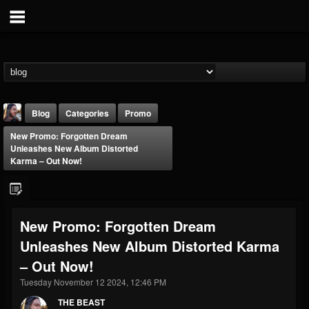
Blog
Categories
Promo
New Promo: Forgotten Dream
Unleashes New Album Distorted
Karma – Out Now!
THE BEAST
New Promo: Forgotten Dream
@thebeast
Unleashes New Album Distorted Karma
FOLLOWERS
FOLLOWING
UPDATES
– Out Now!
203493
202954
41905
Tuesday November 12 2024, 12:46 PM
THE BEAST
Forum