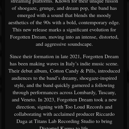
streaming platforms. Known for their unique fusion
of shoegaze, grunge, and dream pop, the band has
emerged with a sound that blends the moody
aesthetics of the 90s with a bold, contemporary edge.
This new release marks a significant evolution for
Forgotten Dream, moving into an intense, distorted,
and aggressive soundscape.
Since their formation in late 2021, Forgotten Dream
has been making waves in Italy’s indie music scene.
Their debut album, Cotton Candy & Pills, introduced
audiences to the band’s dreamy, shoegaze-inspired
style, and the band quickly garnered a following
through performances across Lombardy, Tuscany,
and Veneto. In 2023, Forgotten Dream took a new
direction, signing with Too Loud Records and
collaborating with acclaimed producer Riccardo
Daga at Titans Lab Recording Studio to bring
Distorted Karma to life.