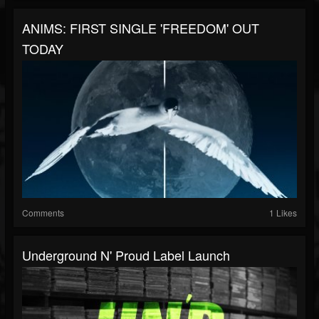
ANIMS: FIRST SINGLE 'FREEDOM' OUT
TODAY
Comments
1 Likes
Underground N' Proud Label Launch