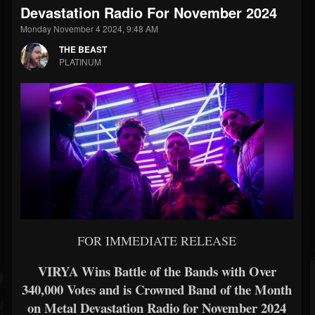
Devastation Radio For November 2024
Monday November 4 2024, 9:48 AM
THE BEAST
PLATINUM
FOR IMMEDIATE RELEASE
VIRYA Wins Battle of the Bands with Over
340,000 Votes and is Crowned Band of the Month
on Metal Devastation Radio for November 2024