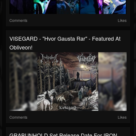
Comments
Likes
VISEGARD - "Hvor Gausta Rar" - Featured At
Obliveon!
Comments
Likes
GRABUNHOLD Set Release Date For IRON