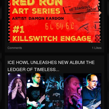
Comments
1 Likes
ICE HOWL UNLEASHES NEW ALBUM THE
LEDGER OF TIMELESS...