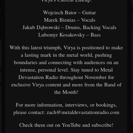
Wojciech Bator – Guitar
Marek Bienias – Vocals
Jakub Dąbrowski – Drums, Backing Vocals
Lubomyr Kosakovsky – Bass
With this latest triumph, Virya is positioned to make
a lasting mark in the metal world, pushing
boundaries and connecting with audiences on an
intense, personal level. Stay tuned to Metal
Devastation Radio throughout November for
exclusive Virya content and more from the Band of
the Month!
For more information, interviews, or bookings,
please contact: zach@metaldevastationradio.com
Check them out on YouTube and subscribe!