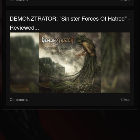
DEMONZTRATOR: "Sinister Forces Of Hatred" -
Reviewed...
Comments
Likes