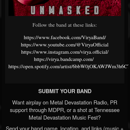
Follow the band at these links:
https://www.facebook.com/ViryaBand/
https://www.youtube.com/@ViryaOfficial
https://www.instagram.com/virya.official/
https://virya.bandcamp.com/
https://open.spotify.com/artist/6bbW0jOKAWJWm3h6
SUBMIT YOUR BAND
Want airplay on Metal Devastation Radio, PR
support through MDPR, or a shot at Tennessee
Metal Devastation Music Fest?
Send your band name, location, and links (music +