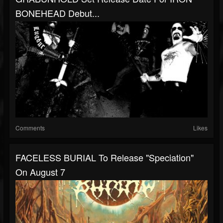
BONEHEAD Debut...
Comments
Likes
FACELESS BURIAL To Release "Speciation"
On August 7