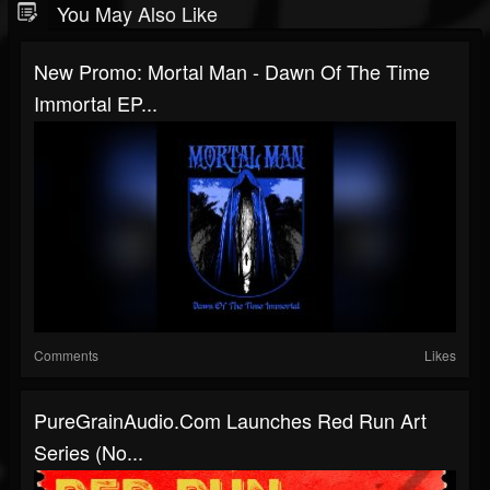
You May Also Like
New Promo: Mortal Man - Dawn Of The Time
Immortal EP...
Comments
Likes
PureGrainAudio.com Launches Red Run Art
Series (No...