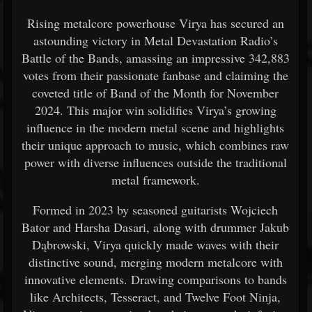
Rising metalcore powerhouse Virya has secured an
astounding victory in Metal Devastation Radio’s
Battle of the Bands, amassing an impressive 342,883
votes from their passionate fanbase and claiming the
coveted title of Band of the Month for November
2024. This major win solidifies Virya’s growing
influence in the modern metal scene and highlights
their unique approach to music, which combines raw
power with diverse influences outside the traditional
metal framework.
Formed in 2023 by seasoned guitarists Wojciech
Bator and Harsha Dasari, along with drummer Jakub
Dąbrowski, Virya quickly made waves with their
distinctive sound, merging modern metalcore with
innovative elements. Drawing comparisons to bands
like Architects, Tesseract, and Twelve Foot Ninja,