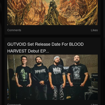
Comments
Likes
GUTVOID Set Release Date For BLOOD
HARVEST Debut EP...
Comments
Likes