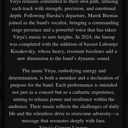
Virya remains committed to their own path, infusing
each track with strength, precision, and emotional
depth. Following Harsha’s departure, Marek Bienias
joined as the band's vocalist, bringing a commanding
stage presence and a powerful voice that has taken
Virya’s music to new heights. In 2024, the lineup
was completed with the addition of bassist Lubomyr
Kosakovsky, whose heavy, resonant basslines add a
new dimension to the band’s dynamic sound.
The name Virya, embodying energy and
determination, is both a moniker and a declaration of
purpose for the band. Each performance is intended
not just as a concert but as a cathartic experience,
aiming to release power and resilience within the
audience. Their music reflects the challenges of daily
life and the relentless drive to overcome adversity—a
message that resonates deeply with fans.
Virya’s Current Lineup: