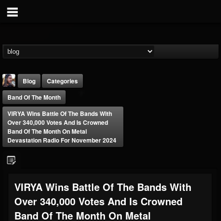
Blog
Categories
Band Of The Month
VIRYA Wins Battle Of The Bands With
Over 340,000 Votes And Is Crowned
Band Of The Month On Metal
Devastation Radio For November 2024
THE BEAST
@thebeast
FOLLOWERS
FOLLOWING
UPDATES
VIRYA Wins Battle Of The Bands With
203493
202954
41907
Over 340,000 Votes And Is Crowned
Band Of The Month On Metal
Forum