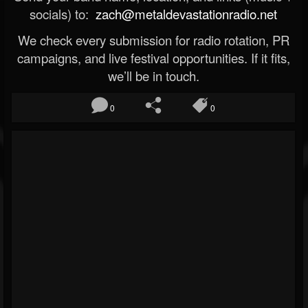
socials) to:
zach@metaldevastationradio.net
We check every submission for radio rotation, PR
campaigns, and live festival opportunities. If it fits,
we’ll be in touch.
0
0