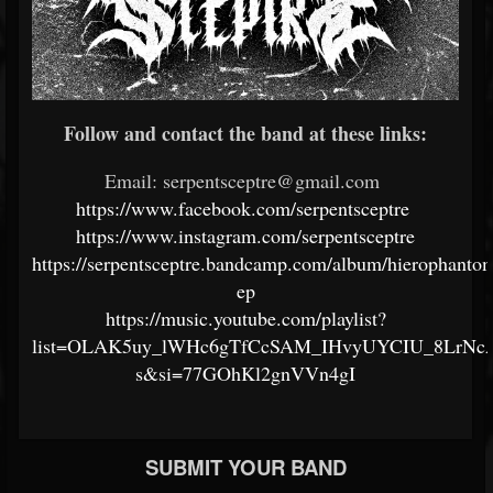
Follow and contact the band at these links:
Email: serpentsceptre@gmail.com
https://www.facebook.com/serpentsceptre
https://www.instagram.com/serpentsceptre
https://serpentsceptre.bandcamp.com/album/hierophanto
ep
https://music.youtube.com/playlist?
list=OLAK5uy_lWHc6gTfCcSAM_IHvyUYCIU_8LrNc
s&si=77GOhKl2gnVVn4gI
SUBMIT YOUR BAND