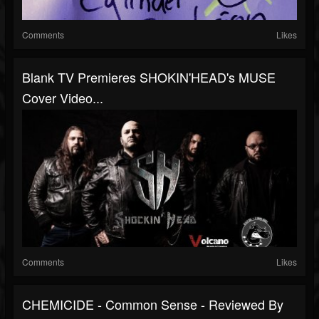
Comments
Likes
Blank TV Premieres SHOKIN'HEAD's MUSE
Cover Video...
Comments
Likes
CHEMICIDE - Common Sense - Reviewed By