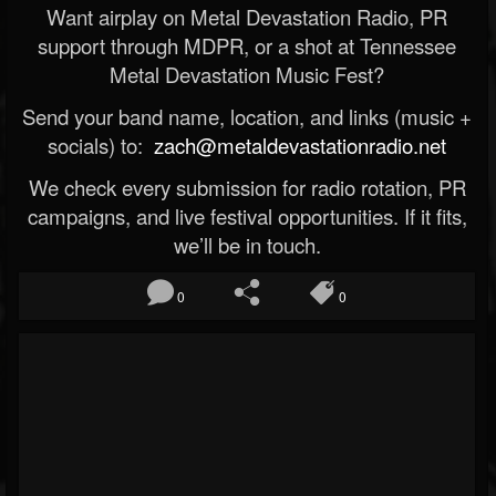
Want airplay on Metal Devastation Radio, PR
support through MDPR, or a shot at Tennessee
Metal Devastation Music Fest?
Send your band name, location, and links (music +
socials) to:
zach@metaldevastationradio.net
We check every submission for radio rotation, PR
campaigns, and live festival opportunities. If it fits,
we’ll be in touch.
0
0