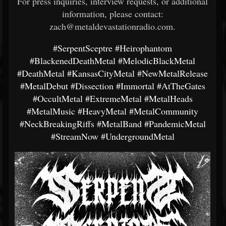
For press inquiries, interview requests, or additional
information, please contact:
zach@metaldevastationradio.com.
#SerpentSceptre
#Heirophantom
#BlackenedDeathMetal
#MelodicBlackMetal
#DeathMetal
#KansasCityMetal
#NewMetalRelease
#MetalDebut
#Dissection
#Immortal
#AtTheGates
#OccultMetal
#ExtremeMetal
#MetalHeads
#MetalMusic
#HeavyMetal
#MetalCommunity
#NeckBreakingRiffs
#MetalBand
#PandemicMetal
#StreamNow
#UndergroundMetal