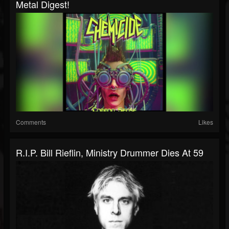
Metal Digest!
Comments
Likes
R.I.P. Bill Rieflin, Ministry Drummer Dies At 59