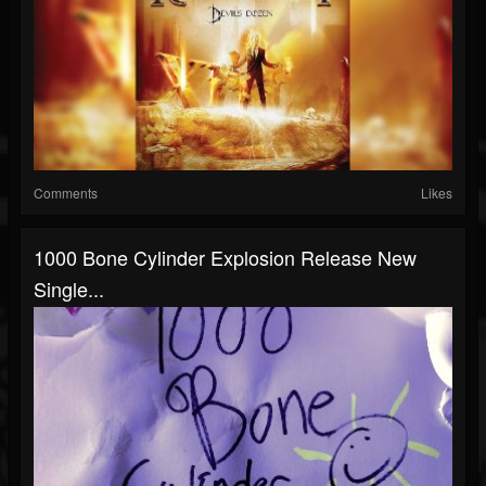
Comments
Likes
1000 Bone Cylinder Explosion Release New
Single...