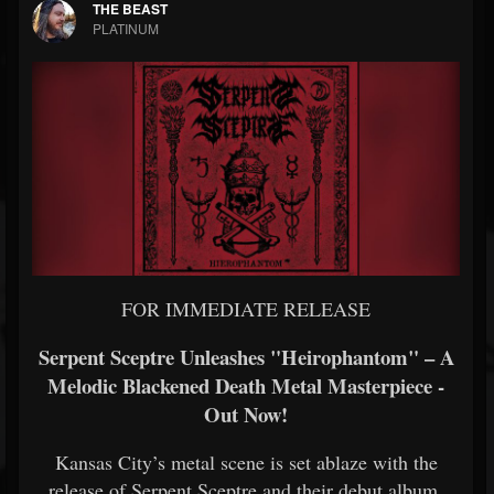
THE BEAST
PLATINUM
FOR IMMEDIATE RELEASE
Serpent Sceptre Unleashes "Heirophantom" – A
Melodic Blackened Death Metal Masterpiece -
Out Now!
Kansas City’s metal scene is set ablaze with the
release of Serpent Sceptre and their debut album,