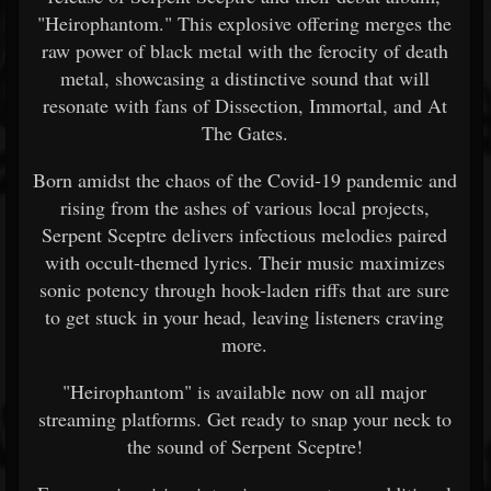
"Heirophantom." This explosive offering merges the
raw power of black metal with the ferocity of death
metal, showcasing a distinctive sound that will
resonate with fans of Dissection, Immortal, and At
The Gates.
Born amidst the chaos of the Covid-19 pandemic and
rising from the ashes of various local projects,
Serpent Sceptre delivers infectious melodies paired
with occult-themed lyrics. Their music maximizes
sonic potency through hook-laden riffs that are sure
to get stuck in your head, leaving listeners craving
more.
"Heirophantom" is available now on all major
streaming platforms. Get ready to snap your neck to
the sound of Serpent Sceptre!