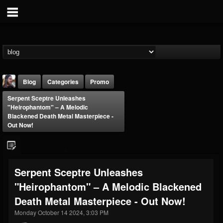
Blog
Categories
Promo
Serpent Sceptre Unleashes
"Heirophantom" – A Melodic
Blackened Death Metal Masterpiece -
Out Now!
THE BEAST
Serpent Sceptre Unleashes
@thebeast
"Heirophantom" – A Melodic Blackened
FOLLOWERS
FOLLOWING
UPDATES
203493
202954
41909
Death Metal Masterpiece - Out Now!
Monday October 14 2024, 3:03 PM
Forum