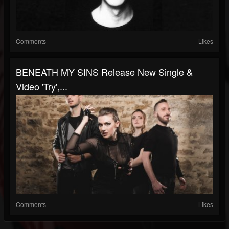
Comments
Likes
BENEATH MY SINS Release New Single &
Video 'Try',...
Comments
Likes