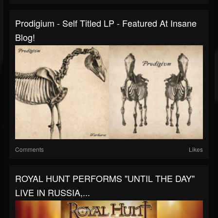
Prodigium - Self Titled LP - Featured At Insane
Blog!
Comments
Likes
ROYAL HUNT PERFORMS "UNTIL THE DAY"
LIVE IN RUSSIA,...