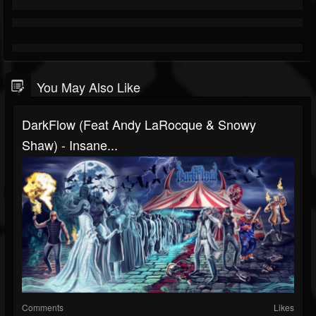
You May Also Like
DarkFlow (Feat Andy LaRocque & Snowy
Shaw) - Insane...
Comments
Likes