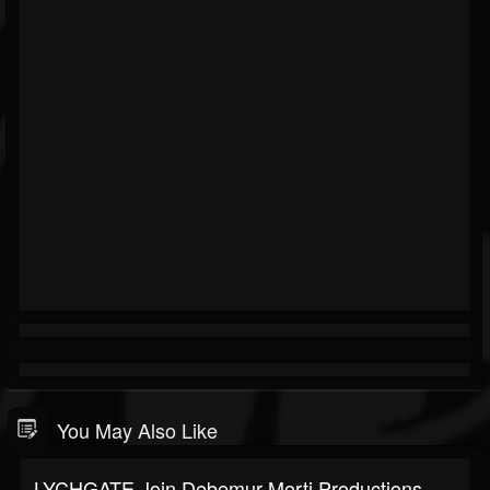
You May Also Like
LYCHGATE Join Debemur Morti Productions