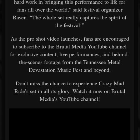
hard work in bringing this performance to life for
fans all over the world,” said festival organizer
Raven. “The whole set really captures the spirit of
the festival!”
As the pro shot video launches, fans are encouraged
to subscribe to the Brutal Media YouTube channel
for exclusive content, live performances, and behind-
the-scenes footage from the Tennessee Metal
Devastation Music Fest and beyond.
Don’t miss the chance to experience Crazy Mad
Ride’s set in all its glory. Watch it now on Brutal
Media’s YouTube channel!