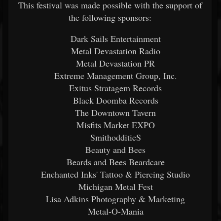
This festival was made possible with the support of
the following sponsors:
Dark Sails Entertainment
Metal Devastation Radio
Metal Devastation PR
Extreme Management Group, Inc.
Exitus Stratagem Records
Black Doomba Records
The Downtown Tavern
Misfits Market EXPO
SmithodditieS
Beauty and Bees
Beards and Bees Beardcare
Enchanted Inks' Tattoo & Piercing Studio
Michigan Metal Fest
Lisa Adkins Photography & Marketing
Metal-O-Mania