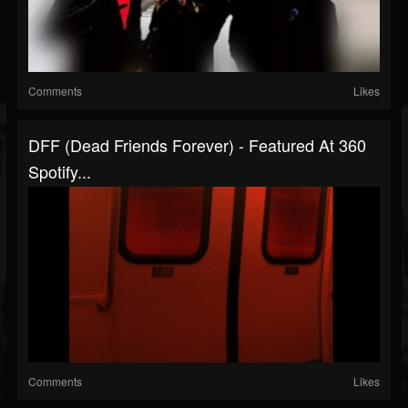
Comments
Likes
DFF (Dead Friends Forever) - Featured At 360
Spotify...
Comments
Likes