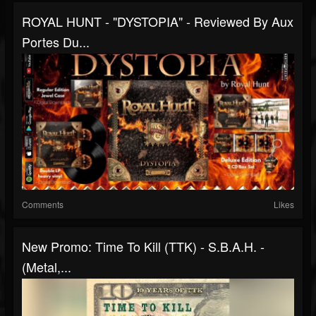
ROYAL HUNT - "DYSTOPIA" - Reviewed By Aux
Portes Du...
Comments
Likes
New Promo: Time To Kill (TTK) - S.B.A.H. -
(Metal,...