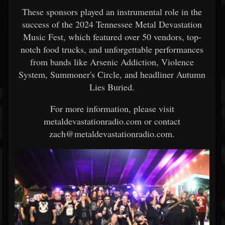
These sponsors played an instrumental role in the
success of the 2024 Tennessee Metal Devastation
Music Fest, which featured over 50 vendors, top-
notch food trucks, and unforgettable performances
from bands like Arsenic Addiction, Violence
System, Summoner's Circle, and headliner Autumn
Lies Buried.
For more information, please visit
metaldevastationradio.com or contact
zach@metaldevastationradio.com.