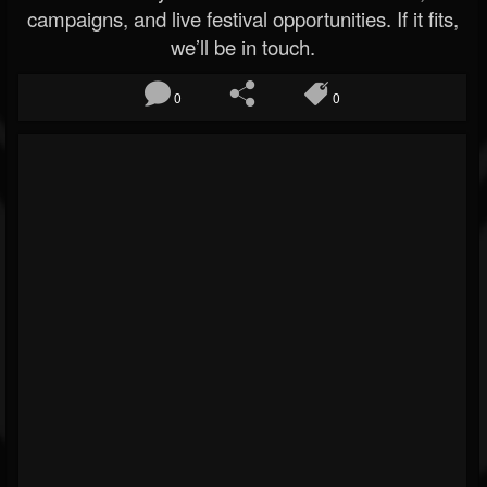
campaigns, and live festival opportunities. If it fits,
we’ll be in touch.
0
0