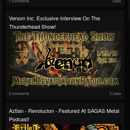
1 Comments
Likes
Venom Inc. Exclusive Interview On The
Thunderhead Show!
2 Comments
2 Likes
Aztlan - Revolucion - Featured At SAGAS Metal
Podcast!