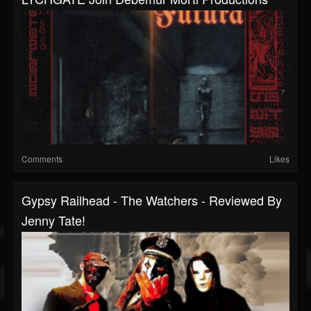
Comments
Likes
Gypsy Railhead - The Watchers - Reviewed By
Jenny Tate!