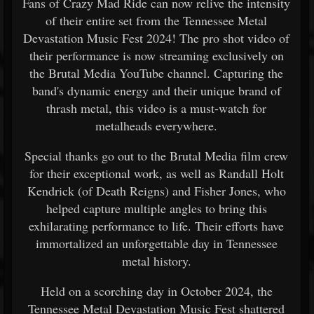
Fans of Crazy Mad Ride can now relive the intensity
of their entire set from the Tennessee Metal
Devastation Music Fest 2024! The pro shot video of
their performance is now streaming exclusively on
the Brutal Media YouTube channel. Capturing the
band's dynamic energy and their unique brand of
thrash metal, this video is a must-watch for
metalheads everywhere.
Special thanks go out to the Brutal Media film crew
for their exceptional work, as well as Randall Holt
Kendrick (of Death Reigns) and Fisher Jones, who
helped capture multiple angles to bring this
exhilarating performance to life. Their efforts have
immortalized an unforgettable day in Tennessee
metal history.
Held on a scorching day in October 2024, the
Tennessee Metal Devastation Music Fest shattered