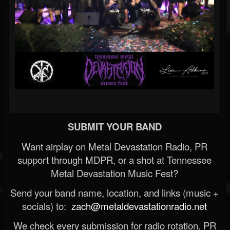
SUBMIT YOUR BAND
Want airplay on Metal Devastation Radio, PR
support through MDPR, or a shot at Tennessee
Metal Devastation Music Fest?
Send your band name, location, and links (music +
socials) to:
zach@metaldevastationradio.net
We check every submission for radio rotation, PR