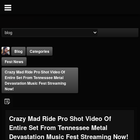
Blog
Categories
Fest News
Crazy Mad Ride Pro Shot Video Of
Entire Set From Tennessee Metal
Devastation Music Fest Streaming
Now!
THE BEAST
@thebeast
FOLLOWERS
FOLLOWING
UPDATES
Crazy Mad Ride Pro Shot Video Of
203493
202954
41905
Entire Set From Tennessee Metal
Devastation Music Fest Streaming Now!
Forum