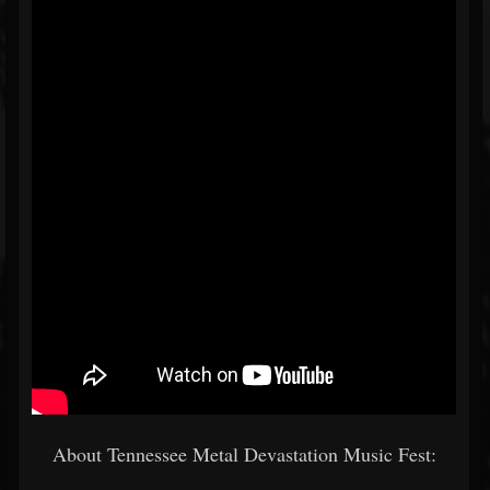
About Tennessee Metal Devastation Music Fest: