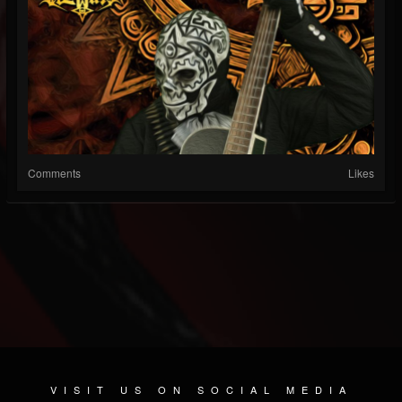
Comments
Likes
VISIT US ON SOCIAL MEDIA