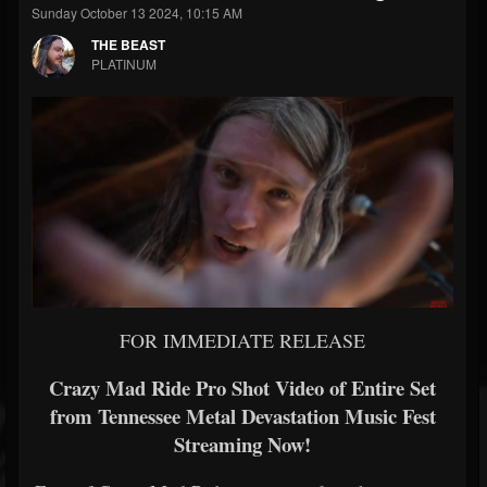
Sunday October 13 2024, 10:15 AM
THE BEAST
PLATINUM
FOR IMMEDIATE RELEASE
Crazy Mad Ride Pro Shot Video of Entire Set
from Tennessee Metal Devastation Music Fest
Streaming Now!