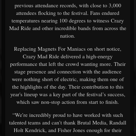
previous attendance records, with close to 3,000
attendees flocking to the festival. Fans endured
temperatures nearing 100 degrees to witness Crazy
Mad Ride and other incredible bands from across the
nation.
Replacing Magnets For Maniacs on short notice,
Crazy Mad Ride delivered a high-energy
performance that left the crowd wanting more. Their
stage presence and connection with the audience
were nothing short of electric, making them one of
the highlights of the day. Their contribution to this
year's lineup was a key part of the festival’s success,
which saw non-stop action from start to finish.
“We’re incredibly proud to have worked with such
talented teams and can’t thank Brutal Media, Randall
Holt Kendrick, and Fisher Jones enough for their