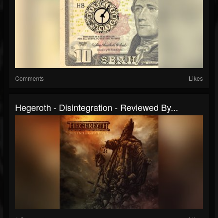
Comments
Likes
Hegeroth - Disintegration - Reviewed By...