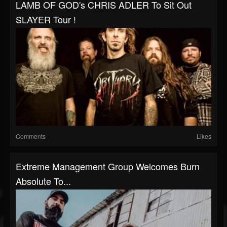
LAMB OF GOD's CHRIS ADLER To Sit Out
SLAYER Tour !
Comments
Likes
Extreme Management Group Welcomes Burn
Absolute To...