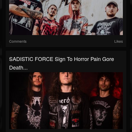
Comments
Likes
SADISTIC FORCE Sign To Horror Pain Gore
Death...