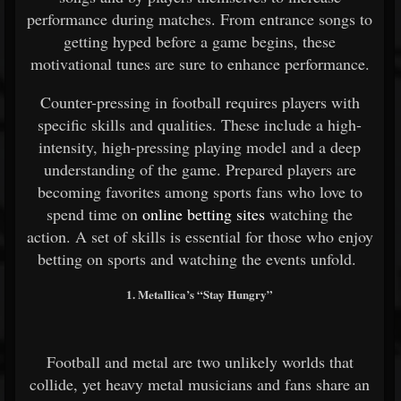
performance during matches. From entrance songs to
getting hyped before a game begins, these
motivational tunes are sure to enhance performance.
Counter-pressing in football requires players with
specific skills and qualities. These include a high-
intensity, high-pressing playing model and a deep
understanding of the game. Prepared players are
becoming favorites among sports fans who love to
spend time on
online betting sites
watching the
action. A set of skills is essential for those who enjoy
betting on sports and watching the events unfold.
1. Metallica’s “Stay Hungry”
Football and metal are two unlikely worlds that
collide, yet heavy metal musicians and fans share an