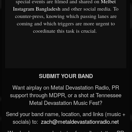
special events are filmed and shared on
Melbet
Instagram Bangladesh
and other social media. To
counter-press, knowing which passing lanes are
coming and which triggers are more urgent to
coordinate this task is crucial.
SUBMIT YOUR BAND
Want airplay on Metal Devastation Radio, PR
support through MDPR, or a shot at Tennessee
Metal Devastation Music Fest?
Send your band name, location, and links (music +
socials) to:
zach@metaldevastationradio.net