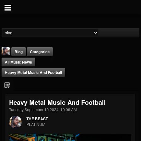
Blog
Categories
All Music News
Heavy Metal Music And Football
THE BEAST
Heavy Metal Music And Football
@thebeast
Tuesday September 10 2024, 10:06 AM
FOLLOWERS
FOLLOWING
UPDATES
THE BEAST
203493
202954
41905
PLATINUM
Forum