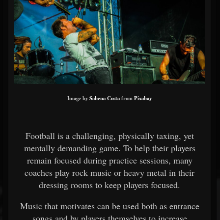
Image by
Sabena Costa
from
Pixabay
Football is a challenging, physically taxing, yet
mentally demanding game. To help their players
remain focused during practice sessions, many
coaches play rock music or heavy metal in their
dressing rooms to keep players focused.
Music that motivates can be used both as entrance
songs and by players themselves to increase