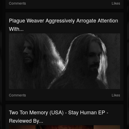
Comments
Likes
Plague Weaver Aggressively Arrogate Attention
With...
Comments
Likes
Two Ton Memory (USA) - Stay Human EP -
Reviewed By...