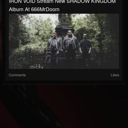
IRON VOID Stream New SHADOW KINGDOM
Album At 666MrDoom
Comments
Likes