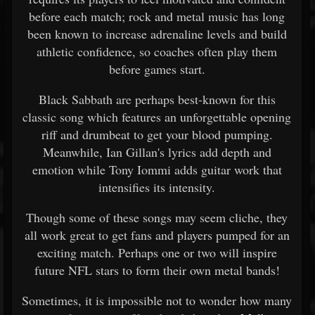
before each match; rock and metal music has long
been known to increase adrenaline levels and build
athletic confidence, so coaches often play them
before games start.
Black Sabbath are perhaps best-known for this
classic song which features an unforgettable opening
riff and drumbeat to get your blood pumping.
Meanwhile, Ian Gillan's lyrics add depth and
emotion while Tony Iommi adds guitar work that
intensifies its intensity.
Though some of these songs may seem cliche, they
all work great to get fans and players pumped for an
exciting match. Perhaps one or two will inspire
future NFL stars to form their own metal bands!
Sometimes, it is impossible not to wonder how many