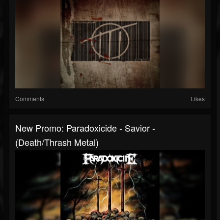
Comments
Likes
New Promo: Paradoxicide - Savior -
(Death/Thrash Metal)