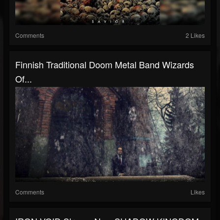
Comments
2 Likes
Finnish Traditional Doom Metal Band Wizards
Of...
Comments
Likes