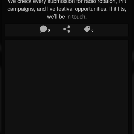
We check every submission for radio rotation, PR
campaigns, and live festival opportunities. If it fits,
we’ll be in touch.
0
0