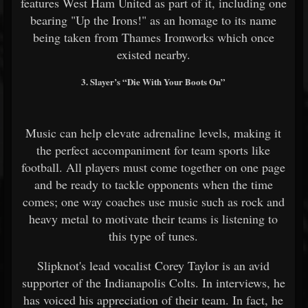
features West Ham United as part of it, including one
bearing "Up the Irons!" as an homage to its name
being taken from Thames Ironworks which once
existed nearby.
3. Slayer’s “Die With Your Boots On”
Music can help elevate adrenaline levels, making it
the perfect accompaniment for team sports like
football. All players must come together on one page
and be ready to tackle opponents when the time
comes; one way coaches use music such as rock and
heavy metal to motivate their teams is listening to
this type of tunes.
Slipknot's lead vocalist Corey Taylor is an avid
supporter of the Indianapolis Colts. In interviews, he
has voiced his appreciation of their team. In fact, he