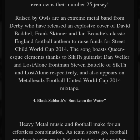
even owns their number 25 jersey!
Raised by Owls are an extreme metal band from
Derby who have released an explosive cover of David
Baddiel, Frank Skinner and Ian Broudie's classic
England football anthem to raise funds for Street
Child World Cup 2014. The song boasts Queen-
esque elements thanks to SikTh guitarist Dan Weller
and LostAlone frontman Steven Battelle of SikTh
and LostAlone respectively, and also appears on
Metalheadz Football United World Cup 2014
mixtape.
4. Black Sabbath’s “Smoke on the Water”
Heavy Metal music and football make for an
effortless combination. As team sports go, football
requires its players to feel motivated and confident