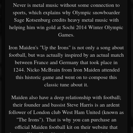
Never is metal music without some connection to
sports, which explains why Olympic snowboarder
Sage Kotsenburg credits heavy metal music with
helping him win gold at Sochi 2014 Winter Olympic
Games.
Iron Maiden's "Up the Irons" is not only a song about
football, but was actually inspired by an actual match
between France and Germany that took place in
1244. Nicko McBrain from Iron Maiden attended
this historic game and went on to compose this
classic tune about it.
Maiden also have a deep relationship with football;
their founder and bassist Steve Harris is an ardent
follower of London club West Ham United (known as
"The Irons"). That is why you can purchase an
official Maiden football kit on their website that