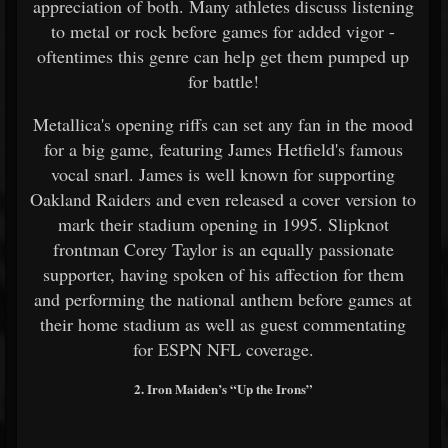
appreciation of both. Many athletes discuss listening
to metal or rock before games for added vigor -
oftentimes this genre can help get them pumped up
for battle!
Metallica's opening riffs can set any fan in the mood
for a big game, featuring James Hetfield's famous
vocal snarl. James is well known for supporting
Oakland Raiders and even released a cover version to
mark their stadium opening in 1995. Slipknot
frontman Corey Taylor is an equally passionate
supporter, having spoken of his affection for them
and performing the national anthem before games at
their home stadium as well as guest commentating
for ESPN NFL coverage.
2. Iron Maiden’s “Up the Irons”