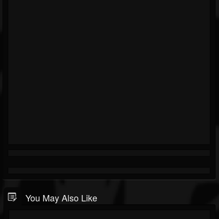
You May Also Like