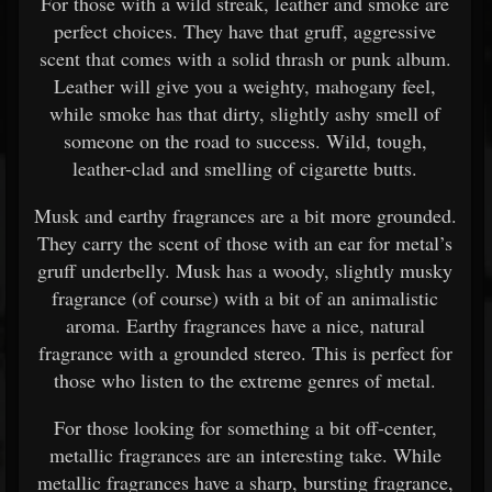
For those with a wild streak, leather and smoke are
perfect choices. They have that gruff, aggressive
scent that comes with a solid thrash or punk album.
Leather will give you a weighty, mahogany feel,
while smoke has that dirty, slightly ashy smell of
someone on the road to success. Wild, tough,
leather-clad and smelling of cigarette butts.
Musk and earthy fragrances are a bit more grounded.
They carry the scent of those with an ear for metal’s
gruff underbelly. Musk has a woody, slightly musky
fragrance (of course) with a bit of an animalistic
aroma. Earthy fragrances have a nice, natural
fragrance with a grounded stereo. This is perfect for
those who listen to the extreme genres of metal.
For those looking for something a bit off-center,
metallic fragrances are an interesting take. While
metallic fragrances have a sharp, bursting fragrance,