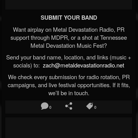
SUBMIT YOUR BAND
Want airplay on Metal Devastation Radio, PR
support through MDPR, or a shot at Tennessee
Metal Devastation Music Fest?
Send your band name, location, and links (music +
socials) to:
zach@metaldevastationradio.net
We check every submission for radio rotation, PR
campaigns, and live festival opportunities. If it fits,
we’ll be in touch.
0
0