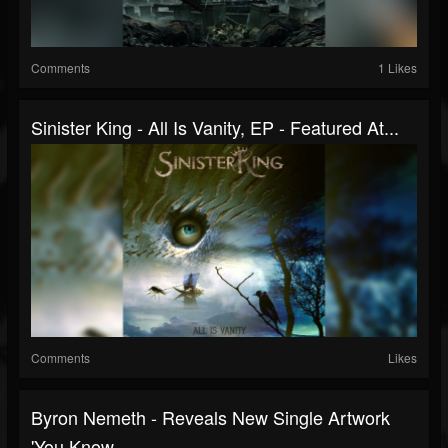
Comments
1 Likes
Sinister King - All Is Vanity, EP - Featured At...
Comments
Likes
Byron Nemeth - Reveals New Single Artwork
'You Know...