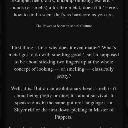
example: deep, dark, uncompromising, esoteric -
sounds (or smells) a lot like metal, doesn't it? Here’s
how to find a scent that’s as hardcore as you are.
The Power of Scent in Metal Culture
First thing’s first: why does it even matter? What’s
metal got to do with smelling good? Isn’t it supposed
to be about sticking two fingers up at the whole
concept of looking — or smelling — classically
pretty?
Well, it is. But on an evolutionary level, smell isn’t
about being pretty or nice; it’s about survival. It
speaks to us in the same guttural language as a
Slayer riff or the first down-picking in Master of
Puppets.