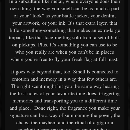
In a subculture like metal, where everyone does their
own thing, the way you smell can be as much a part
of your “look” as your battle jacket, your denim,
your artwork, or your ink. It’s that extra layer, that
little something-something that makes an extra-large
impact, like that face-melting solo from a set of bolt-
on pickups. Plus, it’s something you can use to be
who you really are when you can’t be in places
where you’re free to fly your freak flag at full mast.
It goes way beyond that, too. Smell is connected to
emotion and memory in a way that few others are.
The right scent might hit you the same way hearing
the first notes of your favourite tune does, triggering
memories and transporting you to a different time
and place. Done right, the fragrance you make your
signature can be a way of summoning the power, the
chaos, the mayhem and the ritual of a gig or a
moshpit wherever you are, no matter where.