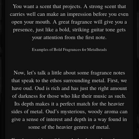
You want a scent that projects. A strong scent that
carries well can make an impression before you even
open your mouth. A great fragrance will give you a
presence, just like a bold, striking guitar tone gets
your attention from the first note.
Examples of Bold Fragrances for Metalheads
Now, let’s talk a little about some fragrance notes
that speak to the ethos surrounding metal. First, we
have oud. Oud is rich and has just the right amount
of darkness for those who like their music as such.
Its depth makes it a perfect match for the heavier
sides of metal. Oud’s mysterious, woody aroma can
give a sense of interest and depth in a way found in
some of the heavier genres of metal.