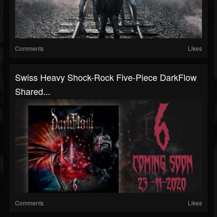
Comments
Likes
Swiss Heavy Shock-Rock Five-Piece DarkFlow
Shared...
Comments
Likes