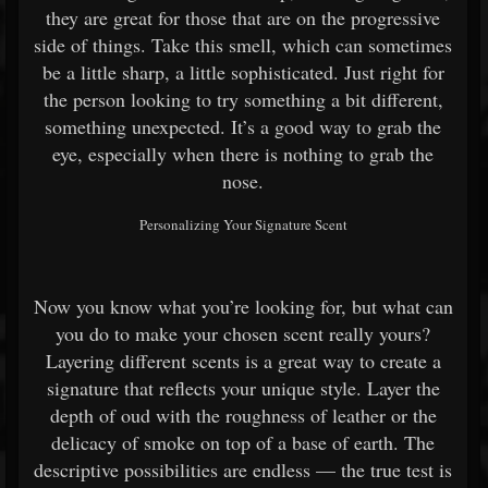
they are great for those that are on the progressive
side of things. Take this smell, which can sometimes
be a little sharp, a little sophisticated. Just right for
the person looking to try something a bit different,
something unexpected. It’s a good way to grab the
eye, especially when there is nothing to grab the
nose.
Personalizing Your Signature Scent
Now you know what you’re looking for, but what can
you do to make your chosen scent really yours?
Layering different scents is a great way to create a
signature that reflects your unique style. Layer the
depth of oud with the roughness of leather or the
delicacy of smoke on top of a base of earth. The
descriptive possibilities are endless — the true test is