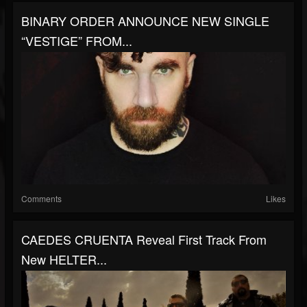
BINARY ORDER ANNOUNCE NEW SINGLE
“VESTIGE” FROM...
Comments
Likes
CAEDES CRUENTA Reveal First Track From
New HELTER...