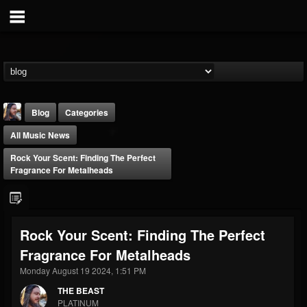
Blog
Categories
All Music News
Rock Your Scent: Finding The Perfect
Fragrance For Metalheads
THE BEAST
Rock Your Scent: Finding The Perfect
@thebeast
Fragrance For Metalheads
FOLLOWERS
FOLLOWING
UPDATES
203493
202954
41907
Monday August 19 2024, 1:51 PM
THE BEAST
PLATINUM
Forum