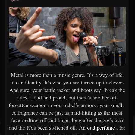
Metal is more than a music genre. It’s a way of life.
It’s an identity. It’s who you are turned up to eleven.
And sure, your battle jacket and boots say “break the
rules,” loud and proud, but there’s another oft-
forgotten weapon in your rebel’s armory: your smell.
A fragrance can be just as hard-hitting as the most
face-melting riff and linger long after the gig’s over
and the PA’s been switched off. An
oud perfume
, for