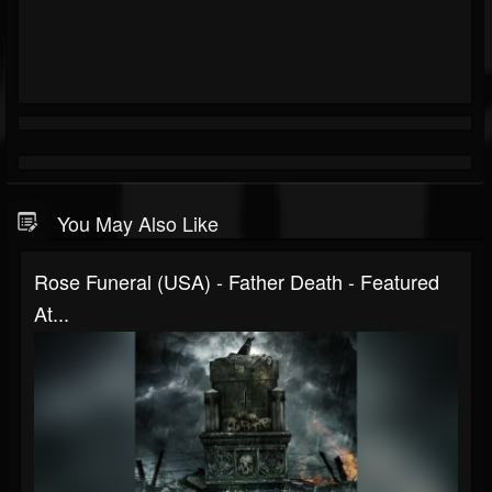
You May Also Like
Rose Funeral (USA) - Father Death - Featured
At...