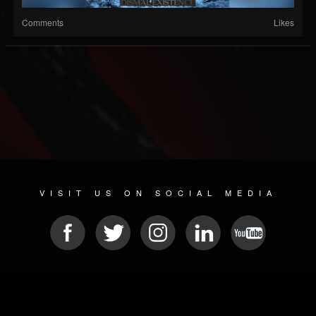
Comments
Likes
VISIT US ON SOCIAL MEDIA
© 2026 METAL DEVASTATION RADIO
SOCIAL NETWORKING SCRIPT
| POWERED BY
JAMROOM