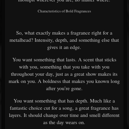
Characteristics of Bold Fragrances
So, what exactly makes a fragrance right for a
metalhead? Intensity, depth, and something else that
gives it an edge.
You want something that lasts. A scent that sticks
with you, something that you take with you
throughout your day, just as a great show makes its
mark on you. A boldness that makes you known long
after you’re gone.
You want something that has depth. Much like a
fantastic choice cut for a song, a great fragrance has
layers. It should change over time and smell different
as the day wears on.