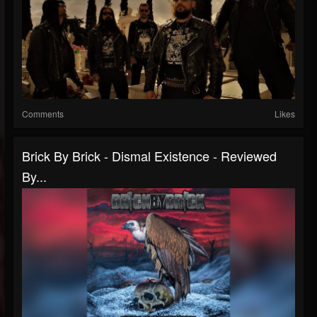
Comments
Likes
Brick By Brick - Dismal Existence - Reviewed
By...