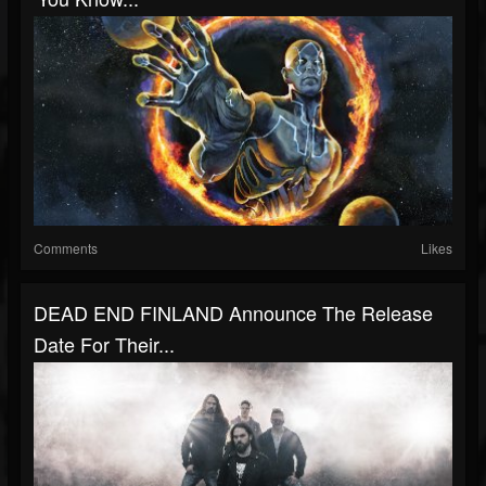
Comments
Likes
DEAD END FINLAND Announce The Release
Date For Their...