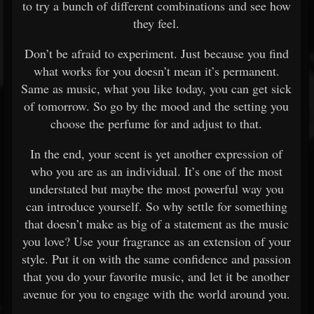
to try a bunch of different combinations and see how
they feel.
Don’t be afraid to experiment. Just because you find
what works for you doesn’t mean it’s permanent.
Same as music, what you like today, you can get sick
of tomorrow. So go by the mood and the setting you
choose the perfume for and adjust to that.
In the end, your scent is yet another expression of
who you are as an individual. It’s one of the most
understated but maybe the most powerful way you
can introduce yourself. So why settle for something
that doesn’t make as big of a statement as the music
you love? Use your fragrance as an extension of your
style. Put it on with the same confidence and passion
that you do your favorite music, and let it be another
avenue for you to engage with the world around you.