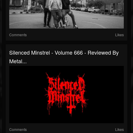
Comments
Likes
Silenced Minstrel - Volume 666 - Reviewed By
Metal...
Comments
Likes