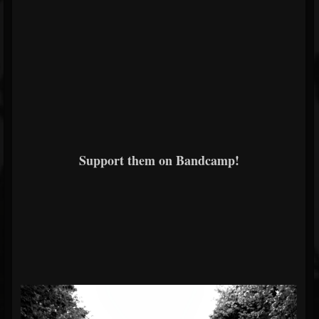
Support them on Bandcamp!