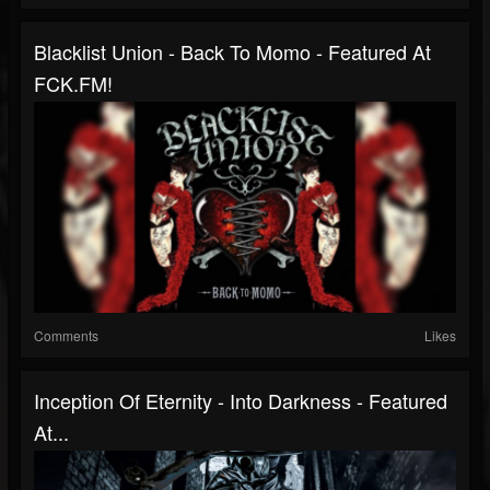
Blacklist Union - Back To Momo - Featured At
FCK.FM!
Comments
Likes
Inception Of Eternity - Into Darkness - Featured
At...