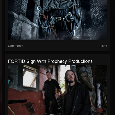
Comments
Likes
FORTÍÐ Sign With Prophecy Productions