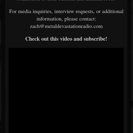
For media inquiries, interview requests, or additional
information, please contact:
zach@metaldevastationradio.com
Check out this video and subscribe!