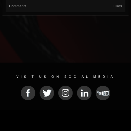
Comments
Likes
VISIT US ON SOCIAL MEDIA
© 2026 METAL DEVASTATION RADIO
SOCIAL NETWORKING SCRIPT
| POWERED BY
JAMROOM