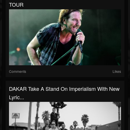
TOUR
Comments
Likes
DAKAR Take A Stand On Imperialism With New
Lyric...