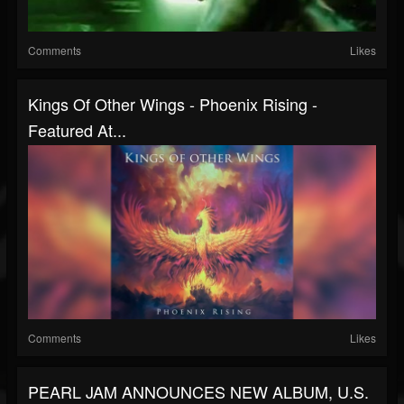
Comments
Likes
Kings Of Other Wings - Phoenix Rising -
Featured At...
Comments
Likes
PEARL JAM ANNOUNCES NEW ALBUM, U.S.