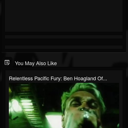
You May Also Like
Relentless Pacific Fury: Ben Hoagland Of...