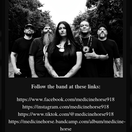
Follow the band at these links:
https://www.facebook.com/medicinehorse918
https://instagram.com/medicinehorse918
https://www.tiktok.com/@medicinehorse918
https://medicinehorse.bandcamp.com/album/medicine-
horse