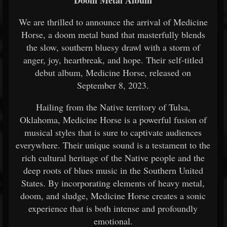
Doom Metal Album
We are thrilled to announce the arrival of Medicine
Horse, a doom metal band that masterfully blends
the slow, southern bluesy drawl with a storm of
anger, joy, heartbreak, and hope. Their self-titled
debut album, Medicine Horse, released on
September 8, 2023.
Hailing from the Native territory of Tulsa,
Oklahoma, Medicine Horse is a powerful fusion of
musical styles that is sure to captivate audiences
everywhere. Their unique sound is a testament to the
rich cultural heritage of the Native people and the
deep roots of blues music in the Southern United
States. By incorporating elements of heavy metal,
doom, and sludge, Medicine Horse creates a sonic
experience that is both intense and profoundly
emotional.