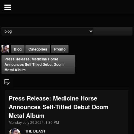
Blog
Categories
Promo
Press Release: Medicine Horse
Announces Self-Titled Debut Doom
Metal Album
THE BEAST
Press Release: Medicine Horse
@thebeast
Announces Self-Titled Debut Doom
FOLLOWERS
FOLLOWING
UPDATES
Metal Album
203493
202954
41905
Monday July 29 2024, 1:30 PM
THE BEAST
Forum