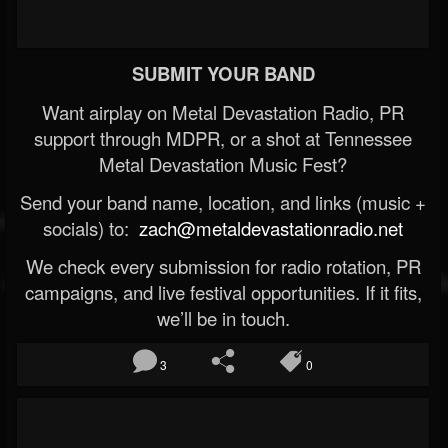
SUBMIT YOUR BAND
Want airplay on Metal Devastation Radio, PR
support through MDPR, or a shot at Tennessee
Metal Devastation Music Fest?
Send your band name, location, and links (music +
socials) to:
zach@metaldevastationradio.net
We check every submission for radio rotation, PR
campaigns, and live festival opportunities. If it fits,
we’ll be in touch.
3
0