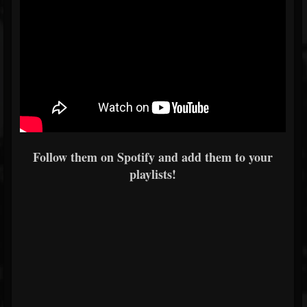
Follow them on Spotify and add them to your
playlists!