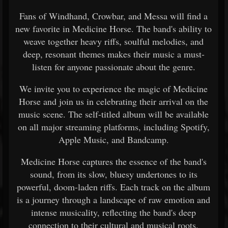
Fans of Windhand, Crowbar, and Messa will find a
new favorite in Medicine Horse. The band's ability to
weave together heavy riffs, soulful melodies, and
deep, resonant themes makes their music a must-
listen for anyone passionate about the genre.
We invite you to experience the magic of Medicine
Horse and join us in celebrating their arrival on the
music scene. The self-titled album will be available
on all major streaming platforms, including Spotify,
Apple Music, and Bandcamp.
Medicine Horse captures the essence of the band's
sound, from its slow, bluesy undertones to its
powerful, doom-laden riffs. Each track on the album
is a journey through a landscape of raw emotion and
intense musicality, reflecting the band's deep
connection to their cultural and musical roots.