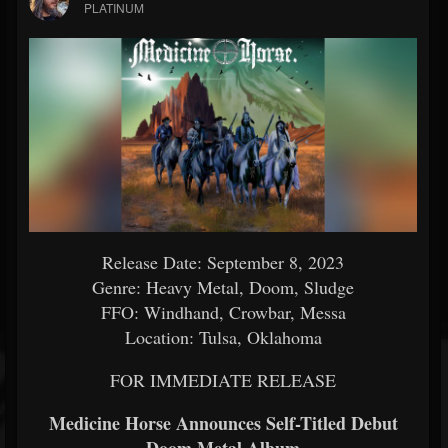
PLATINUM
Release Date: September 8, 2023
Genre: Heavy Metal, Doom, Sludge
FFO: Windhand, Crowbar, Messa
Location: Tulsa, Oklahoma
FOR IMMEDIATE RELEASE
Medicine Horse Announces Self-Titled Debut