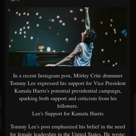
In a recent Instagram post, Mötley Crüe drummer
Tommy Lee expressed his support for Vice President
Kamala Harris's potential presidential campaign,
sparking both support and criticism from his
followers.
Lee's Support for Kamala Harris
Tommy Lee's post emphasized his belief in the need
for female leadership in the United States. He wrote: