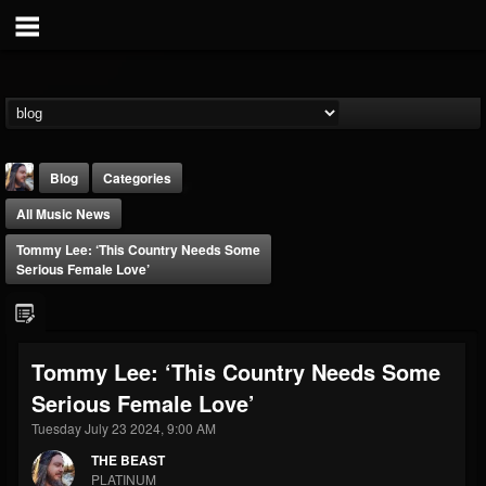
Blog
Categories
All Music News
Tommy Lee: ‘This Country Needs Some
Serious Female Love’
THE BEAST
Tommy Lee: ‘This Country Needs Some
@thebeast
Serious Female Love’
FOLLOWERS
FOLLOWING
UPDATES
203493
202954
41905
Tuesday July 23 2024, 9:00 AM
THE BEAST
PLATINUM
Forum