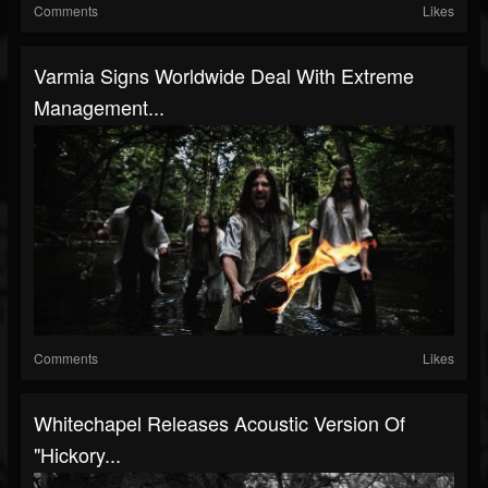
Comments
Likes
Varmia Signs Worldwide Deal With Extreme
Management...
Comments
Likes
Whitechapel Releases Acoustic Version Of
"Hickory...