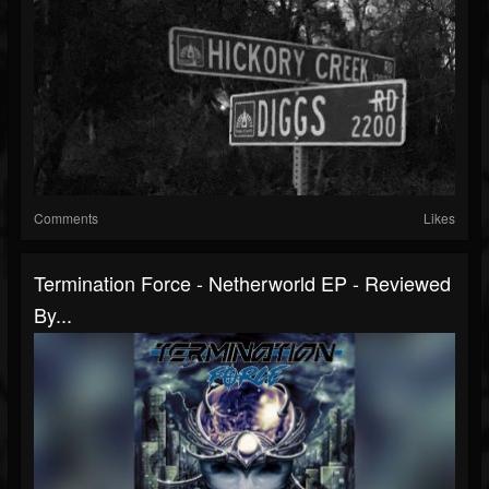
Comments
Likes
Termination Force - Netherworld EP - Reviewed
By...