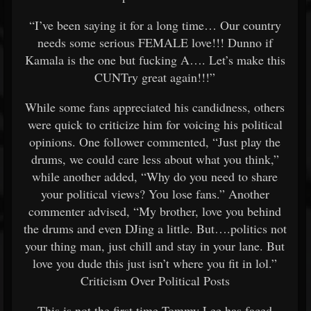
“I’ve been saying it for a long time… Our country
needs some serious FEMALE love!!! Dunno if
Kamala is the one but fucking A…. Let’s make this
CUNTry great again!!!”
While some fans appreciated his candidness, others
were quick to criticize him for voicing his political
opinions. One follower commented, “Just play the
drums, we could care less about what you think,”
while another added, “Why do you need to share
your political views? You lose fans.” Another
commenter advised, “My brother, love you behind
the drums and even DJing a little. But….politics not
your thing man, just chill and stay in your lane. But
love you dude this just isn’t where you fit in lol.”
Criticism Over Political Posts
This is not the first time Tommy Lee has faced