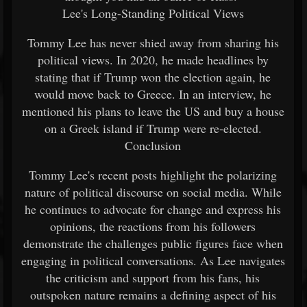
Lee's Long-Standing Political Views
Tommy Lee has never shied away from sharing his
political views. In 2020, he made headlines by
stating that if Trump won the election again, he
would move back to Greece. In an interview, he
mentioned his plans to leave the US and buy a house
on a Greek island if Trump were re-elected.
Conclusion
Tommy Lee's recent posts highlight the polarizing
nature of political discourse on social media. While
he continues to advocate for change and express his
opinions, the reactions from his followers
demonstrate the challenges public figures face when
engaging in political conversations. As Lee navigates
the criticism and support from his fans, his
outspoken nature remains a defining aspect of his