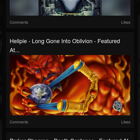
Comments
Likes
Hellpie - Long Gone Into Oblivion - Featured
At...
Comments
Likes