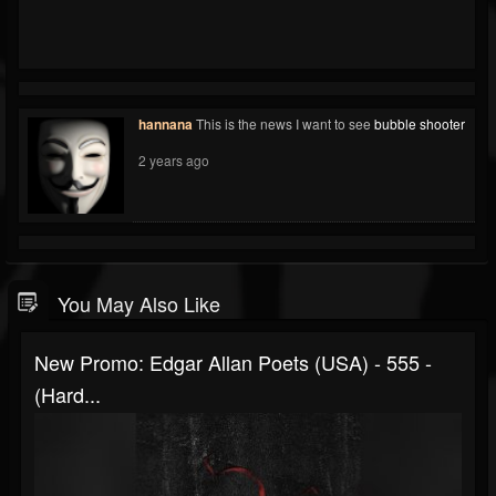
hannana
This is the news I want to see
bubble shooter
2 years ago
You May Also Like
New Promo: Edgar Allan Poets (USA) - 555 -
(Hard...