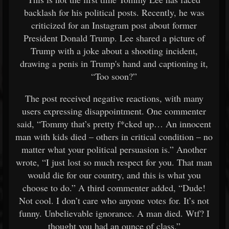
backlash for his political posts. Recently, he was
criticized for an Instagram post about former
President Donald Trump. Lee shared a picture of
Trump with a joke about a shooting incident,
drawing a penis in Trump's hand and captioning it,
“Too soon?”
The post received negative reactions, with many
users expressing disappointment. One commenter
said, “Tommy that’s pretty f*cked up… An innocent
man with kids died – others in critical condition – no
matter what your political persuasion is.” Another
wrote, “I just lost so much respect for you. That man
would die for our country, and this is what you
choose to do.” A third commenter added, “Dude!
Not cool. I don’t care who anyone votes for. It’s not
funny. Unbelievable ignorance. A man died. Wtf? I
thought you had an ounce of class.”