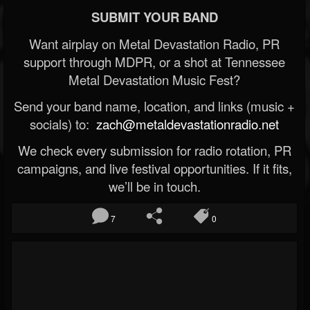
SUBMIT YOUR BAND
Want airplay on Metal Devastation Radio, PR
support through MDPR, or a shot at Tennessee
Metal Devastation Music Fest?
Send your band name, location, and links (music +
socials) to:
zach@metaldevastationradio.net
We check every submission for radio rotation, PR
campaigns, and live festival opportunities. If it fits,
we’ll be in touch.
7
0