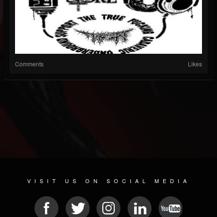
Comments
Likes
VISIT US ON SOCIAL MEDIA