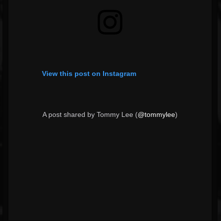
View this post on Instagram
A post shared by Tommy Lee (
@tommylee
)