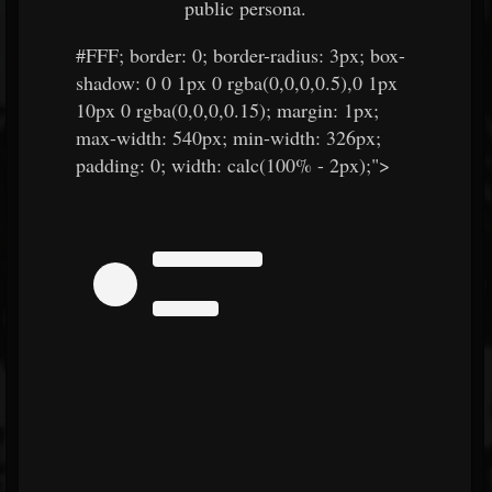
public persona.
#FFF
; border: 0; border-radius: 3px; box-
shadow: 0 0 1px 0 rgba(0,0,0,0.5),0 1px
10px 0 rgba(0,0,0,0.15); margin: 1px;
max-width: 540px; min-width: 326px;
padding: 0; width: calc(100% - 2px);">