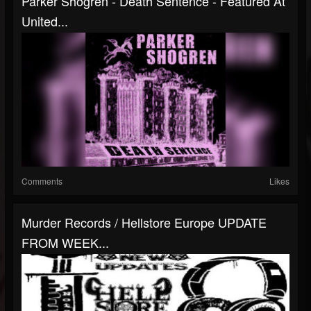
Parker Shogren - Death Sentence - Featured At
United...
Comments
Likes
Murder Records / Hellstore Europe UPDATE
FROM WEEK...