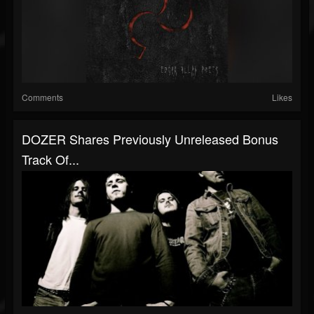
Comments
Likes
DOZER Shares Previously Unreleased Bonus
Track Of...