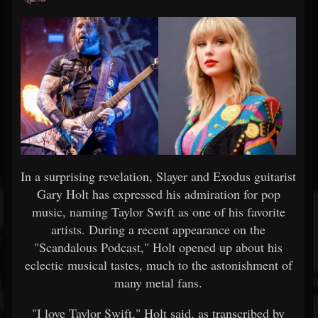
In a surprising revelation, Slayer and Exodus guitarist
Gary Holt has expressed his admiration for pop
music, naming Taylor Swift as one of his favorite
artists. During a recent appearance on the
"Scandalous Podcast," Holt opened up about his
eclectic musical tastes, much to the astonishment of
many metal fans.
"I love Taylor Swift," Holt said, as transcribed by