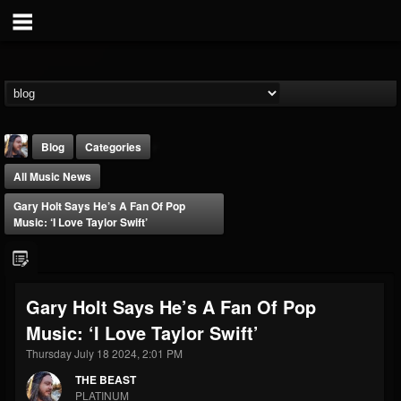
Blog
Categories
All Music News
Gary Holt Says He’s A Fan Of Pop
Music: ‘I Love Taylor Swift’
THE BEAST
Gary Holt Says He’s A Fan Of Pop
@thebeast
Music: ‘I Love Taylor Swift’
FOLLOWERS
FOLLOWING
UPDATES
203493
202954
41905
Thursday July 18 2024, 2:01 PM
THE BEAST
PLATINUM
Forum