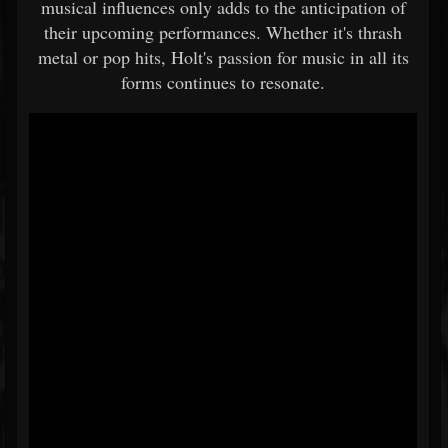
musical influences only adds to the anticipation of
their upcoming performances. Whether it's thrash
metal or pop hits, Holt's passion for music in all its
forms continues to resonate.