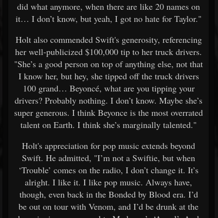
did what anymore, when there are like 20 names on
it… I don’t know, but yeah, I got no hate for Taylor."
Holt also commended Swift's generosity, referencing
her well-publicized $100,000 tip to her truck drivers.
"She’s a good person on top of anything else, not that
I know her, but hey, she tipped off the truck drivers
100 grand… Beyoncé, what are you tipping your
drivers? Probably nothing. I don’t know. Maybe she’s
super generous. I think Beyonce is the most overrated
talent on Earth. I think she’s marginally talented."
Holt's appreciation for pop music extends beyond
Swift. He admitted, "I’m not a Swiftie, but when
‘Trouble’ comes on the radio, I don’t change it. It’s
alright. I like it. I like pop music. Always have,
though, even back in the Bonded by Blood era. I’d
be out on tour with Venom, and I’d be drunk at the