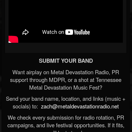
SUBMIT YOUR BAND
Want airplay on Metal Devastation Radio, PR
support through MDPR, or a shot at Tennessee
Metal Devastation Music Fest?
Send your band name, location, and links (music +
socials) to:
zach@metaldevastationradio.net
We check every submission for radio rotation, PR
campaigns, and live festival opportunities. If it fits,