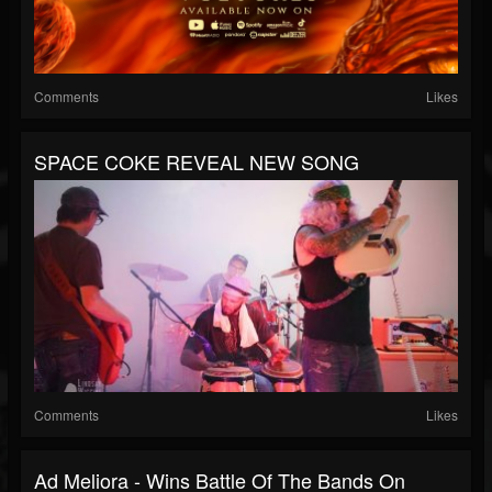
Comments
Likes
SPACE COKE REVEAL NEW SONG
Comments
Likes
Ad Meliora - Wins Battle Of The Bands On