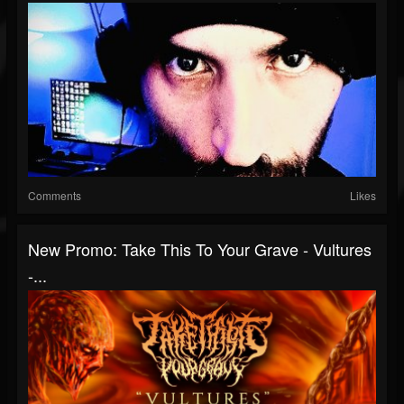
Comments
Likes
New Promo: Take This To Your Grave - Vultures
-...