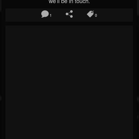
we’ll be in touch.
1
0