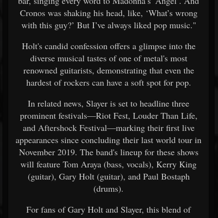
bar, singing every word to Madonna’s ‘Angel’. And
Cronos was shaking his head, like, ‘What’s wrong
with this guy?’ But I’ve always liked pop music."
Holt's candid confession offers a glimpse into the
diverse musical tastes of one of metal's most
renowned guitarists, demonstrating that even the
hardest of rockers can have a soft spot for pop.
In related news, Slayer is set to headline three
prominent festivals—Riot Fest, Louder Than Life,
and Aftershock Festival—marking their first live
appearances since concluding their last world tour in
November 2019. The band's lineup for these shows
will feature Tom Araya (bass, vocals), Kerry King
(guitar), Gary Holt (guitar), and Paul Bostaph
(drums).
For fans of Gary Holt and Slayer, this blend of