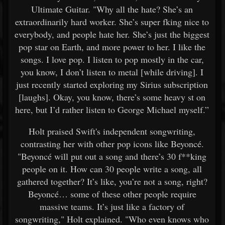
Ultimate Guitar. "Why all the hate? She’s an
extraordinarily hard worker. She’s super fking nice to
everybody, and people hate her. She’s just the biggest
pop star on Earth, and more power to her. I like the
songs. I love pop. I listen to pop mostly in the car,
you know, I don’t listen to metal [while driving]. I
just recently started exploring my Sirius subscription
[laughs]. Okay, you know, there’s some heavy st on
here, but I’d rather listen to George Michael myself.”
Holt praised Swift's independent songwriting,
contrasting her with other pop icons like Beyoncé.
"Beyoncé will put out a song and there’s 30 f**king
people on it. How can 30 people write a song, all
gathered together? It’s like, you’re not a song, right?
Beyoncé… some of these other people require
massive teams. It’s just like a factory of
songwriting," Holt explained. "Who even knows who