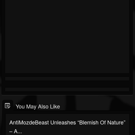
You May Also Like
AntiMozdeBeast Unleashes “Blemish Of Nature”
– A...