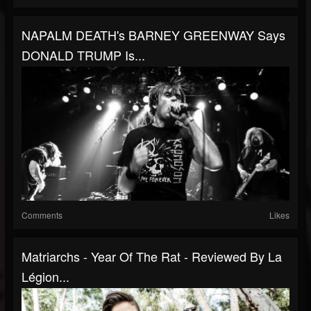
NAPALM DEATH's BARNEY GREENWAY Says
DONALD TRUMP Is...
Comments
Likes
Matriarchs - Year Of The Rat - Reviewed By La
Légion...