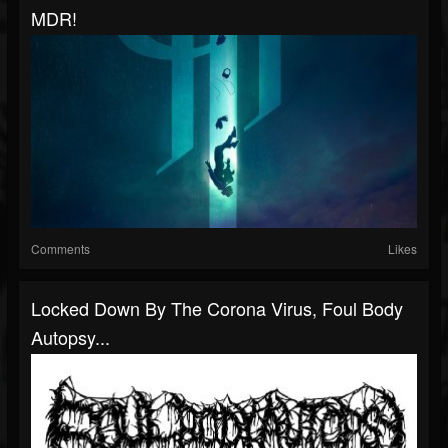
MDR!
Comments
Likes
Locked Down By The Corona Virus, Foul Body
Autopsy...