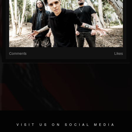
Comments
Likes
VISIT US ON SOCIAL MEDIA