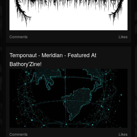
Comments
Likes
Temponaut - Meridian - Featured At
Bathory'Zine!
Comments
Likes