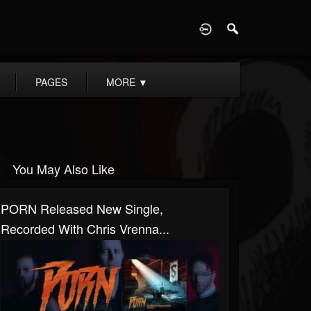
D
PAGES
MORE
▼
You May Also Like
PORN Released New Single,
Recorded With Chris Vrenna...