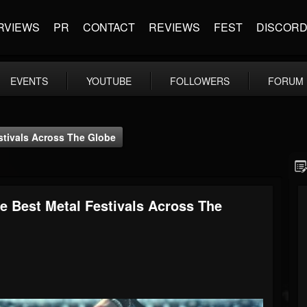
RVIEWS
PR
CONTACT
REVIEWS
FEST
DISCOR
EVENTS
YOUTUBE
FOLLOWERS
FORUM
stivals Across The Globe
e Best Metal Festivals Across The