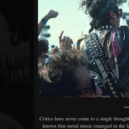
Forum
Ima
Critics have never come to a single though
known that metal music emerged in the l