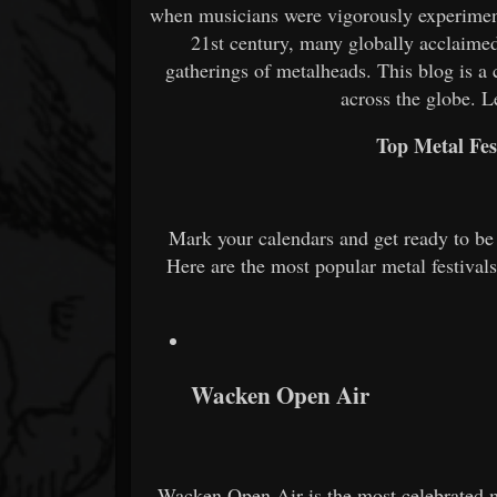
when musicians were vigorously experiment
21st century, many globally acclaimed
gatherings of metalheads. This blog is 
across the globe. Le
Top Metal Fes
Mark your calendars and get ready to be 
Here are the most popular metal festival
Wacken Open Air
Wacken Open Air is the most celebrated me