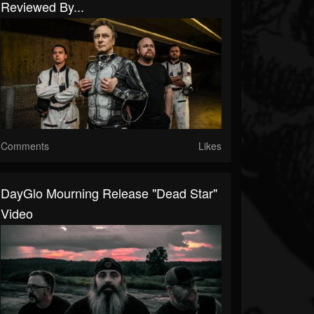
Reviewed By...
Comments
Likes
DayGlo Mourning Release "Dead Star"
Video