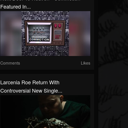
Featured In...
Comments
Likes
Larcenia Roe Return With
Controversial New Single...