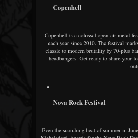
Copenhell
Copenhell is a colossal open-air metal f
each year since 2010. The festival mark
classic to modern brutality by 70-plus b
headbangers. Get ready to share your lo
out
Nova Rock Festival
Even the scorching heat of summer in June 
Nickelsdorf, Austria for the Nova Rock Fes