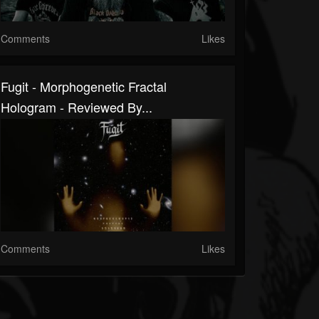
Comments
Likes
Fugit - Morphogenetic Fractal
Hologram - Reviewed By...
Comments
Likes