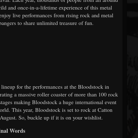
ild and once-in-a-lifetime experience of this metal
 enjoy live performances from rising rock and metal
bangers to share unlimited treasure of fun.
 lineup for the performances at the Bloodstock in
rating a massive roller coaster of more than 100 rock
 stages making Bloodstock a huge international event
orld. This year, Bloodstock is set to rock at Catton
ugust. So, buckle up if it is on your wishlist.
inal Words