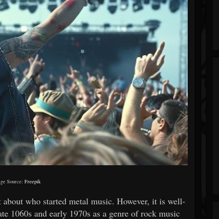
ge Source:
Freepik
t about who started metal music. However, it is well-
ate 1060s and early 1970s as a genre of rock music