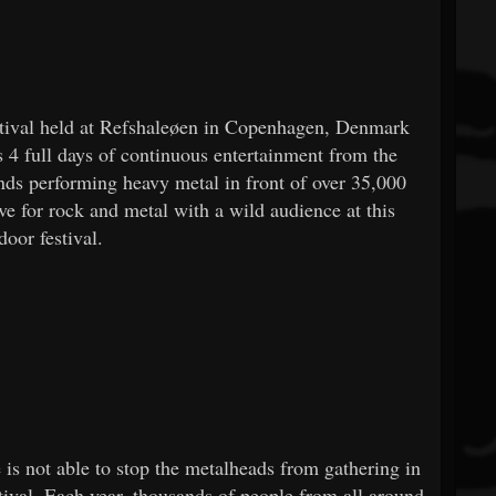
estival held at Refshaleøen in Copenhagen, Denmark
s 4 full days of continuous entertainment from the
ands performing heavy metal in front of over 35,000
ve for rock and metal with a wild audience at this
door festival.
is not able to stop the metalheads from gathering in
tival. Each year, thousands of people from all around