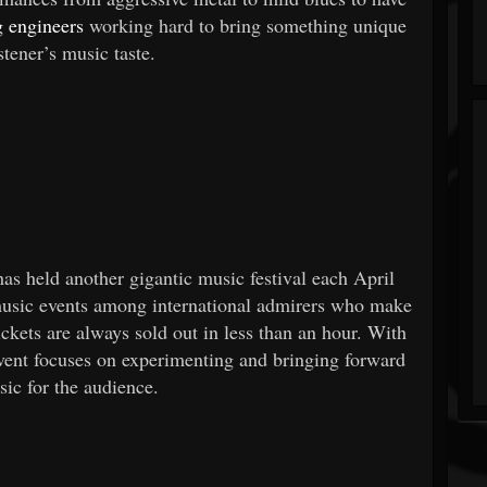
 engineers
working hard to bring something unique
istener’s music taste.
as held another gigantic music festival each April
 music events among international admirers who make
ckets are always sold out in less than an hour. With
event focuses on experimenting and bringing forward
ic for the audience.