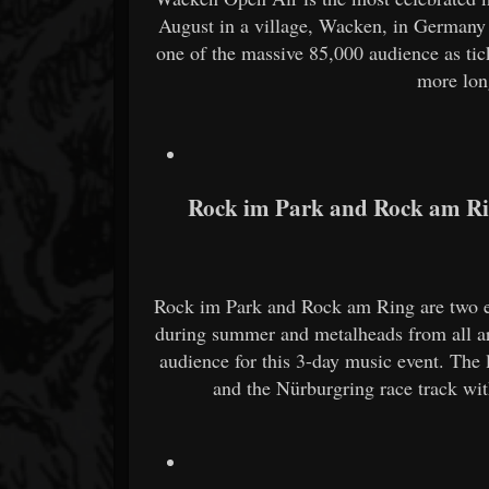
August in a village, Wacken, in Germany 
one of the massive 85,000 audience as tic
more lon
Rock im Park and Rock am R
Rock im Park and Rock am Ring are two ev
during summer and metalheads from all a
audience for this 3-day music event. The 
and the Nürburgring race track wit