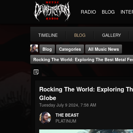
RADIO
BLOG
INTE
TIMELINE
BLOG
GALLERY
Blog
Categories
All Music News
Rocking The World: Exploring The Best Metal Fe
Rocking The World: Exploring Th
THE BEAST
Globe
@thebeast
Tuesday July 9 2024, 7:58 AM
FOLLOWERS
FOLLOWING
UPDATES
THE BEAST
203493
202955
41905
PLATINUM