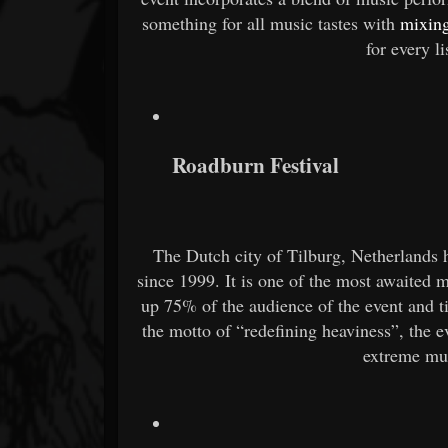
something for all music tastes with
mixing
for every l
Roadburn Festival
The Dutch city of Tilburg, Netherlands h
since 1999. It is one of the most awaited
up 75% of the audience of the event and ti
the motto of “redefining heaviness”, the 
extreme mus