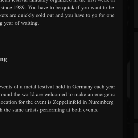
since 1989. You have to be quick if you want to be
kets are quickly sold out and you have to go for one
g year of waiting.
ing
ents of a metal festival held in Germany each year
round the world are welcomed to make an energetic
location for the event is Zeppelinfeld in Nuremberg
h the same artists performing at both events.