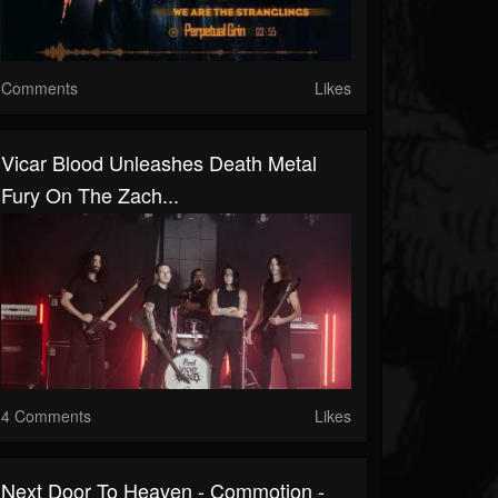
Comments
Likes
Vicar Blood Unleashes Death Metal
Fury On The Zach...
4 Comments
Likes
Next Door To Heaven - Commotion -