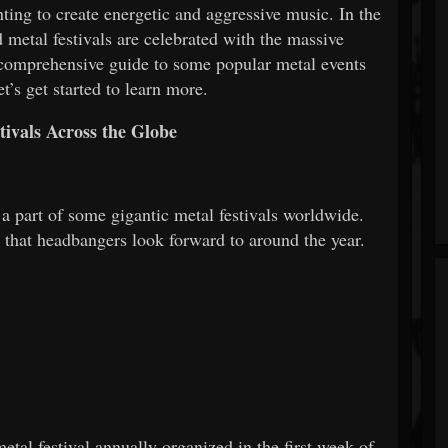
ing to create energetic and aggressive music. In the
 metal festivals are celebrated with the massive
a comprehensive guide to some popular metal events
t’s get started to learn more.
tivals Across the Globe
a part of some gigantic metal festivals worldwide.
s that headbangers look forward to around the year.
tal festival annually organized in the first week of