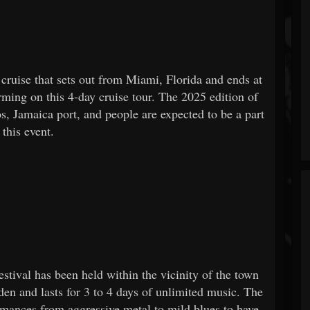
 cruise that sets out from Miami, Florida and ends at
rming on this 4-day cruise tour. The 2025 edition of
os, Jamaica port, and people are expected to be a part
 this event.
tival has been held within the vicinity of the town
en and lasts for 3 to 4 days of unlimited music. The
rmances from aggressive metal to mild blues to have