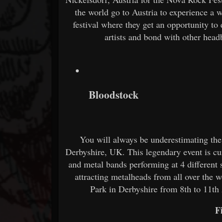
the world go to Austria to experience a w
festival where they get an opportunity to
artists and bond with other head
Bloodstock
You will always be underestimating the
Derbyshire, UK. This legendary event is cu
and metal bands performing at 4 different
attracting metalheads from all over the w
Park in Derbyshire from 8th to 11th A
F