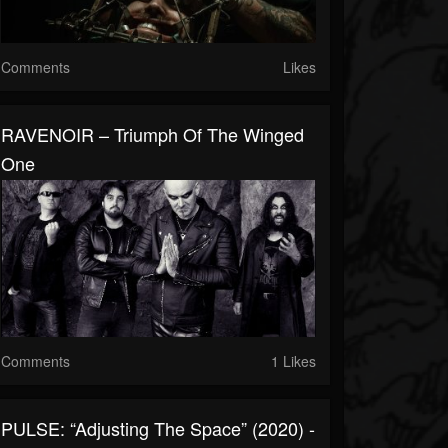
Comments
Likes
RAVENOIR – Triumph Of The Winged
One
Comments
1 Likes
PULSE: “Adjusting The Space” (2020) -