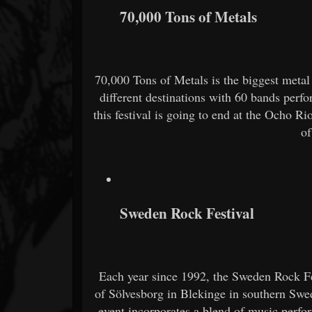
70,000 Tons of Metals
70,000 Tons of Metals is the biggest metal
different destinations with 60 bands perfo
this festival is going to end at the Ocho Ri
of
Sweden Rock Festival
Each year since 1992, the Sweden Rock Fes
of Sölvesborg in Blekinge in southern Swed
event incorporates a blend of music perfo