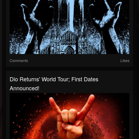
Comments
Likes
Dio Returns' World Tour; First Dates
Announced!