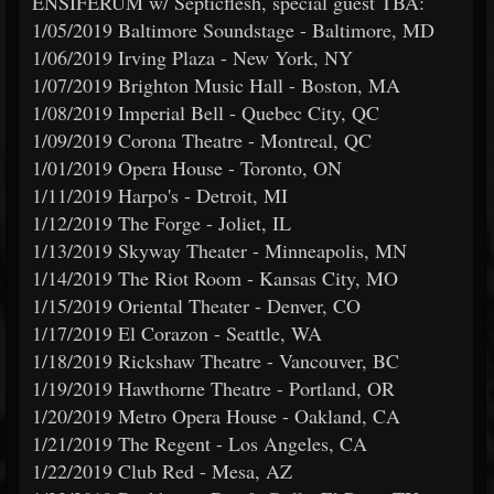
ENSIFERUM w/ Septicflesh, special guest TBA:
1/05/2019 Baltimore Soundstage - Baltimore, MD
1/06/2019 Irving Plaza - New York, NY
1/07/2019 Brighton Music Hall - Boston, MA
1/08/2019 Imperial Bell - Quebec City, QC
1/09/2019 Corona Theatre - Montreal, QC
1/01/2019 Opera House - Toronto, ON
1/11/2019 Harpo's - Detroit, MI
1/12/2019 The Forge - Joliet, IL
1/13/2019 Skyway Theater - Minneapolis, MN
1/14/2019 The Riot Room - Kansas City, MO
1/15/2019 Oriental Theater - Denver, CO
1/17/2019 El Corazon - Seattle, WA
1/18/2019 Rickshaw Theatre - Vancouver, BC
1/19/2019 Hawthorne Theatre - Portland, OR
1/20/2019 Metro Opera House - Oakland, CA
1/21/2019 The Regent - Los Angeles, CA
1/22/2019 Club Red - Mesa, AZ