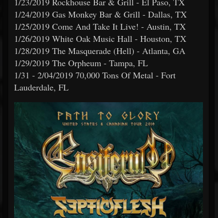
1/23/2019 Rockhouse Bar & Grill - El Paso, TX
1/24/2019 Gas Monkey Bar & Grill - Dallas, TX
1/25/2019 Come And Take It Live! - Austin, TX
1/26/2019 White Oak Music Hall - Houston, TX
1/28/2019 The Masquerade (Hell) - Atlanta, GA
1/29/2019 The Orpheum - Tampa, FL
1/31 - 2/04/2019 70,000 Tons Of Metal - Fort
Lauderdale, FL