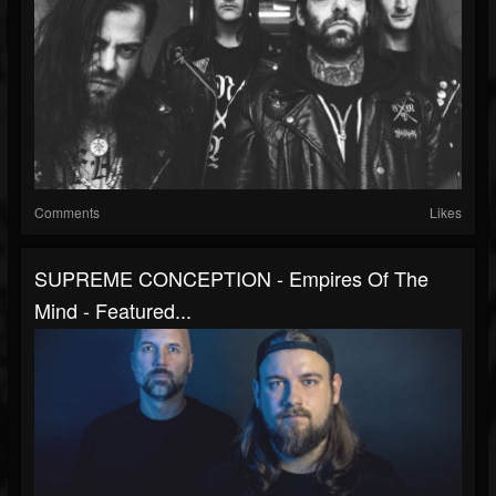
Comments
Likes
SUPREME CONCEPTION - Empires Of The
Mind - Featured...