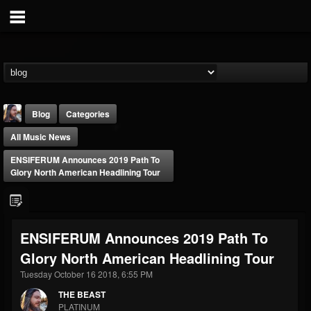
Blog
Categories
All Music News
ENSIFERUM Announces 2019 Path To
Glory North American Headlining Tour
THE BEAST
ENSIFERUM Announces 2019 Path To
@thebeast
Glory North American Headlining Tour
FOLLOWERS
FOLLOWING
UPDATES
203493
202955
41904
Tuesday October 16 2018, 6:55 PM
THE BEAST
PLATINUM
Forum