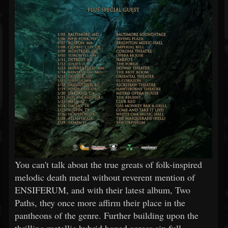
You can't talk about the true greats of folk-inspired
melodic death metal without reverent mention of
ENSIFERUM, and with their latest album, Two
Paths, they once more affirm their place in the
pantheons of the genre. Further building upon the
thrilling metallic hybrid honed across six full-