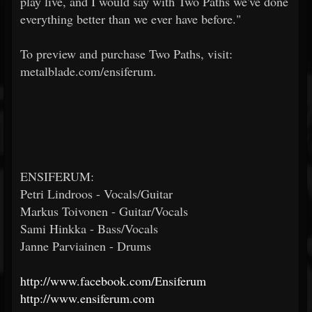
play live, and I would say with Two Paths we've done
everything better than we ever have before."
To preview and purchase Two Paths, visit:
metalblade.com/ensiferum.
ENSIFERUM:
Petri Lindroos - Vocals/Guitar
Markus Toivonen - Guitar/Vocals
Sami Hinkka - Bass/Vocals
Janne Parviainen - Drums
http://www.facebook.com/Ensiferum
http://www.ensiferum.com