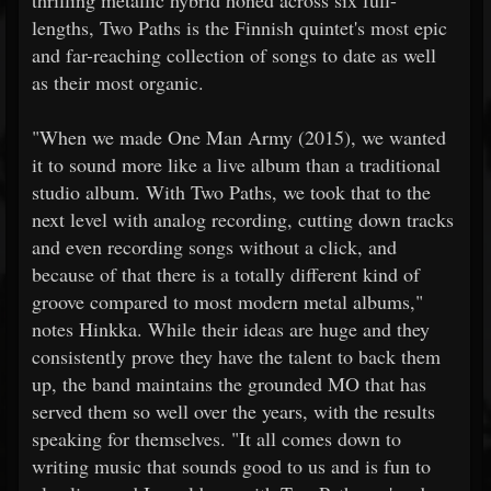
lengths, Two Paths is the Finnish quintet's most epic
and far-reaching collection of songs to date as well
as their most organic.
"When we made One Man Army (2015), we wanted
it to sound more like a live album than a traditional
studio album. With Two Paths, we took that to the
next level with analog recording, cutting down tracks
and even recording songs without a click, and
because of that there is a totally different kind of
groove compared to most modern metal albums,"
notes Hinkka. While their ideas are huge and they
consistently prove they have the talent to back them
up, the band maintains the grounded MO that has
served them so well over the years, with the results
speaking for themselves. "It all comes down to
writing music that sounds good to us and is fun to