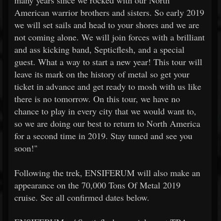
many years since we rocked with our North
American warrior brothers and sisters. So early 2019
we will set sails and head to your shores and we are
not coming alone. We will join forces with a brilliant
and ass kicking band, Septicflesh, and a special
guest. What a way to start a new year! This tour will
leave its mark on the history of metal so get your
ticket in advance and get ready to mosh with us like
there is no tomorrow. On this tour, we have no
chance to play in every city that we would want to,
so we are doing our best to return to North America
for a second time in 2019. Stay tuned and see you
soon!"
Following the trek, ENSIFERUM will also make an
appearance on the 70,000 Tons Of Metal 2019
cruise. See all confirmed dates below.