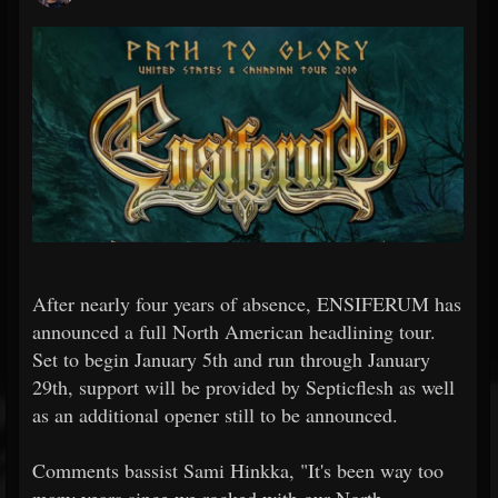
After nearly four years of absence, ENSIFERUM has
announced a full North American headlining tour.
Set to begin January 5th and run through January
29th, support will be provided by Septicflesh as well
as an additional opener still to be announced.
Comments bassist Sami Hinkka, "It's been way too