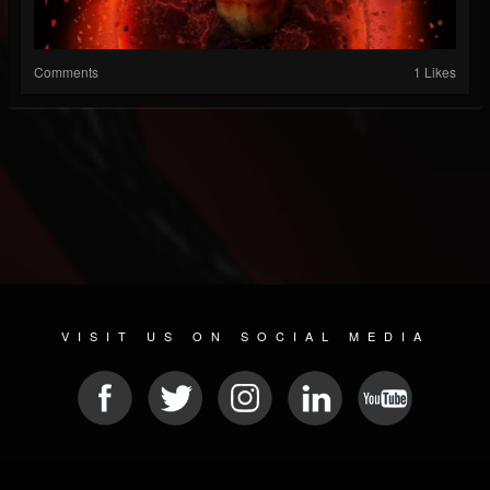
Comments
1 Likes
VISIT US ON SOCIAL MEDIA