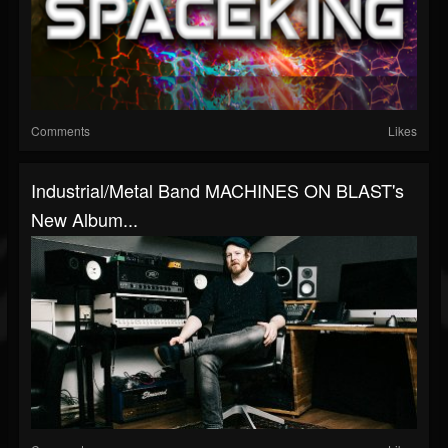
Comments
Likes
Industrial/Metal Band MACHINES ON BLAST's
New Album...