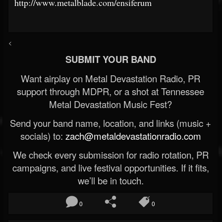
http://www.metalblade.com/ensiferum
<
SUBMIT YOUR BAND
Want airplay on Metal Devastation Radio, PR
support through MDPR, or a shot at Tennessee
Metal Devastation Music Fest?
Send your band name, location, and links (music +
socials) to:
zach@metaldevastationradio.com
We check every submission for radio rotation, PR
campaigns, and live festival opportunities. If it fits,
we’ll be in touch.
0
0