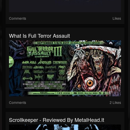
Comments
Likes
What Is Full Terror Assault
Comments
2 Likes
Scrollkeeper - Reviewed By MetalHead.it