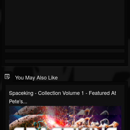
You May Also Like
Spaceking - Collection Volume 1 - Featured At
Pete's...