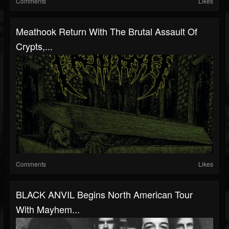
Comments
Likes
Meathook Return With The Brutal Assault Of
Crypts,...
Comments
Likes
BLACK ANVIL Begins North American Tour
With Mayhem...