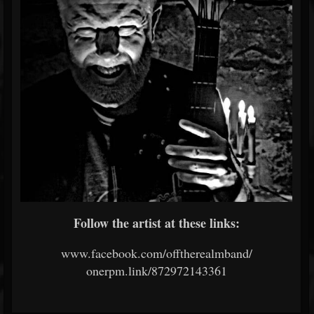
Follow the artist at these links:
www.facebook.com/offtherealmband/
onerpm.link/872972143361