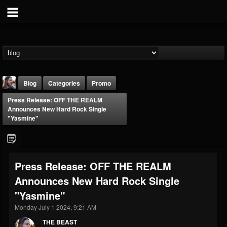
Blog
Categories
Promo
Press Release: OFF THE REALM
Announces New Hard Rock Single
"Yasmine"
THE BEAST
Press Release: OFF THE REALM
@thebeast
Announces New Hard Rock Single
FOLLOWERS
FOLLOWING
UPDATES
"Yasmine"
203493
202954
41907
Monday July 1 2024, 9:21 AM
THE BEAST
Forum