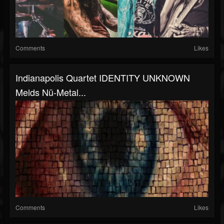
Comments
Likes
Indianapolis Quartet IDENTITY UNKNOWN
Melds Nü-Metal...
Comments
Likes