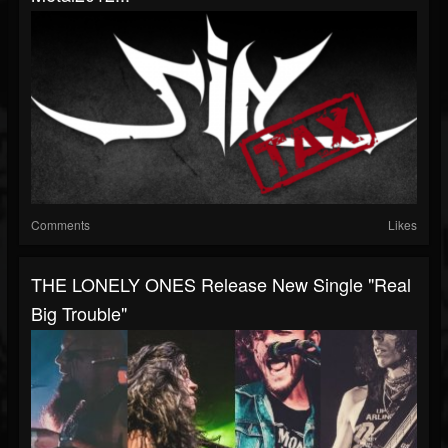
Comments
Likes
THE LONELY ONES Release New Single "Real
Big Trouble"