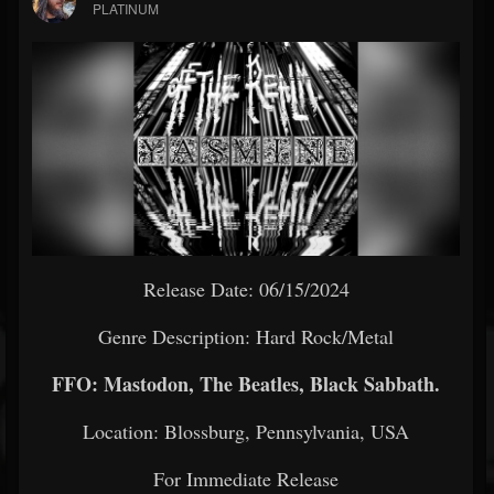
PLATINUM
Release Date: 06/15/2024
Genre Description: Hard Rock/Metal
FFO: Mastodon, The Beatles, Black Sabbath.
Location: Blossburg, Pennsylvania, USA
For Immediate Release