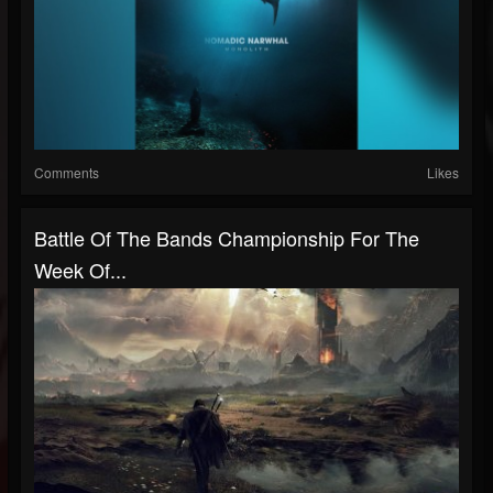
Comments
Likes
Battle Of The Bands Championship For The
Week Of...