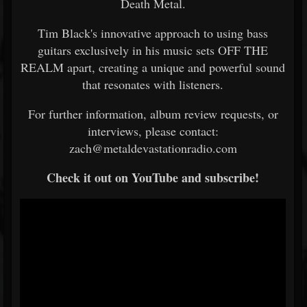
Death Metal.
Tim Black's innovative approach to using bass
guitars exclusively in his music sets OFF THE
REALM apart, creating a unique and powerful sound
that resonates with listeners.
For further information, album review requests, or
interviews, please contact:
zach@metaldevastationradio.com
Check it out on YouTube and subscribe!