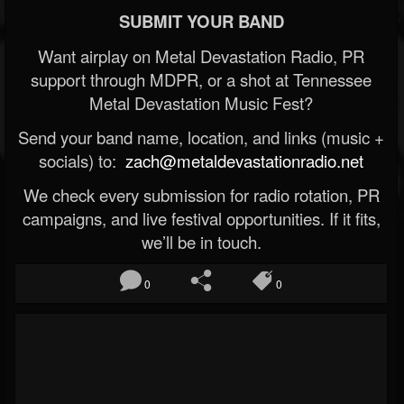
SUBMIT YOUR BAND
Want airplay on Metal Devastation Radio, PR
support through MDPR, or a shot at Tennessee
Metal Devastation Music Fest?
Send your band name, location, and links (music +
socials) to:
zach@metaldevastationradio.net
We check every submission for radio rotation, PR
campaigns, and live festival opportunities. If it fits,
we’ll be in touch.
0
0