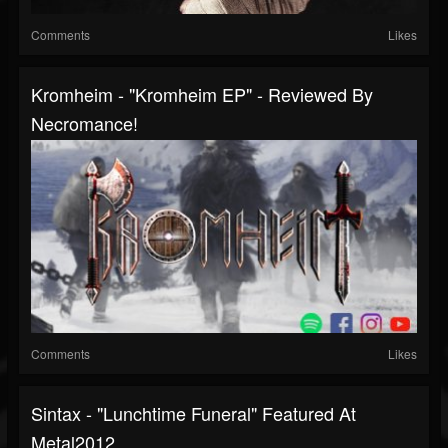
Comments
Likes
Kromheim - "Kromheim EP" - Reviewed By
Necromance!
Comments
Likes
Sintax - "Lunchtime Funeral" Featured At
Metal2012...