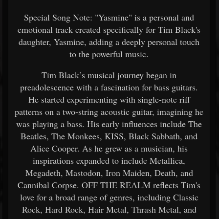
Special Song Note: "Yasmine" is a personal and
emotional track created specifically for Tim Black's
daughter, Yasmine, adding a deeply personal touch
to the powerful music.
Tim Black’s musical journey began in
preadolescence with a fascination for bass guitars.
He started experimenting with single-note riff
patterns on a two-string acoustic guitar, imagining he
was playing a bass. His early influences include The
Beatles, The Monkees, KISS, Black Sabbath, and
Alice Cooper. As he grew as a musician, his
inspirations expanded to include Metallica,
Megadeth, Mastodon, Iron Maiden, Death, and
Cannibal Corpse. OFF THE REALM reflects Tim's
love for a broad range of genres, including Classic
Rock, Hard Rock, Hair Metal, Thrash Metal, and