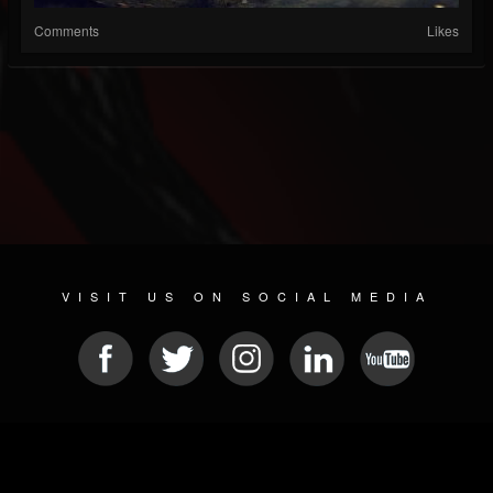
Comments
Likes
VISIT US ON SOCIAL MEDIA
© 2026 METAL DEVASTATION RADIO
SOCIAL MEDIA PLATFORM
| POWERED BY
JAMROOM