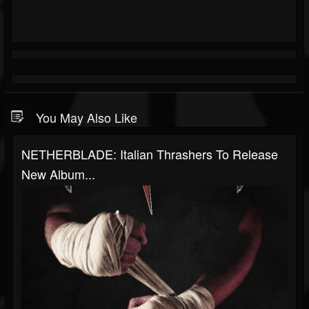
You May Also Like
NETHERBLADE: Italian Thrashers To Release
New Album...