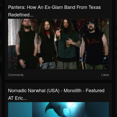
Pantera: How An Ex-Glam Band From Texas
Redefined...
Comments
Likes
Nomadic Narwhal (USA) - Monolith - Featured
AT Eric...