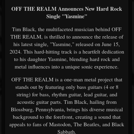
OFF THE REALM Announces New Hard Rock
Single "Yasmine"
Tim Black, the multifaceted musician behind OFF
THE REALM, is thrilled to announce the release of
his latest single, "Yasmine," released on June 15,
2024. This hard-hitting track is a heartfelt dedication
to his daughter Yasmine, blending hard rock and
metal influences into a unique sonic experience.
OFF THE REALM is a one-man metal project that
stands out by featuring only bass guitars (4 or 8
string) for bass, rhythm guitar, lead guitar, and
acoustic guitar parts. Tim Black, hailing from
Blossburg, Pennsylvania, brings his diverse musical
background to the forefront, creating a sound that
appeals to fans of Mastodon, The Beatles, and Black
Sabbath.