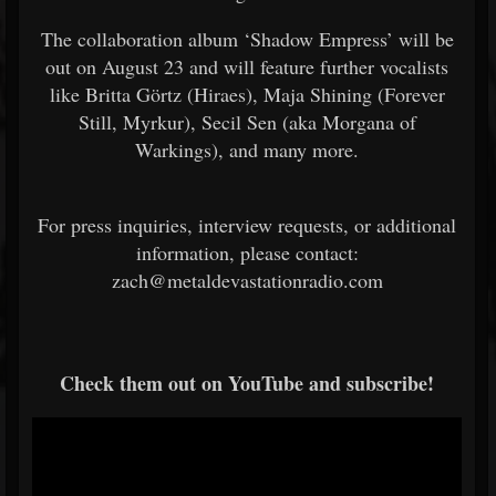
The collaboration album ‘Shadow Empress’ will be
out on August 23 and will feature further vocalists
like Britta Görtz (Hiraes), Maja Shining (Forever
Still, Myrkur), Secil Sen (aka Morgana of
Warkings), and many more.
For press inquiries, interview requests, or additional
information, please contact:
zach@metaldevastationradio.com
Check them out on YouTube and subscribe!