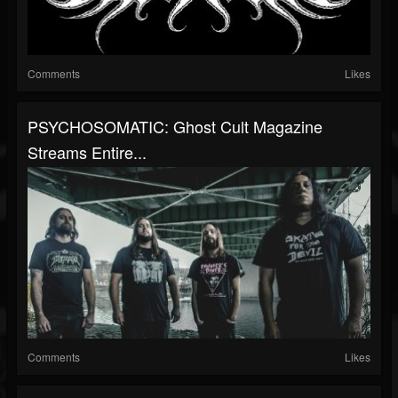
Comments
Likes
PSYCHOSOMATIC: Ghost Cult Magazine
Streams Entire...
Comments
Likes