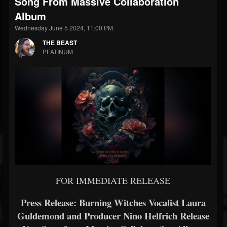
Song From Massive Collaboration
Album
Wednesday June 5 2024, 11:00 PM
THE BEAST
PLATINUM
FOR IMMEDIATE RELEASE
Press Release: Burning Witches Vocalist Laura
Guldemond and Producer Nino Helfrich Release