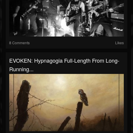
8 Comments
Likes
EVOKEN: Hypnagogia Full-Length From Long-
Running...