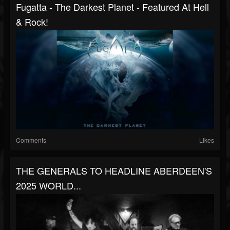
Fugatta - The Darkest Planet - Featured At Hell
& Rock!
Comments
Likes
THE GENERALS TO HEADLINE ABERDEEN'S
2025 WORLD...