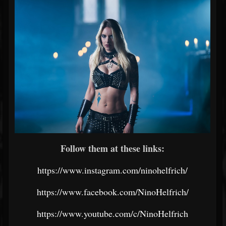
Follow them at these links:
https://www.instagram.com/ninohelfrich/
https://www.facebook.com/NinoHelfrich/
https://www.youtube.com/c/NinoHelfrich