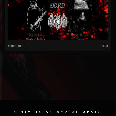
Comments
Likes
VISIT US ON SOCIAL MEDIA