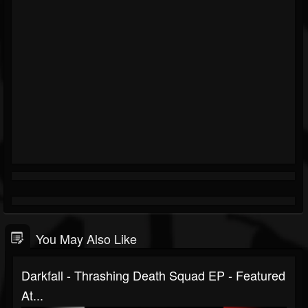
You May Also Like
Darkfall - Thrashing Death Squad EP - Featured
At...