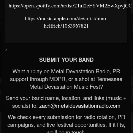
https://open.spotify.com/artist/2TuI2eFYVM2EwXpvjCC
https://music.apple.com/de/artist/nino-
helfrich/1083967821
<
SUBMIT YOUR BAND
Want airplay on Metal Devastation Radio, PR
support through MDPR, or a shot at Tennessee
Metal Devastation Music Fest?
Send your band name, location, and links (music +
socials) to:
zach@metaldevastationradio.com
We check every submission for radio rotation, PR
campaigns, and live festival opportunities. If it fits,
we’ll be in touch.