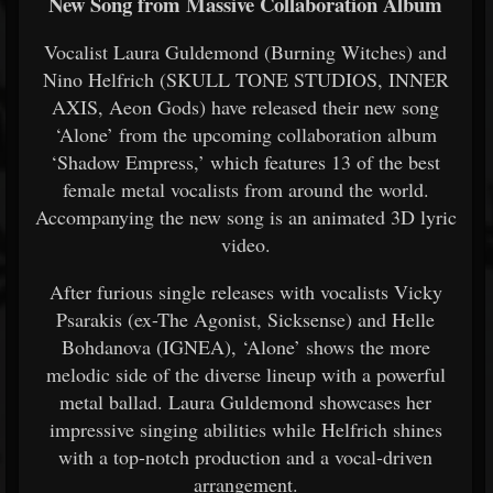
New Song from Massive Collaboration Album
Vocalist Laura Guldemond (Burning Witches) and
Nino Helfrich (SKULL TONE STUDIOS, INNER
AXIS, Aeon Gods) have released their new song
‘Alone’ from the upcoming collaboration album
‘Shadow Empress,’ which features 13 of the best
female metal vocalists from around the world.
Accompanying the new song is an animated 3D lyric
video.
After furious single releases with vocalists Vicky
Psarakis (ex-The Agonist, Sicksense) and Helle
Bohdanova (IGNEA), ‘Alone’ shows the more
melodic side of the diverse lineup with a powerful
metal ballad. Laura Guldemond showcases her
impressive singing abilities while Helfrich shines
with a top-notch production and a vocal-driven
arrangement.