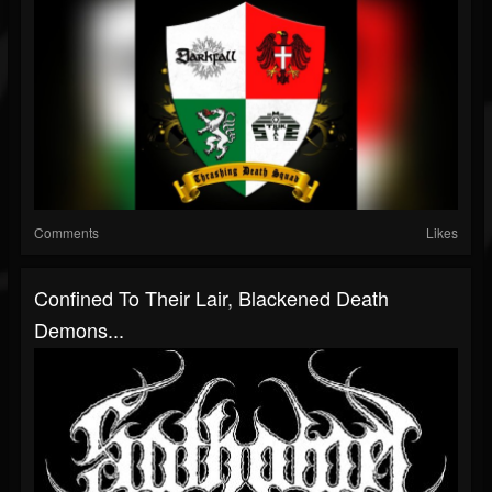
Comments
Likes
Confined To Their Lair, Blackened Death
Demons...