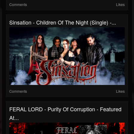
Comments
Likes
Sinsation - Children Of The Night (Single) -...
Comments
Likes
FERAL LORD - Purity Of Corruption - Featured
At...