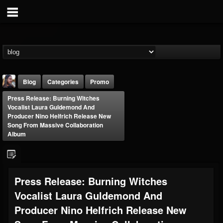
Blog
Categories
Promo
Press Release: Burning Witches
Vocalist Laura Guldemond And
Producer Nino Helfrich Release New
Song From Massive Collaboration
Album
THE BEAST
@thebeast
Press Release: Burning Witches
FOLLOWERS
FOLLOWING
UPDATES
203493
202955
41904
Vocalist Laura Guldemond And
Producer Nino Helfrich Release New
Forum