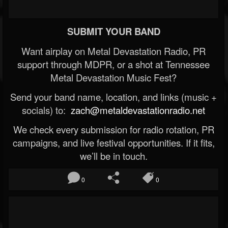
SUBMIT YOUR BAND
Want airplay on Metal Devastation Radio, PR
support through MDPR, or a shot at Tennessee
Metal Devastation Music Fest?
Send your band name, location, and links (music +
socials) to:
zach@metaldevastationradio.net
We check every submission for radio rotation, PR
campaigns, and live festival opportunities. If it fits,
we’ll be in touch.
0
0