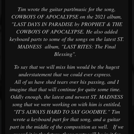
Tim wrote the guitar part/music for the song,
COWBOYS OF APOCALYPSE on the 2021 album,
"LAST DAYS IN PARADISE by PROPHET & THE
COWBOYS OF APOCALYPSE. He also added
keyboard parts to some of the songs on the latest ST.
MADNESS album, "LAST RITES: The Final
Blessing".
To say that we will miss him would be the hugest
understatement that we could ever express.
All of us have shed tears over his passing, and I
imagine that that will continue for quite some time.
Oddly enough, the latest and newest ST. MADNESS
song that we were working on with him is entitled,
"IT'S ALWAYS HARD TO SAY GOODBYE." Tim
wrote a keyboard part for that song, and a guitar
part in the middle of the composition as well. If we