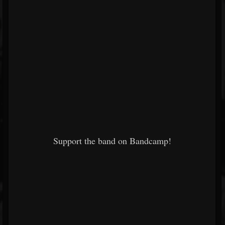
Support the band on Bandcamp!