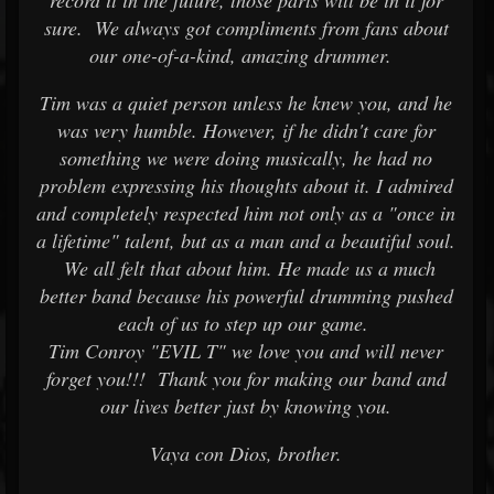
record it in the future, those parts will be in it for
sure. We always got compliments from fans about
our one-of-a-kind, amazing drummer.
Tim was a quiet person unless he knew you, and he
was very humble. However, if he didn't care for
something we were doing musically, he had no
problem expressing his thoughts about it. I admired
and completely respected him not only as a "once in
a lifetime" talent, but as a man and a beautiful soul.
We all felt that about him. He made us a much
better band because his powerful drumming pushed
each of us to step up our game.
Tim Conroy "EVIL T" we love you and will never
forget you!!! Thank you for making our band and
our lives better just by knowing you.
Vaya con Dios, brother.