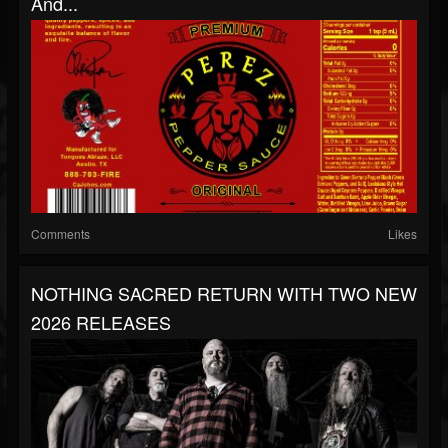
And...
Comments
Likes
NOTHING SACRED RETURN WITH TWO NEW
2026 RELEASES