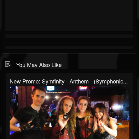
You May Also Like
New Promo: Symfinity - Anthem - (Symphonic...