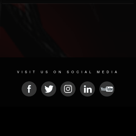
VISIT US ON SOCIAL MEDIA
© 2026 METAL DEVASTATION RADIO
SOCIAL NETWORKING SOFTWARE
| POWERED BY
JAMROOM
Sitemap