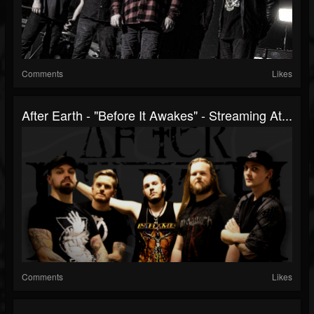
Comments
Likes
After Earth - "Before It Awakes" - Streaming At...
Comments
Likes