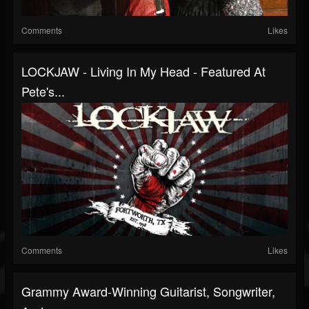
Comments
Likes
LOCKJAW - Living In My Head - Featured At
Pete's...
Comments
Likes
Grammy Award-Winning Guitarist, Songwriter,