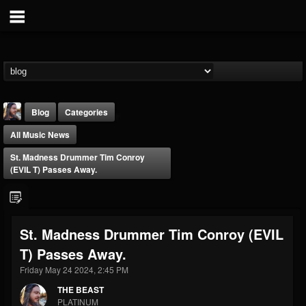
Blog
Categories
All Music News
St. Madness Drummer Tim Conroy
(EVIL T) Passes Away.
THE BEAST
St. Madness Drummer Tim Conroy (EVIL
@thebeast
T) Passes Away.
FOLLOWERS
FOLLOWING
UPDATES
203493
202955
41905
Friday May 24 2024, 2:45 PM
THE BEAST
PLATINUM
Forum