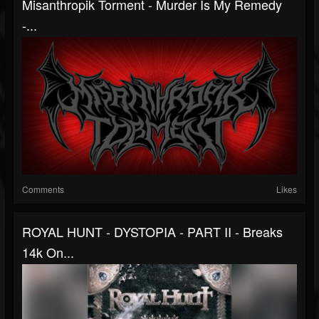
Misanthropik Torment - Murder Is My Remedy
-...
Comments
Likes
ROYAL HUNT - DYSTOPIA - PART II - Breaks
14k On...