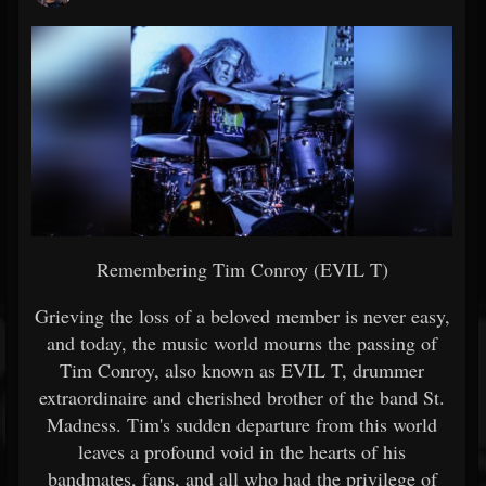
Remembering Tim Conroy (EVIL T)
Grieving the loss of a beloved member is never easy,
and today, the music world mourns the passing of
Tim Conroy, also known as EVIL T, drummer
extraordinaire and cherished brother of the band St.
Madness. Tim's sudden departure from this world
leaves a profound void in the hearts of his
bandmates, fans, and all who had the privilege of