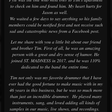
to check on him and found him. My heart hurts for
Jason as well.
We waited a few days to say anything so his family
members could be notified first and not receive such
sad and catastrophic news from a Facebook post.
Let me share with you a little bit about our friend
and brother Tim. First of all, he was an amazing
person with a great and dry sense of humor. He
joined ST. MADNESS in 2017, and he was 110%
dedicated to the band the entire time.
Tim not only was my favorite drummer that I have
ever had the good fortune to make music with in my
46 years in this business, but he was so much more
than just an incredible drummer. He played many
instruments, sang, and loved adding all kinds of
samples in our music, live shows, and recordings.