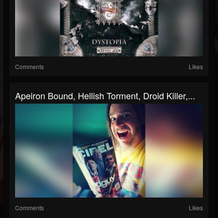
Comments
Likes
Apeiron Bound, Hellish Torment, Droid Killer,...
Comments
Likes