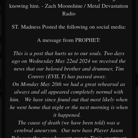
knowing him. - Zach Moonshine / Metal Devastation
Radio
ST. Madness Posted the following on social media:
A message from PROPHET:
This is a post that hurts us to our souls. Two days
ago on Wednesday May 22nd 2024 we received the
news that our beloved brother and drummer, Tim
Conroy (EVIL T) has passed away.
On Monday May 20th we had a great rehearsal as
always and all appeared completely normal with
him. We have since found out that most likely when
he went home that night or the next morning is when
it happened.
The cause of death (we have been told) was a
cerebral aneurysm. Our new bass Player Jason
Pyle was the one who went over to Tim's apartment