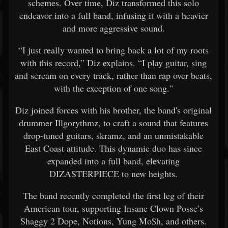
schemes. Over time, Diz transformed this solo
endeavor into a full band, infusing it with a heavier
and more aggressive sound.
“I just really wanted to bring back a lot of my roots
with this record,” Diz explains. “I play guitar, sing
and scream on every track, rather than rap over beats,
with the exception of one song."
Diz joined forces with his brother, the band's original
drummer Illgorythmz, to craft a sound that features
drop-tuned guitars, skramz, and an unmistakable
East Coast attitude. This dynamic duo has since
expanded into a full band, elevating
DIZASTERPIECE to new heights.
The band recently completed the first leg of their
American tour, supporting Insane Clown Posse’s
Shaggy 2 Dope, Notions, Yung Mo$h, and others.