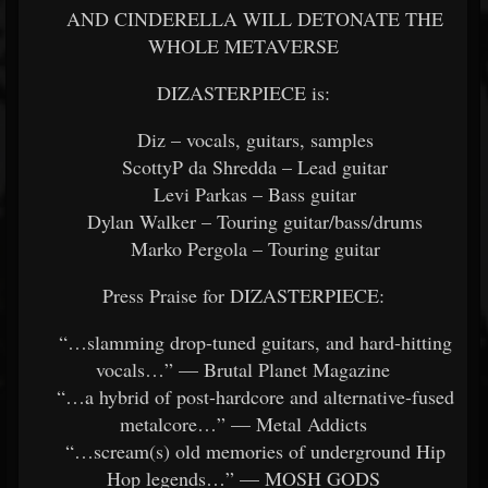
AND CINDERELLA WILL DETONATE THE
WHOLE METAVERSE
DIZASTERPIECE is:
Diz – vocals, guitars, samples
ScottyP da Shredda – Lead guitar
Levi Parkas – Bass guitar
Dylan Walker – Touring guitar/bass/drums
Marko Pergola – Touring guitar
Press Praise for DIZASTERPIECE:
“…slamming drop-tuned guitars, and hard-hitting
vocals…” — Brutal Planet Magazine
“…a hybrid of post-hardcore and alternative-fused
metalcore…” — Metal Addicts
“…scream(s) old memories of underground Hip
Hop legends…” — MOSH GODS