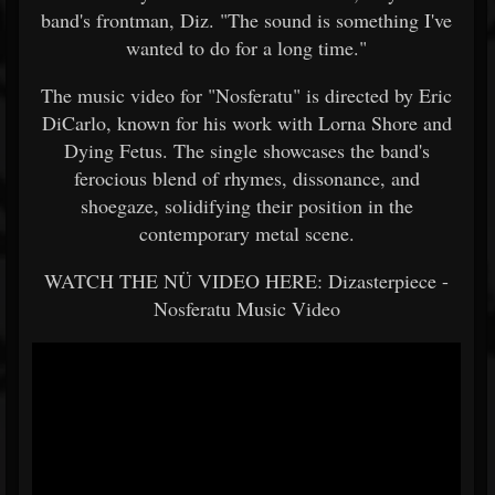
band's frontman, Diz. "The sound is something I've
wanted to do for a long time."
The music video for "Nosferatu" is directed by Eric
DiCarlo, known for his work with Lorna Shore and
Dying Fetus. The single showcases the band's
ferocious blend of rhymes, dissonance, and
shoegaze, solidifying their position in the
contemporary metal scene.
WATCH THE NÜ VIDEO HERE: Dizasterpiece -
Nosferatu Music Video