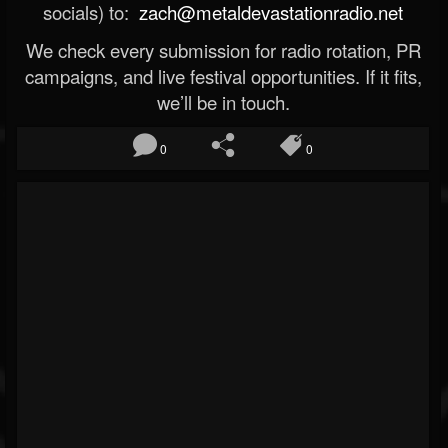
socials) to:
zach@metaldevastationradio.net
We check every submission for radio rotation, PR
campaigns, and live festival opportunities. If it fits,
we’ll be in touch.
0
0