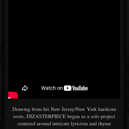
Drawing from his New Jersey/New York hardcore
roots, DIZASTERPIECE began as a solo project
centered around intricate lyricism and rhyme