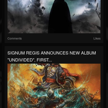
Comments
Likes
SIGNUM REGIS ANNOUNCES NEW ALBUM
"UNDIVIDED", FIRST...