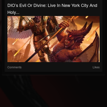
DIO’s Evil Or Divine: Live In New York City And
Holy...
Comments
Likes