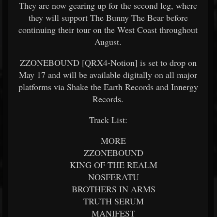
They are now gearing up for the second leg, where
they will support The Bunny The Bear before
continuing their tour on the West Coast throughout
August.
ZZONEBOUND [QRX4-Notion] is set to drop on
May 17 and will be available digitally on all major
platforms via Shake the Earth Records and Innergy
Records.
Track List:
MORE
ZZONEBOUND
KING OF THE REALM
NOSFERATU
BROTHERS IN ARMS
TRUTH SERUM
MANIFEST