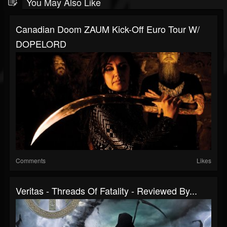
You May Also Like
Canadian Doom ZAUM Kick-Off Euro Tour W/
DOPELORD
Comments
Likes
Veritas - Threads Of Fatality - Reviewed By...