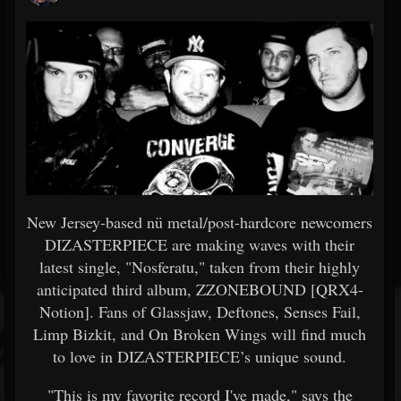
New Jersey-based nü metal/post-hardcore newcomers
DIZASTERPIECE are making waves with their
latest single, "Nosferatu," taken from their highly
anticipated third album, ZZONEBOUND [QRX4-
Notion]. Fans of Glassjaw, Deftones, Senses Fail,
Limp Bizkit, and On Broken Wings will find much
to love in DIZASTERPIECE’s unique sound.
"This is my favorite record I've made," says the