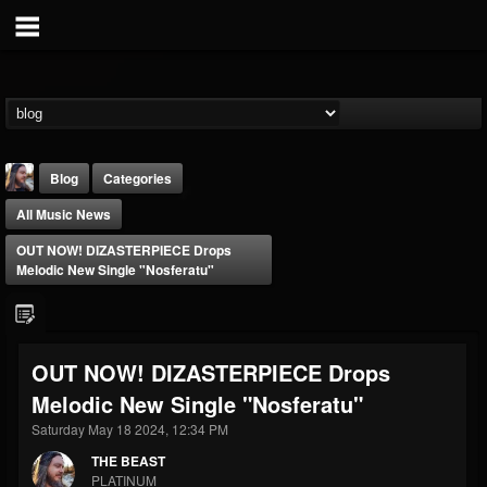
Blog
Categories
All Music News
OUT NOW! DIZASTERPIECE Drops
Melodic New Single "Nosferatu"
THE BEAST
OUT NOW! DIZASTERPIECE Drops
@thebeast
Melodic New Single "Nosferatu"
FOLLOWERS
FOLLOWING
UPDATES
203493
202955
41905
Saturday May 18 2024, 12:34 PM
THE BEAST
PLATINUM
Forum