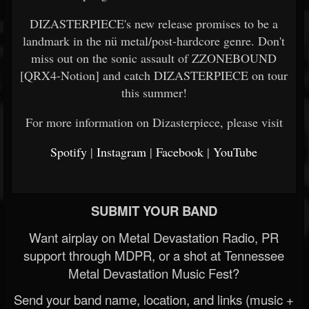
DIZASTERPIECE's new release promises to be a
landmark in the nü metal/post-hardcore genre. Don't
miss out on the sonic assault of ZZONEBOUND
[QRX4-Notion] and catch DIZASTERPIECE on tour
this summer!
For more information on Dizasterpiece, please visit
Spotify
|
Instagram
|
Facebook
|
YouTube
SUBMIT YOUR BAND
Want airplay on Metal Devastation Radio, PR
support through MDPR, or a shot at Tennessee
Metal Devastation Music Fest?
Send your band name, location, and links (music +