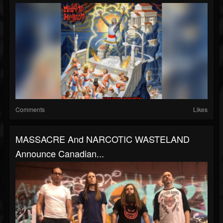
Comments
Likes
MASSACRE And NARCOTIC WASTELAND
Announce Canadian...