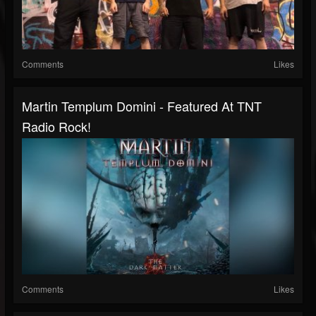
Comments
Likes
Martin Templum Domini - Featured At TNT
Radio Rock!
Comments
Likes