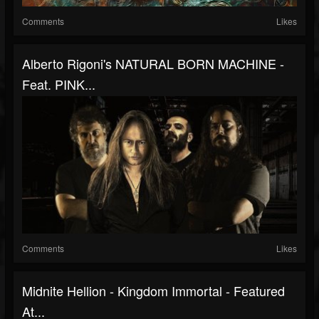
Comments
Likes
Alberto Rigoni's NATURAL BORN MACHINE -
Feat. PINK...
Comments
Likes
Midnite Hellion - Kingdom Immortal - Featured
At...