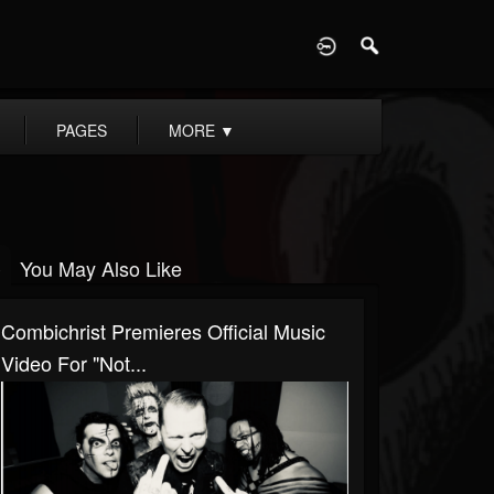
D
PAGES
MORE
▼
You May Also Like
Combichrist Premieres Official Music
Video For "Not...