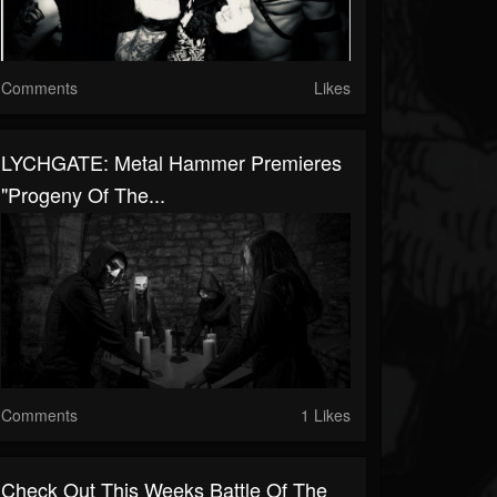
Comments
Likes
LYCHGATE: Metal Hammer Premieres
"Progeny Of The...
Comments
1 Likes
Check Out This Weeks Battle Of The