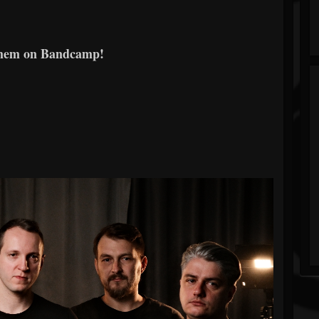
them on Bandcamp!