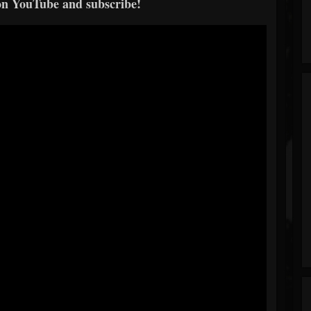
on YouTube and subscribe!