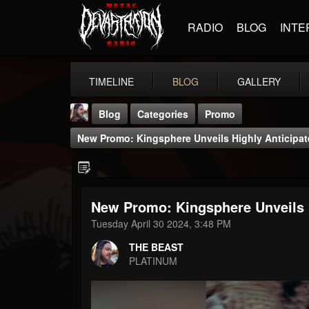
RADIO
BLOG
INTE
TIMELINE
BLOG
GALLERY
Blog
Categories
Promo
New Promo: Kingsphere Unveils Highly Anticipate
New Promo: Kingsphere Unveils Hi
THE BEAST
Tuesday April 30 2024, 3:48 PM
@thebeast
THE BEAST
FOLLOWERS
FOLLOWING
UPDATES
PLATINUM
203493
202954
41905