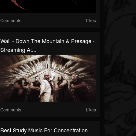
Comments
Likes
Wail - Down The Mountain & Presage -
Streaming At...
Comments
Likes
Best Study Music For Concentration