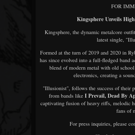
FOR IMM
Kingsphere Unveils Highl
Kingsphere, the dynamic metalcore outfit h
latest single, "Il
Formed at the turn of 2019 and 2020 in R
has since evolved into a full-fledged band 
blend of modern metal with old school
electronics, creating a soun
"Illusionist", follows the success of their
I Prevail, Dead By Ap
from bands like
captivating fusion of heavy riffs, melodic 
fans of 
For press inquiries, please 