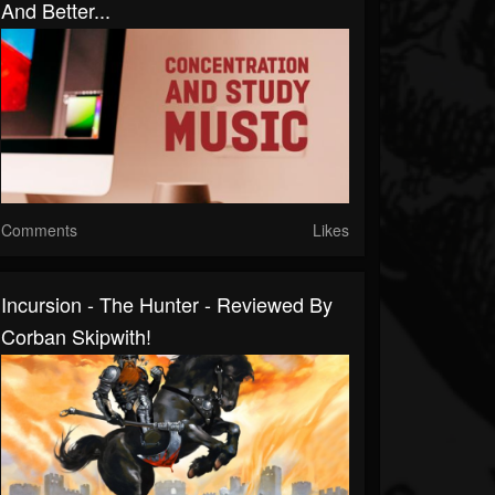
And Better...
Comments
Likes
Incursion - The Hunter - Reviewed By
Corban Skipwith!