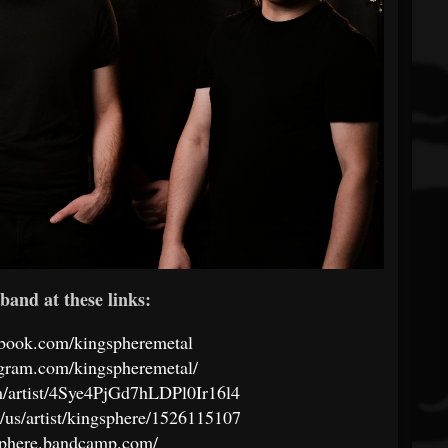
band at these links:
ebook.com/kingspheremetal
agram.com/kingspheremetal/
om/artist/4Sye4PjGd7hLDPl0Ir16l4
m/us/artist/kingsphere/1526115107
gsphere.bandcamp.com/