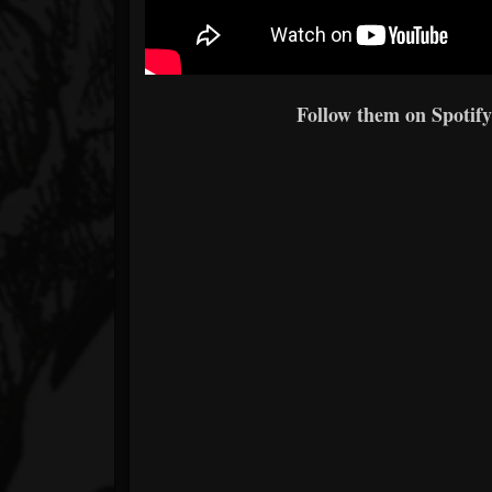
Follow them on Spotify