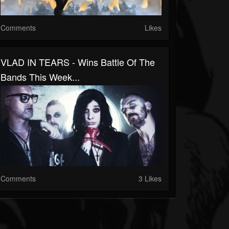
Comments
Likes
VLAD IN TEARS - Wins Battle Of The
Bands This Week...
Comments
3 Likes