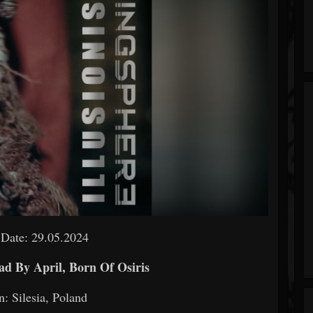
 Date: 29.05.2024
ad By April, Born Of Osiris
n: Silesia, Poland