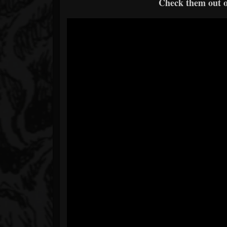
Check them out 