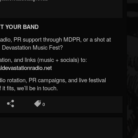
T YOUR BAND
Radio, PR support through MDPR, or a shot at
 Devastation Music Fest?
ion, and links (music + socials) to:
evastationradio.net
o rotation, PR campaigns, and live festival
 it fits, we’ll be in touch.
0