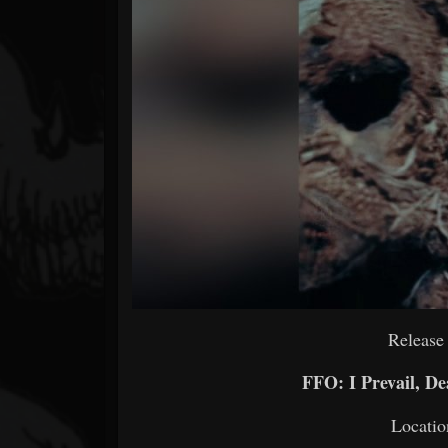
Forum
Release
FFO: I Prevail, De
Locatio