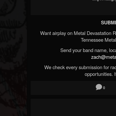
SUBMI
Want airplay on Metal Devastation 
Tennessee Metal
Send your band name, locat
zach@metald
We check every submission for radi
opportunities. If
0