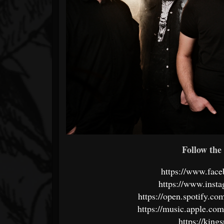
Follow the 
https://www.fac
https://www.inst
https://open.spotify.c
https://music.apple.co
https://kin