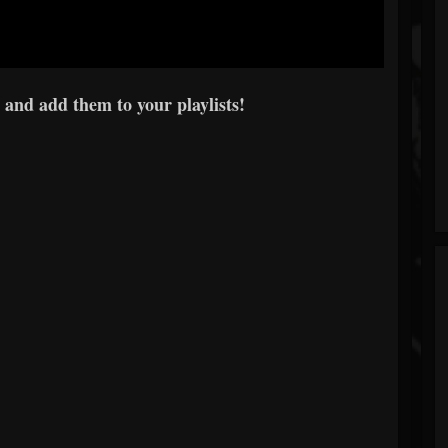
 and add them to your playlists!