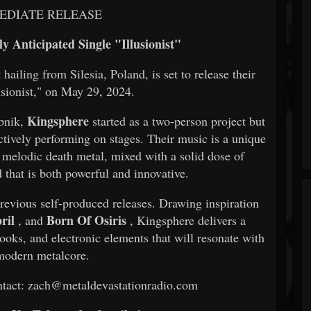
EDIATE RELEASE
y Anticipated Single "Illusionist"
ailing from Silesia, Poland, is set to release their
lusionist," on May 29, 2024.
Kingsphere
ybnik,
started as a two-person project but
actively performing on stages. Their music is a unique
 melodic death metal, mixed with a solid dose of
d that is both powerful and innovative.
 previous self-produced releases. Drawing inspiration
ril
Born Of Osiris
, and
, Kingsphere delivers a
hooks, and electronic elements that will resonate with
modern metalcore.
contact: zach@metaldevastationradio.com