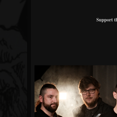
Support 