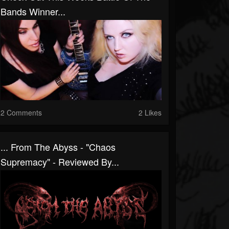
Bands Winner...
2 Comments
2 Likes
... From The Abyss - "Chaos
Supremacy" - Reviewed By...