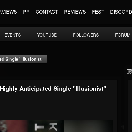
RVIEWS
PR
CONTACT
REVIEWS
FEST
DISCOR
EVENTS
YOUTUBE
FOLLOWERS
FORUM
d Single "Illusionist"
ghly Anticipated Single "Illusionist"