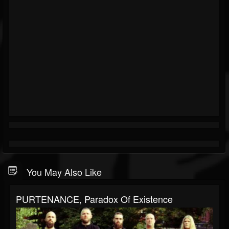
You May Also Like
PURTENANCE, Paradox Of Existence