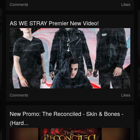
Comments
Likes
AS WE STRAY Premier New Video!
Comments
Likes
New Promo: The Reconciled - Skin & Bones -
(Hard...