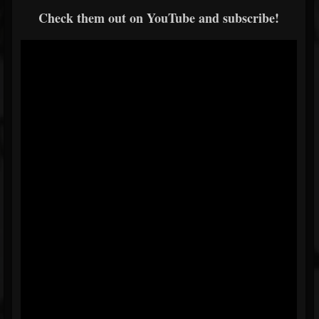
Check them out on YouTube and subscribe!