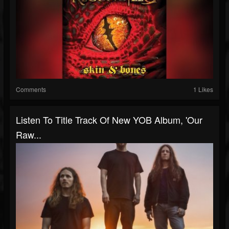
Comments
1 Likes
Listen To Title Track Of New YOB Album, 'Our
Raw...