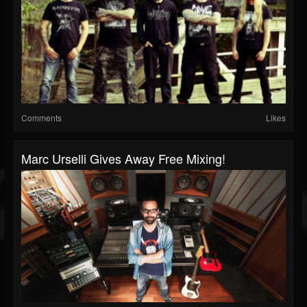
Comments
Likes
Marc Urselli Gives Away Free Mixing!