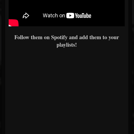
Follow them on Spotify and add them to your
playlists!