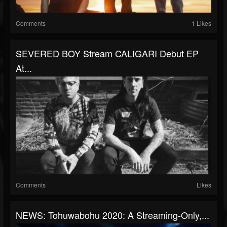
Comments
1 Likes
SEVERED BOY Stream CALIGARI Debut EP
At...
Comments
Likes
NEWS: Tohuwabohu 2020: A Streaming-Only,...