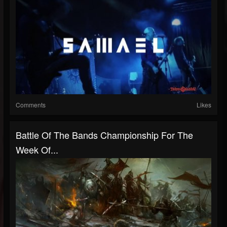
Comments
Likes
Battle Of The Bands Championship For The
Week Of...