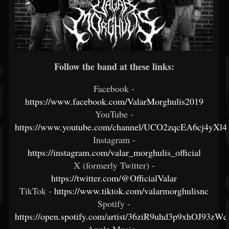
Follow the band at these links:
Facebook -
https://www.facebook.com/ValarMorghulis2019
YouTube -
https://www.youtube.com/channel/UCO2zqcEA6cj4yX
Instagram -
https://instagram.com/valar_morghulis_official
X (formerly Twitter) -
https://twitter.com/@OfficialValar
TikTok -
https://www.tiktok.com/valarmorghulisnc
Spotify -
https://open.spotify.com/artist/36ziR9uhd3p9xhOJ93zWq
Apple Music -