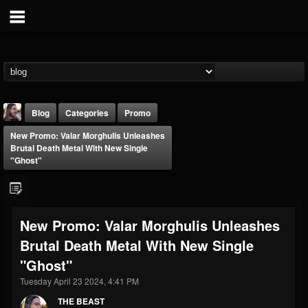
Blog
Categories
Promo
New Promo: Valar Morghulis Unleashes
Brutal Death Metal With New Single
"Ghost"
THE BEAST
New Promo: Valar Morghulis Unleashes
@thebeast
Brutal Death Metal With New Single
FOLLOWERS
FOLLOWING
UPDATES
"Ghost"
203493
202955
41904
Tuesday April 23 2024, 4:41 PM
THE BEAST
Forum