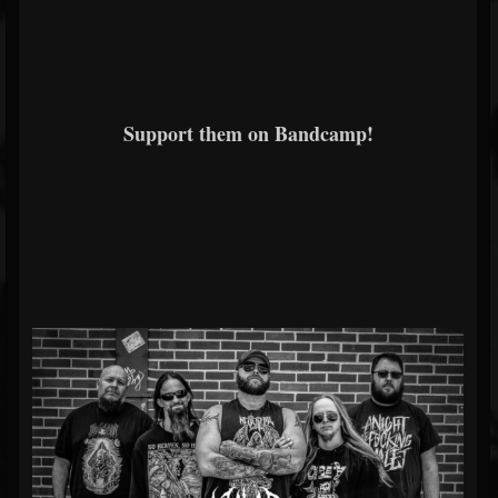
Support them on Bandcamp!