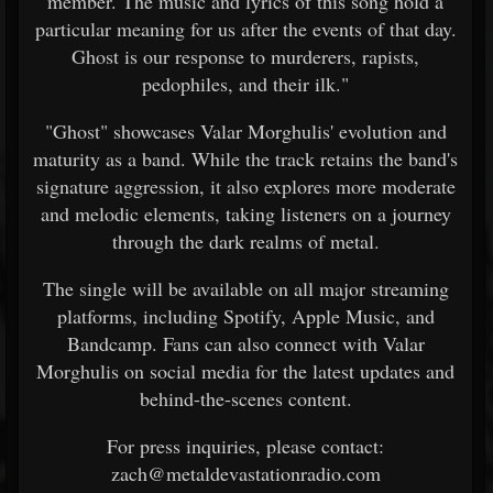
member. The music and lyrics of this song hold a
particular meaning for us after the events of that day.
Ghost is our response to murderers, rapists,
pedophiles, and their ilk."
"Ghost" showcases Valar Morghulis' evolution and
maturity as a band. While the track retains the band's
signature aggression, it also explores more moderate
and melodic elements, taking listeners on a journey
through the dark realms of metal.
The single will be available on all major streaming
platforms, including Spotify, Apple Music, and
Bandcamp. Fans can also connect with Valar
Morghulis on social media for the latest updates and
behind-the-scenes content.
For press inquiries, please contact:
zach@metaldevastationradio.com