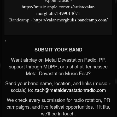
https://music.apple.com/us/artist/valar-
morghulis/1499014671
Bandcamp -
https://valar-morghulis.bandcamp.com/
<
SUBMIT YOUR BAND
Want airplay on Metal Devastation Radio, PR
support through MDPR, or a shot at Tennessee
Metal Devastation Music Fest?
Send your band name, location, and links (music +
socials) to:
zach@metaldevastationradio.com
We check every submission for radio rotation, PR
campaigns, and live festival opportunities. If it fits,
we’ll be in touch.