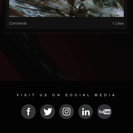
Comments
1 Likes
VISIT US ON SOCIAL MEDIA