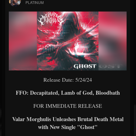
PLATINUM
Release Date: 5/24/24
FFO: Decapitated, Lamb of God, Bloodbath
FOR IMMEDIATE RELEASE
Valar Morghulis Unleashes Brutal Death Metal
with New Single "Ghost"