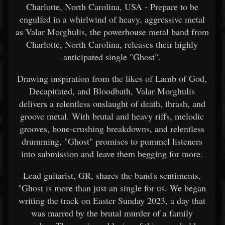
Charlotte, North Carolina, USA - Prepare to be
engulfed in a whirlwind of heavy, aggressive metal
as Valar Morghulis, the powerhouse metal band from
Charlotte, North Carolina, releases their highly
anticipated single "Ghost".
Drawing inspiration from the likes of Lamb of God,
Decapitated, and Bloodbath, Valar Morghulis
delivers a relentless onslaught of death, thrash, and
groove metal. With brutal and heavy riffs, melodic
grooves, bone-crushing breakdowns, and relentless
drumming, "Ghost" promises to pummel listeners
into submission and leave them begging for more.
Lead guitarist, GR, shares the band's sentiments,
"Ghost is more than just an single for us. We began
writing the track on Easter Sunday 2023, a day that
was marred by the brutal murder of a family