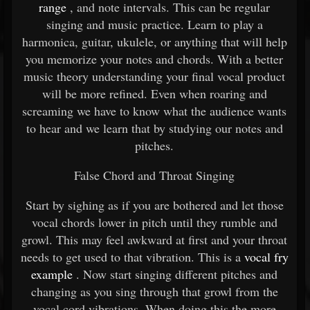
range
, and note intervals. This can be regular
singing and music practice. Learn to play a
harmonica, guitar, ukulele, or anything that will help
you memorize your notes and chords. With a better
music theory understanding your final vocal product
will be more refined. Even when roaring and
screaming we have to know what the audience wants
to hear and we learn that by studying our notes and
pitches.
False Chord and Throat Singing
Start by sighing as if you are bothered and let those
vocal chords lower in pitch until they rumble and
growl. This may feel awkward at first and your throat
needs to get used to that vibration. This is a
vocal fry
example
. Now start singing different pitches and
changing as you sing through that growl from the
vocal cord vibrations. When doing this the more