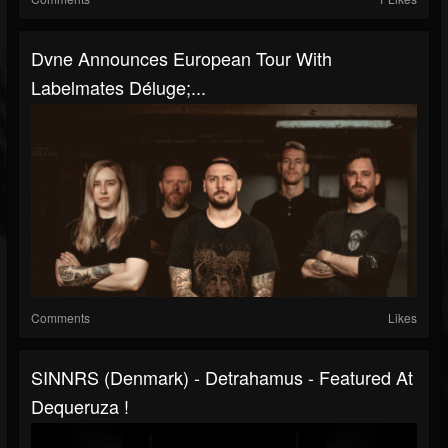
Dvne Announces European Tour With
Labelmates Déluge;...
Comments
Likes
SINNRS (Denmark) - Detrahamus - Featured At
Dequeruza !