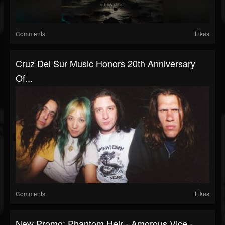
Comments
Likes
Cruz Del Sur Music Honors 20th Anniversary
Of...
Comments
Likes
New Promo: Phantom Heir - Amorous Vice -