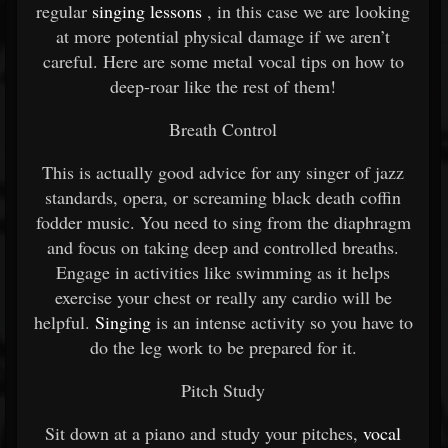
regular
singing lessons
, in this case we are looking
at more potential physical damage if we aren’t
careful. Here are some metal vocal tips on how to
deep-roar like the rest of them!
Breath Control
This is actually good advice for any singer of jazz
standards, opera, or screaming black death coffin
fodder music. You need to sing from the diaphragm
and focus on taking deep and controlled breaths.
Engage in activities like swimming as it helps
exercise your chest or really any cardio will be
helpful.
Singing
is an intense activity so you have to
do the leg work to be prepared for it.
Pitch Study
Sit down at a piano and study your pitches,
vocal