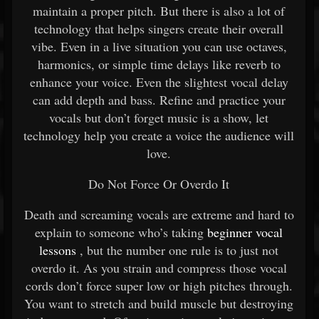
maintain a proper pitch. But there is also a lot of
technology that helps singers create their overall
vibe. Even in a live situation you can use octaves,
harmonics, or simple time delays like reverb to
enhance your voice. Even the slightest vocal delay
can add depth and bass. Refine and practice your
vocals but don’t forget music is a show, let
technology help you create a voice the audience will
love.
Do Not Force Or Overdo It
Death and screaming vocals are extreme and hard to
explain to someone who’s taking
beginner vocal
lessons
, but the number one rule is to just not
overdo it. As you strain and compress those vocal
cords don’t force super low or high pitches through.
You want to stretch and build muscle but destroying