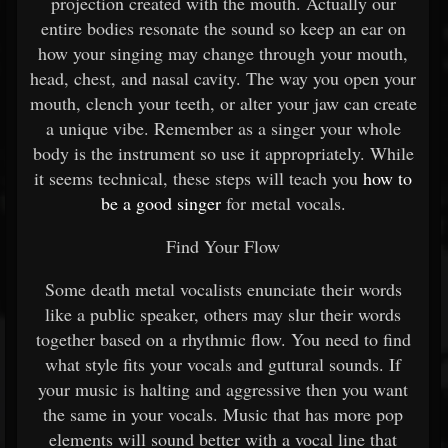
projection created with the mouth. Actually our
entire bodies resonate the sound so keep an ear on
how your singing may change through your mouth,
head, chest, and nasal cavity. The way you open your
mouth, clench your teeth, or alter your jaw can create
a unique vibe. Remember as a singer your whole
body is the instrument so use it appropriately. While
it seems technical, these steps will teach you
how to
be a good singer
for metal vocals.
Find Your Flow
Some death metal vocalists enunciate their words
like a public speaker, others may slur their words
together based on a rhythmic flow. You need to find
what style fits your vocals and guttural sounds. If
your music is halting and aggressive then you want
the same in your vocals. Music that has more pop
elements will sound better with a vocal line that