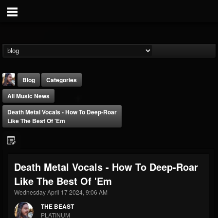
Blog
Categories
All Music News
Death Metal Vocals - How To Deep-Roar
Like The Best Of 'Em
THE BEAST
Death Metal Vocals - How To Deep-Roar
@thebeast
Like The Best Of 'Em
FOLLOWERS
FOLLOWING
UPDATES
203493
202955
41904
Wednesday April 17 2024, 9:06 AM
THE BEAST
PLATINUM
Forum