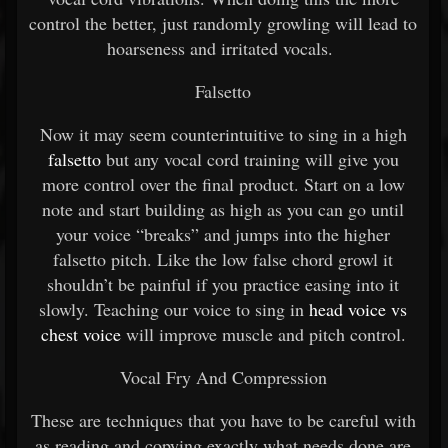
control the better, just randomly growling will lead to
hoarseness and irritated vocals.
Falsetto
Now it may seem counterintuitive to sing in a high
falsetto
but any vocal cord training will give you
more control over the final product. Start on a low
note and start building as high as you can go until
your voice “breaks” and jumps into the higher
falsetto pitch. Like the low false chord growl it
shouldn’t be painful if you practice easing into it
slowly. Teaching our voice to sing in
head voice vs
chest voice
will improve muscle and pitch control.
Vocal Fry And Compression
These are techniques that you have to be careful with
as reading and copying exactly what needs done are