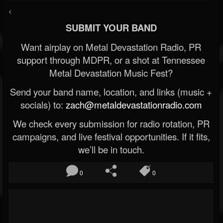
<
SUBMIT YOUR BAND
Want airplay on Metal Devastation Radio, PR
support through MDPR, or a shot at Tennessee
Metal Devastation Music Fest?
Send your band name, location, and links (music +
socials) to:
zach@metaldevastationradio.com
We check every submission for radio rotation, PR
campaigns, and live festival opportunities. If it fits,
we’ll be in touch.
0
0