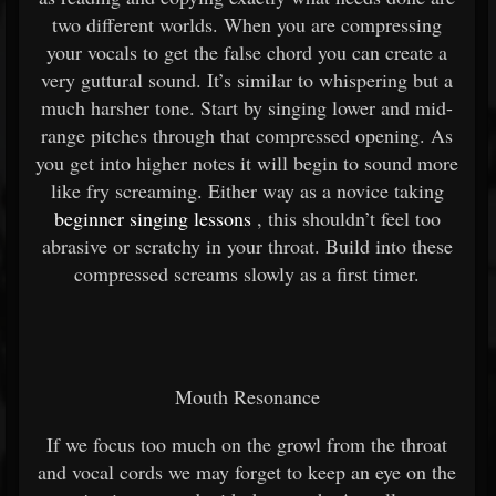
two different worlds. When you are compressing
your vocals to get the false chord you can create a
very guttural sound. It’s similar to whispering but a
much harsher tone. Start by singing lower and mid-
range pitches through that compressed opening. As
you get into higher notes it will begin to sound more
like fry screaming. Either way as a novice taking
beginner singing lessons
, this shouldn’t feel too
abrasive or scratchy in your throat. Build into these
compressed screams slowly as a first timer.
Mouth Resonance
If we focus too much on the growl from the throat
and vocal cords we may forget to keep an eye on the