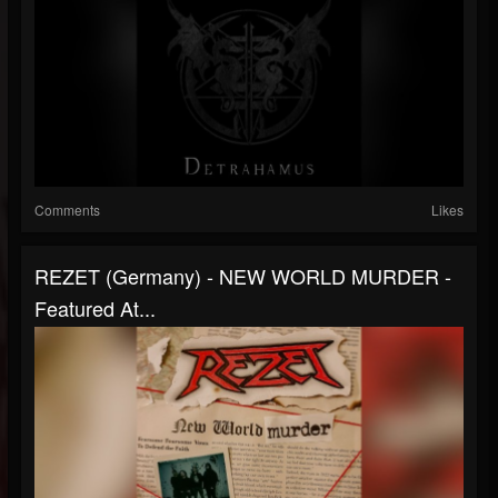
Comments
Likes
REZET (Germany) - NEW WORLD MURDER -
Featured At...