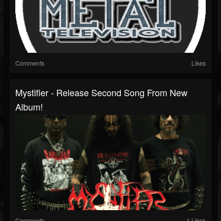
Comments
Likes
Mystifier - Release Second Song From New
Album!
Comments
1 Likes