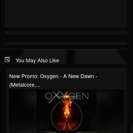
You May Also Like
New Promo: Oxygen - A New Dawn -
(Metalcore,...