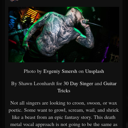
Photo by
Evgeniy Smersh
on
Unsplash
By Shawn Leonhardt for
30 Day Singer
and
Guitar
Tricks
Not all singers are looking to croon, swoon, or wax
poetic. Some want to growl, scream, wail, and shriek
like a beast from an epic fantasy story. This death
metal vocal approach is not going to be the same as