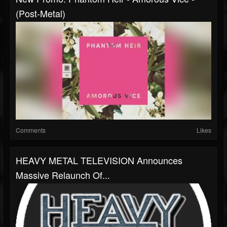
(Post-Metal)
Comments
Likes
HEAVY METAL TELEVISION Announces
Massive Relaunch Of...