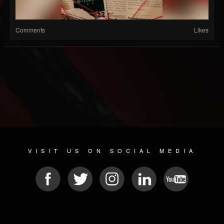
Comments
Likes
VISIT US ON SOCIAL MEDIA
© 2026 METAL DEVASTATION RADIO