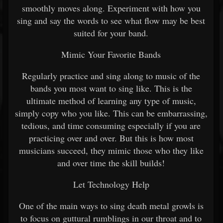
smoothly moves along. Experiment with how you
sing and say the words to see what flow may be best
suited for your band.
Mimic Your Favorite Bands
Regularly practice and sing along to music of the
bands you most want to sing like. This is the
ultimate method of learning any type of music,
simply copy who you like. This can be embarrassing,
tedious, and time consuming especially if you are
practicing over and over. But this is how most
musicians succeed, they mimic those who they like
and over time the skill builds!
Let Technology Help
One of the main ways to sing death metal growls is
to focus on guttural rumblings in our throat and to