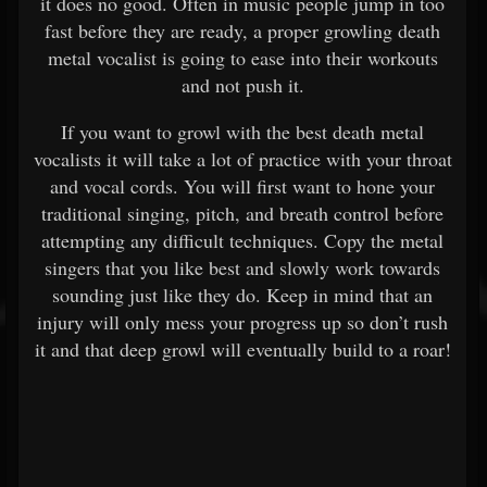
it does no good. Often in music people jump in too
fast before they are ready, a proper growling death
metal vocalist is going to ease into their workouts
and not push it.
If you want to growl with the best death metal
vocalists it will take a lot of practice with your throat
and vocal cords. You will first want to hone your
traditional singing, pitch, and breath control before
attempting any difficult techniques. Copy the metal
singers that you like best and slowly work towards
sounding just like they do. Keep in mind that an
injury will only mess your progress up so don’t rush
it and that deep growl will eventually build to a roar!