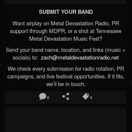
SUBMIT YOUR BAND
Want airplay on Metal Devastation Radio, PR
support through MDPR, or a shot at Tennessee
Metal Devastation Music Fest?
Send your band name, location, and links (music +
socials) to:
zach@metaldevastationradio.net
We check every submission for radio rotation, PR
campaigns, and live festival opportunities. If it fits,
we’ll be in touch.
0
0