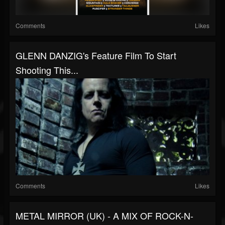
Comments
Likes
GLENN DANZIG's Feature Film To Start
Shooting This...
Comments
Likes
METAL MIRROR (UK) - A MIX OF ROCK-N-