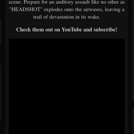
scene. Prepare for an auditory assault like no other as
"HEADSHOT" explodes onto the airwaves, leaving a
trail of devastation in its wake.
Check them out on YouTube and subscribe!