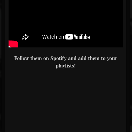
Follow them on Spotify and add them to your
playlists!