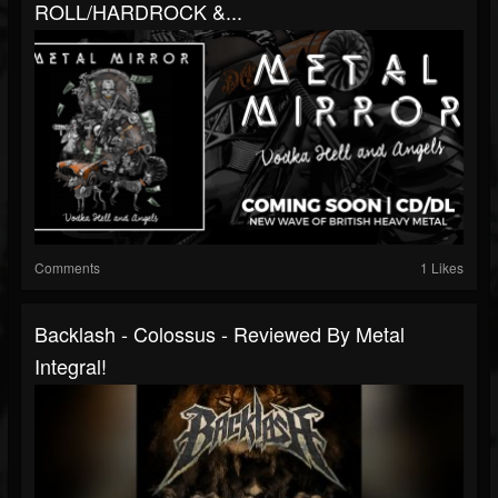
ROLL/HARDROCK &...
Comments
1 Likes
Backlash - Colossus - Reviewed By Metal
Integral!