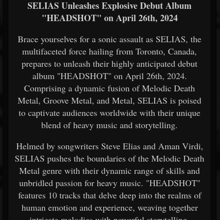
SELIAS Unleashes Explosive Debut Album
"HEADSHOT" on April 26th, 2024
Brace yourselves for a sonic assault as SELIAS, the
multifaceted force hailing from Toronto, Canada,
prepares to unleash their highly anticipated debut
album "HEADSHOT" on April 26th, 2024.
Comprising a dynamic fusion of Melodic Death
Metal, Groove Metal, and Metal, SELIAS is poised
to captivate audiences worldwide with their unique
blend of heavy music and storytelling.
Helmed by songwriters Steve Elias and Aman Virdi,
SELIAS pushes the boundaries of the Melodic Death
Metal genre with their dynamic range of skills and
unbridled passion for heavy music. "HEADSHOT"
features 10 tracks that delve deep into the realms of
human emotion and experience, weaving together
intricate melodies with powerful storytelling.