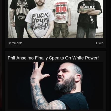
Comments
Likes
Phil Anselmo Finally Speaks On White Power!