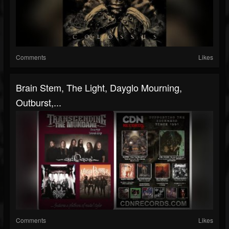
Comments
Likes
Brain Stem, The Light, Dayglo Mourning,
Outburst,...
Comments
Likes