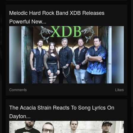
Melodic Hard Rock Band XDB Releases
Powerful New...
Comments
Likes
The Acacia Strain Reacts To Song Lyrics On
Dayton...