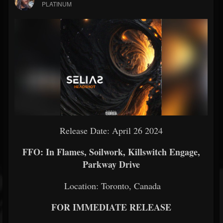
PLATINUM
Release Date: April 26 2024
FFO: In Flames, Soilwork, Killswitch Engage,
Parkway Drive
Location: Toronto, Canada
FOR IMMEDIATE RELEASE