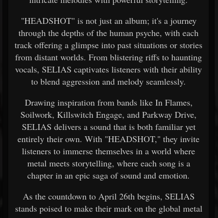
"HEADSHOT" is not just an album; it's a journey
through the depths of the human psyche, with each
track offering a glimpse into past situations or stories
from distant worlds. From blistering riffs to haunting
vocals, SELIAS captivates listeners with their ability
to blend aggression and melody seamlessly.
Drawing inspiration from bands like In Flames,
Soilwork, Killswitch Engage, and Parkway Drive,
SELIAS delivers a sound that is both familiar yet
entirely their own. With "HEADSHOT," they invite
listeners to immerse themselves in a world where
metal meets storytelling, where each song is a
chapter in an epic saga of sound and emotion.
As the countdown to April 26th begins, SELIAS
stands poised to make their mark on the global metal