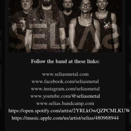
Follow the band at these links:
www.seliasmetal.com
www.facebook.com/seliasmetal
www.instagram.com/seliasmetal
www.youtube.com/
@seliasmetal
www.selias.bandcamp.com
https://open.spotify.com/artist/2YRLkOwQZPCMLKUW
https://music.apple.com/us/artist/selias/480968944