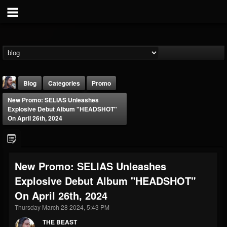
Blog
Categories
Promo
New Promo: SELIAS Unleashes
Explosive Debut Album "HEADSHOT"
On April 26th, 2024
THE BEAST
New Promo: SELIAS Unleashes
@thebeast
Explosive Debut Album "HEADSHOT"
FOLLOWERS
FOLLOWING
UPDATES
On April 26th, 2024
203493
202954
41907
Thursday March 28 2024, 5:43 PM
THE BEAST
Forum