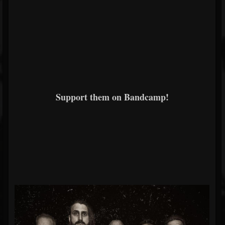
Support them on Bandcamp!