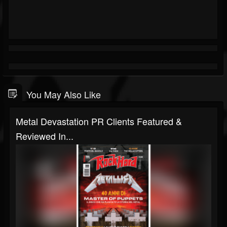
You May Also Like
Metal Devastation PR Clients Featured &
Reviewed In...