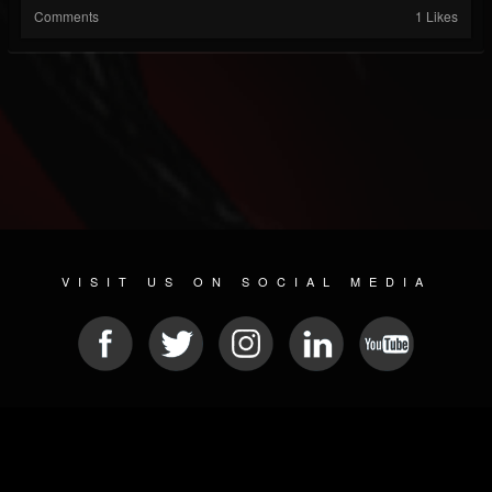
Comments
1 Likes
VISIT US ON SOCIAL MEDIA
© 2026 METAL DEVASTATION RADIO
SOCIAL NETWORKING CMS
| POWERED BY
JAMROOM
Sitemap