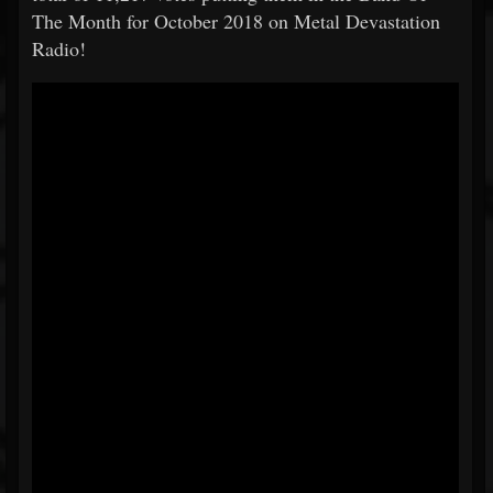
The Month for October 2018 on Metal Devastation
Radio!