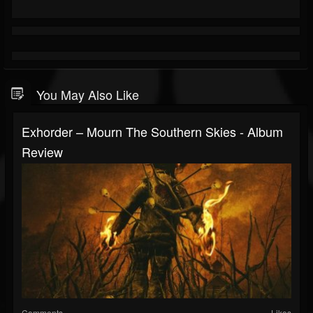
You May Also Like
Exhorder – Mourn The Southern Skies - Album
Review
Comments
Likes