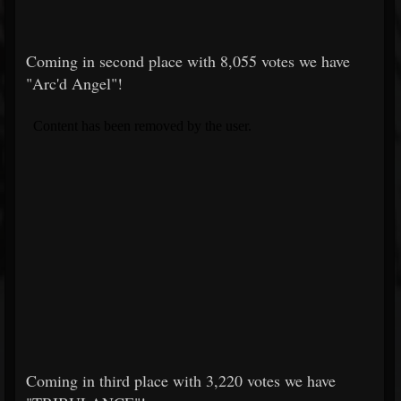
Coming in second place with 8,055 votes we have
"Arc'd Angel"!
Coming in third place with 3,220 votes we have