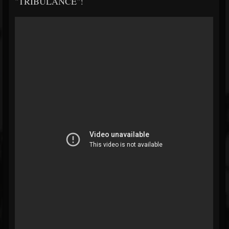
"TRIBULANCE"!