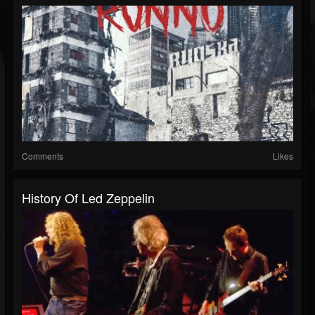
Comments
Likes
History Of Led Zeppelin