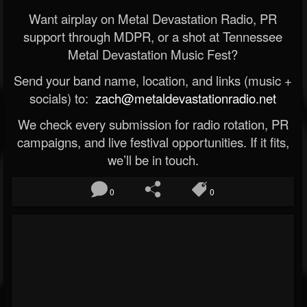
Want airplay on Metal Devastation Radio, PR
support through MDPR, or a shot at Tennessee
Metal Devastation Music Fest?
Send your band name, location, and links (music +
socials) to:
zach@metaldevastationradio.net
We check every submission for radio rotation, PR
campaigns, and live festival opportunities. If it fits,
we’ll be in touch.
0
0