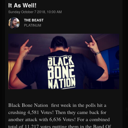
It As Well!
Sunday October 7 2018, 10:00 AM
THE BEAST
PLATINUM
Black Bone Nation first week in the polls hit a
crushing 4,581 Votes! Then they came back for
another attack with 6,636 Votes! For a combined
total of 11,217 votes putting them in the Band Of