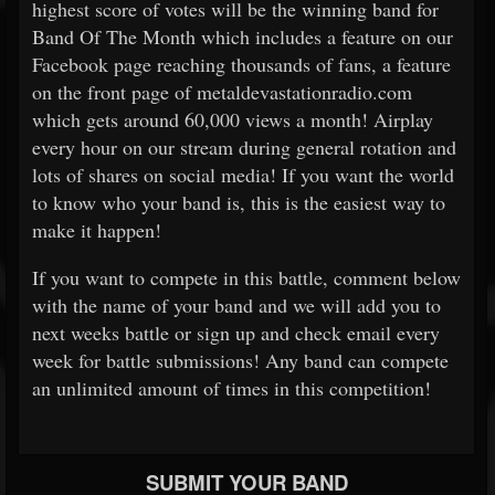
highest score of votes will be the winning band for
Band Of The Month which includes a feature on our
Facebook page reaching thousands of fans, a feature
on the front page of metaldevastationradio.com
which gets around 60,000 views a month! Airplay
every hour on our stream during general rotation and
lots of shares on social media! If you want the world
to know who your band is, this is the easiest way to
make it happen!
If you want to compete in this battle, comment below
with the name of your band and we will add you to
next weeks battle or sign up and check email every
week for battle submissions! Any band can compete
an unlimited amount of times in this competition!
SUBMIT YOUR BAND