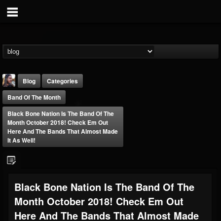
Blog
Categories
Band Of The Month
Black Bone Nation Is The Band Of The
Month October 2018! Check Em Out
Here And The Bands That Almost Made
It As Well!
THE BEAST
@thebeast
FOLLOWERS
FOLLOWING
UPDATES
Black Bone Nation Is The Band Of The
203493
202954
41910
Month October 2018! Check Em Out
Here And The Bands That Almost Made
Forum