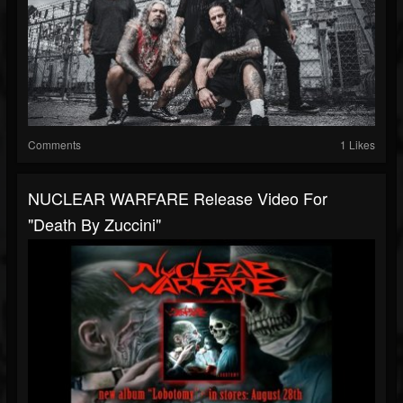
Comments
1 Likes
NUCLEAR WARFARE Release Video For
"Death By Zuccini"