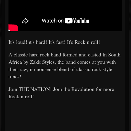
It's loud! it's hard! It's fast! It's Rock n roll!
A classic hard rock band formed and casted in South
Africa by Zakk Styles, the band comes at you with
their raw, no nonsense blend of classic rock style
tunes!
Join THE NATION! Join the Revolution for more
Rock n roll!