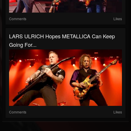
Comments
Likes
LARS ULRICH Hopes METALLICA Can Keep
Going For...
Comments
Likes