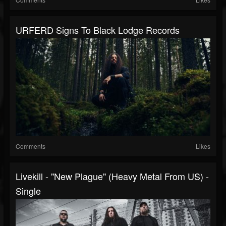
URFERD Signs To Black Lodge Records
Comments
Likes
Livekill - "New Plague" (Heavy Metal From US) -
Single