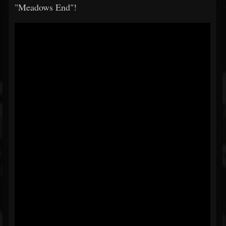
"Meadows End"!