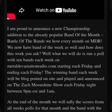
I am proud to announce a new Championship
addition to the already popular Band Of the Month –
Battle Of The Bands we host every month on MDR!
We now have band of the week as well and how does
this work you ask? Well what we will do is run a poll
with ten bands each week on
metaldevastationradio.com starting each Friday and
ending each Friday! The winning band each week
will be blog posted on site and played and announced
on The Zach Moonshine Show each Friday night
between 9pm est and 1am.
At the end of the month we will tally the scores from
all weeks polls for that month and the band with the