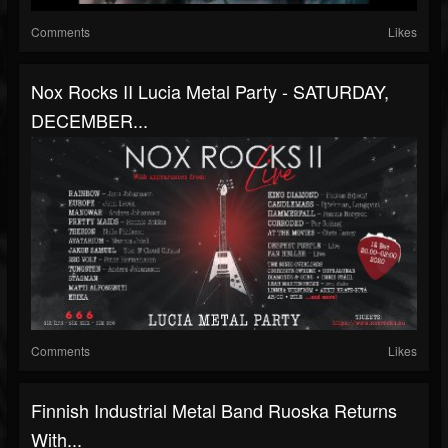
Comments
Likes
Nox Rocks II Lucia Metal Party - SATURDAY,
DECEMBER...
Comments
Likes
Finnish Industrial Metal Band Ruoska Returns
With...