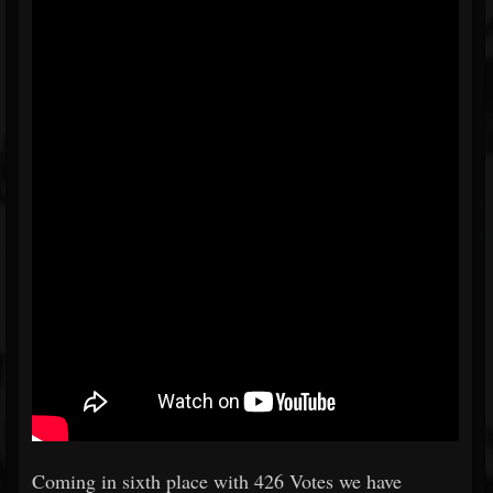
Coming in sixth place with 426 Votes we have