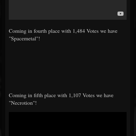
Coming in fourth place with 1,484 Votes we have
"Spacemetal"!
Coming in fifth place with 1,107 Votes we have
"Necrotion"!