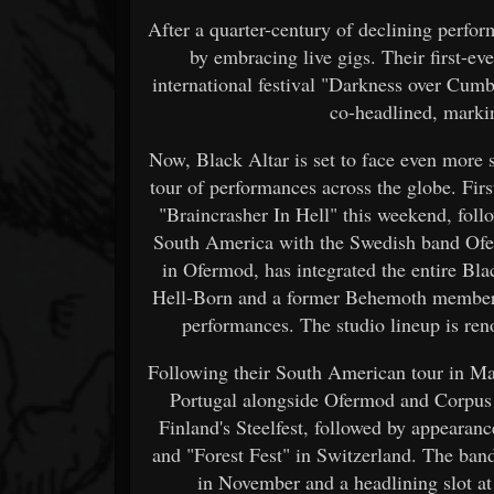
After a quarter-century of declining perfor
by embracing live gigs. Their first-ev
international festival "Darkness over Cumb
co-headlined, marki
Now, Black Altar is set to face even more 
tour of performances across the globe. Firs
"Braincrasher In Hell" this weekend, foll
South America with the Swedish band Ofer
in Ofermod, has integrated the entire Bla
Hell-Born and a former Behemoth member, 
performances. The studio lineup is re
Following their South American tour in Ma
Portugal alongside Ofermod and Corpus Ch
Finland's Steelfest, followed by appearanc
and "Forest Fest" in Switzerland. The ban
in November and a headlining slot at 