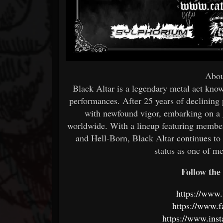
Abou
Black Altar is a legendary metal act kno
performances. After 25 years of declining
with newfound vigor, embarking on a g
worldwide. With a lineup featuring memb
and Hell-Born, Black Altar continues to 
status as one of me
Follow the 
https://www.
https://www.f
https://www.ins