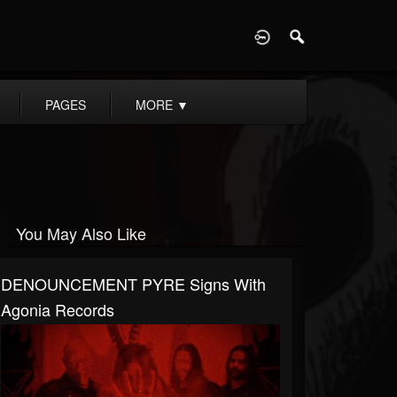
D
PAGES
MORE
▼
You May Also Like
DENOUNCEMENT PYRE Signs With
Agonia Records