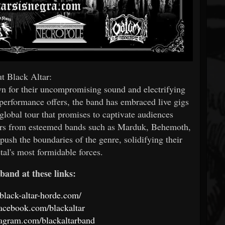
t Black Altar:
wn for their uncompromising sound and electrifying
 performance offers, the band has embraced live gigs
lobal tour that promises to captivate audiences
ers from esteemed bands such as Marduk, Behemoth,
push the boundaries of the genre, solidifying their
tal's most formidable forces.
band at these links:
black-altar-horde.com/
acebook.com/blackaltar
tagram.com/blackaltarband