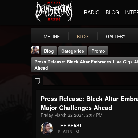
RADIO
BLOG
INTE
TIMELINE
BLOG
GALLERY
Blog
Categories
Promo
Press Release: Black Altar Embraces Live Gigs A
Ahead
Press Release: Black Altar Embra
THE BEAST
@thebeast
Major Challenges Ahead
Friday March 22 2024, 2:07 PM
FOLLOWERS
FOLLOWING
UPDATES
203493
202954
41905
THE BEAST
PLATINUM