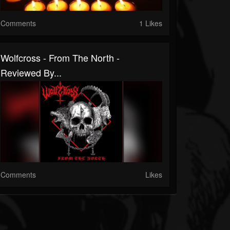
Comments
1 Likes
Wolfcross - From The North -
Reviewed By...
Comments
Likes