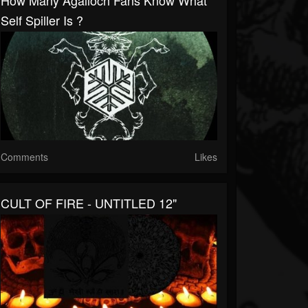
How Many Agalloch Fans Know What
Self Spiller Is ?
Comments
Likes
CULT OF FIRE - UNTITLED 12"