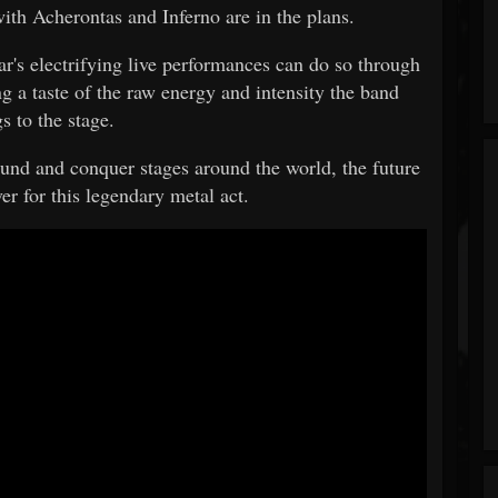
with Acherontas and Inferno are in the plans.
ar's electrifying live performances can do so through
ng a taste of the raw energy and intensity the band
s to the stage.
und and conquer stages around the world, the future
er for this legendary metal act.