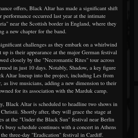
mance offers, Black Altar has made a significant shift
er performance occurred last year at the intimate
ria" near the Scottish border in England, where they
ng a new chapter for the band.
significant challenges as they embark on a whirlwind
t up is their appearance at the major German festival
owed closely by the "Necromantic Rites" tour across
mod in just 10 days. Notably, Shadow, a key figure
ck Altar lineup into the project, including Les from
as live musicians, adding a new dimension to their
nowned for its association with the Marduk camp.
y, Black Altar is scheduled to headline two shows in
ristii. Shortly after, they will grace the stage at
es at the "Under the Black Sun" festival near Berlin
d's busy schedule continues with a concert in Athens
the three-day "Eradication" festival in Cardiff.