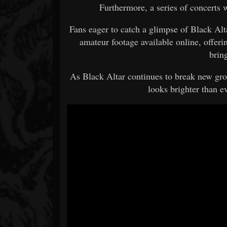
Furthermore, a series of concerts 
Fans eager to catch a glimpse of Black Alt
amateur footage available online, offeri
bring
As Black Altar continues to break new gro
looks brighter than ev