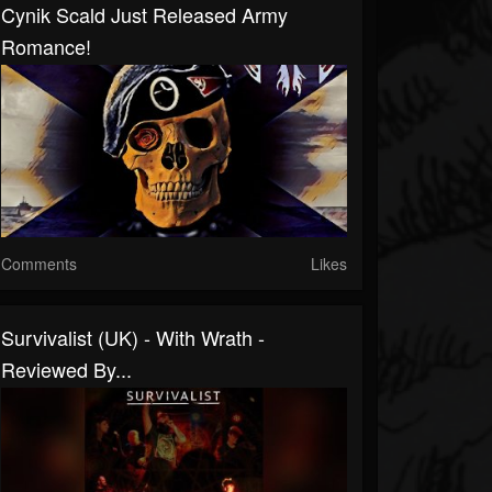
Cynik Scald Just Released Army
Romance!
Comments
Likes
Survivalist (UK) - With Wrath -
Reviewed By...