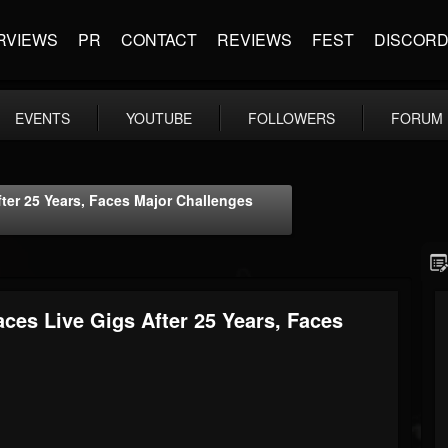
RVIEWS
PR
CONTACT
REVIEWS
FEST
DISCOR
EVENTS
YOUTUBE
FOLLOWERS
FORUM
fter 25 Years, Faces Major Challenges
ces Live Gigs After 25 Years, Faces