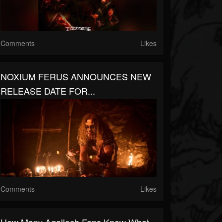
Comments
Likes
NOXIUM FERUS ANNOUNCES NEW
RELEASE DATE FOR...
Comments
Likes