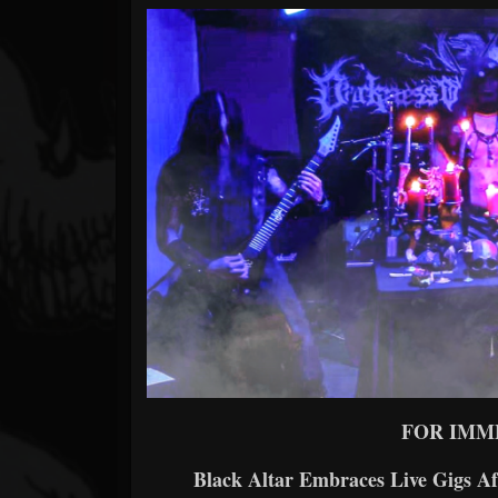
Forum
FOR IMM
Black Altar Embraces Live Gigs Af