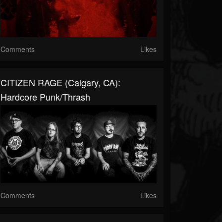
Comments
Likes
CITIZEN RAGE (Calgary, CA):
Hardcore Punk/Thrash
Comments
Likes