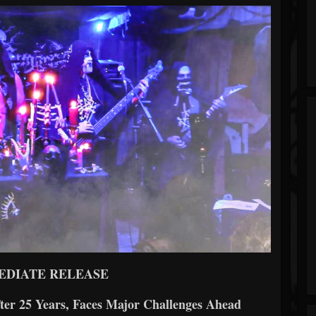
EDIATE RELEASE
ter 25 Years, Faces Major Challenges Ahead