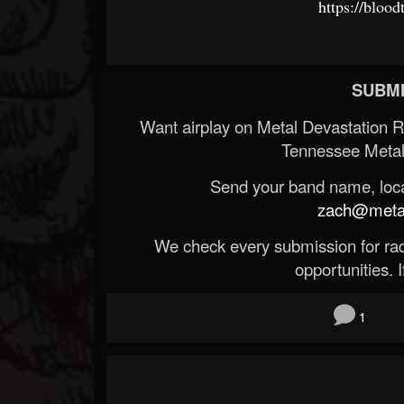
https://bloo
SUBMI
Want airplay on Metal Devastation 
Tennessee Metal
Send your band name, locat
zach@metald
We check every submission for radi
opportunities. If
1