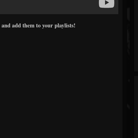
 and add them to your playlists!