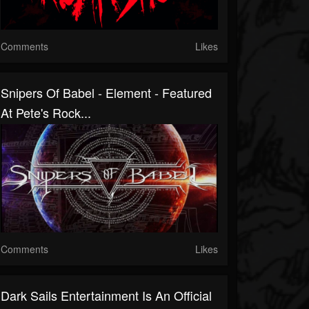
Comments
Likes
Snipers Of Babel - Element - Featured
At Pete's Rock...
Comments
Likes
Dark Sails Entertainment Is An Official