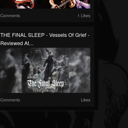
Comments
1 Likes
THE FINAL SLEEP - Vessels Of Grief -
Reviewed At...
Comments
Likes