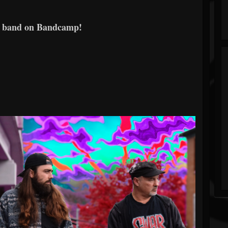
e band on Bandcamp!