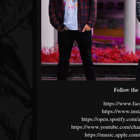
Follow the 
https://www.fa
https://www.ins
https://open.spotify.c
https://www.youtube.com/
https://music.apple.com