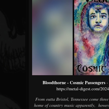
Forum
Bloodthorne - Cosmic Passengers
-
https://metal-digest.com/202
From outta Bristol, Tennessee come three
home of country music apparently, howeve