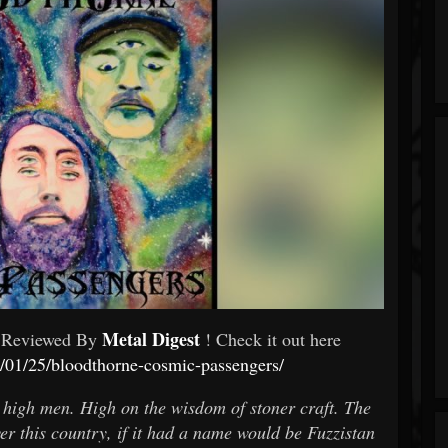
Metal Digest
 Reviewed By
! Check it out here
4/01/25/bloodthorne-cosmic-passengers/
 high men. High on the wisdom of stoner craft. The
r this country, if it had a name would be Fuzzistan