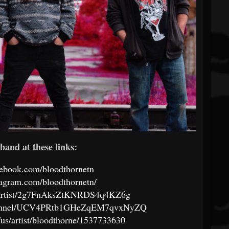
band at these links:
cebook.com/bloodthornetn
tagram.com/bloodthornetn/
om/artist/2g7FnAksZtKNRDS4q4KZ6g
channel/UCV4PRtb1GHeZqEM7qvxNyZQ
/us/artist/bloodthorne/1537733630