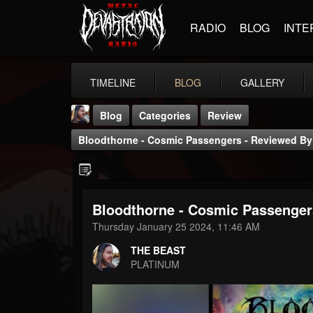
RADIO
BLOG
INTE
TIMELINE
BLOG
GALLERY
Blog
Categories
Review
Bloodthorne - Cosmic Passengers - Reviewed By 
Bloodthorne - Cosmic Passengers
THE BEAST
Thursday January 25 2024, 11:46 AM
@thebeast
THE BEAST
FOLLOWERS
FOLLOWING
UPDATES
PLATINUM
203493
202954
41907