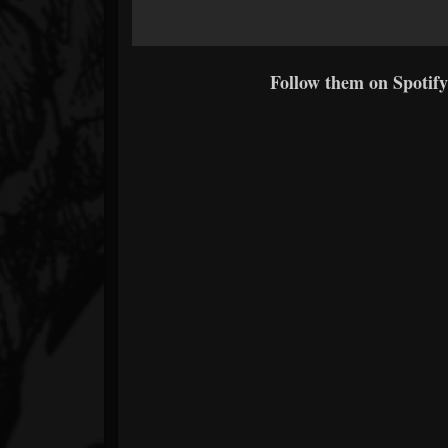
Follow them on Spotify