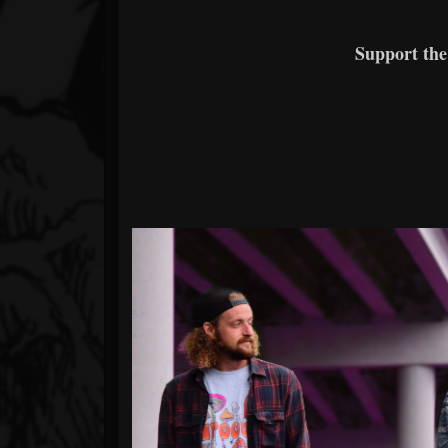
Support th