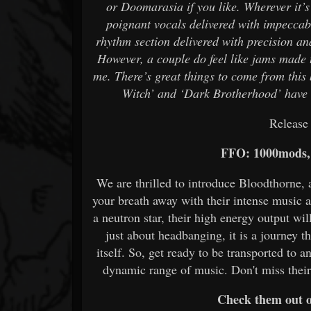
or Doomarasia if you like. Wherever it’
poignant vocals delivered with impeccab
rhythm section delivered with precision and 
However, a couple do feel like jams made to
me. There’s great things to come from this
Witch’ and ‘Dark Brotherhood’ have b
Release
FFO: 1000mods, 
We are thrilled to introduce Bloodthorne, 
your breath away with their intense music a
a neutron star, their high energy output wi
just about headbanging, it is a journey t
itself. So, get ready to be transported to 
dynamic range of music. Don't miss thei
Check them out 