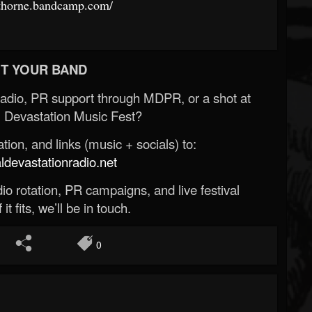
dthorne.bandcamp.com/
T YOUR BAND
Radio, PR support through MDPR, or a shot at
 Devastation Music Fest?
ion, and links (music + socials) to:
evastationradio.net
o rotation, PR campaigns, and live festival
 it fits, we’ll be in touch.
0