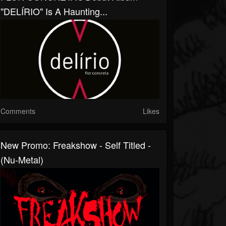
"DELÍRIO" Is A Haunting...
Comments
Likes
New Promo: Freakshow - Self Titled -
(Nu-Metal)