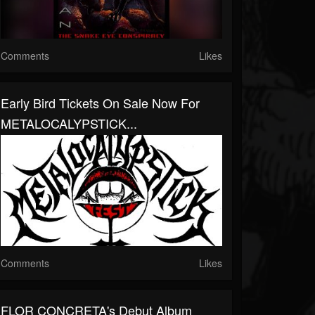
Comments
Likes
Early Bird Tickets On Sale Now For
METALOCALYPSTICK...
Comments
Likes
FLOR CONCRETA's Debut Album