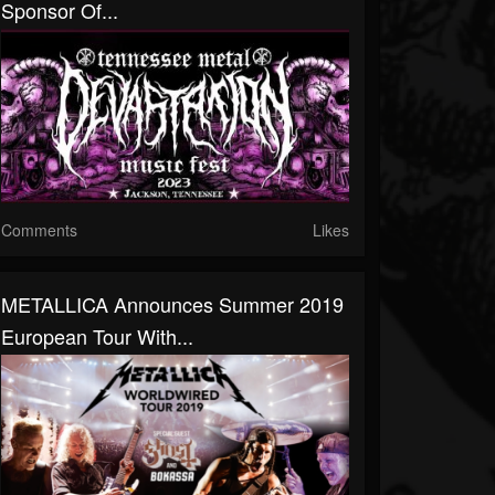
Sponsor Of...
Comments
Likes
METALLICA Announces Summer 2019
European Tour With...