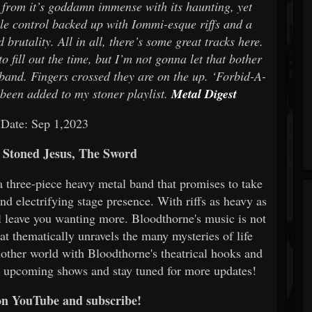
s from it’s goddamn immense with its haunting, yet
le control backed up with Iommi-esque riffs and a
brutality. All in all, there’s some great tracks here.
 fill out the time, but I’m not gonna let that bother
 band. Fingers crossed they are on the up. ‘Forbid-A-
een added to my stoner playlist.
Metal Digest
 Date: Sep 1,2023
Stoned Jesus, The Sword
a three-piece heavy metal band that promises to take
nd electrifying stage presence. With riffs as heavy as
ll leave you wanting more. Bloodthorne's music is not
hat thematically unravels the many mysteries of life
another world with Bloodthorne's theatrical hooks and
r upcoming shows and stay tuned for more updates!
on YouTube and subscribe!