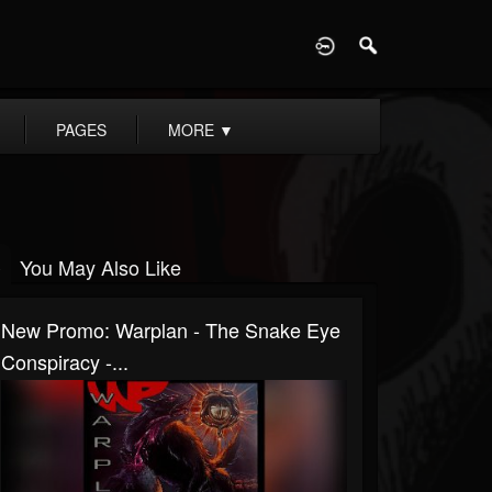
D
PAGES
MORE
▼
You May Also Like
New Promo: Warplan - The Snake Eye
Conspiracy -...