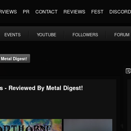
RVIEWS
PR
CONTACT
REVIEWS
FEST
DISCOR
EVENTS
YOUTUBE
FOLLOWERS
FORUM
Metal Digest!
 - Reviewed By Metal Digest!