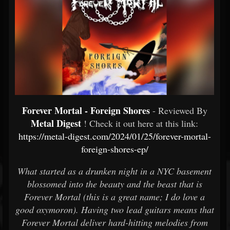
Forever Mortal - Foreign Shores
- Reviewed By
Metal Digest
! Check it out here at this link:
https://metal-digest.com/2024/01/25/forever-mortal-
foreign-shores-ep/
What started as a drunken night in a NYC basement
blossomed into the beauty and the beast that is
Forever Mortal (this is a great name; I do love a
good oxymoron). Having two lead guitars means that
Forever Mortal deliver hard-hitting melodies from