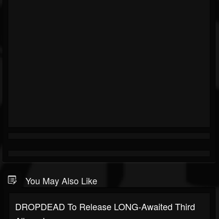
You May Also Like
DROPDEAD To Release LONG-Awaited Third