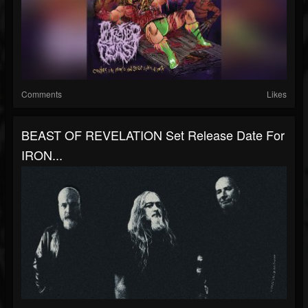
Comments
Likes
BEAST OF REVELATION Set Release Date For
IRON...