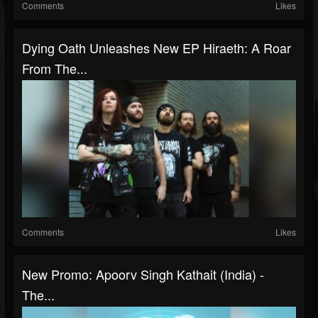
Comments
Likes
Dying Oath Unleashes New EP Hiraeth: A Roar
From The...
Comments
Likes
New Promo: Apoorv Singh Kathait (India) -
The...