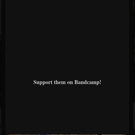
Support them on Bandcamp!