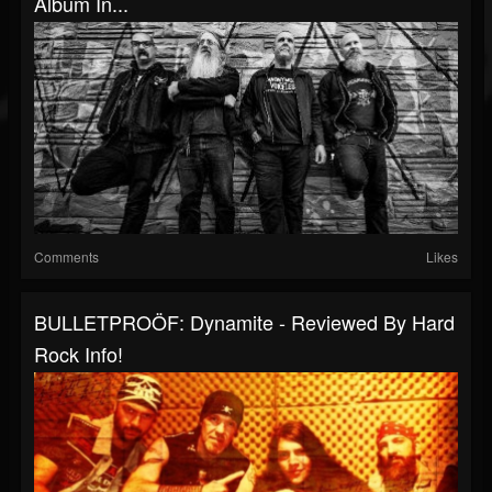
Album In...
Comments
Likes
BULLETPROÖF: Dynamite - Reviewed By Hard
Rock Info!