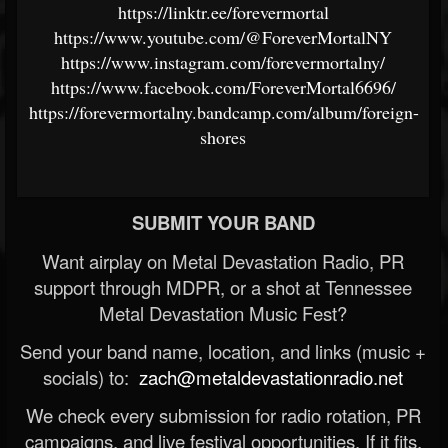
https://linktr.ee/forevermortal
https://www.youtube.com/@ForeverMortalNY
https://www.instagram.com/forevermortalny/
https://www.facebook.com/ForeverMortal6696/
https://forevermortalny.bandcamp.com/album/foreign-
shores
SUBMIT YOUR BAND
Want airplay on Metal Devastation Radio, PR
support through MDPR, or a shot at Tennessee
Metal Devastation Music Fest?
Send your band name, location, and links (music +
socials) to:
zach@metaldevastationradio.net
We check every submission for radio rotation, PR
campaigns, and live festival opportunities. If it fits,