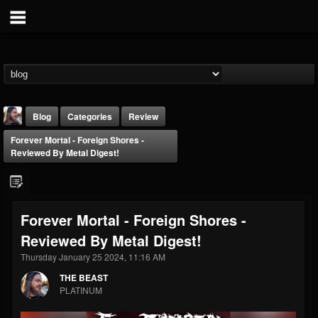
Blog
Categories
Review
Forever Mortal - Foreign Shores -
Reviewed By Metal Digest!
Forever Mortal - Foreign Shores -
THE BEAST
Reviewed By Metal Digest!
@thebeast
Thursday January 25 2024, 11:16 AM
FOLLOWERS
FOLLOWING
UPDATES
203493
202955
41905
THE BEAST
PLATINUM
Forum