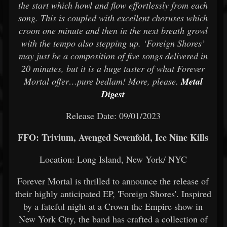
the start which howl and flow effortlessly from each
song. This is coupled with excellent choruses which
croon one minute and then in the next breath growl
with the tempo also stepping up. ‘Foreign Shores’
may just be a composition of five songs delivered in
20 minutes, but it is a huge taster of what Forever
Mortal offer…pure bedlam! More, please.
Metal
Digest
Release Date: 09/01/2023
FFO: Trivium, Avenged Sevenfold, Ice Nine Kills
Location: Long Island, New York/ NYC
Forever Mortal is thrilled to announce the release of
their highly anticipated EP, 'Foreign Shores'. Inspired
by a fateful night at a Crown the Empire show in
New York City, the band has crafted a collection of