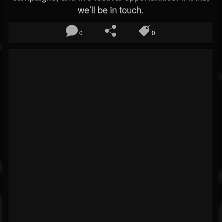
we’ll be in touch.
0
0