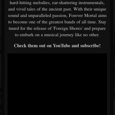
hard-hitting melodies, ear-shattering instrumentals,
and vivid tales of the ancient past. With their unique
sound and unparalleled passion, Forever Mortal aims
to become one of the greatest bands of all time. Stay
tuned for the release of 'Foreign Shores' and prepare
to embark on a musical journey like no other.
Check them out on YouTube and subscribe!