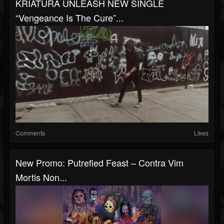
KRIATURA UNLEASH NEW SINGLE
“Vengeance Is The Cure”...
Comments
Likes
New Promo: Putrefied Feast – Contra Vim
Mortis Non...