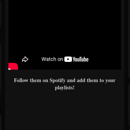
Follow them on Spotify and add them to your
playlists!