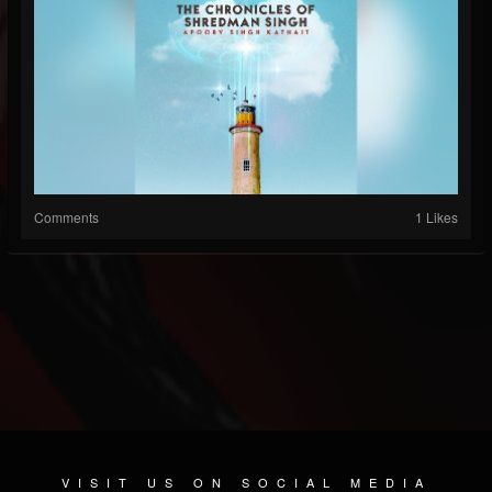
Comments
1 Likes
VISIT US ON SOCIAL MEDIA