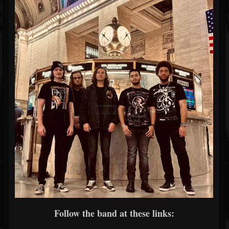
Follow the band at these links: