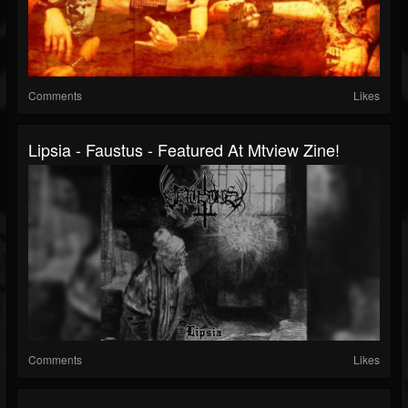
Comments
Likes
Lipsia - Faustus - Featured At Mtview Zine!
Comments
Likes