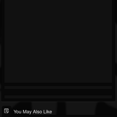
You May Also Like