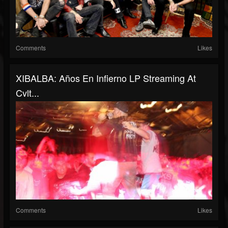
Comments
Likes
XIBALBA: Años En Infierno LP Streaming At
Cvlt...
Comments
Likes