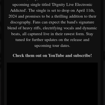
upcoming single titled 'Dignity Live Electronic
Addicted'. The single is set to drop on April 11th,
2024 and promises to be a thrilling addition to their
discography. Fans can expect the band's signature
blend of heavy riffs, electrifying vocals and dynamic
beats, all captured live in their rawest form. Stay
tuned for further updates on the release and
upcoming tour dates.
Check them out on YouTube and subscribe!