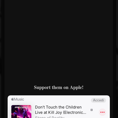
Support them on Apple!