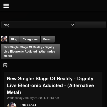
Blog
Categories
Promo
New Single: Stage Of Reality - Dignity
Live Electronic Addicted - (Alternative
Metal)
THE BEAST
New Single: Stage Of Reality - Dignity
@thebeast
Live Electronic Addicted - (Alternative
FOLLOWERS
FOLLOWING
UPDATES
Metal)
203493
202954
41907
Wednesday January 24 2024, 11:13 AM
THE BEAST
Forum