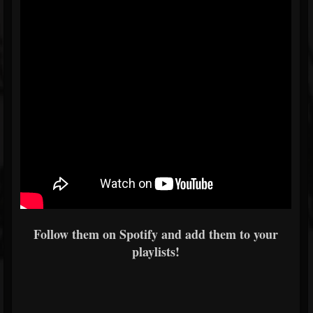
Follow them on Spotify and add them to your
playlists!