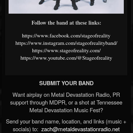
Follow the band at these links:
https://www.facebook.com/stageofreality
https://www.instagram.com/stageofrealityband/
https://www.stageofreality.com/
https://www.youtube.com/@Stageofreality
SUBMIT YOUR BAND
Want airplay on Metal Devastation Radio, PR
support through MDPR, or a shot at Tennessee
Metal Devastation Music Fest?
Send your band name, location, and links (music +
socials) to:
zach@metaldevastationradio.net