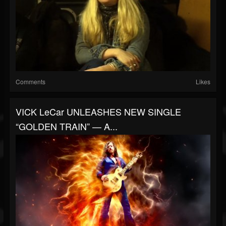
Comments
Likes
VICK LeCar UNLEASHES NEW SINGLE
“GOLDEN TRAIN” — A...