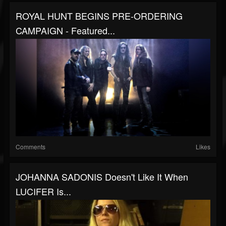
ROYAL HUNT BEGINS PRE-ORDERING
CAMPAIGN - Featured...
Comments
Likes
JOHANNA SADONIS Doesn't Like It When
LUCIFER Is...