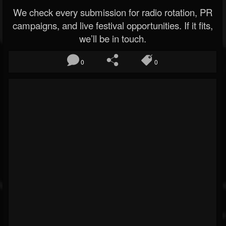
We check every submission for radio rotation, PR
campaigns, and live festival opportunities. If it fits,
we’ll be in touch.
0
0