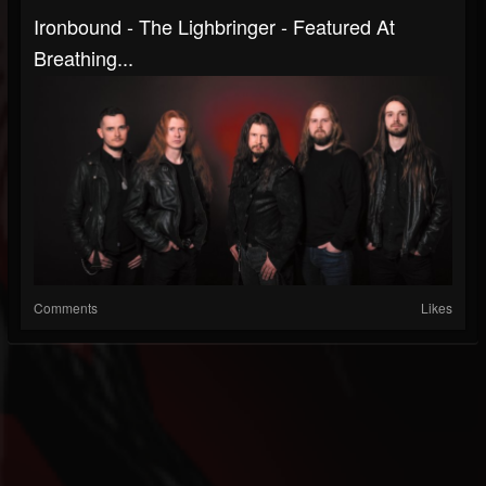
Ironbound - The Lighbringer - Featured At
Breathing...
Comments
Likes