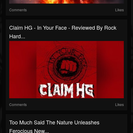
Comments
Likes
Claim HG - In Your Face - Reviewed By Rock
Hard...
Comments
Likes
Too Much Said The Nature Unleashes
Ferocious New...