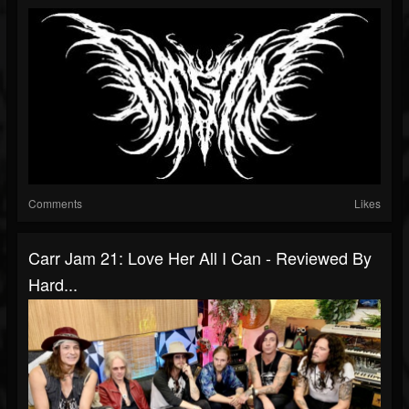
Comments
Likes
Carr Jam 21: Love Her All I Can - Reviewed By
Hard...