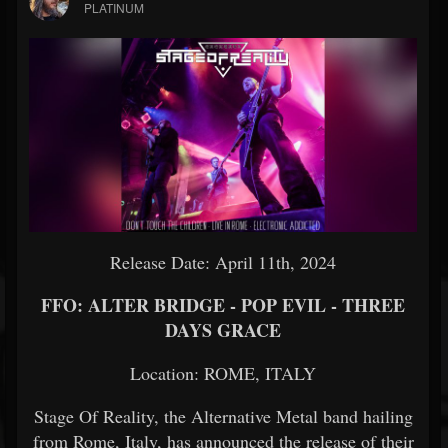
PLATINUM
Release Date: April 11th, 2024
FFO: ALTER BRIDGE - POP EVIL - THREE
DAYS GRACE
Location: ROME, ITALY
Stage Of Reality, the Alternative Metal band hailing
from Rome, Italy, has announced the release of their