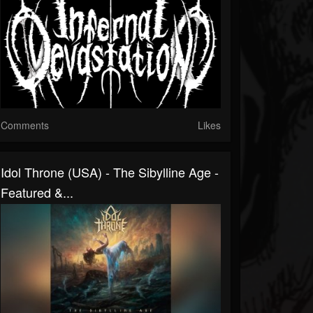
Comments
Likes
Idol Throne (USA) - The Sibylline Age -
Featured &...