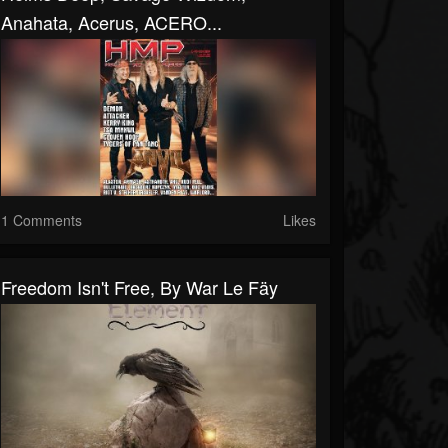
Anahata, Acerus, ACERO...
1 Comments
Likes
Freedom Isn't Free, By War Le Fäy