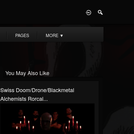
D
PAGES
MORE
▼
You May Also Like
Swiss Doom/drone/blackmetal
Alchemists Rorcal...