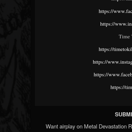
https://www.fa
https://www.i
Time 
https://timeto
https://www.insta
https://www.faceb
https://ti
SUBMI
Want airplay on Metal Devastation 