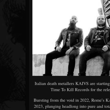
Forum
Italian death metallers KAIVS are startin
Time To Kill Records for the rele
Bursting from the void in 2022, Rome’s KA
2023, plunging headlong into pure and tot