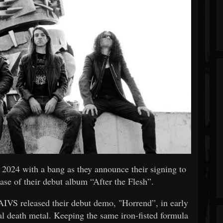
g 2024 with a bang as they announce their signing to
ase of their debut album “After the Flesh”.
IVS released their debut demo, "Horrend”, in early
al death metal. Keeping the same iron-fisted formula