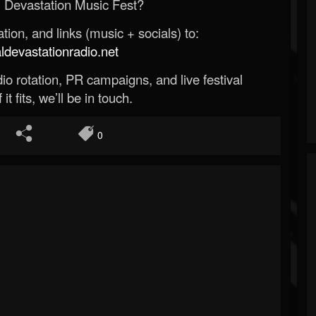
 Devastation Music Fest?
ion, and links (music + socials) to:
evastationradio.net
o rotation, PR campaigns, and live festival
 it fits, we’ll be in touch.
0