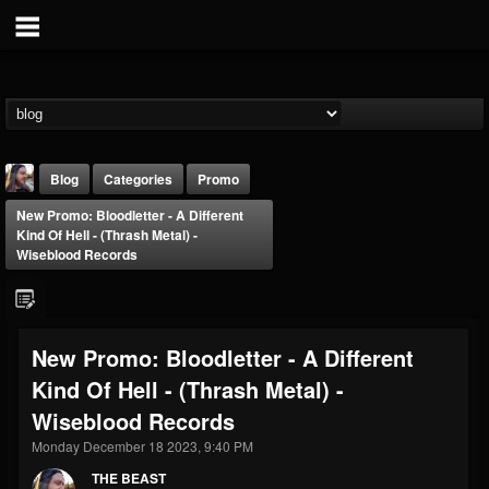
Blog
Categories
Promo
New Promo: Bloodletter - A Different
Kind Of Hell - (Thrash Metal) -
Wiseblood Records
THE BEAST
New Promo: Bloodletter - A Different
@thebeast
Kind Of Hell - (Thrash Metal) -
FOLLOWERS
FOLLOWING
UPDATES
Wiseblood Records
203493
202954
41906
Monday December 18 2023, 9:40 PM
THE BEAST
Forum