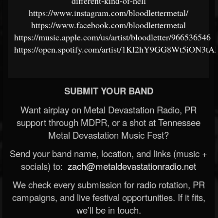
different-kind-of-hell
https://www.instagram.com/bloodlettermetal/
https://www.facebook.com/bloodlettermetal
https://music.apple.com/us/artist/bloodletter/966536546
https://open.spotify.com/artist/1Kl2hY9GG8Wt5iON3tA
SUBMIT YOUR BAND
Want airplay on Metal Devastation Radio, PR
support through MDPR, or a shot at Tennessee
Metal Devastation Music Fest?
Send your band name, location, and links (music +
socials) to:
zach@metaldevastationradio.net
We check every submission for radio rotation, PR
campaigns, and live festival opportunities. If it fits,
we’ll be in touch.