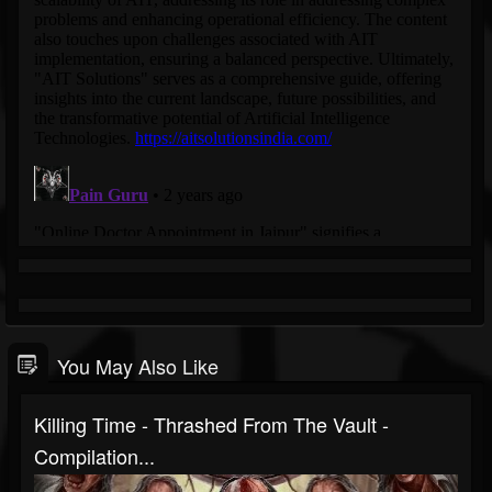
You May Also Like
Killing Time - Thrashed From The Vault -
Compilation...