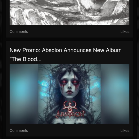
Comments
Likes
New Promo: Absolon Announces New Album
"The Blood...
Comments
Likes