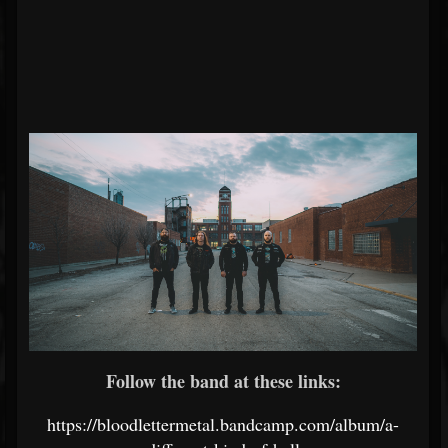
Follow the band at these links:
https://bloodlettermetal.bandcamp.com/album/a-