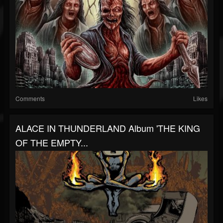
Comments
Likes
ALACE IN THUNDERLAND Album 'THE KING
OF THE EMPTY...