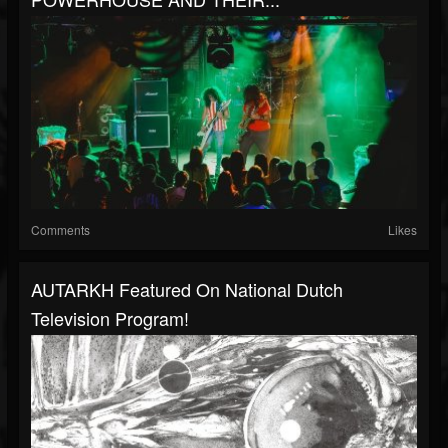
Comments
Likes
AUTARKH Featured On National Dutch
Television Program!