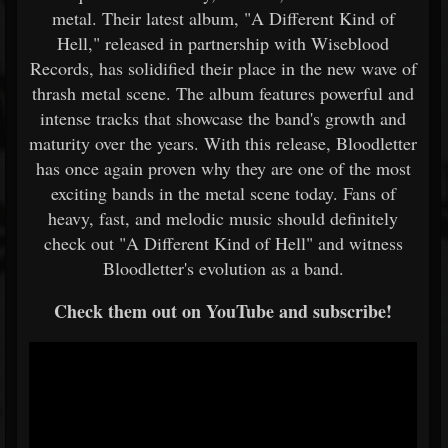
metal. Their latest album, "A Different Kind of
Hell," released in partnership with Wiseblood
Records, has solidified their place in the new wave of
thrash metal scene. The album features powerful and
intense tracks that showcase the band's growth and
maturity over the years. With this release, Bloodletter
has once again proven why they are one of the most
exciting bands in the metal scene today. Fans of
heavy, fast, and melodic music should definitely
check out "A Different Kind of Hell" and witness
Bloodletter's evolution as a band.
Check them out on YouTube and subscribe!