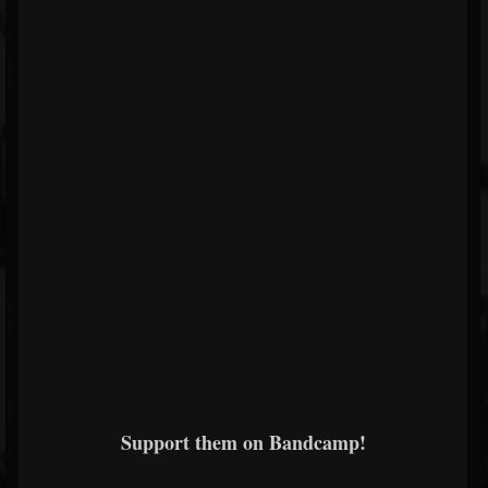
Support them on Bandcamp!