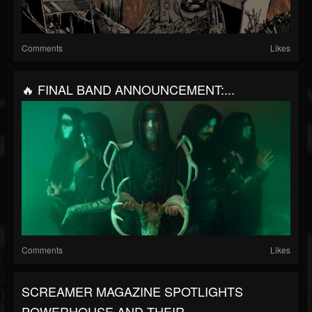
Comments
Likes
🔥 FINAL BAND ANNOUNCEMENT:...
Comments
Likes
SCREAMER MAGAZINE SPOTLIGHTS
POWERHOUSE AND THEIR...