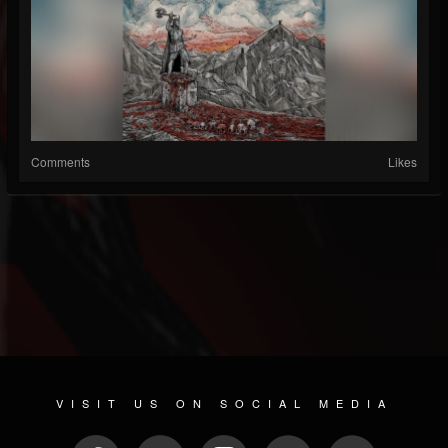
Comments
Likes
VISIT US ON SOCIAL MEDIA