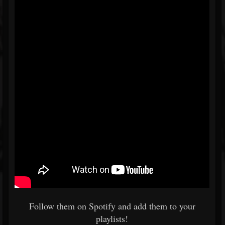
Follow them on Spotify and add them to your
playlists!