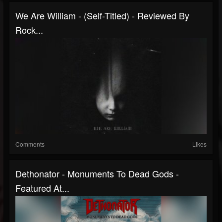
We Are William - (Self-Titled) - Reviewed By
Rock...
Comments
Likes
Dethonator - Monuments To Dead Gods -
Featured At...