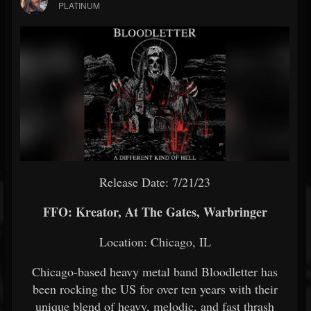
PLATINUM
Release Date: 7/21/23
FFO: Kreator, At The Gates, Warbringer
Location: Chicago, IL
Chicago-based heavy metal band Bloodletter has
been rocking the US for over ten years with their
unique blend of heavy, melodic, and fast thrash