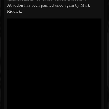
Abaddon has been painted once again by Mark
Riddick.