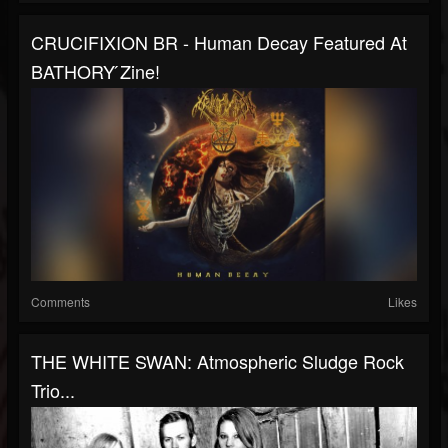
CRUCIFIXION BR - Human Decay Featured At
BATHORY ́zine!
Comments
Likes
THE WHITE SWAN: Atmospheric Sludge Rock
Trio...