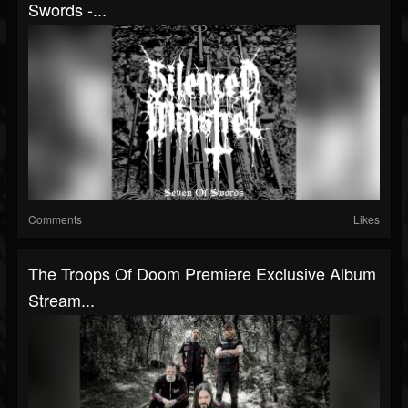
Swords -...
Comments
Likes
The Troops Of Doom Premiere Exclusive Album
Stream...