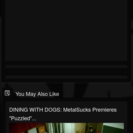
You May Also Like
DINING WITH DOGS: MetalSucks Premieres
"Puzzled"...