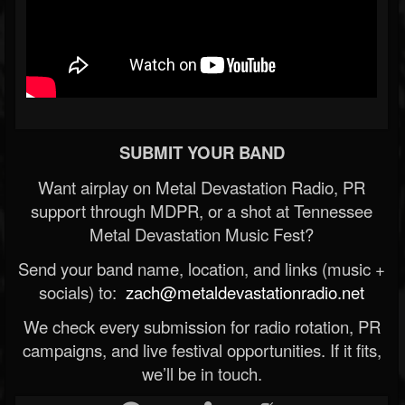
SUBMIT YOUR BAND
Want airplay on Metal Devastation Radio, PR
support through MDPR, or a shot at Tennessee
Metal Devastation Music Fest?
Send your band name, location, and links (music +
socials) to:
zach@metaldevastationradio.net
We check every submission for radio rotation, PR
campaigns, and live festival opportunities. If it fits,
we’ll be in touch.