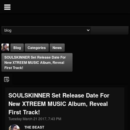
Blog
Categories
News
SOULSKINNER Set Release Date For
New XTREEM MUSIC Album, Reveal
First Track!
THE BEAST
SOULSKINNER Set Release Date For
@thebeast
New XTREEM MUSIC Album, Reveal
FOLLOWERS
FOLLOWING
UPDATES
First Track!
203493
202954
41907
Tuesday March 21 2017, 7:43 PM
THE BEAST
Forum