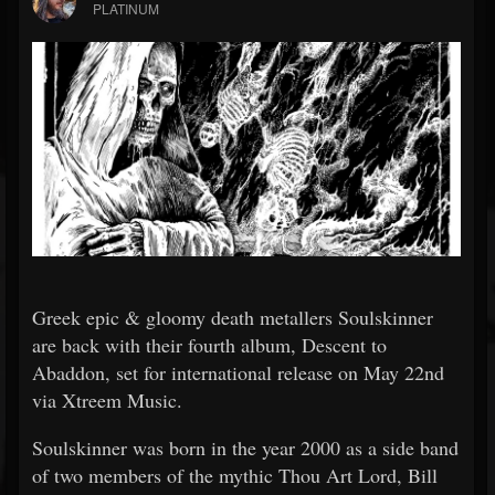
PLATINUM
Greek epic & gloomy death metallers Soulskinner
are back with their fourth album, Descent to
Abaddon, set for international release on May 22nd
via Xtreem Music.
Soulskinner was born in the year 2000 as a side band
of two members of the mythic Thou Art Lord, Bill