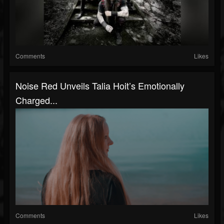
Comments
Likes
Noise Red Unveils Talia Hoit’s Emotionally
Charged...
Comments
Likes