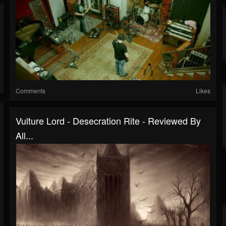
Comments
Likes
Vulture Lord - Desecration Rite - Reviewed By
All...