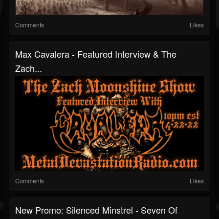
Comments
Likes
Max Cavalera - Featured Interview & The
Zach...
Comments
Likes
New Promo: Silenced Minstrel - Seven Of