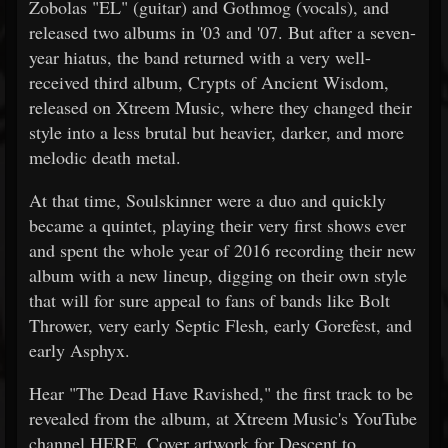
Zobolas "EL" (guitar) and Gothmog (vocals), and
released two albums in '03 and '07. But after a seven-
year hiatus, the band returned with a very well-
received third album, Crypts of Ancient Wisdom,
released on Xtreem Music, where they changed their
style into a less brutal but heavier, darker, and more
melodic death metal.
At that time, Soulskinner were a duo and quickly
became a quintet, playing their very first shows ever
and spent the whole year of 2016 recording their new
album with a new lineup, digging on their own style
that will for sure appeal to fans of bands like Bolt
Thrower, very early Septic Flesh, early Gorefest, and
early Asphyx.
Hear "The Dead Have Ravished," the first track to be
revealed from the album, at Xtreem Music's YouTube
channel HERE. Cover artwork for Descent to