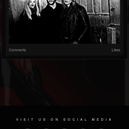
Comments
Likes
VISIT US ON SOCIAL MEDIA