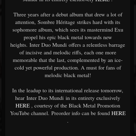
Three years after a debut album that drew a lot of
attention, Sombre Héritage strikes hard with its
sophomore album, which sees its mastermind Exu
propel his epic black metal towards new
heights. Inter Duo Mundi offers a relentless barrage
of incisive and melodic riffs, each one more
memorable that the last, complemented by an ice-
cold yet powerful production. A must for fans of
melodic black metal!
In the leadup to its international release tomorrow,
hear Inter Duo Mundi in its entirety exclusively
HERE
, courtesy of the Black Metal Promotion
YouTube channel. Preorder info can be found
HERE
.