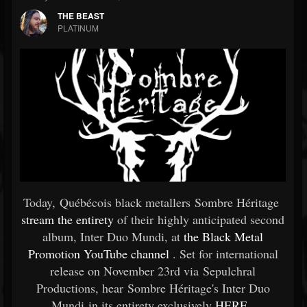
THE BEAST
PLATINUM
Today, Québécois black metallers Sombre Héritage
stream the entirety
of their highly anticipated second
album, Inter Duo Mundi, at
the Black Metal
Promotion YouTube channel
. Set for international
release on November 23rd via Sepulchral
Productions, hear Sombre Héritage's Inter Duo
Mundi in its entirety exclusively
HERE
.