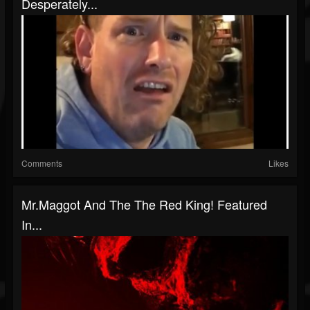
Desperately...
Comments
Likes
Mr.Maggot And The The Red King! Featured
In...