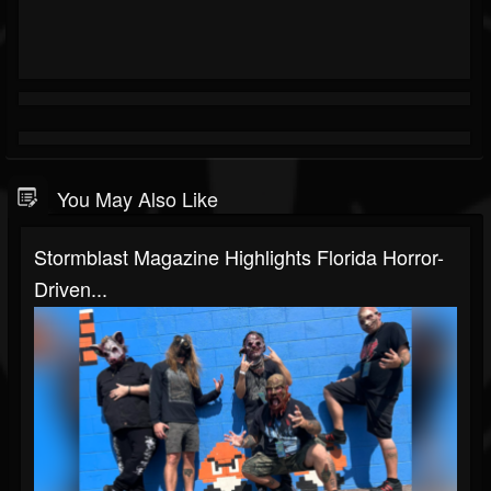
You May Also Like
Stormblast Magazine Highlights Florida Horror-
Driven...