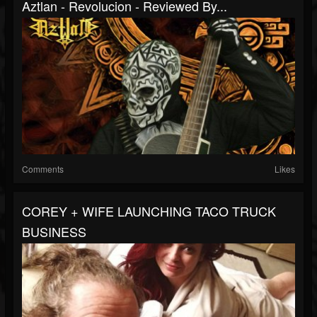
Aztlan - Revolucion - Reviewed By...
Comments
Likes
COREY + WIFE LAUNCHING TACO TRUCK
BUSINESS