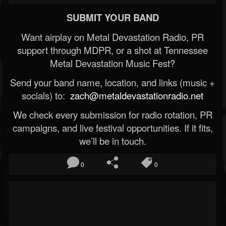
SUBMIT YOUR BAND
Want airplay on Metal Devastation Radio, PR
support through MDPR, or a shot at Tennessee
Metal Devastation Music Fest?
Send your band name, location, and links (music +
socials) to:
zach@metaldevastationradio.net
We check every submission for radio rotation, PR
campaigns, and live festival opportunities. If it fits,
we’ll be in touch.
0
0