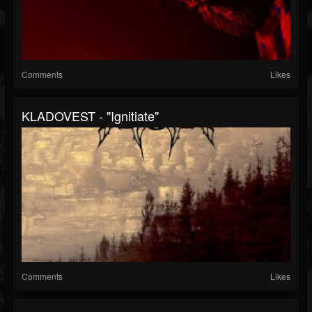
Comments
Likes
KLADOVEST - "Ignitiate"
Comments
Likes