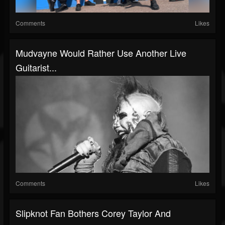
Comments
Likes
Mudvayne Would Rather Use Another Live
Guitarist...
Comments
Likes
Slipknot Fan Bothers Corey Taylor And