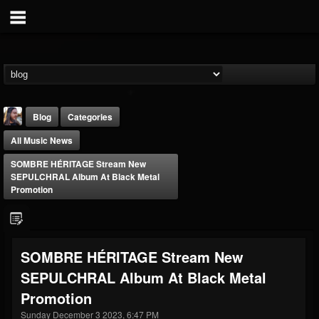
Blog
Categories
All Music News
SOMBRE HÉRITAGE Stream New
SEPULCHRAL Album At Black Metal
Promotion
THE BEAST
@thebeast
SOMBRE HÉRITAGE Stream New
FOLLOWERS
FOLLOWING
UPDATES
SEPULCHRAL Album At Black Metal
203493
202954
41907
Promotion
Sunday December 3 2023, 6:47 PM
Forum