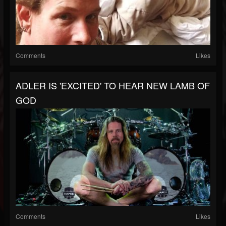
Comments
Likes
ADLER IS 'EXCITED' TO HEAR NEW LAMB OF
GOD
Comments
Likes