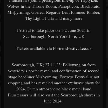
Fluisteraars join a prestigious line-up of Triptykon,
Wolves in the Throne Room, Panopticon, Blackbraid,
Misþyrming, Gaerea, Regarde Les Hommes Tomber,
Thy Light, Furia and many more
Festival to take place on 1-2 June 2024 in
Scarborough, North Yorkshire, UK
Tickets available via
FortressFestival.co.uk
Scarborough, UK; 27.11.23: Following on from
yesterday’s poster reveal and confirmation of second
stage headliner Misþyrming, Fortress Festival is not
stopping and has revealed another exclusive show for
2024. Dutch atmospheric black metal band
Fluisteraars will also visit the Scarborough shores in
June 2024.