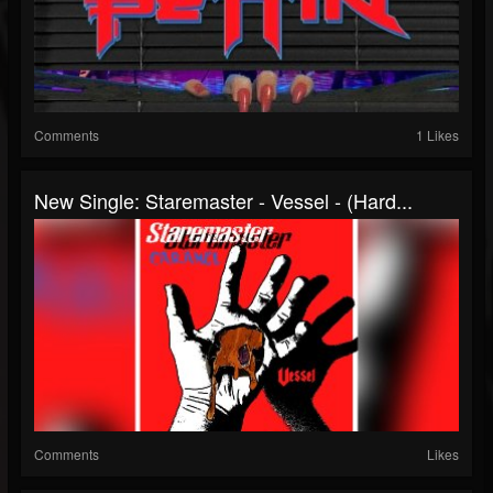
Comments
1 Likes
New Single: Staremaster - Vessel - (Hard...
Comments
Likes