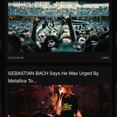
Comments
Likes
SEBASTIAN BACH Says He Was Urged By
Metallica To...