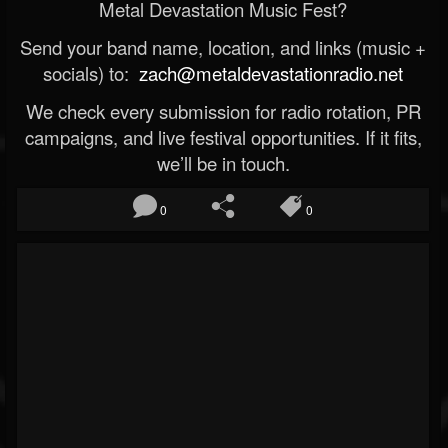
Metal Devastation Music Fest?
Send your band name, location, and links (music +
socials) to:
zach@metaldevastationradio.net
We check every submission for radio rotation, PR
campaigns, and live festival opportunities. If it fits,
we’ll be in touch.
0
0