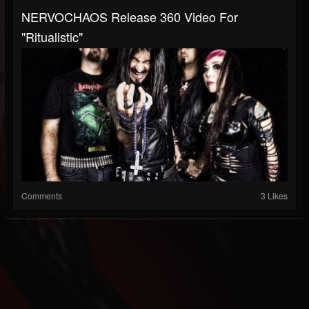
NERVOCHAOS Release 360 Video For
"Ritualistic"
Comments
3 Likes