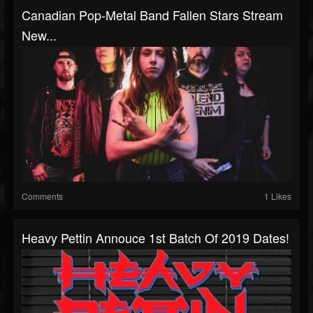
Canadian Pop-Metal Band Fallen Stars Stream
New...
Comments
1 Likes
Heavy Pettin Annouce 1st Batch Of 2019 Dates!