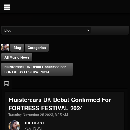
Blog
Categories
All Music News
Fluisteraars UK Debut Confirmed For
FORTRESS FESTIVAL 2024
THE BEAST
Fluisteraars UK Debut Confirmed For
@thebeast
FORTRESS FESTIVAL 2024
FOLLOWERS
FOLLOWING
UPDATES
203493
202954
41905
Tuesday November 28 2023, 8:25 AM
THE BEAST
PLATINUM
Forum