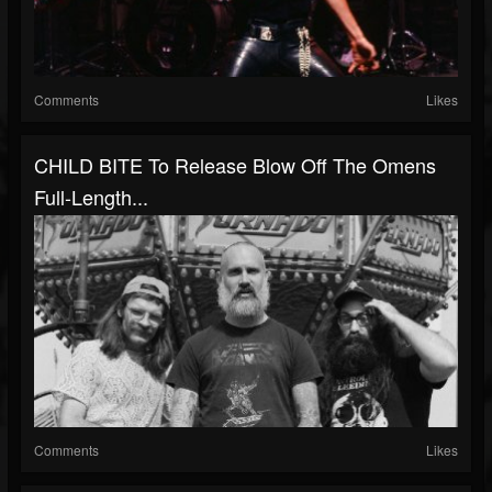
Comments
Likes
CHILD BITE To Release Blow Off The Omens
Full-Length...
Comments
Likes