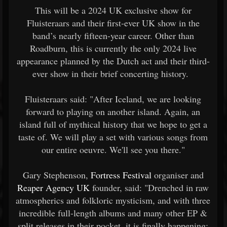
This will be a 2024 UK exclusive show for
Fluisteraars and their first-ever UK show in the
band’s nearly fifteen-year career. Other than
Roadburn, this is currently the only 2024 live
appearance planned by the Dutch act and their third-
ever show in their brief concerting history.
Fluisteraars said: "After Iceland, we are looking
forward to playing on another island. Again, an
island full of mythical history that we hope to get a
taste of. We will play a set with various songs from
our entire oeuvre. We'll see you there."
Gary Stephenson,
Fortress Festival
organiser and
Reaper Agency UK
founder, said: "Drenched in raw
atmospherics and folkloric mysticism, and with three
incredible full-length albums and many other EP &
split releases in their pocket, it is finally happening;