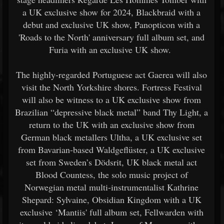
a UK exclusive show for 2024, Blackbraid with a
debut and exclusive UK show, Panopticon with a
'Roads to the North' anniversary full album set, and
Furia with an exclusive UK show.
The highly-regarded Portuguese act Gaerea will also
visit the North Yorkshire shores. Fortress Festival
will also be witness to a UK exclusive show from
Brazilian “depressive black metal” band Thy Light, a
return to the UK with an exclusive show from
German black metallers Ultha, a UK exclusive set
from Bavarian-based Waldgeflüster, a UK exclusive
set from Sweden’s Dödsrit, UK black metal act
Blood Countess, the solo music project of
Norwegian metal multi-instrumentalist Kathrine
Shepard: Sylvaine, Obsidian Kingdom with a UK
exclusive ‘Mantiis' full album set, Fellwarden with