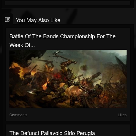
You May Also Like
Battle Of The Bands Championship For The
Week Of...
Comments
Likes
The Defunct Pallavolo Sirio Perugia