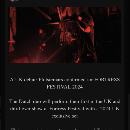
A UK debut: Fluisteraars confirmed for FORTRESS
FESTIVAL 2024
The Dutch duo will perform their first in the UK and
third-ever show at Fortress Festival with a 2024 UK
exclusive set