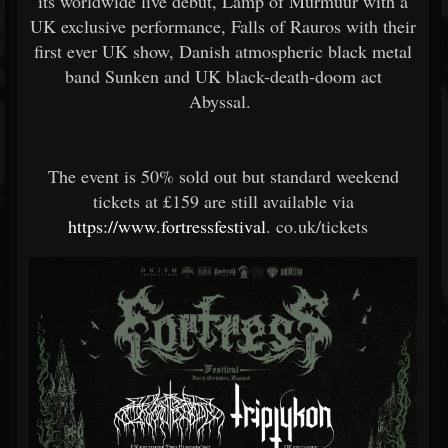
its worldwide live debut, Lamp of Murmuur with a
UK exclusive performance, Falls of Rauros with their
first ever UK show, Danish atmospheric black metal
band Sunken and UK black-death-doom act
Abyssal.
The event is 50% sold out but standard weekend
tickets at £159 are still available via
https://www.fortressfestival
.
co.uk/tickets