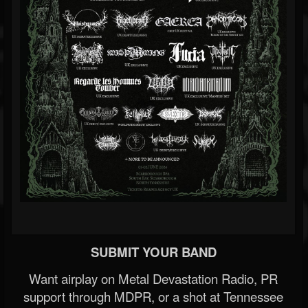
SUBMIT YOUR BAND
Want airplay on Metal Devastation Radio, PR
support through MDPR, or a shot at Tennessee