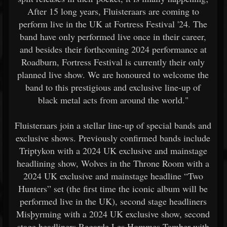
After 15 long years, Fluisteraars are coming to
perform live in the UK at Fortress Festival '24. The
band have only performed live once in their career,
and besides their forthcoming 2024 performance at
Roadburn, Fortress Festival is currently their only
planned live show. We are honoured to welcome the
band to this prestigious and exclusive line-up of
black metal acts from around the world."
Fluisteraars join a stellar line-up of special bands and
exclusive shows. Previously confirmed bands include
Triptykon with a 2024 UK exclusive and mainstage
headlining show, Wolves in the Throne Room with a
2024 UK exclusive and mainstage headline “Two
Hunters” set (the first time the iconic album will be
performed live in the UK), second stage headliners
Misþyrming with a 2024 UK exclusive show, second
stage headliners Regarde Les Hommes Tomber with