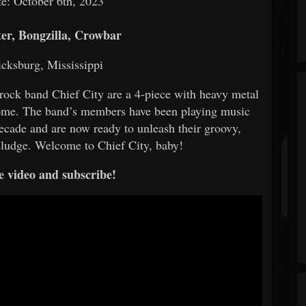
e: October 6th, 2023
r, Bongzilla, Crowbar
icksburg, Mississippi
 rock band Chief City are a 4-piece with heavy metal
 home. The band’s members have been playing music
 decade and are now ready to unleash their groovy,
 sludge. Welcome to Chief City, baby!
e video and subscribe!