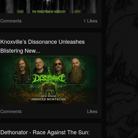
Comments
1 Likes
Knoxville’s Dissonance Unleashes
Blistering New...
Comments
Likes
Dethonator - Race Against The Sun: