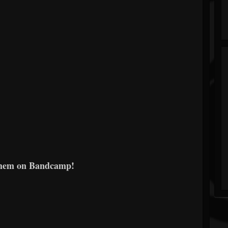
them on Bandcamp!