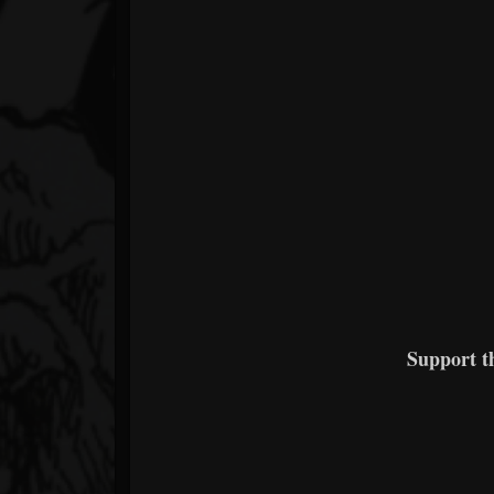
Support 