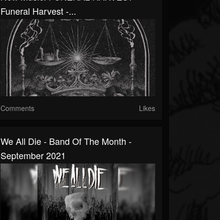
Funeral Harvest -...
Comments
Likes
We All Die - Band Of The Month -
September 2021