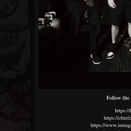
Follow the 
https://
https://chie
https://www.instag