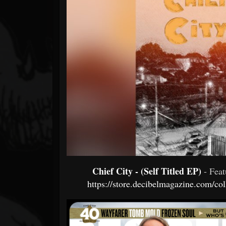
Forum
Chief City - (Self Titled EP)
- Fea
https://store.decibelmagazine.com/co