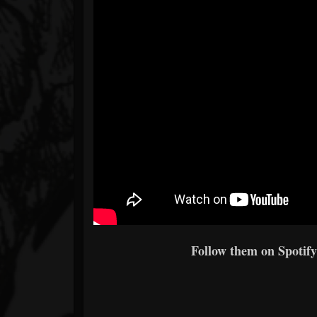
Follow them on Spotify