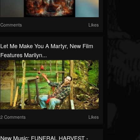
Comments
Likes
Let Me Make You A Martyr, New Film
Features Marilyn...
2 Comments
Likes
New Music: FUNERAL HARVEST -