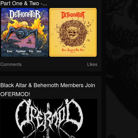
Part One & Two -...
Comments
Likes
Black Altar & Behemoth Members Join
OFERMOD!