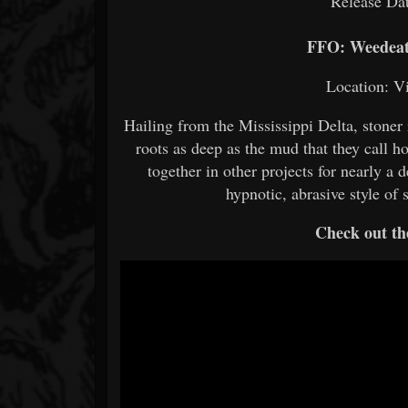
Release Dat
FFO: Weedeate
Location: V
Hailing from the Mississippi Delta, stoner
roots as deep as the mud that they call
together in other projects for nearly a
hypnotic, abrasive style of
Check out th