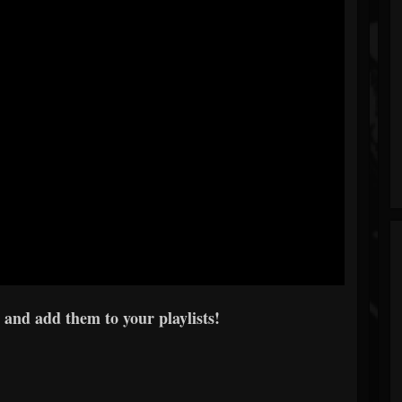
 and add them to your playlists!