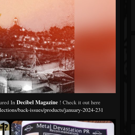
Decibel Magazine
tured In
! Check it out here
llections/back-issues/products/january-2024-231