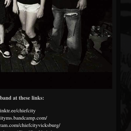
band at these links:
linktr.ee/chiefcity
fcityms.bandcamp.com/
ram.com/chiefcityvicksburg/