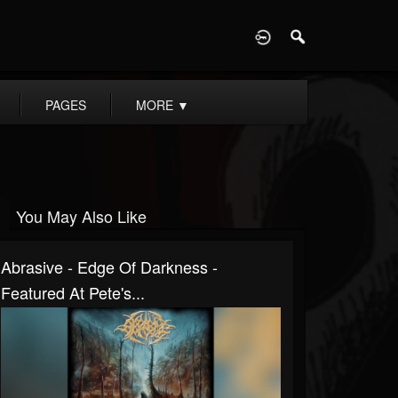
D
PAGES
MORE
▼
You May Also Like
Abrasive - Edge Of Darkness -
Featured At Pete's...