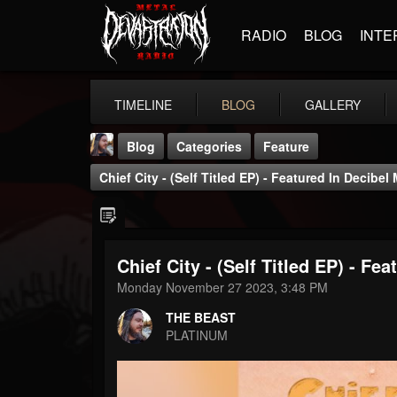
RADIO
BLOG
INTE
TIMELINE
BLOG
GALLERY
Blog
Categories
Feature
Chief City - (Self Titled EP) - Featured In Decibel
Chief City - (Self Titled EP) - Fe
THE BEAST
Monday November 27 2023, 3:48 PM
@thebeast
THE BEAST
FOLLOWERS
FOLLOWING
UPDATES
PLATINUM
203493
202955
41904