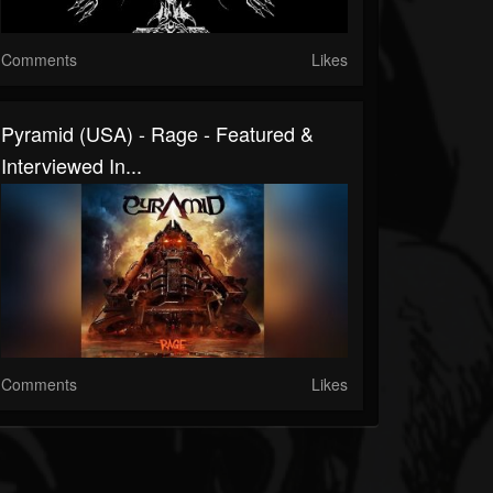
Comments
Likes
Pyramid (USA) - Rage - Featured &
Interviewed In...
Comments
Likes