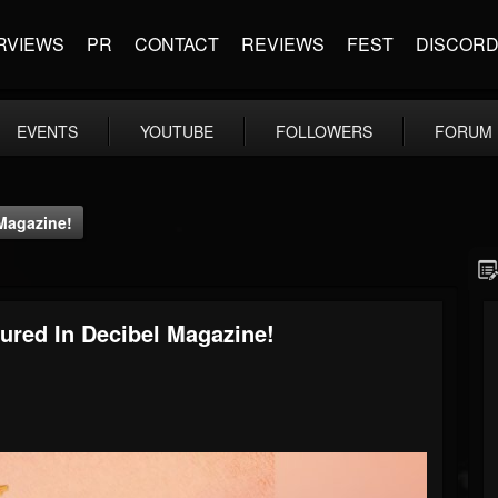
RVIEWS
PR
CONTACT
REVIEWS
FEST
DISCOR
EVENTS
YOUTUBE
FOLLOWERS
FORUM
 Magazine!
atured In Decibel Magazine!